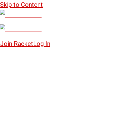
Skip to Content
Join Racket
Log In