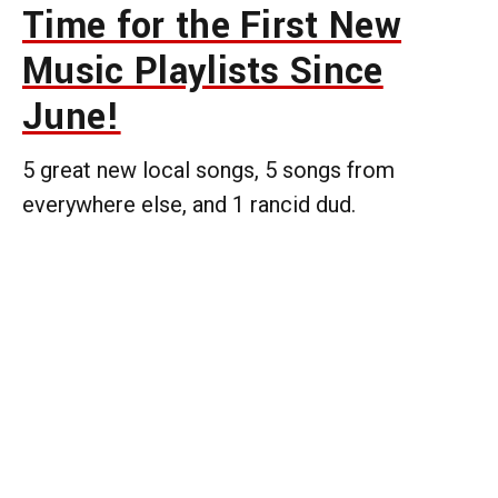
Time for the First New
Music Playlists Since
June!
5 great new local songs, 5 songs from
everywhere else, and 1 rancid dud.