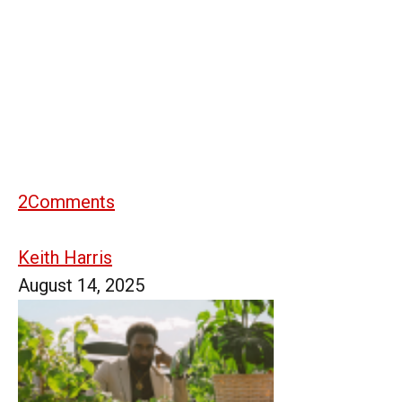
2
Comments
Keith Harris
August 14, 2025