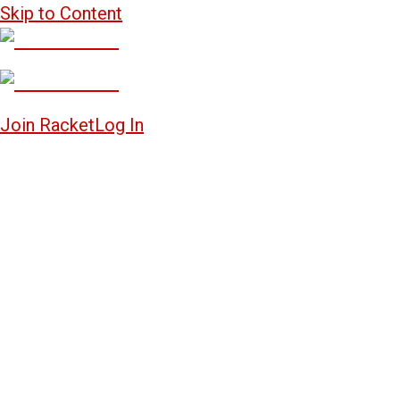
Skip to Content
Join Racket
Log In