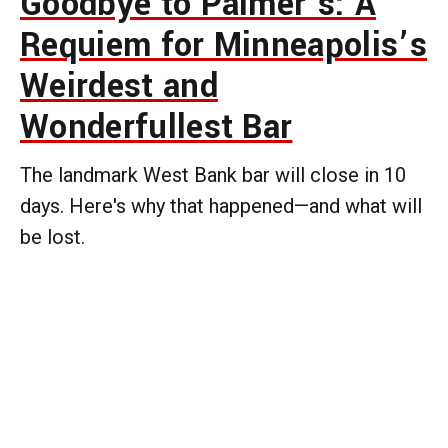
Goodbye to Palmer’s: A
Requiem for Minneapolis’s
Weirdest and
Wonderfullest Bar
The landmark West Bank bar will close in 10
days. Here's why that happened—and what will
be lost.