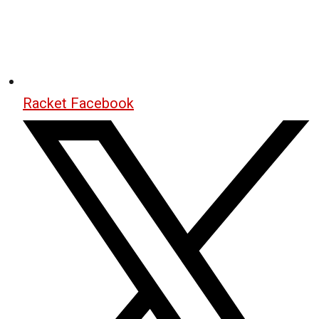
Racket Facebook