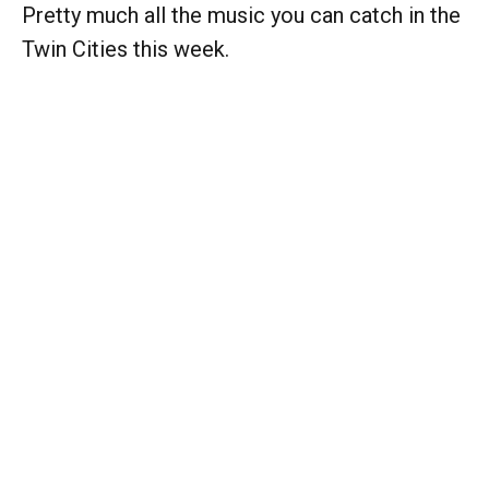
Pretty much all the music you can catch in the
Twin Cities this week.