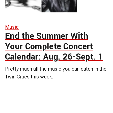
Music
End the Summer With
Your Complete Concert
Calendar: Aug. 26-Sept. 1
Pretty much all the music you can catch in the
Twin Cities this week.