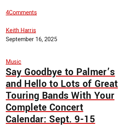
4
Comments
Keith Harris
September 16, 2025
Music
Say Goodbye to Palmer’s
and Hello to Lots of Great
Touring Bands With Your
Complete Concert
Calendar: Sept. 9-15