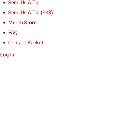
Send Us A Tip
Send Us A Tip ($$$)
Merch Store
FAQ
Contact Racket
Log In