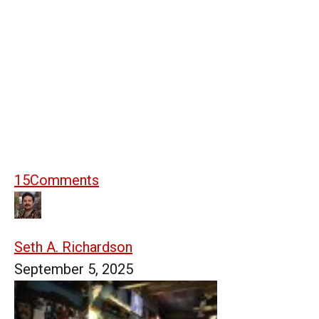
15
Comments
Seth A. Richardson
September 5, 2025