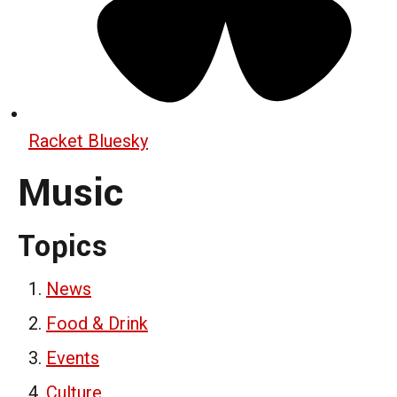
Racket Bluesky
Music
Topics
News
Food & Drink
Events
Culture