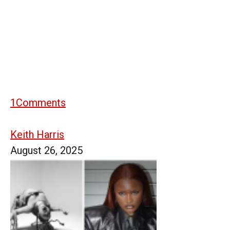
1
Comments
Keith Harris
August 26, 2025