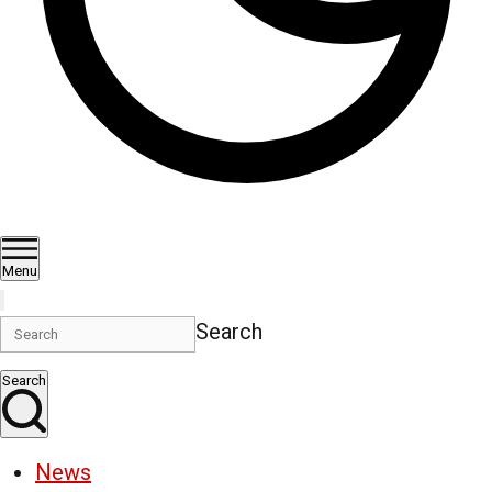
Menu
Search
Search
News