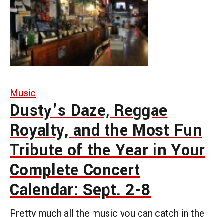
Music
Dusty’s Daze, Reggae
Royalty, and the Most Fun
Tribute of the Year in Your
Complete Concert
Calendar: Sept. 2-8
Pretty much all the music you can catch in the