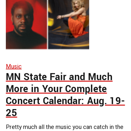
Music
MN State Fair and Much
More in Your Complete
Concert Calendar: Aug. 19-
25
Pretty much all the music you can catch in the