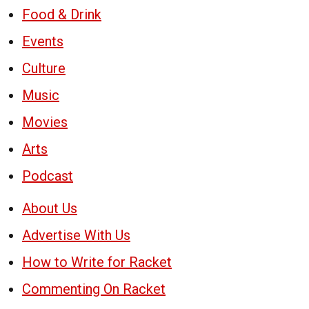
Food & Drink
Events
Culture
Music
Movies
Arts
Podcast
About Us
Advertise With Us
How to Write for Racket
Commenting On Racket