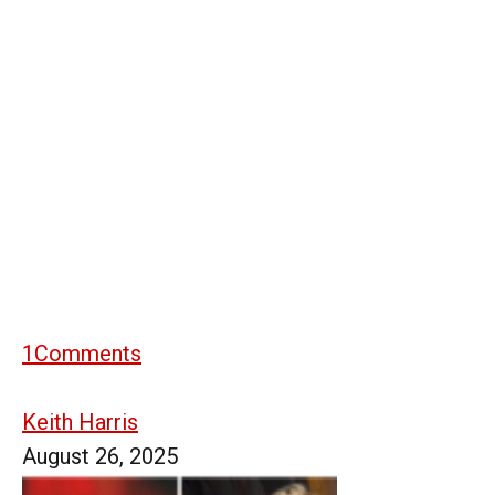
1
Comments
Keith Harris
August 26, 2025