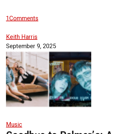
1
Comments
Keith Harris
September 9, 2025
Music