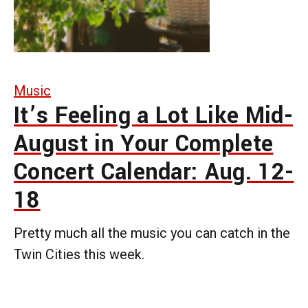
Music
It’s Feeling a Lot Like Mid-
August in Your Complete
Concert Calendar: Aug. 12-
18
Pretty much all the music you can catch in the
Twin Cities this week.