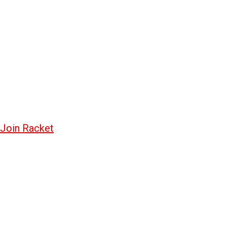
Join Racket