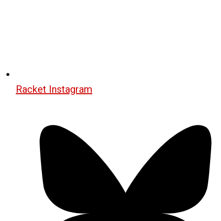
Racket Instagram