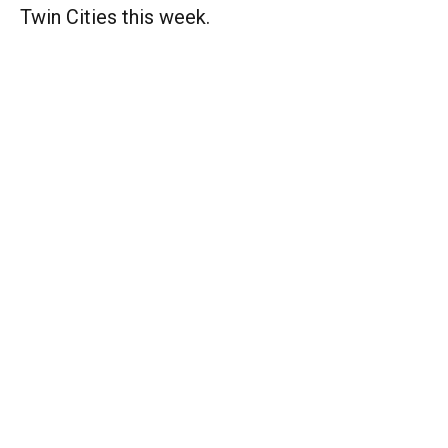
Twin Cities this week.