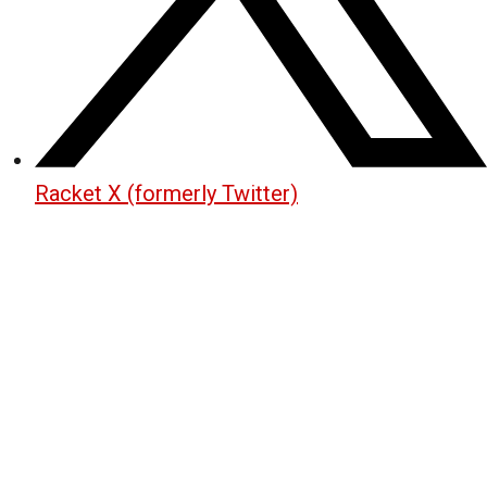
Racket X (formerly Twitter)