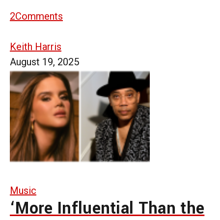
2
Comments
Keith Harris
August 19, 2025
Music
‘More Influential Than the