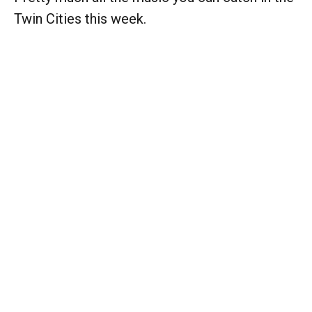
Twin Cities this week.