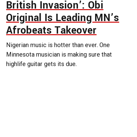
British Invasion’: Obi
Original Is Leading MN’s
Afrobeats Takeover
Nigerian music is hotter than ever. One
Minnesota musician is making sure that
highlife guitar gets its due.