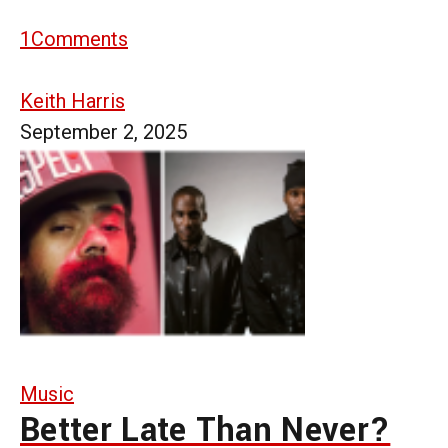
1
Comments
Keith Harris
September 2, 2025
Music
Better Late Than Never?