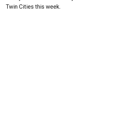
Twin Cities this week.