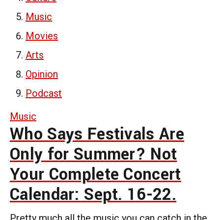
Music
Movies
Arts
Opinion
Podcast
Music
Who Says Festivals Are
Only for Summer? Not
Your Complete Concert
Calendar: Sept. 16-22.
Pretty much all the music you can catch in the