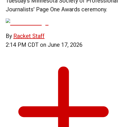
Tuesday's Minnesota Society of Professional
Journalists' Page One Awards ceremony.
By
Racket Staff
2:14 PM CDT on June 17, 2026