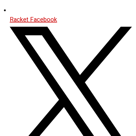
Racket Facebook