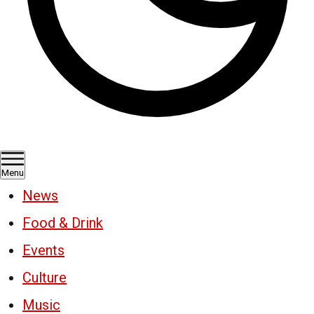
Menu
News
Food & Drink
Events
Culture
Music