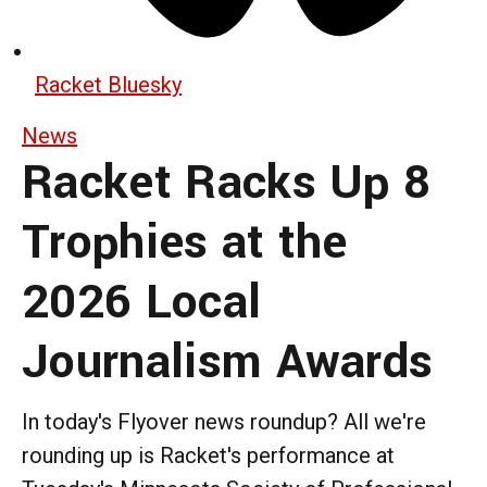
Racket Bluesky
News
Racket Racks Up 8
Trophies at the
2026 Local
Journalism Awards
In today's Flyover news roundup? All we're
rounding up is Racket's performance at