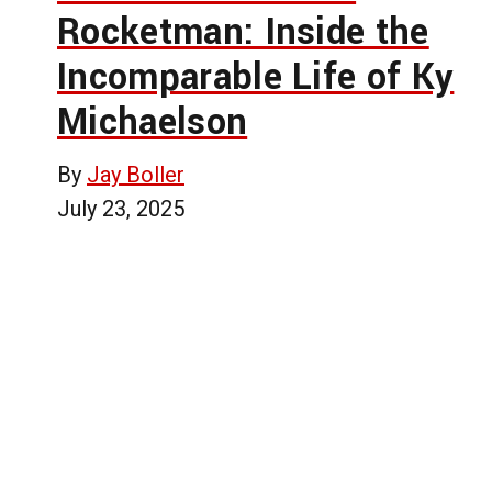
Rocketman: Inside the
Incomparable Life of Ky
Michaelson
By
Jay Boller
July 23, 2025