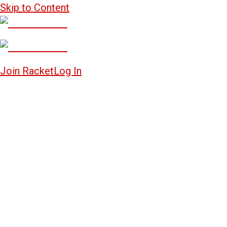
Skip to Content
Join Racket
Log In