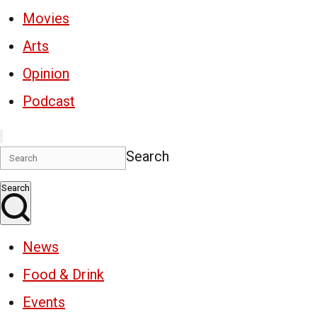
Movies
Arts
Opinion
Podcast
Search
Search
News
Food & Drink
Events