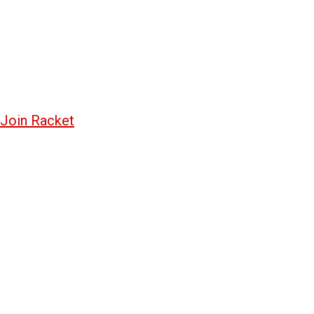
Join Racket