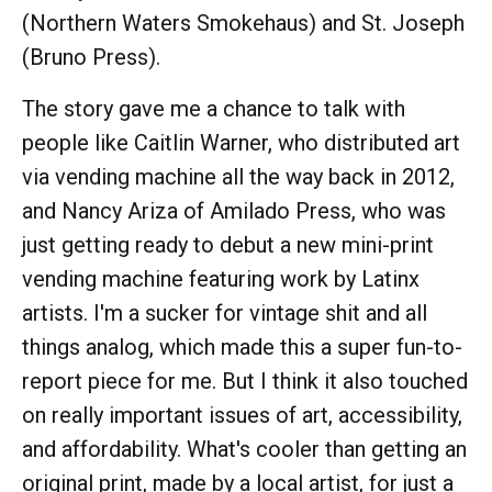
(Northern Waters Smokehaus) and St. Joseph
(Bruno Press).
The story gave me a chance to talk with
people like Caitlin Warner, who distributed art
via vending machine all the way back in 2012,
and Nancy Ariza of Amilado Press, who was
just getting ready to debut a new mini-print
vending machine featuring work by Latinx
artists. I'm a sucker for vintage shit and all
things analog, which made this a super fun-to-
report piece for me. But I think it also touched
on really important issues of art, accessibility,
and affordability. What's cooler than getting an
original print, made by a local artist, for just a