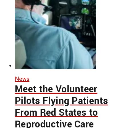
News
Meet the Volunteer
Pilots Flying Patients
From Red States to
Reproductive Care