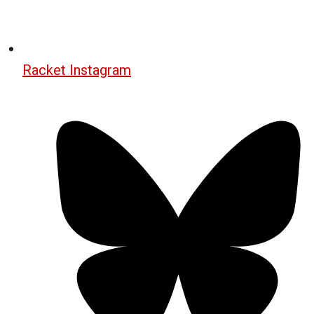
Racket Instagram