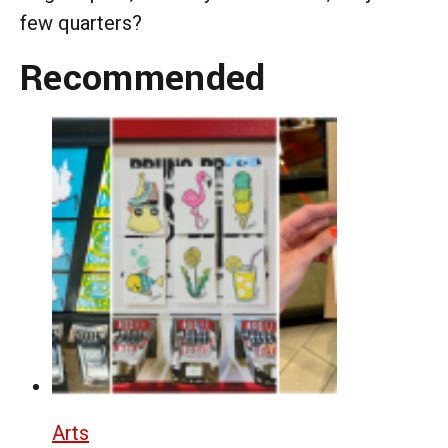
few quarters?
Recommended
Arts