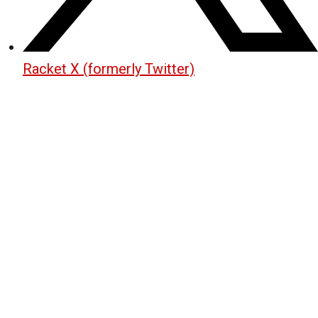
Racket X (formerly Twitter)