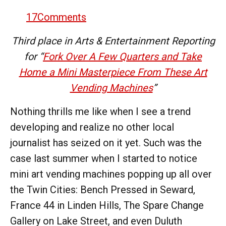
17
Comments
Third place in Arts & Entertainment Reporting
for “
Fork Over A Few Quarters and Take
Home a Mini Masterpiece From These Art
Vending Machines
”
Nothing thrills me like when I see a trend
developing and realize no other local
journalist has seized on it yet. Such was the
case last summer when I started to notice
mini art vending machines popping up all over
the Twin Cities: Bench Pressed in Seward,
France 44 in Linden Hills, The Spare Change
Gallery on Lake Street, and even Duluth