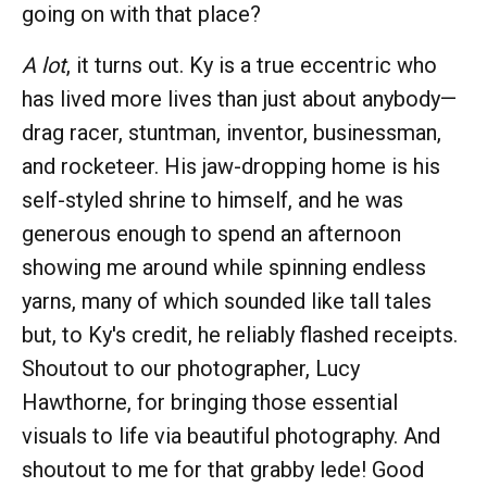
going on with that place?
A lot
, it turns out. Ky is a true eccentric who
has lived more lives than just about anybody—
drag racer, stuntman, inventor, businessman,
and rocketeer. His jaw-dropping home is his
self-styled shrine to himself, and he was
generous enough to spend an afternoon
showing me around while spinning endless
yarns, many of which sounded like tall tales
but, to Ky's credit, he reliably flashed receipts.
Shoutout to our photographer, Lucy
Hawthorne, for bringing those essential
visuals to life via beautiful photography. And
shoutout to me for that grabby lede! Good