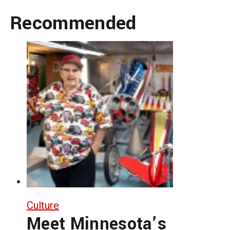
Recommended
Culture
Meet Minnesota’s