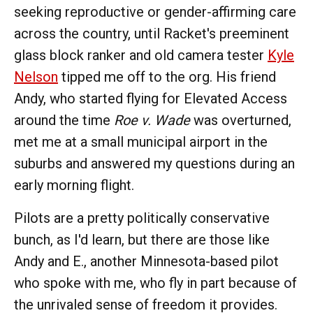
seeking reproductive or gender-affirming care
across the country, until Racket's preeminent
glass block ranker and old camera tester
Kyle
Nelson
tipped me off to the org. His friend
Andy, who started flying for Elevated Access
around the time
Roe v. Wade
was overturned,
met me at a small municipal airport in the
suburbs and answered my questions during an
early morning flight.
Pilots are a pretty politically conservative
bunch, as I'd learn, but there are those like
Andy and E., another Minnesota-based pilot
who spoke with me, who fly in part because of
the unrivaled sense of freedom it provides.