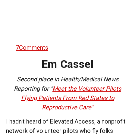
7
Comments
Em Cassel
Second place in Health/Medical News
Reporting for “
Meet the Volunteer Pilots
Flying Patients From Red States to
Reproductive Care”
I hadn't heard of Elevated Access, a nonprofit
network of volunteer pilots who fly folks