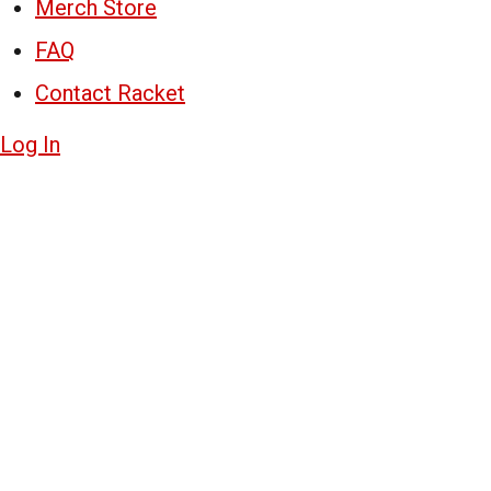
Merch Store
FAQ
Contact Racket
Log In