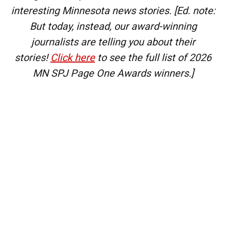
interesting Minnesota news stories.
[Ed. note:
But today, instead, our award-winning
journalists are telling you about their
stories!
Click here
to see the full list of 2026
MN SPJ Page One Awards winners.]