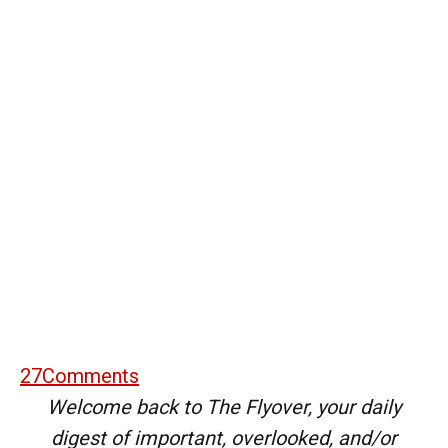
27
Comments
Welcome back to The Flyover, your daily
digest of important, overlooked, and/or