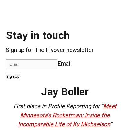
Stay in touch
Sign up for The Flyover newsletter
Email
Sign Up
Jay Boller
First place in Profile Reporting for “
Meet
Minnesota’s Rocketman: Inside the
Incomparable Life of Ky Michaelson
”