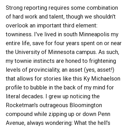
Strong reporting requires some combination
of hard work and talent, though we shouldn't
overlook an important third element:
towniness. I've lived in south Minneapolis my
entire life, save for four years spent on or near
the University of Minnesota campus. As such,
my townie instincts are honed to frightening
levels of provinciality, an asset (yes, asset!)
that allows for stories like this Ky Michaelson
profile to bubble in the back of my mind for
literal decades. I grew up noticing the
Rocketman's outrageous Bloomington
compound while zipping up or down Penn
Avenue, always wondering: What the hell's