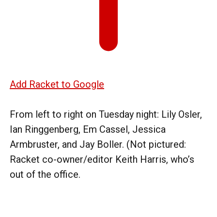
Add Racket to Google
From left to right on Tuesday night: Lily Osler,
Ian Ringgenberg, Em Cassel, Jessica
Armbruster, and Jay Boller. (Not pictured:
Racket co-owner/editor Keith Harris, who’s
out of the office.