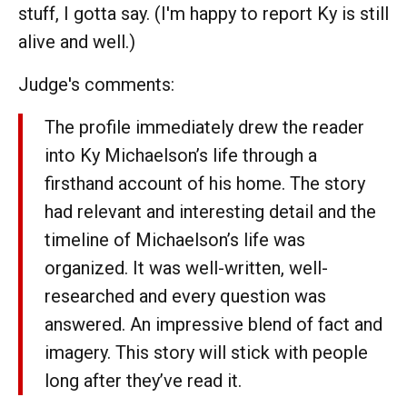
stuff, I gotta say. (I'm happy to report Ky is still
alive and well.)
Judge's comments:
The profile immediately drew the reader
into Ky Michaelson’s life through a
firsthand account of his home. The story
had relevant and interesting detail and the
timeline of Michaelson’s life was
organized. It was well-written, well-
researched and every question was
answered. An impressive blend of fact and
imagery. This story will stick with people
long after they’ve read it.