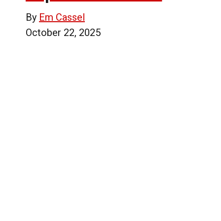
By
Em Cassel
October 22, 2025