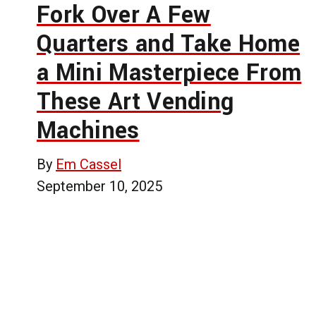
Fork Over A Few
Quarters and Take Home
a Mini Masterpiece From
These Art Vending
Machines
By
Em Cassel
September 10, 2025