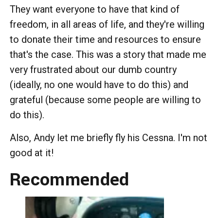
They want everyone to have that kind of
freedom, in all areas of life, and they're willing
to donate their time and resources to ensure
that's the case. This was a story that made me
very frustrated about our dumb country
(ideally, no one would have to do this) and
grateful (because some people are willing to
do this).
Also, Andy let me briefly fly his Cessna. I'm not
good at it!
Recommended