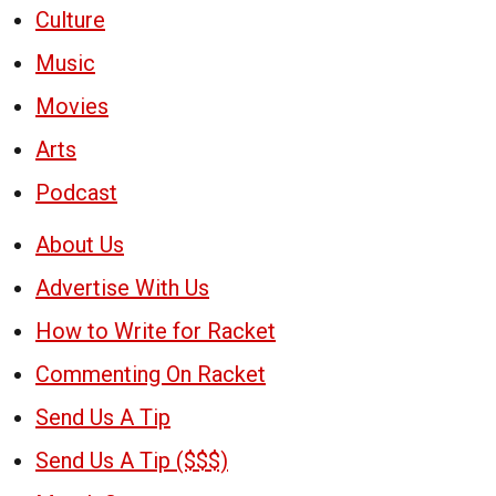
Culture
Music
Movies
Arts
Podcast
About Us
Advertise With Us
How to Write for Racket
Commenting On Racket
Send Us A Tip
Send Us A Tip ($$$)