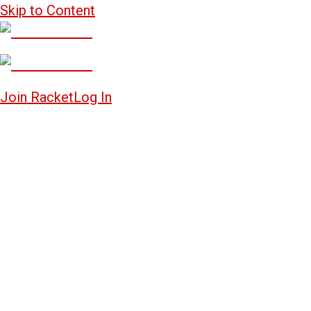
Skip to Content
Join Racket
Log In