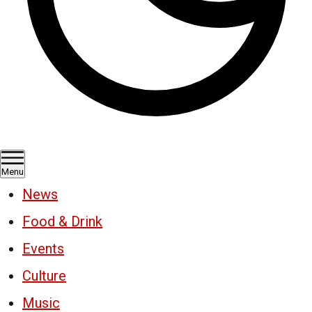
Menu
News
Food & Drink
Events
Culture
Music