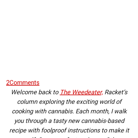
2
Comments
Welcome back to
The Weedeater,
Racket’s
column exploring the exciting world of
cooking with cannabis. Each month, I walk
you through a tasty new cannabis-based
recipe with foolproof instructions to make it