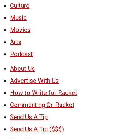
Culture
Music
Movies
Arts
Podcast
About Us
Advertise With Us
How to Write for Racket
Commenting On Racket
Send Us A Tip
Send Us A Tip ($$$)