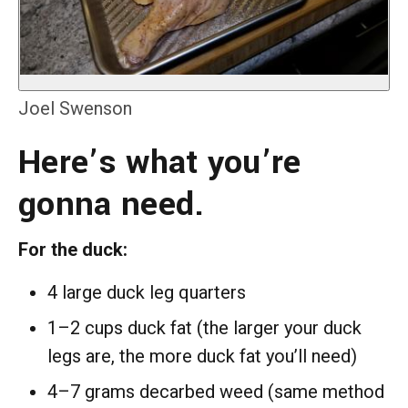
Joel Swenson
Here’s what you’re
gonna need.
For the duck:
4 large duck leg quarters
1–2 cups duck fat (the larger your duck
legs are, the more duck fat you’ll need)
4–7 grams decarbed weed (same method