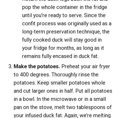
pop the whole container in the fridge
until you're ready to serve. Since the
confit process was originally used as a
long-term preservation technique, the
fully cooked duck will stay good in
your fridge for months, as long as it
remains fully encased in duck fat.
Make the potatoes.
Preheat your air fryer
to 400 degrees. Thoroughly rinse the
potatoes. Keep smaller potatoes whole
and cut larger ones in half. Put all potatoes
in a bowl. In the microwave or in a small
pan on the stove, melt two tablespoons of
your infused duck fat. Again, we’re melting