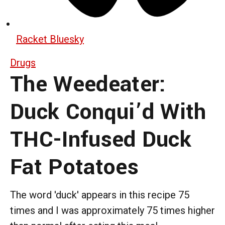
Racket Bluesky
Drugs
The Weedeater:
Duck Conqui’d With
THC-Infused Duck
Fat Potatoes
The word 'duck' appears in this recipe 75
times and I was approximately 75 times higher