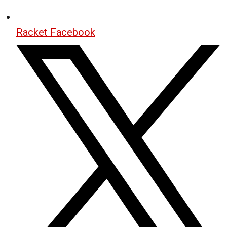
Racket Facebook