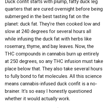
Duck confit starts with plump, fatty duck leg
quarters that are cured overnight before being
submerged in the best tasting fat on the
planet: duck fat. They’re then cooked low and
slow at 240 degrees for several hours all
while infusing the duck fat with herbs like
rosemary, thyme, and bay leaves. Now, the
THC compounds in cannabis burn up entirely
at 250 degrees, so any THC infusion must take
place below that. They also take several hours
to fully bond to fat molecules. All this science
means cannabis-infused duck confit is a no-
brainer. It’s so easy I honestly questioned
whether it would actually work.