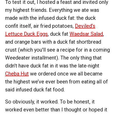
To test it out, I hosted a feast and invited only
my highest friends. Everything we ate was
made with the infused duck fat: the duck
confit itself, air fried potatoes,
Deviled’s
Lettuce Duck Eggs
, duck fat
Waedsar Salad
,
and orange bars with a duck fat shortbread
crust (which you'll see a recipe for in a coming
Weedeater installment). The only thing that
didn’t have duck fat in it was the late-night
Cheba Hut
we ordered once we all became
the highest we’ve ever been from eating all of
said infused duck fat food.
So obviously, it worked. To be honest, it
worked even better than I thought or hoped it