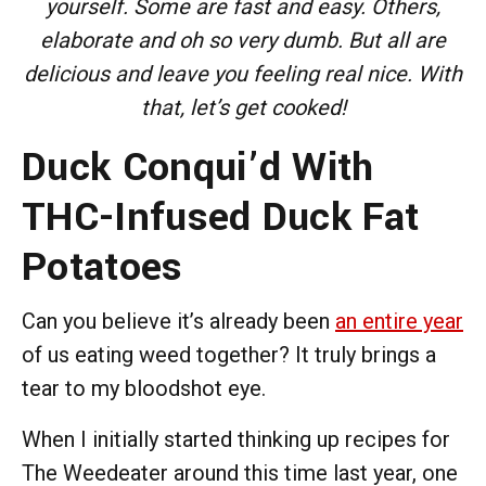
yourself. Some are fast and easy. Others,
elaborate and oh so very dumb. But all are
delicious and leave you feeling real nice. With
that, let’s get cooked!
Duck Conqui’d With
THC-Infused Duck Fat
Potatoes
Can you believe it’s already been
an entire year
of us eating weed together? It truly brings a
tear to my bloodshot eye.
When I initially started thinking up recipes for
The Weedeater around this time last year, one