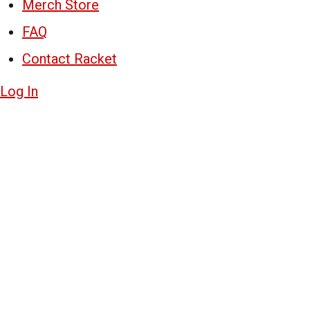
Merch Store
FAQ
Contact Racket
Log In