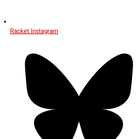
Racket Instagram