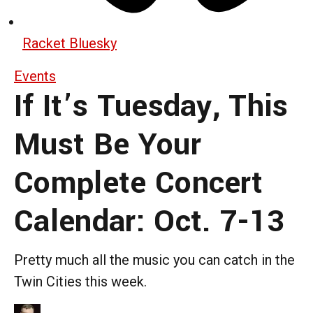
Racket Bluesky
Events
If It’s Tuesday, This
Must Be Your
Complete Concert
Calendar: Oct. 7-13
Pretty much all the music you can catch in the
Twin Cities this week.