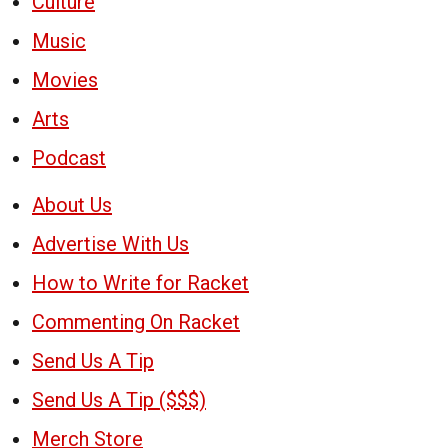
Culture
Music
Movies
Arts
Podcast
About Us
Advertise With Us
How to Write for Racket
Commenting On Racket
Send Us A Tip
Send Us A Tip ($$$)
Merch Store