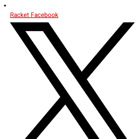
Racket Facebook