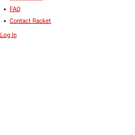
FAQ
Contact Racket
Log In