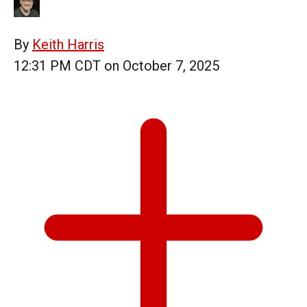
By
Keith Harris
12:31 PM CDT on October 7, 2025