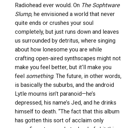
Radiohead ever would. On
The Sophtware
Slump
, he envisioned a world that never
quite ends or crushes your soul
completely, but just runs down and leaves
us surrounded by detritus, where singing
about how lonesome you are while
crafting open-aired synthscapes might not
make you feel better, but it’ll make you
feel
something
. The future, in other words,
is basically the suburbs, and the android
Lytle mourns isn’t paranoid—he’s
depressed, his name’s Jed, and he drinks
himself to death. “The fact that this album
has gotten this sort of acclaim only