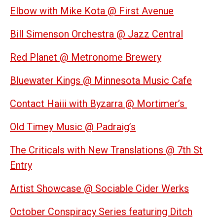
Elbow with Mike Kota @ First Avenue
Bill Simenson Orchestra @ Jazz Central
Red Planet @ Metronome Brewery
Bluewater Kings @ Minnesota Music Cafe
Contact Haiii with Byzarra @ Mortimer’s
Old Timey Music @ Padraig’s
The Criticals with New Translations @ 7th St
Entry
Artist Showcase @ Sociable Cider Werks
October Conspiracy Series featuring Ditch