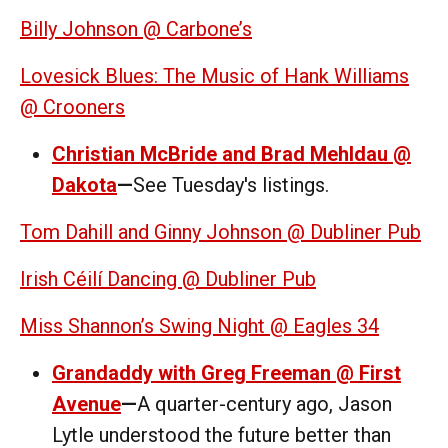
Billy Johnson @ Carbone’s
Lovesick Blues: The Music of Hank Williams
@ Crooners
Christian McBride and Brad Mehldau @
Dakota
—
See Tuesday's listings.
Tom Dahill and Ginny Johnson @ Dubliner Pub
Irish Céilí Dancing @ Dubliner Pub
Miss Shannon’s Swing Night @ Eagles 34
Grandaddy with Greg Freeman @ First
Avenue
—
A quarter-century ago, Jason
Lytle understood the future better than