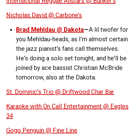
International Reggae Allstars @ Bunker’s
Nicholas David @ Carbone’s
Brad Mehldau @ Dakota
—
A lil twofer for
you Mehldau-heads, as I'm almost certain
the jazz pianist's fans call themselves.
He's doing a solo set tonight, and he'll be
joined by ace bassist Christian McBride
tomorrow, also at the Dakota.
St. Dominic’s Trio @ Driftwood Char Bar
Karaoke with On Call Entertainment @ Eagles
34
Gogo Penguin @ Fine Line