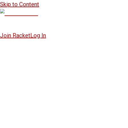
Skip to Content
Join Racket
Log In