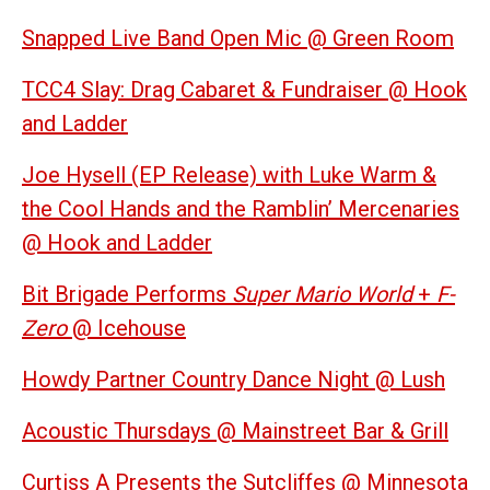
Snapped Live Band Open Mic @ Green Room
TCC4 Slay: Drag Cabaret & Fundraiser @ Hook
and Ladder
Joe Hysell (EP Release) with Luke Warm &
the Cool Hands and the Ramblin’ Mercenaries
@ Hook and Ladder
Bit Brigade Performs
Super Mario World
+
F-
Zero
@ Icehouse
Howdy Partner Country Dance Night @ Lush
Acoustic Thursdays @ Mainstreet Bar & Grill
Curtiss A Presents the Sutcliffes @ Minnesota