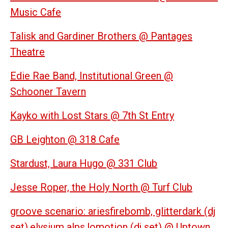
Music Cafe
Talisk and Gardiner Brothers @ Pantages
Theatre
Edie Rae Band, Institutional Green @
Schooner Tavern
Kayko with Lost Stars @ 7th St Entry
GB Leighton @ 318 Cafe
Stardust, Laura Hugo @ 331 Club
Jesse Roper, the Holy North @ Turf Club
groove scenario: ariesfirebomb, glitterdark (dj
set),elysium alps,lomotion (dj set) @ Uptown