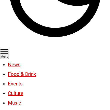
Menu
News
Food & Drink
Events
Culture
Music