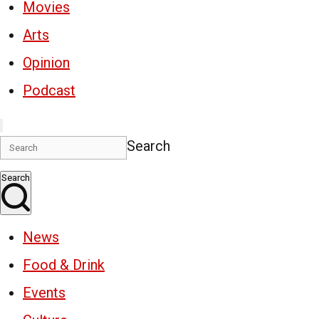
Movies
Arts
Opinion
Podcast
Search
Search
News
Food & Drink
Events