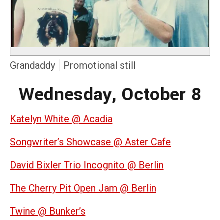
Grandaddy
Promotional still
Wednesday, October 8
Katelyn White @ Acadia
Songwriter’s Showcase @ Aster Cafe
David Bixler Trio Incognito @ Berlin
The Cherry Pit Open Jam @ Berlin
Twine @ Bunker’s