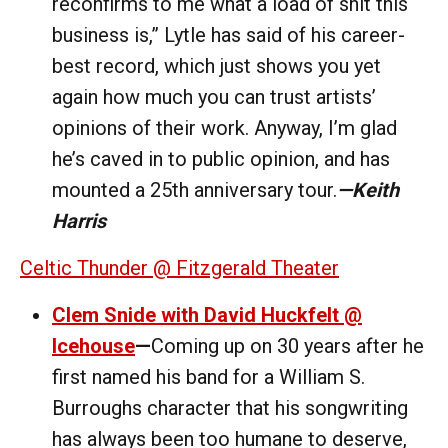
reconfirms to me what a load of shit this
business is,” Lytle has said of his career-
best record, which just shows you yet
again how much you can trust artists’
opinions of their work. Anyway, I’m glad
he’s caved in to public opinion, and has
mounted a 25th anniversary tour.
—Keith
Harris
Celtic Thunder @ Fitzgerald Theater
Clem Snide with David Huckfelt @
Icehouse
—
Coming up on 30 years after he
first named his band for a William S.
Burroughs character that his songwriting
has always been too humane to deserve,