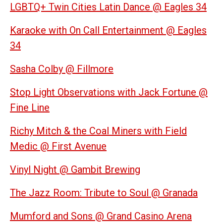
LGBTQ+ Twin Cities Latin Dance @ Eagles 34
Karaoke with On Call Entertainment @ Eagles
34
Sasha Colby @ Fillmore
Stop Light Observations with Jack Fortune @
Fine Line
Richy Mitch & the Coal Miners with Field
Medic @ First Avenue
Vinyl Night @ Gambit Brewing
The Jazz Room: Tribute to Soul @ Granada
Mumford and Sons @ Grand Casino Arena