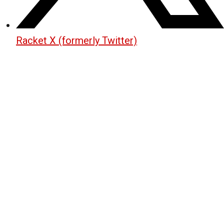
Racket X (formerly Twitter)