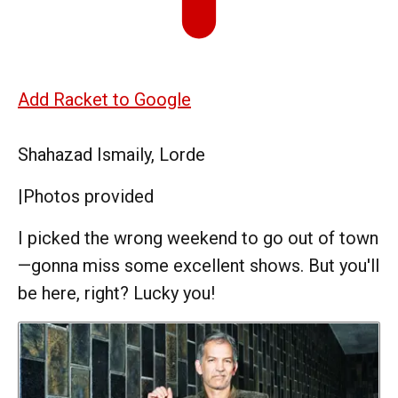
Add Racket to Google
Shahazad Ismaily, Lorde
|
Photos provided
I picked the wrong weekend to go out of town
—gonna miss some excellent shows. But you'll
be here, right? Lucky you!