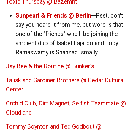
Toxic Thursday @ Bazemnt
Sunpearl & Friends @ Berlin
—
Psst, don't
say you heard it from me, but word is that
one of the "friends" who'll be joining the
ambient duo of Isabel Fajardo and Toby
Ramaswamy is Shahzad Ismaily.
Jay Bee & the Routine @ Bunker’s
Talisk and Gardiner Brothers @ Cedar Cultural
Center
Orchid Club, Dirt Magnet, Selfish Teammate @
Cloudland
Tommy Boynton and Ted Godbout @