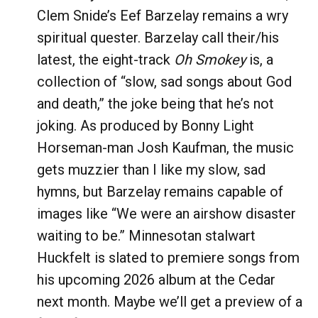
Clem Snide’s Eef Barzelay remains a wry
spiritual quester. Barzelay call their/his
latest, the eight-track
Oh Smokey
is, a
collection of “slow, sad songs about God
and death,” the joke being that he’s not
joking. As produced by Bonny Light
Horseman-man Josh Kaufman, the music
gets muzzier than I like my slow, sad
hymns, but Barzelay remains capable of
images like “We were an airshow disaster
waiting to be.” Minnesotan stalwart
Huckfelt is slated to premiere songs from
his upcoming 2026 album at the Cedar
next month. Maybe we’ll get a preview of a