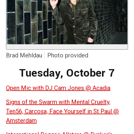
Brad Mehldau
Photo provided
Tuesday, October 7
Open Mic with DJ Cam Jones @ Acadia
Signs of the Swarm with Mental Cruelty,
Ten56, Carcosa, Face Yourself in St Paul @
Amsterdam