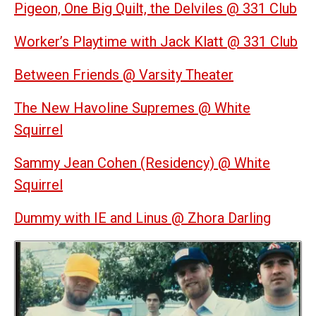
Pigeon, One Big Quilt, the Delviles @ 331 Club
Worker’s Playtime with Jack Klatt @ 331 Club
Between Friends @ Varsity Theater
The New Havoline Supremes @ White
Squirrel
Sammy Jean Cohen (Residency) @ White
Squirrel
Dummy with IE and Linus @ Zhora Darling