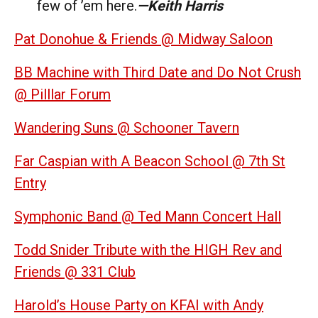
few of ’em here.
—Keith Harris
Pat Donohue & Friends @ Midway Saloon
BB Machine with Third Date and Do Not Crush
@ Pilllar Forum
Wandering Suns @ Schooner Tavern
Far Caspian with A Beacon School @ 7th St
Entry
Symphonic Band @ Ted Mann Concert Hall
Todd Snider Tribute with the HIGH Rev and
Friends @ 331 Club
Harold’s House Party on KFAI with Andy