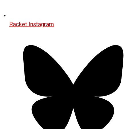
Racket Instagram