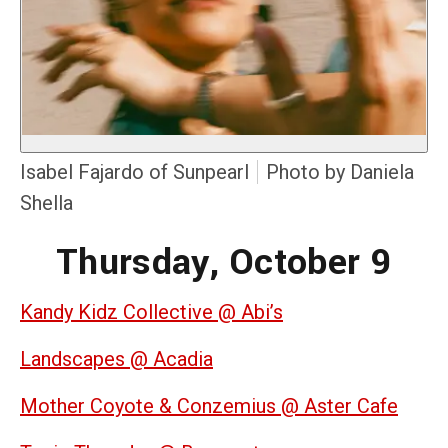
Isabel Fajardo of Sunpearl
Photo by Daniela
Shella
Thursday, October 9
Kandy Kidz Collective @ Abi’s
Landscapes @ Acadia
Mother Coyote & Conzemius @ Aster Cafe