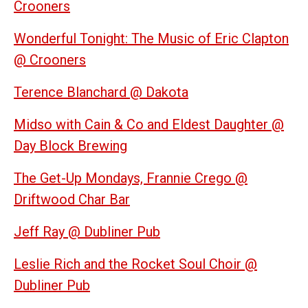
Crooners
Wonderful Tonight: The Music of Eric Clapton
@ Crooners
Terence Blanchard @ Dakota
Midso with Cain & Co and Eldest Daughter @
Day Block Brewing
The Get-Up Mondays, Frannie Crego @
Driftwood Char Bar
Jeff Ray @ Dubliner Pub
Leslie Rich and the Rocket Soul Choir @
Dubliner Pub