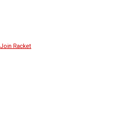
Join Racket