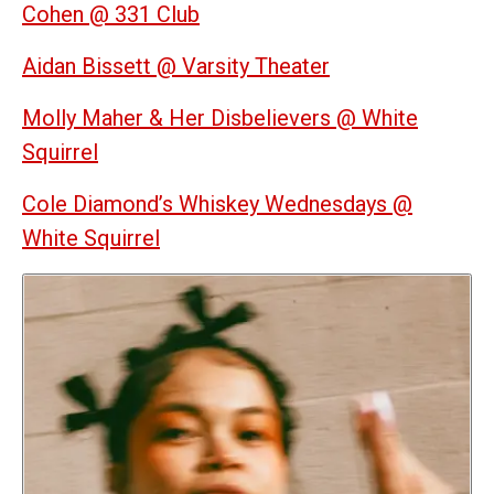
Cohen @ 331 Club
Aidan Bissett @ Varsity Theater
Molly Maher & Her Disbelievers @ White
Squirrel
Cole Diamond’s Whiskey Wednesdays @
White Squirrel