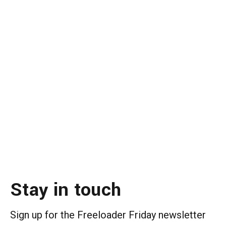
Stay in touch
Sign up for the Freeloader Friday newsletter