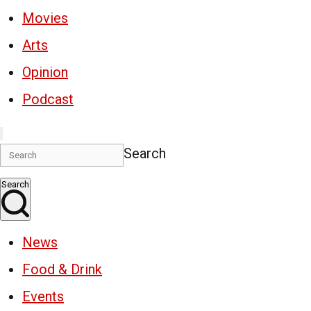
Movies
Arts
Opinion
Podcast
Search
Search
News
Food & Drink
Events