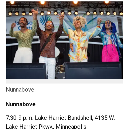
Nunnabove
Nunnabove
7:30-9 p.m. Lake Harriet Bandshell, 4135 W.
Lake Harriet Pkwy., Minneapolis.