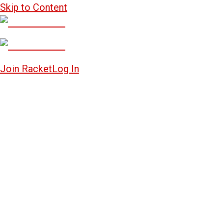
Skip to Content
Join Racket
Log In