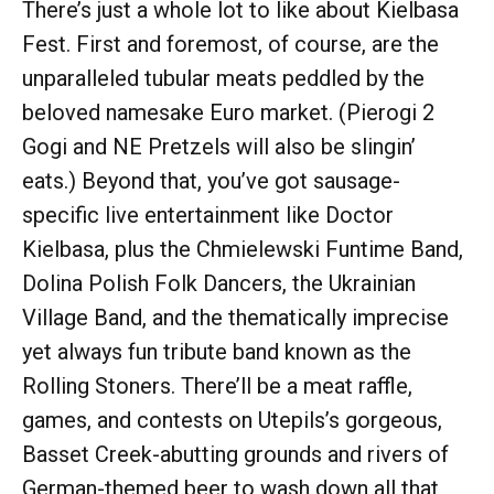
There’s just a whole lot to like about Kielbasa
Fest. First and foremost, of course, are the
unparalleled tubular meats peddled by the
beloved namesake Euro market. (Pierogi 2
Gogi and NE Pretzels will also be slingin’
eats.) Beyond that, you’ve got sausage-
specific live entertainment like Doctor
Kielbasa, plus the Chmielewski Funtime Band,
Dolina Polish Folk Dancers, the Ukrainian
Village Band, and the thematically imprecise
yet always fun tribute band known as the
Rolling Stoners. There’ll be a meat raffle,
games, and contests on Utepils’s gorgeous,
Basset Creek-abutting grounds and rivers of
German-themed beer to wash down all that