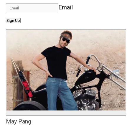
Email
Sign Up
May Pang