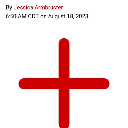
By
Jessica Armbruster
6:50 AM CDT on August 18, 2023