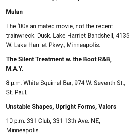
Mulan
The ‘00s animated movie, not the recent
trainwreck. Dusk. Lake Harriet Bandshell, 4135
W. Lake Harriet Pkwy., Minneapolis.
The Silent Treatment w. the Boot R&B,
M.A.Y.
8 p.m. White Squirrel Bar, 974 W. Seventh St.,
St. Paul.
Unstable Shapes, Upright Forms, Valors
10 p.m. 331 Club, 331 13th Ave. NE,
Minneapolis.