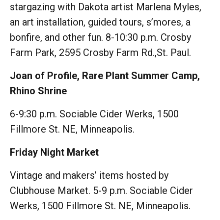
stargazing with Dakota artist Marlena Myles,
an art installation, guided tours, s’mores, a
bonfire, and other fun. 8-10:30 p.m. Crosby
Farm Park, 2595 Crosby Farm Rd.,St. Paul.
Joan of Profile, Rare Plant Summer Camp,
Rhino Shrine
6-9:30 p.m. Sociable Cider Werks, 1500
Fillmore St. NE, Minneapolis.
Friday Night Market
Vintage and makers’ items hosted by
Clubhouse Market. 5-9 p.m. Sociable Cider
Werks, 1500 Fillmore St. NE, Minneapolis.