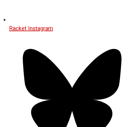
Racket Instagram