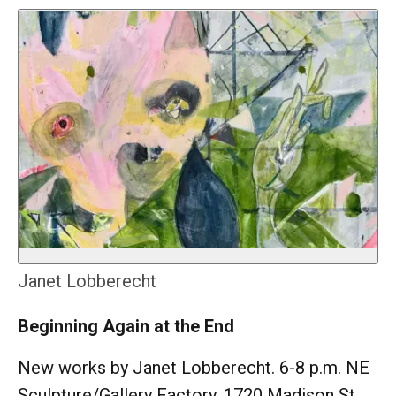
Janet Lobberecht
Beginning Again at the End
New works by Janet Lobberecht. 6-8 p.m. NE
Sculpture/Gallery Factory, 1720 Madison St.