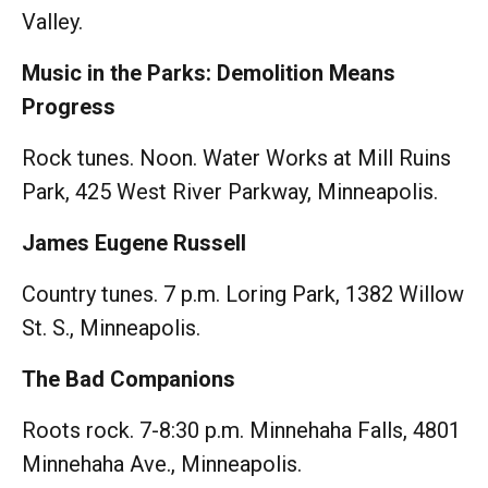
Valley.
Music in the Parks: Demolition Means
Progress
Rock tunes. Noon. Water Works at Mill Ruins
Park, 425 West River Parkway, Minneapolis.
James Eugene Russell
Country tunes. 7 p.m. Loring Park, 1382 Willow
St. S., Minneapolis.
The Bad Companions
Roots rock. 7-8:30 p.m. Minnehaha Falls, 4801
Minnehaha Ave., Minneapolis.