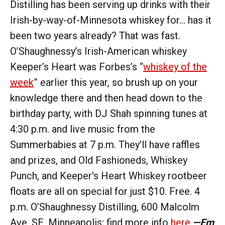
Distilling has been serving up drinks with their
Irish-by-way-of-Minnesota whiskey for… has it
been two years already? That was fast.
O’Shaughnessy’s Irish-American whiskey
Keeper’s Heart was Forbes’s “
whiskey of the
week
” earlier this year, so brush up on your
knowledge there and then head down to the
birthday party, with DJ Shah spinning tunes at
4:30 p.m. and live music from the
Summerbabies at 7 p.m. They’ll have raffles
and prizes, and Old Fashioneds, Whiskey
Punch, and Keeper's Heart Whiskey rootbeer
floats are all on special for just $10. Free. 4
p.m. O’Shaughnessy Distilling, 600 Malcolm
Ave. SE, Minneapolis; find more info
here
.
—Em