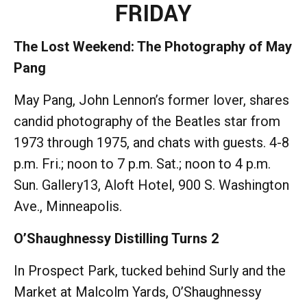
FRIDAY
The Lost Weekend: The Photography of May
Pang
May Pang, John Lennon’s former lover, shares
candid photography of the Beatles star from
1973 through 1975, and chats with guests. 4-8
p.m. Fri.; noon to 7 p.m. Sat.; noon to 4 p.m.
Sun. Gallery13, Aloft Hotel, 900 S. Washington
Ave., Minneapolis.
O’Shaughnessy Distilling Turns 2
In Prospect Park, tucked behind Surly and the
Market at Malcolm Yards, O’Shaughnessy