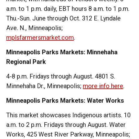
a.m. to 1 p.m. daily, EBT hours 8 a.m. to 1 p.m.
Thu.-Sun. June through Oct. 312 E. Lyndale
Ave. N., Minneapolis;
mplsfarmersmarket.com
.
Minneapolis Parks Markets: Minnehaha
Regional Park
4-8 p.m. Fridays through August. 4801 S.
Minnehaha Dr., Minneapolis;
more info here
.
Minneapolis Parks Markets: Water Works
This market showcases Indigenous artists. 10
a.m. to 2 p.m. Fridays through August. Water
Works, 425 West River Parkway, Minneapolis;