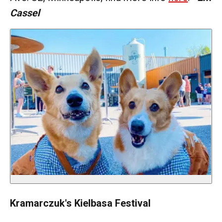
Cassel
Kramarczuk's Kielbasa Festival