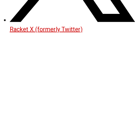
Racket X (formerly Twitter)