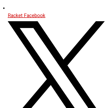
Racket Facebook