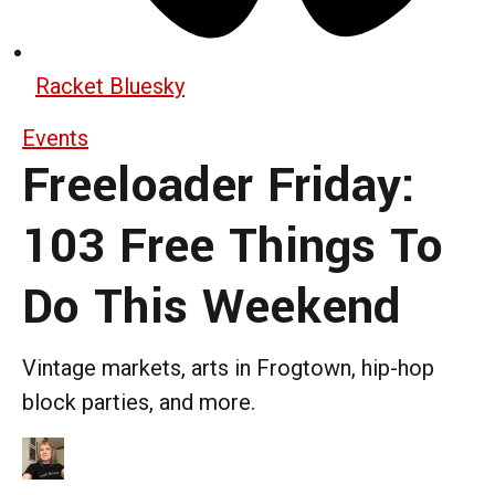
Racket Bluesky
Events
Freeloader Friday:
103 Free Things To
Do This Weekend
Vintage markets, arts in Frogtown, hip-hop
block parties, and more.