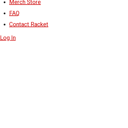
Merch Store
FAQ
Contact Racket
Log In