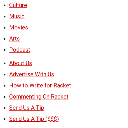
Culture
Music
Movies
Arts
Podcast
About Us
Advertise With Us
How to Write for Racket
Commenting On Racket
Send Us A Tip
Send Us A Tip ($$$)