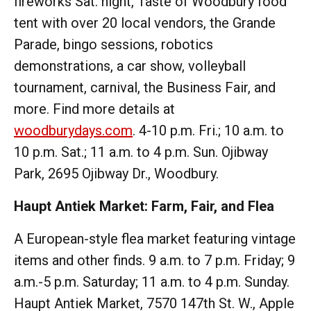
fireworks Sat. night, Taste of Woodbury food
tent with over 20 local vendors, the Grande
Parade, bingo sessions, robotics
demonstrations, a car show, volleyball
tournament, carnival, the Business Fair, and
more. Find more details at
woodburydays.com
. 4-10 p.m. Fri.; 10 a.m. to
10 p.m. Sat.; 11 a.m. to 4 p.m. Sun. Ojibway
Park, 2695 Ojibway Dr., Woodbury.
Haupt Antiek Market: Farm, Fair, and Flea
A European-style flea market featuring vintage
items and other finds. 9 a.m. to 7 p.m. Friday; 9
a.m.-5 p.m. Saturday; 11 a.m. to 4 p.m. Sunday.
Haupt Antiek Market, 7570 147th St. W., Apple