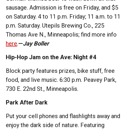
sausage. Admission is free on Friday, and $5
on Saturday. 4 to 11 p.m. Friday; 11 a.m. to 11
p.m. Saturday. Utepils Brewing Co., 225
Thomas Ave N., Minneapolis; find more info
here
.
—
Jay Boller
Hip-Hop Jam on the Ave: Night #4
Block party features prizes, bike stuff, free
food, and live music. 6:30 p.m. Peavey Park,
730 E. 22nd St., Minneapolis.
Park After Dark
Put your cell phones and flashlights away and
enjoy the dark side of nature. Featuring