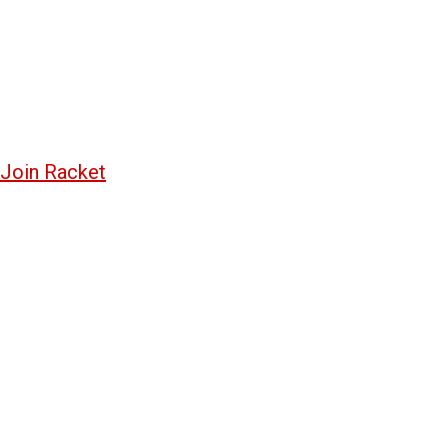
Join Racket