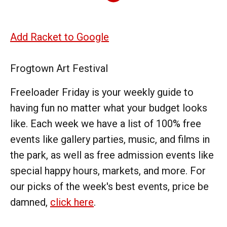
Add Racket to Google
Frogtown Art Festival
Freeloader Friday is your weekly guide to
having fun no matter what your budget looks
like. Each week we have a list of 100% free
events like gallery parties, music, and films in
the park, as well as free admission events like
special happy hours, markets, and more. For
our picks of the week's best events, price be
damned,
click here
.