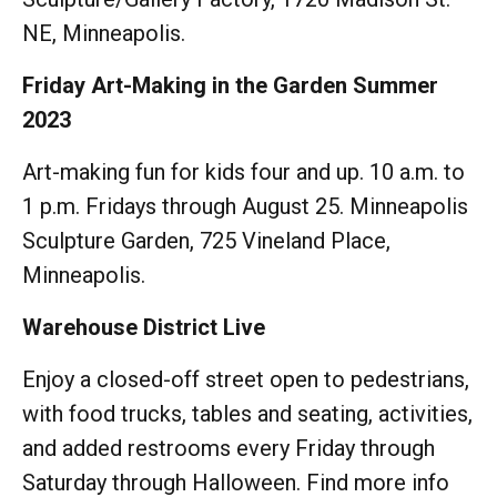
NE, Minneapolis.
Friday Art-Making in the Garden Summer
2023
Art-making fun for kids four and up. 10 a.m. to
1 p.m. Fridays through August 25. Minneapolis
Sculpture Garden, 725 Vineland Place,
Minneapolis.
Warehouse District Live
Enjoy a closed-off street open to pedestrians,
with food trucks, tables and seating, activities,
and added restrooms every Friday through
Saturday through Halloween. Find more info