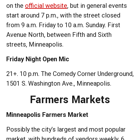
on the
official website
, but in general events
start around 7 p.m., with the street closed
from 9 a.m. Friday to 10 a.m. Sunday. First
Avenue North, between Fifth and Sixth
streets, Minneapolis.
Friday Night Open Mic
21+. 10 p.m. The Comedy Corner Underground,
1501 S. Washington Ave., Minneapolis.
Farmers Markets
Minneapolis Farmers Market
Possibly the city’s largest and most popular
market, with hundreds of vendors weekly. 6