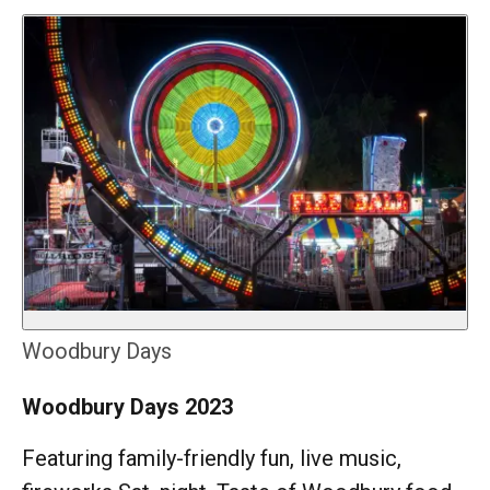
Woodbury Days
Woodbury Days 2023
Featuring family-friendly fun, live music,