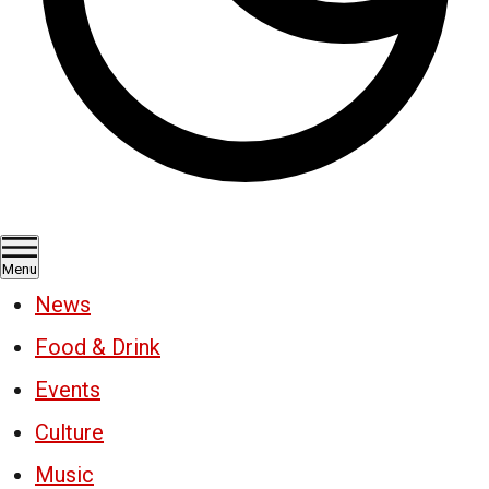
Menu
News
Food & Drink
Events
Culture
Music