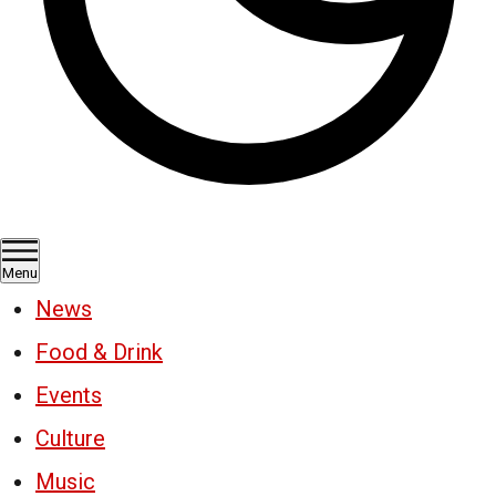
Menu
News
Food & Drink
Events
Culture
Music