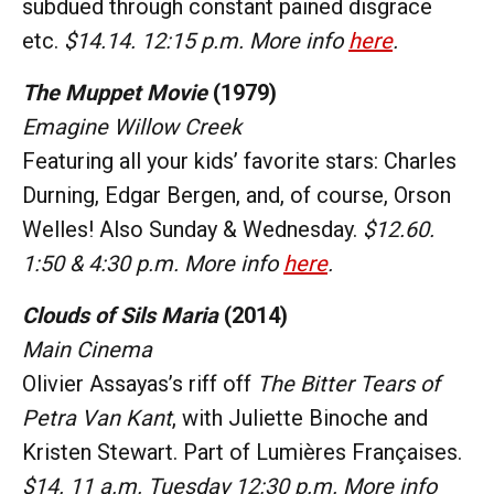
subdued through constant pained disgrace
etc.
$14.14. 12:15 p.m. More info
here
.
The Muppet Movie
(1979)
Emagine Willow Creek
Featuring all your kids’ favorite stars: Charles
Durning, Edgar Bergen, and, of course, Orson
Welles! Also Sunday & Wednesday.
$12.60.
1:50 & 4:30 p.m. More info
here
.
Clouds of Sils Maria
(2014)
Main Cinema
Olivier Assayas’s riff off
The Bitter Tears of
Petra Van Kant
, with Juliette Binoche and
Kristen Stewart. Part of Lumières Françaises.
$14. 11 a.m. Tuesday 12:30 p.m. More info