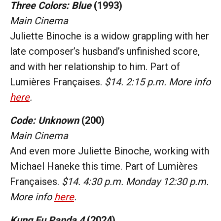
Three Colors: Blue
(1993)
Main Cinema
Juliette Binoche is a widow grappling with her
late composer’s husband’s unfinished score,
and with her relationship to him. Part of
Lumières Françaises.
$14. 2:15 p.m. More info
here
.
Code: Unknown
(200)
Main Cinema
And even more Juliette Binoche, working with
Michael Haneke this time. Part of Lumières
Françaises.
$14. 4:30 p.m. Monday 12:30 p.m.
More info
here
.
Kung Fu Panda 4
(2024)