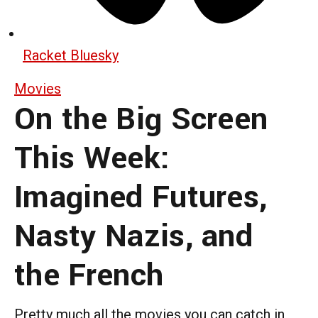
Racket Bluesky
Movies
On the Big Screen
This Week:
Imagined Futures,
Nasty Nazis, and
the French
Pretty much all the movies you can catch in