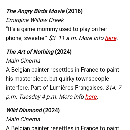
The Angry Birds Movie
(2016)
Emagine Willow Creek
“It’s a game mommy used to play on her
phone, sweetie.”
$3. 11 a.m. More info
here
.
The Art of Nothing
(2024)
Main Cinema
A Belgian painter resettles in France to paint
his masterpiece, but quirky townspeople
interfere. Part of Lumières Françaises.
$14. 7
p.m. Tuesday 4 p.m. More info
here
.
Wild Diamond
(2024)
Main Cinema
A Belgian painter resettles in France to paint