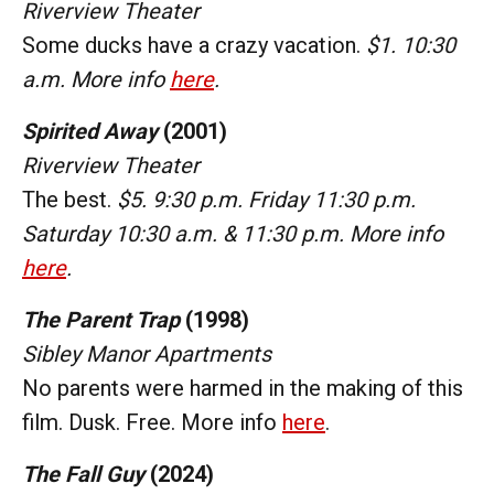
Riverview Theater
Some ducks have a crazy vacation.
$1. 10:30
a.m. More info
here
.
Spirited Away
(2001)
Riverview Theater
The best.
$5. 9:30 p.m. Friday 11:30 p.m.
Saturday 10:30 a.m. & 11:30 p.m. More info
here
.
The Parent Trap
(1998)
Sibley Manor Apartments
No parents were harmed in the making of this
film. Dusk. Free. More info
here
.
The Fall Guy
(2024)