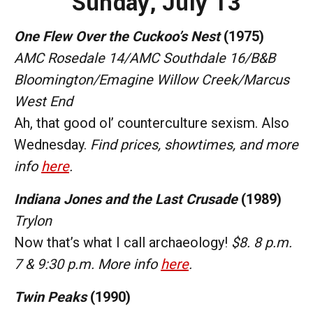
Sunday, July 13
One Flew Over the Cuckoo’s Nest
(1975)
AMC Rosedale 14/AMC Southdale 16/B&B
Bloomington/Emagine Willow Creek/Marcus
West End
Ah, that good ol’ counterculture sexism. Also
Wednesday.
Find prices, showtimes, and more
info
here
.
Indiana Jones and the Last Crusade
(1989)
Trylon
Now that’s what I call archaeology!
$8. 8 p.m.
7 & 9:30 p.m. More info
here
.
Twin Peaks
(1990)