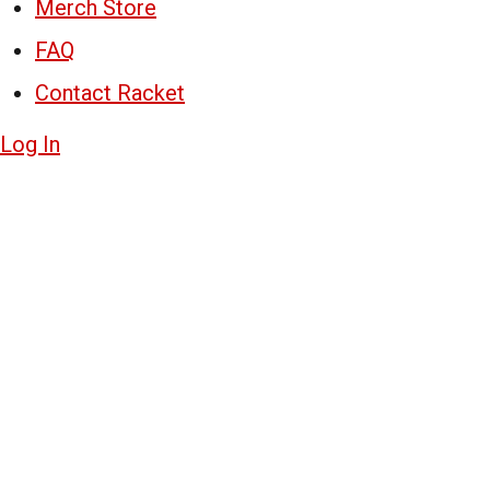
Merch Store
FAQ
Contact Racket
Log In