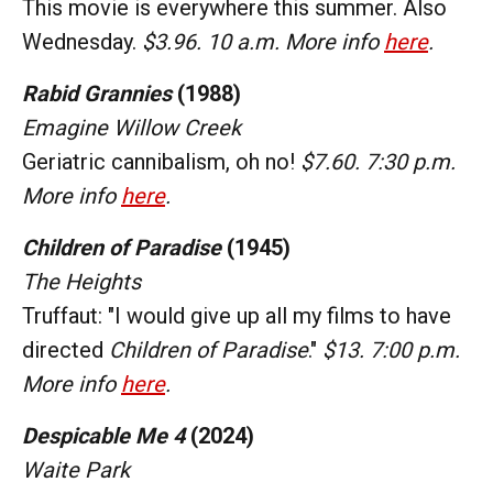
This movie is everywhere this summer. Also
Wednesday.
$3.96. 10 a.m. More info
here
.
Rabid
Grannies
(1988)
Emagine Willow Creek
Geriatric cannibalism, oh no!
$7.60. 7:30 p.m.
More info
here
.
Children of Paradise
(1945)
The Heights
Truffaut: "I would give up all my films to have
directed
Children of Paradise
."
$13. 7:00 p.m.
More info
here
.
Despicable Me 4
(2024)
Waite Park