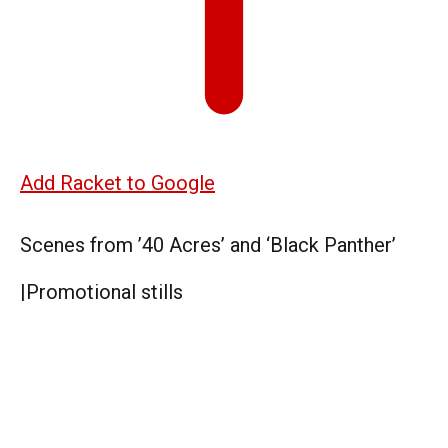
Add Racket to Google
Scenes from ’40 Acres’ and ‘Black Panther’
|
Promotional stills