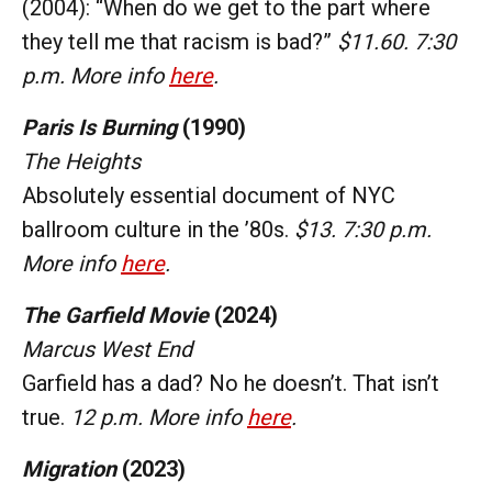
(2004): “When do we get to the part where
they tell me that racism is bad?”
$11.60. 7:30
p.m. More info
here
.
Paris Is Burning
(1990)
The Heights
Absolutely essential document of NYC
ballroom culture in the ’80s.
$13. 7:30 p.m.
More info
here
.
The Garfield Movie
(2024)
Marcus West End
Garfield has a dad? No he doesn’t. That isn’t
true.
12 p.m. More info
here
.
Migration
(2023)