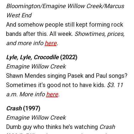
Bloomington/Emagine Willow Creek/Marcus
West End
And somehow people still kept forming rock
bands after this. All week.
Showtimes, prices,
and more info
here
.
Lyle, Lyle, Crocodile
(2022)
Emagine Willow Creek
Shawn Mendes singing Pasek and Paul songs?
Sometimes it’s good not to have kids.
$3. 11
a.m. More info
here
.
Crash
(1997)
Emagine Willow Creek
Dumb guy who thinks he’s watching
Crash