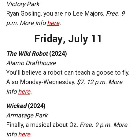
Victory Park
Ryan Gosling, you are no Lee Majors.
Free. 9
p.m. More info
here
.
Friday, July 11
The Wild Robot
(2024)
Alamo Drafthouse
You’ll believe a robot can teach a goose to fly.
Also Monday-Wednesday.
$7. 12 p.m. More
info
here
.
Wicked
(2024)
Armatage Park
Finally, a musical about Oz.
Free. 9 p.m. More
info
here
.