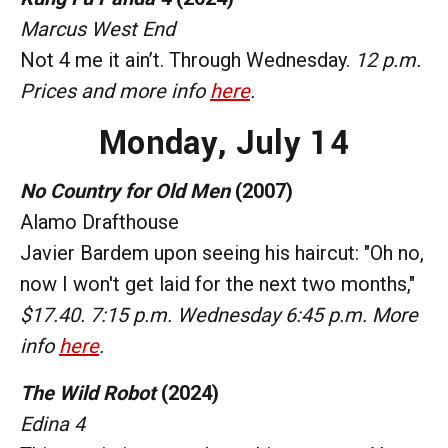
Marcus West End
Not 4 me it ain’t. Through Wednesday.
12 p.m.
Prices and more info
here
.
Monday, July 14
No Country for Old Men
(2007)
Alamo Drafthouse
Javier Bardem upon seeing his haircut: "Oh no,
now I won't get laid for the next two months,"
$17.40. 7:15 p.m. Wednesday 6:45 p.m. More
info
here
.
The Wild Robot
(2024)
Edina 4