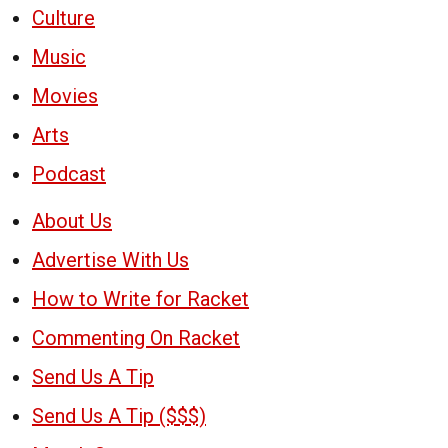
Culture
Music
Movies
Arts
Podcast
About Us
Advertise With Us
How to Write for Racket
Commenting On Racket
Send Us A Tip
Send Us A Tip ($$$)