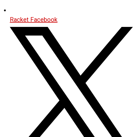
Racket Facebook