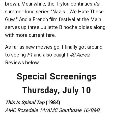
brown. Meanwhile, the Trylon continues
its
summer-long series "Nazis... We Hate These
Guys." And a French film festival at the Main
serves up three Juliette Binoche oldies along
with more current fare.
As far as new movies go, I finally got around
to seeing
F1
and also caught
40 Acres
.
Reviews below.
Special Screenings
Thursday, July 10
This Is Spinal Tap
(1984)
AMC Rosedale 14/AMC Southdale 16/B&B