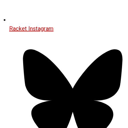
Racket Instagram