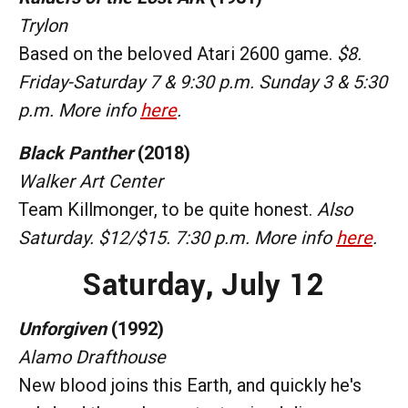
Trylon
Based on the beloved Atari 2600 game.
$8.
Friday-Saturday 7 & 9:30 p.m. Sunday 3 & 5:30
p.m. More info
here
.
Black Panther
(2018)
Walker Art Center
Team Killmonger, to be quite honest.
Also
Saturday. $12/$15. 7:30 p.m. More info
here
.
Saturday, July 12
Unforgiven
(1992)
Alamo Drafthouse
New blood joins this Earth, and quickly he's