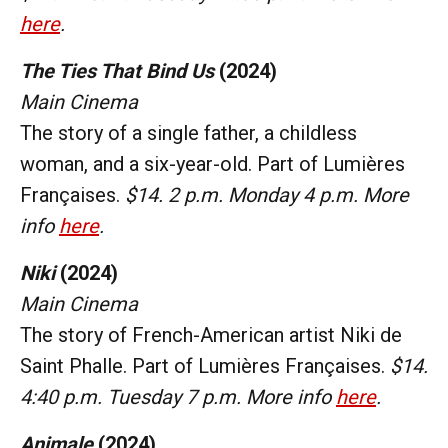
here
.
The Ties That Bind Us
(2024)
Main Cinema
The story of a single father, a childless
woman, and a six-year-old. Part of Lumières
Françaises.
$14. 2 p.m. Monday 4 p.m. More
info
here
.
Niki
(2024)
Main Cinema
The story of French-American artist Niki de
Saint Phalle. Part of Lumières Françaises.
$14.
4:40 p.m. Tuesday 7 p.m. More info
here
.
Animale
(2024)