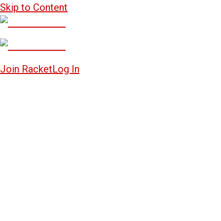
Skip to Content
Join Racket
Log In