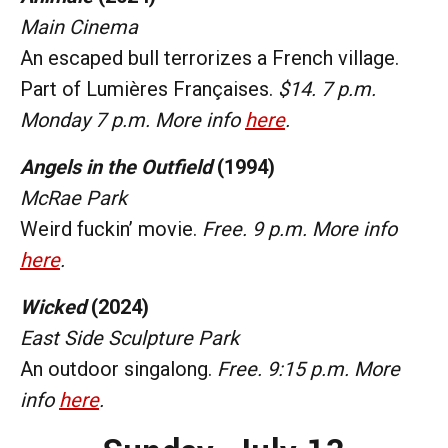
Main Cinema
An escaped bull terrorizes a French village.
Part of Lumières Françaises.
$14. 7 p.m.
Monday 7 p.m. More info
here
.
Angels in the Outfield
(1994)
McRae Park
Weird fuckin’ movie.
Free. 9 p.m. More info
here
.
Wicked
(2024)
East Side Sculpture Park
An outdoor singalong.
Free. 9:15 p.m. More
info
here
.