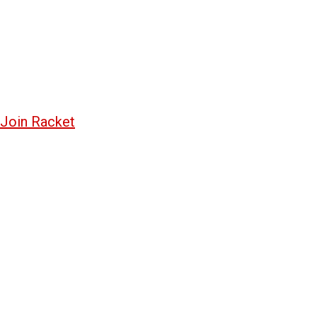
Join Racket