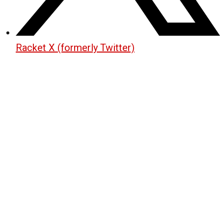
Racket X (formerly Twitter)