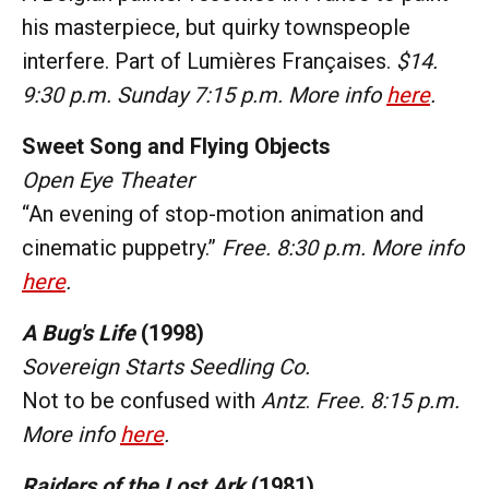
his masterpiece, but quirky townspeople
interfere. Part of Lumières Françaises.
$14.
9:30 p.m. Sunday 7:15 p.m. More info
here
.
Sweet Song and Flying Objects
Open Eye Theater
“An evening of stop-motion animation and
cinematic puppetry.”
Free. 8:30 p.m. More info
here
.
A Bug's Life
(1998)
Sovereign Starts Seedling Co.
Not to be confused with
Antz
.
Free. 8:15 p.m.
More info
here
.
Raiders of the Lost Ark
(1981)