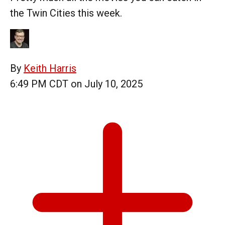
the Twin Cities this week.
By
Keith Harris
6:49 PM CDT on July 10, 2025