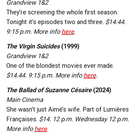
Grandview 1&2
They’re screening the whole first season.
Tonight it’s episodes two and three.
$14.44.
9:15 p.m. More info
here
.
The Virgin Suicides
(1999)
Grandview 1&2
One of the blondest movies ever made.
$14.44. 9:15 p.m. More info
here
.
The Ballad of Suzanne Césaire
(2024)
Main Cinema
She wasn’t just Aimé’s wife. Part of Lumières
Françaises.
$14. 12 p.m. Wednesday 12 p.m.
More info
here
.