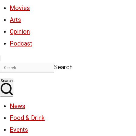
Movies
Arts
Opinion
Podcast
Search
Search
News
Food & Drink
Events