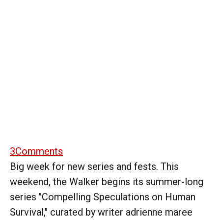
3
Comments
Big week for new series and fests. This
weekend, the Walker begins its summer-long
series "Compelling Speculations on Human
Survival," curated by writer adrienne maree