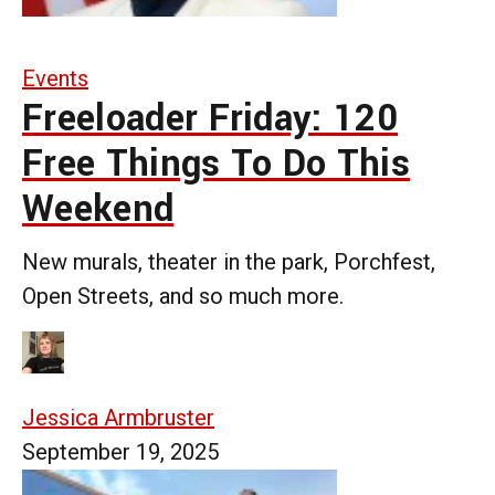
Events
Freeloader Friday: 120
Free Things To Do This
Weekend
New murals, theater in the park, Porchfest,
Open Streets, and so much more.
Jessica Armbruster
September 19, 2025