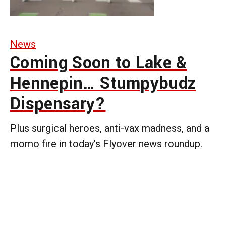
News
Coming Soon to Lake &
Hennepin… Stumpybudz
Dispensary?
Plus surgical heroes, anti-vax madness, and a
momo fire in today's Flyover news roundup.