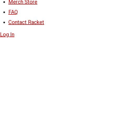
Merch Store
FAQ
Contact Racket
Log In