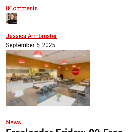
8
Comments
Jessica Armbruster
September 5, 2025
News