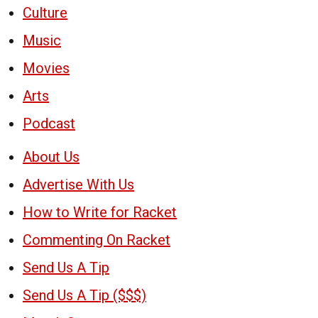
Culture
Music
Movies
Arts
Podcast
About Us
Advertise With Us
How to Write for Racket
Commenting On Racket
Send Us A Tip
Send Us A Tip ($$$)