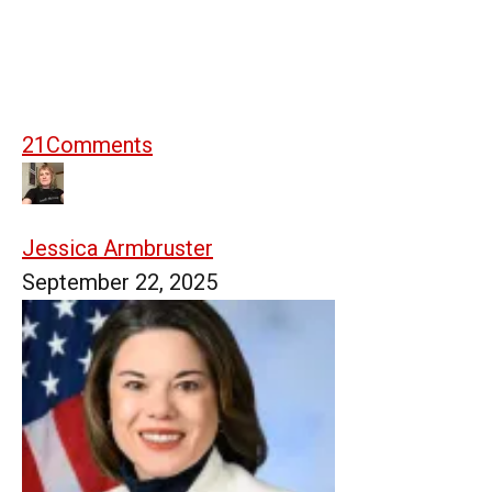
21
Comments
Jessica Armbruster
September 22, 2025