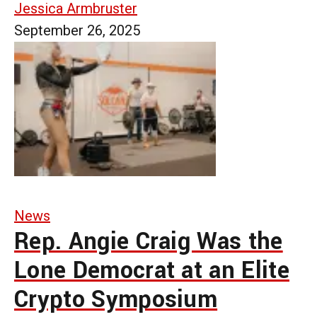
Jessica Armbruster
September 26, 2025
News
Rep. Angie Craig Was the
Lone Democrat at an Elite
Crypto Symposium