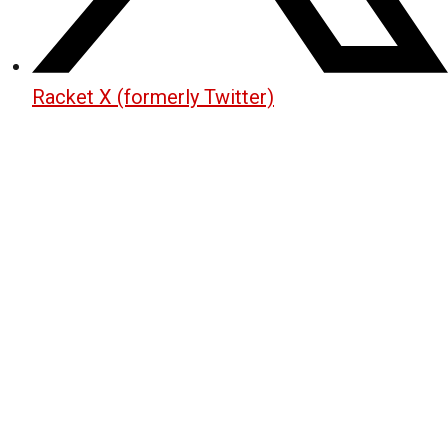
Racket X (formerly Twitter)