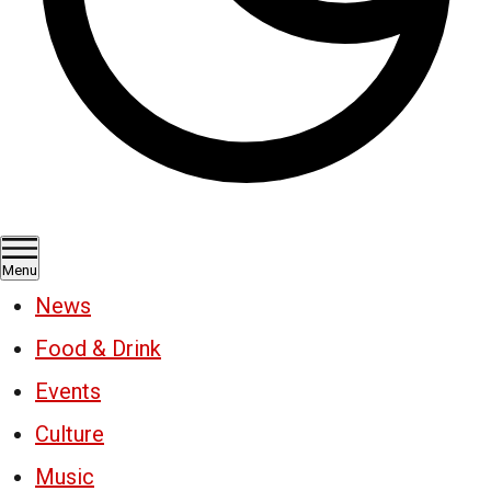
Menu
News
Food & Drink
Events
Culture
Music