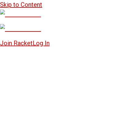
Skip to Content
Join Racket
Log In