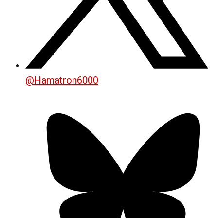
@
Hamatron6000