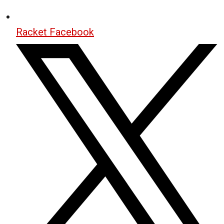
Racket Facebook