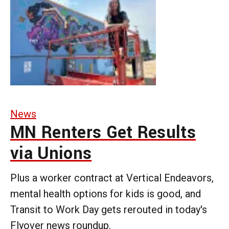
News
MN Renters Get Results
via Unions
Plus a worker contract at Vertical Endeavors,
mental health options for kids is good, and
Transit to Work Day gets rerouted in today's
Flyover news roundup.