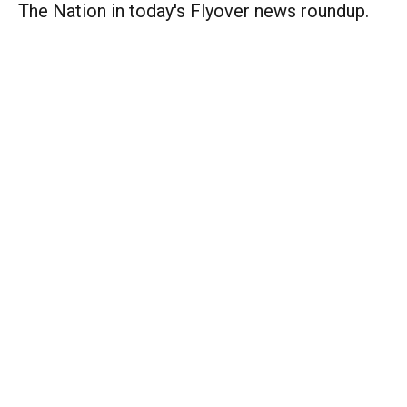
The Nation in today's Flyover news roundup.