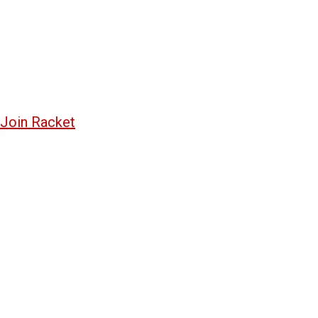
Join Racket