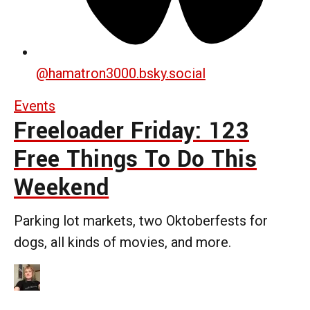
@
hamatron3000.bsky.social
Events
Freeloader Friday: 123
Free Things To Do This
Weekend
Parking lot markets, two Oktoberfests for
dogs, all kinds of movies, and more.