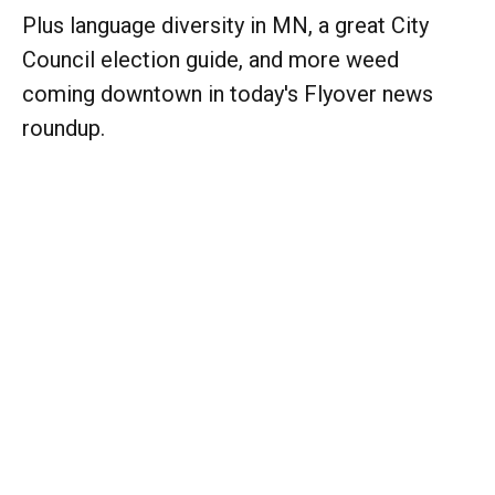
Plus language diversity in MN, a great City
Council election guide, and more weed
coming downtown in today's Flyover news
roundup.