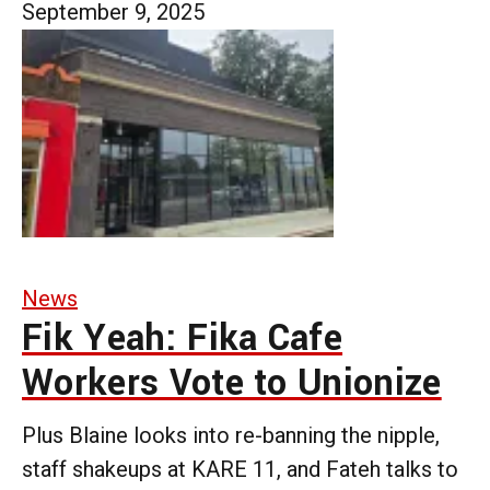
September 9, 2025
News
Fik Yeah: Fika Cafe
Workers Vote to Unionize
Plus Blaine looks into re-banning the nipple,
staff shakeups at KARE 11, and Fateh talks to