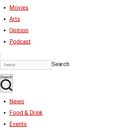
Movies
Arts
Opinion
Podcast
Search
Search
News
Food & Drink
Events