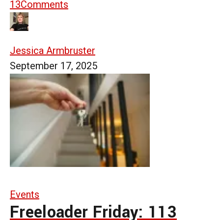
13
Comments
Jessica Armbruster
September 17, 2025
Events
Freeloader Friday: 113