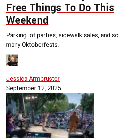
Free Things To Do This
Weekend
Parking lot parties, sidewalk sales, and so
many Oktoberfests.
Jessica Armbruster
September 12, 2025