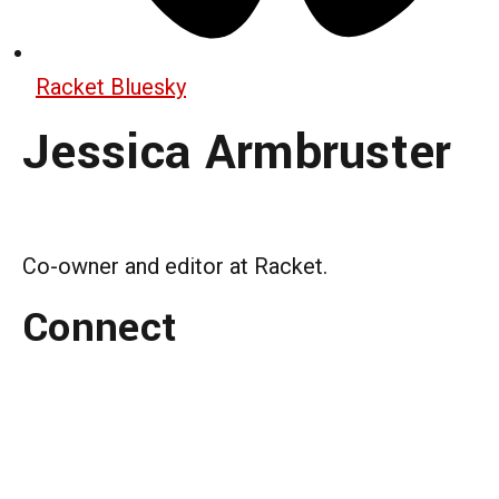
Racket Bluesky
Jessica Armbruster
Co-owner and editor at Racket.
Connect