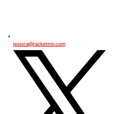
jessica@racketmn.com