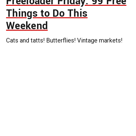
Freeloader Friday: 99 Free
Things to Do This
Weekend
Cats and tatts! Butterflies! Vintage markets!