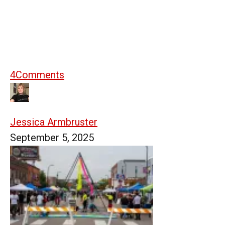
4
Comments
Jessica Armbruster
September 5, 2025