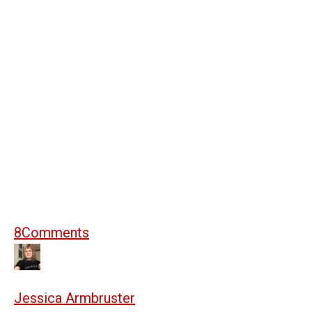
8
Comments
Jessica Armbruster