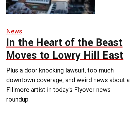
News
In the Heart of the Beast
Moves to Lowry Hill East
Plus a door knocking lawsuit, too much
downtown coverage, and weird news about a
Fillmore artist in today's Flyover news
roundup.