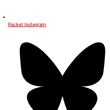
Racket Instagram