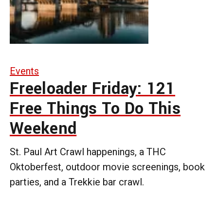
Events
Freeloader Friday: 121
Free Things To Do This
Weekend
St. Paul Art Crawl happenings, a THC
Oktoberfest, outdoor movie screenings, book
parties, and a Trekkie bar crawl.