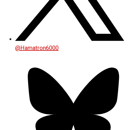
@
Hamatron6000