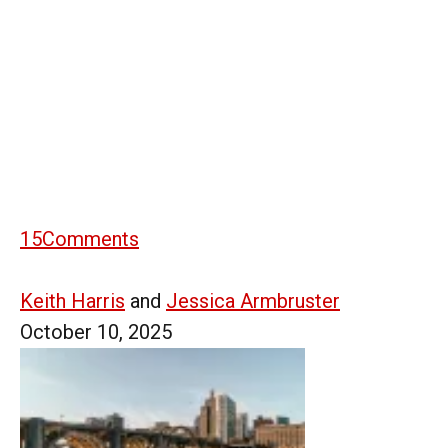
15
Comments
Keith Harris
and
Jessica Armbruster
October 10, 2025