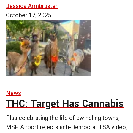
Jessica Armbruster
October 17, 2025
News
THC: Target Has Cannabis
Plus celebrating the life of dwindling towns,
MSP Airport rejects anti-Democrat TSA video,