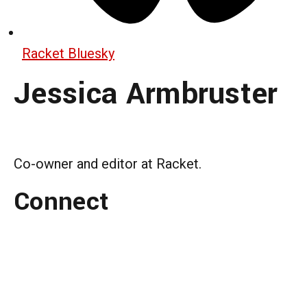
Racket Bluesky
Jessica Armbruster
Co-owner and editor at Racket.
Connect