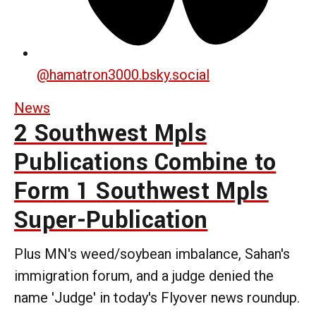
@
hamatron3000.bsky.social
News
2 Southwest Mpls
Publications Combine to
Form 1 Southwest Mpls
Super-Publication
Plus MN's weed/soybean imbalance, Sahan's
immigration forum, and a judge denied the
name 'Judge' in today's Flyover news roundup.