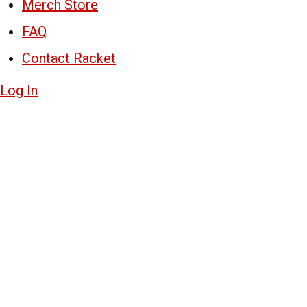
Merch Store
FAQ
Contact Racket
Log In