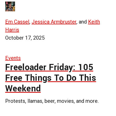
Em Cassel
,
Jessica Armbruster
, and
Keith
Harris
October 17, 2025
Events
Freeloader Friday: 105
Free Things To Do This
Weekend
Protests, llamas, beer, movies, and more.