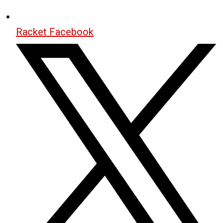
Racket Facebook