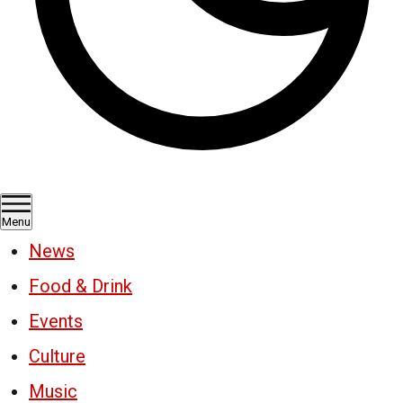
Menu
News
Food & Drink
Events
Culture
Music