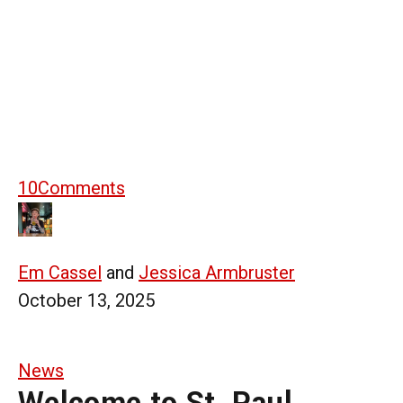
10
Comments
Em Cassel
and
Jessica Armbruster
October 13, 2025
News