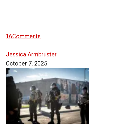
16
Comments
Jessica Armbruster
October 7, 2025