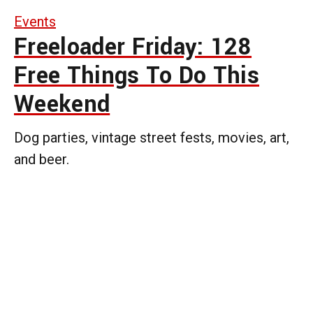
Events
Freeloader Friday: 128
Free Things To Do This
Weekend
Dog parties, vintage street fests, movies, art,
and beer.