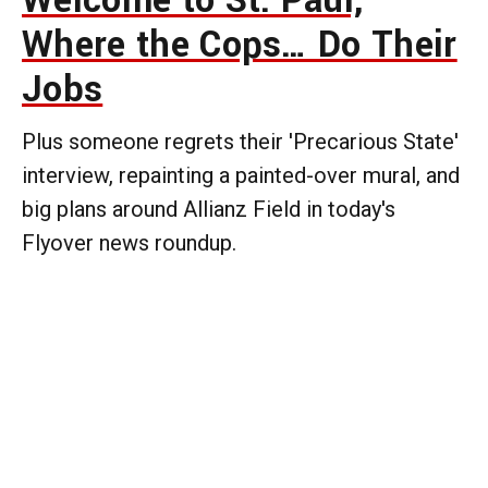
Welcome to St. Paul,
Where the Cops… Do Their
Jobs
Plus someone regrets their 'Precarious State'
interview, repainting a painted-over mural, and
big plans around Allianz Field in today's
Flyover news roundup.