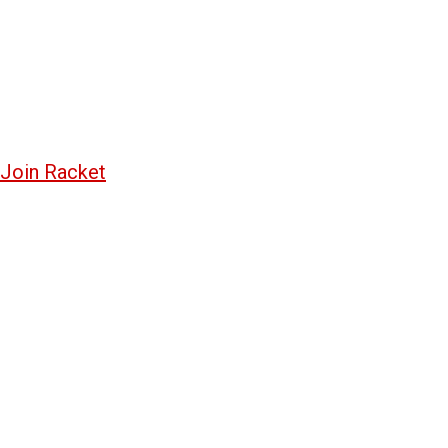
Join Racket