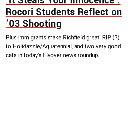
‘It Steals Your Innocence’:
Rocori Students Reflect on
’03 Shooting
Plus immigrants make Richfield great, RIP (?)
to Holidazzle/Aquatennial, and two very good
cats in today's Flyover news roundup.