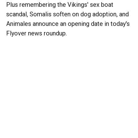
Plus remembering the Vikings' sex boat
scandal, Somalis soften on dog adoption, and
Animales announce an opening date in today's
Flyover news roundup.