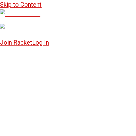
Skip to Content
Join Racket
Log In