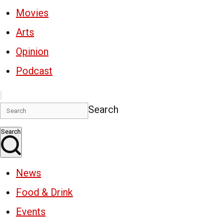
Movies
Arts
Opinion
Podcast
Search
Search
News
Food & Drink
Events