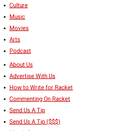
Culture
Music
Movies
Arts
Podcast
About Us
Advertise With Us
How to Write for Racket
Commenting On Racket
Send Us A Tip
Send Us A Tip ($$$)