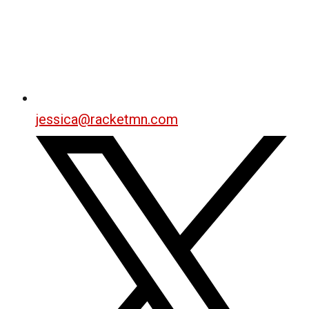
jessica@racketmn.com