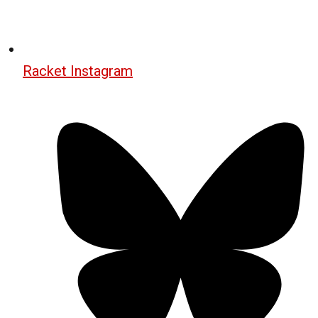
Racket Instagram