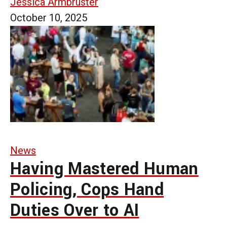
Jessica Armbruster
October 10, 2025
News
Having Mastered Human
Policing, Cops Hand
Duties Over to AI