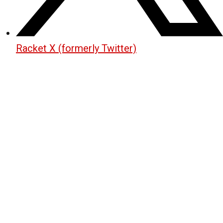
Racket X (formerly Twitter)