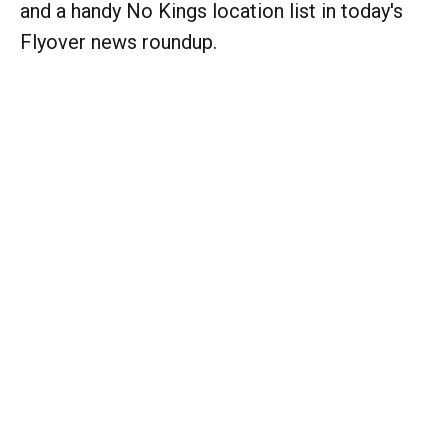
and a handy No Kings location list in today's
Flyover news roundup.