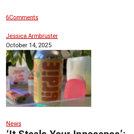
6
Comments
Jessica Armbruster
October 14, 2025
News