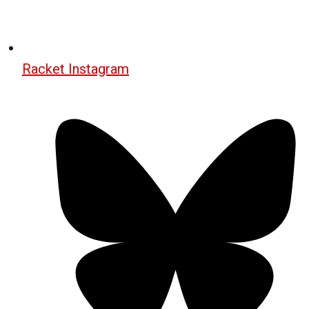
Racket Instagram