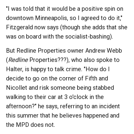
"I was told that it would be a positive spin on
downtown Minneapolis, so I agreed to do it,"
Fitzgerald now says (though she adds that she
was on board with the socialist-bashing).
But Redline Properties owner Andrew Webb
(
Redline
Properties???), who also spoke to
Halter, is happy to talk crime. "How do I
decide to go on the corner of Fifth and
Nicollet and risk someone being stabbed
walking to their car at 3 o'clock in the
afternoon?" he says, referring to an incident
this summer that he believes happened and
the MPD does not.