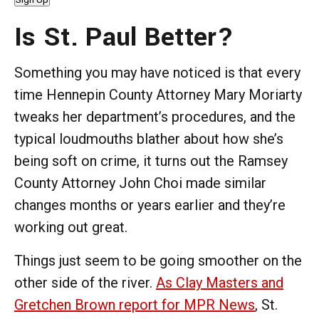
Is St. Paul Better?
Something you may have noticed is that every
time Hennepin County Attorney Mary Moriarty
tweaks her department’s procedures, and the
typical loudmouths blather about how she’s
being soft on crime, it turns out the Ramsey
County Attorney John Choi made similar
changes months or years earlier and they’re
working out great.
Things just seem to be going smoother on the
other side of the river.
As Clay Masters and
Gretchen Brown report for MPR News
, St.