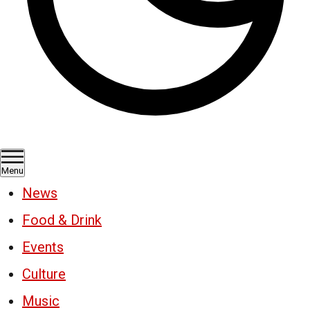
Menu
News
Food & Drink
Events
Culture
Music