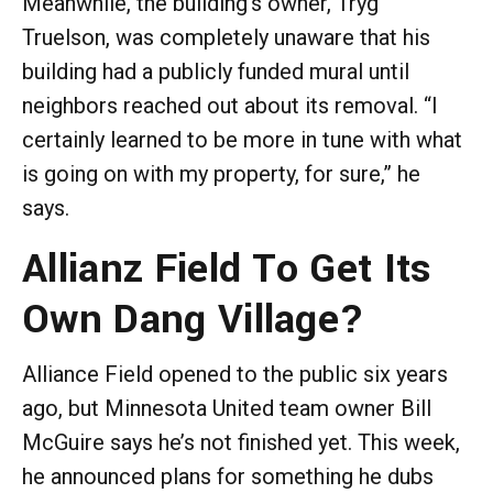
Meanwhile, the building’s owner, Tryg
Truelson, was completely unaware that his
building had a publicly funded mural until
neighbors reached out about its removal. “I
certainly learned to be more in tune with what
is going on with my property, for sure,” he
says.
Allianz Field To Get Its
Own Dang Village?
Alliance Field opened to the public six years
ago, but Minnesota United team owner Bill
McGuire says he’s not finished yet. This week,
he announced plans for something he dubs