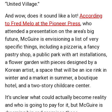
“United Village.”
And wow, does it sound like a lot!
According
to Fred Melo at the Pioneer Press
, who
attended a presentation on the area’s big
future, McGuire is envisioning a list of very
specific things, including a pizzeria, a fancy
pastry shop, a public park with art installations,
a flower garden with pieces designed by a
Korean artist, a space that will be an ice rink in
winter and a market in summer, a boutique
hotel, and a two-story childcare center.
It's unclear what could actually become reality
and who is going to pay for it, but McGuire is