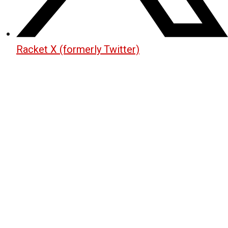
Racket X (formerly Twitter)