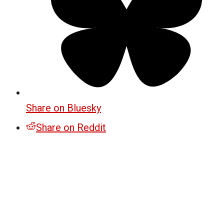
Share on Bluesky
Share on Reddit