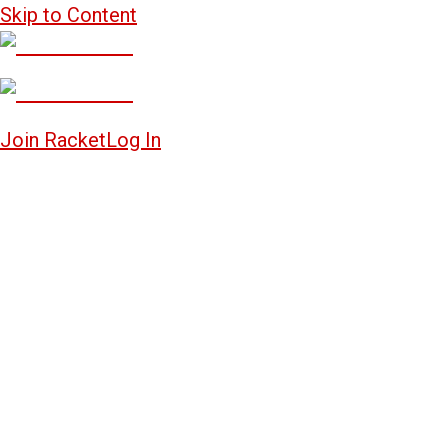
Skip to Content
Join Racket
Log In