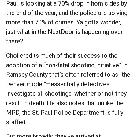
Paul is looking at a 70% drop in homicides by
the end of the year, and the police are solving
more than 70% of crimes. Ya gotta wonder,
just what in the NextDoor is happening over
there?
Choi credits much of their success to the
adoption of a “non-fatal shooting initiative” in
Ramsey County that’s often referred to as “the
Denver model”—essentially detectives
investigate all shootings, whether or not they
result in death. He also notes that unlike the
MPD, the St. Paul Police Department is fully
staffed.
But more broadly, they’ve arrived at