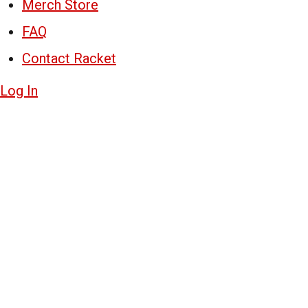
Merch Store
FAQ
Contact Racket
Log In