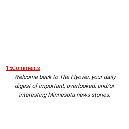
15
Comments
Welcome back to The Flyover, your daily
digest of important, overlooked, and/or
interesting Minnesota news stories.