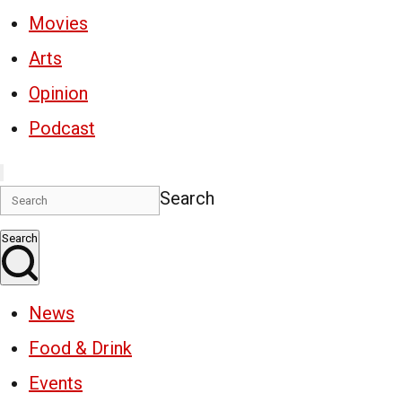
Movies
Arts
Opinion
Podcast
Search
Search
News
Food & Drink
Events