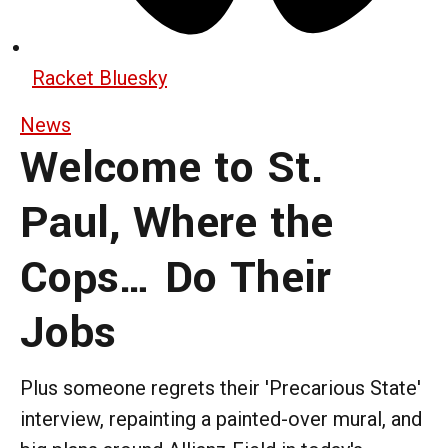
Racket Bluesky
News
Welcome to St.
Paul, Where the
Cops… Do Their
Jobs
Plus someone regrets their 'Precarious State'
interview, repainting a painted-over mural, and