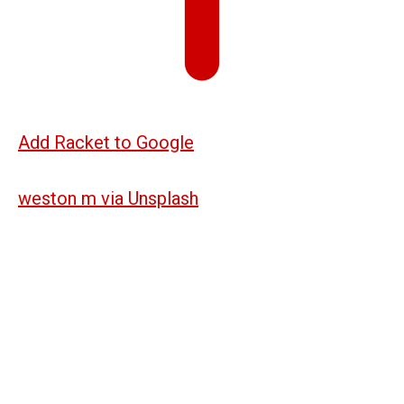
Add Racket to Google
weston m via Unsplash