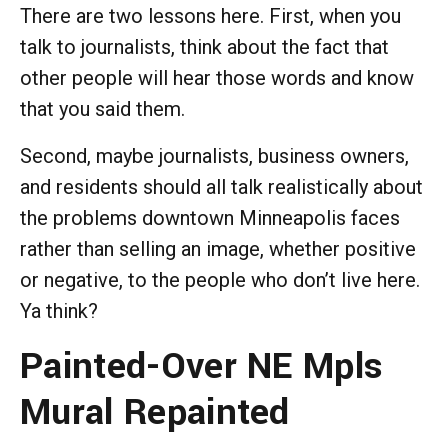
There are two lessons here. First, when you
talk to journalists, think about the fact that
other people will hear those words and know
that you said them.
Second, maybe journalists, business owners,
and residents should all talk realistically about
the problems downtown Minneapolis faces
rather than selling an image, whether positive
or negative, to the people who don’t live here.
Ya think?
Painted-Over NE Mpls
Mural Repainted