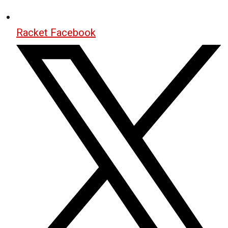
Racket Facebook