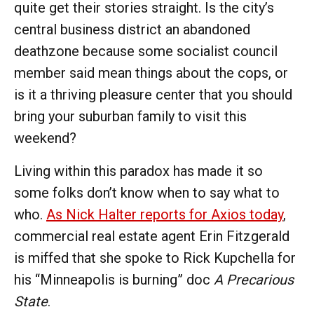
quite get their stories straight. Is the city’s
central business district an abandoned
deathzone because some socialist council
member said mean things about the cops, or
is it a thriving pleasure center that you should
bring your suburban family to visit this
weekend?
Living within this paradox has made it so
some folks don’t know when to say what to
who.
As Nick Halter reports for Axios today
,
commercial real estate
agent Erin Fitzgerald
is miffed that she spoke to Rick Kupchella for
his “Minneapolis is burning” doc
A Precarious
State
.