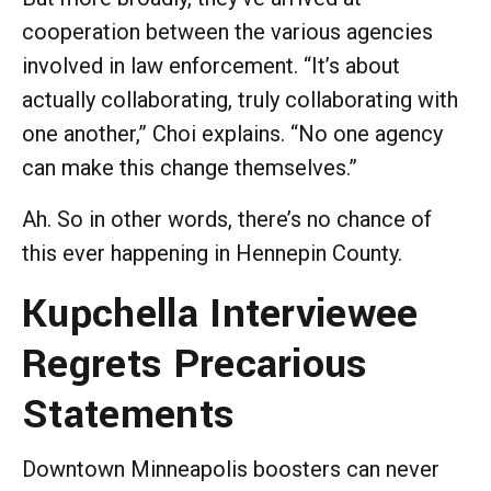
cooperation between the various agencies
involved in law enforcement. “It’s about
actually collaborating, truly collaborating with
one another,” Choi explains. “No one agency
can make this change themselves.”
Ah. So in other words, there’s no chance of
this ever happening in Hennepin County.
Kupchella Interviewee
Regrets Precarious
Statements
Downtown Minneapolis boosters can never