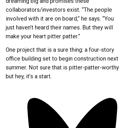
dreaming big and promises these
collaborators/investors exist. “The people
involved with it are on board,” he says. “You
just haven’t heard their names. But they will
make your heart pitter patter.”
One project that is a sure thing: a four-story
office building set to begin construction next
summer. Not sure that is pitter-patter-worthy
but hey, it’s a start.