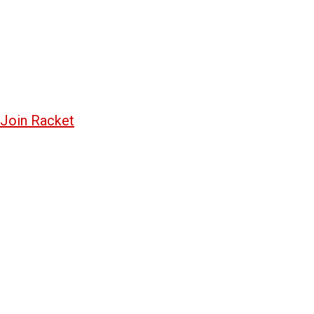
Join Racket