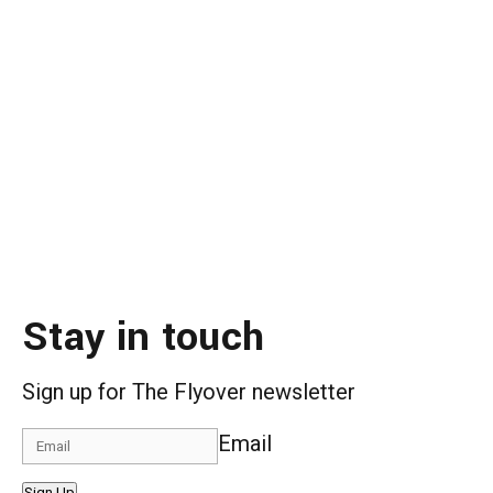
Stay in touch
Sign up for The Flyover newsletter
Email
Sign Up