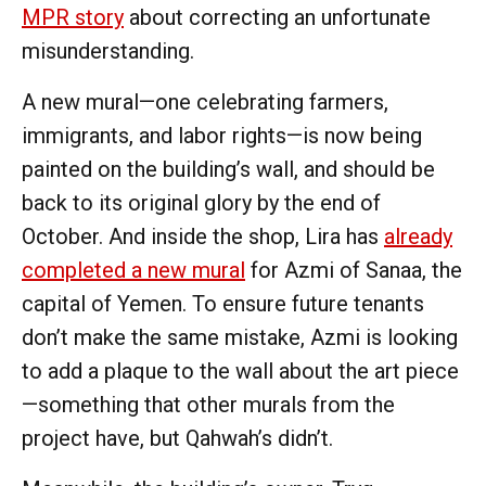
MPR story
about correcting an unfortunate
misunderstanding.
A new mural—one celebrating farmers,
immigrants, and labor rights—is now being
painted on the building’s wall, and should be
back to its original glory by the end of
October. And inside the shop, Lira has
already
completed a new mural
for Azmi of Sanaa, the
capital of Yemen. To ensure future tenants
don’t make the same mistake, Azmi is looking
to add a plaque to the wall about the art piece
—something that other murals from the
project have, but Qahwah’s didn’t.