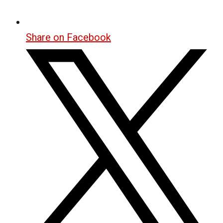
Share on Facebook