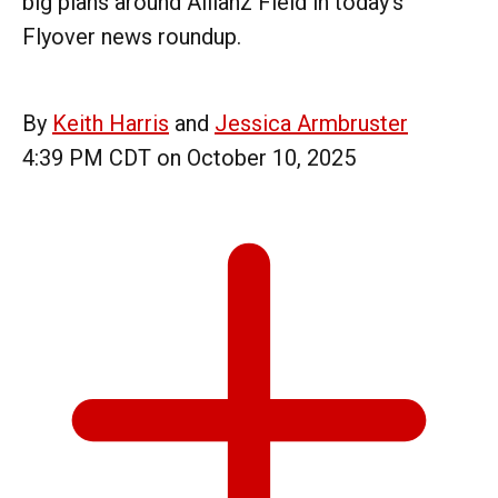
big plans around Allianz Field in today's
Flyover news roundup.
By
Keith Harris
and
Jessica Armbruster
4:39 PM CDT on October 10, 2025