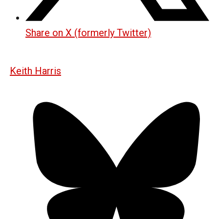
Share on X (formerly Twitter)
Keith Harris