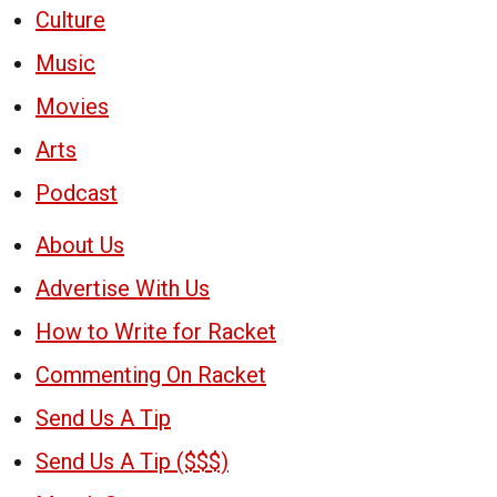
Culture
Music
Movies
Arts
Podcast
About Us
Advertise With Us
How to Write for Racket
Commenting On Racket
Send Us A Tip
Send Us A Tip ($$$)