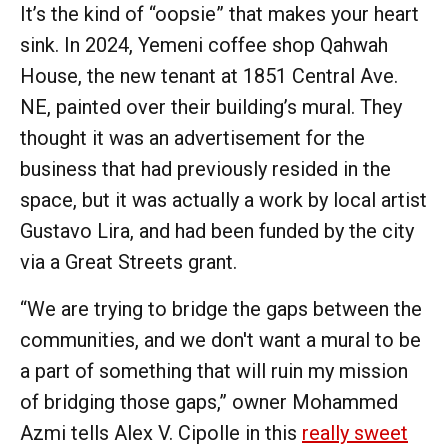
It’s the kind of “oopsie” that makes your heart
sink. In 2024, Yemeni coffee shop Qahwah
House, the new tenant at 1851 Central Ave.
NE, painted over their building’s mural. They
thought it was an advertisement for the
business that had previously resided in the
space, but it was actually a work by local artist
Gustavo Lira, and had been funded by the city
via a Great Streets grant.
“We are trying to bridge the gaps between the
communities, and we don't want a mural to be
a part of something that will ruin my mission
of bridging those gaps,” owner Mohammed
Azmi tells Alex V. Cipolle in this
really sweet