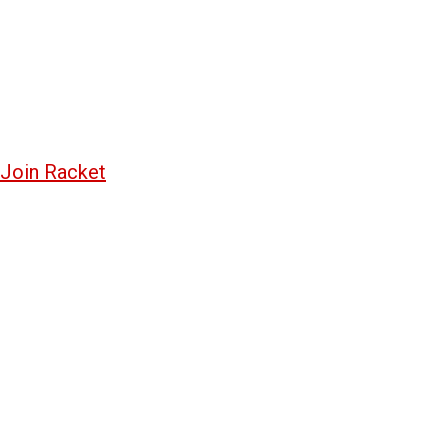
Join Racket