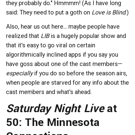
they probably do." Hmmmm! (As I have long
said: They need to put a goth on
Love is Blind
.)
Also, hear us out here... maybe people have
realized that
LIB
is a hugely popular show and
that it's easy to go viral on certain
algorithmically inclined apps if you say you
have goss about one of the cast members—
especially
if you do so before the season airs,
when people are starved for any info about the
cast members and what's ahead.
Saturday Night Live
at
50: The Minnesota