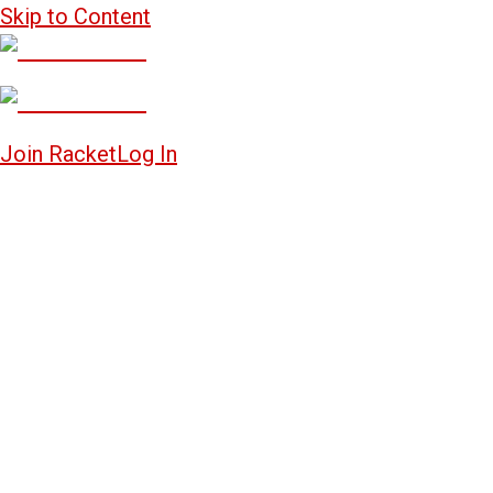
Skip to Content
Join Racket
Log In