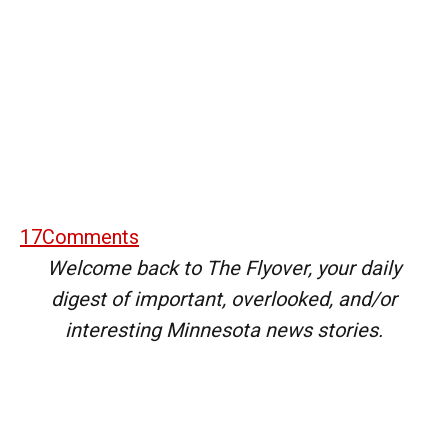
17
Comments
Welcome back to The Flyover, your daily
digest of important, overlooked, and/or
interesting Minnesota news stories.