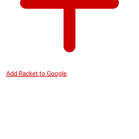
Add Racket to Google