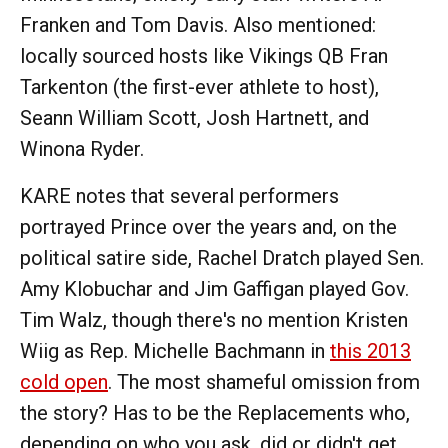
Franken and Tom Davis. Also mentioned:
locally sourced hosts like Vikings QB Fran
Tarkenton (the first-ever athlete to host),
Seann William Scott, Josh Hartnett, and
Winona Ryder.
KARE notes that several performers
portrayed Prince over the years and, on the
political satire side, Rachel Dratch played Sen.
Amy Klobuchar and Jim Gaffigan played Gov.
Tim Walz, though there's no mention Kristen
Wiig as Rep. Michelle Bachmann in
this 2013
cold open
. The most shameful omission from
the story? Has to be the Replacements who,
depending on who you ask, did or didn't get