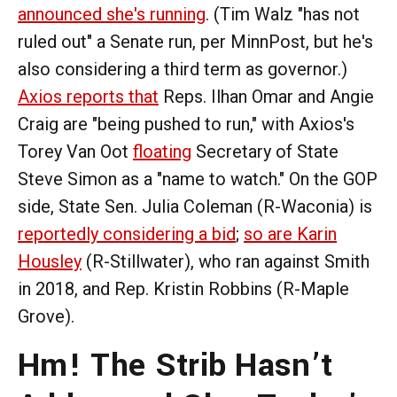
announced she's running
. (Tim Walz "has not
ruled out" a Senate run, per MinnPost, but he's
also considering a third term as governor.)
Axios reports that
Reps. Ilhan Omar and Angie
Craig are "being pushed to run," with Axios's
Torey Van Oot
floating
Secretary of State
Steve Simon as a "name to watch." On the GOP
side, State Sen. Julia Coleman (R-Waconia) is
reportedly considering a bid
;
so are Karin
Housley
(R-Stillwater), who ran against Smith
in 2018, and Rep. Kristin Robbins (R-Maple
Grove).
Hm! The Strib Hasn’t