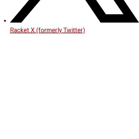
Racket X (formerly Twitter)