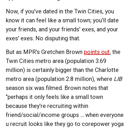
Now, if you've dated in the Twin Cities, you
know it can feel like a small town; you'll date
your friends, and your friends' exes, and your
exes' exes. No disputing that.
But as MPR's Gretchen Brown
points out
, the
Twin Cities metro area (population 3.69
million) is certainly bigger than the Charlotte
metro area (population 2.8 million), where
LIB
season six was filmed. Brown notes that
"perhaps it only feels like a small town
because they're recruiting within
friend/social/income groups ... when everyone
u recruit looks like they go to corepower yoga