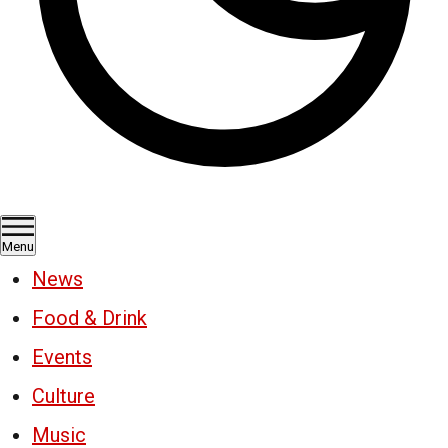
Menu
News
Food & Drink
Events
Culture
Music