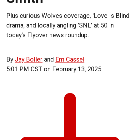
Plus curious Wolves coverage, 'Love Is Blind'
drama, and locally angling 'SNL' at 50 in
today's Flyover news roundup.
By
Jay Boller
and
Em Cassel
5:01 PM CST on February 13, 2025