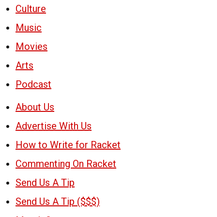
Culture
Music
Movies
Arts
Podcast
About Us
Advertise With Us
How to Write for Racket
Commenting On Racket
Send Us A Tip
Send Us A Tip ($$$)