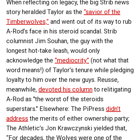
When reflecting on legacy, the big Strib news
story heralded Taylor as the
“savior of the
Timberwolves,”
and went out of its way to rub
A-Rod’s face in his steroid scandal. Strib
columnist Jim Souhan, the guy with the
longest hot-take leash, would only
acknowledge the
“mediocrity”
(not what that
word means!) of Taylor’s tenure while pledging
loyalty to him over the new guys. Reusse,
meanwhile,
devoted his column
to relitigating
A-Rod as "the worst of the steroids
superstars." Elsewhere: The PiPress
didn’t
address
the merits of either ownership party;
The Athletic’s Jon Krawczynski yielded that,
“For decades, the Wolves were one of the