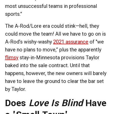
most unsuccessful teams in professional
sports.”
The A-Rod/Lore era could stink—hell, they
could move the team! All we have to go on is
A-Rod’s wishy-washy
2021 assurance
of "we
have no plans to move,” plus the apparently
flimsy
stay-in-Minnesota provisions Taylor
baked into the sale contract. Until that
happens, however, the new owners will barely
have to leave the ground to clear the bar set
by Taylor.
Does
Love Is Blind
Have