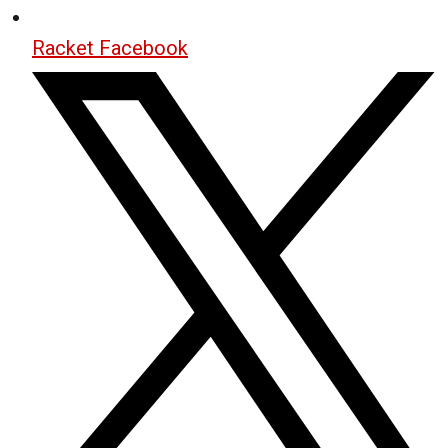
Racket Facebook