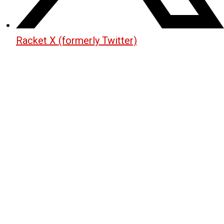
Racket X (formerly Twitter)