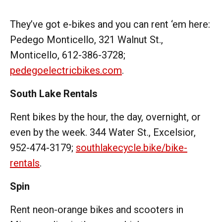
They’ve got e-bikes and you can rent ‘em here:
Pedego Monticello, 321 Walnut St.,
Monticello, 612-386-3728;
pedegoelectricbikes.com
.
South Lake Rentals
Rent bikes by the hour, the day, overnight, or
even by the week. 344 Water St., Excelsior,
952-474-3179;
southlakecycle.bike/bike-
rentals
.
Spin
Rent neon-orange bikes and scooters in