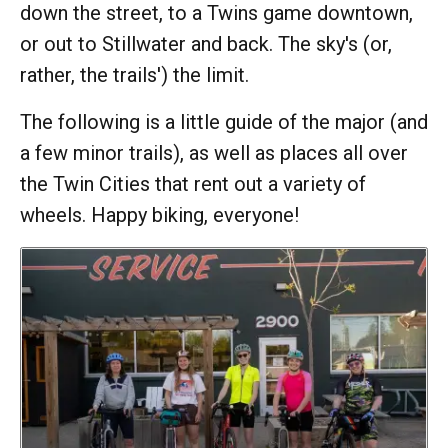
down the street, to a Twins game downtown,
or out to Stillwater and back. The sky's (or,
rather, the trails') the limit.
The following is a little guide of the major (and
a few minor trails), as well as places all over
the Twin Cities that rent out a variety of
wheels. Happy biking, everyone!