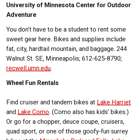
University of Minnesota Center for Outdoor
Adventure
You don’t have to be a student to rent some
sweet gear here. Bikes and supplies include
fat, city, hardtail mountain, and baggage. 244
Walnut St. SE, Minneapolis; 612-625-8790;
recwell.umn.edu
.
Wheel Fun Rentals
Find cruiser and tandem bikes at
Lake Harriet
and
Lake Como
. (Como also has kids’ bikes.)
Or go for a chopper, deuce coupe, cruisers,
quad sport, or one of those goofy-fun surrey