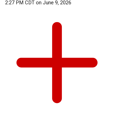
2:27 PM CDT on June 9, 2026