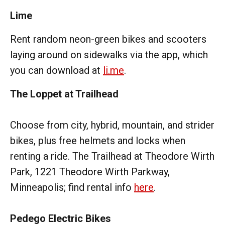
Lime
Rent random neon-green bikes and scooters
laying around on sidewalks via the app, which
you can download at
li.me
.
The Loppet at Trailhead
Choose from city, hybrid, mountain, and strider
bikes, plus free helmets and locks when
renting a ride. The Trailhead at Theodore Wirth
Park, 1221 Theodore Wirth Parkway,
Minneapolis; find rental info
here
.
Pedego Electric Bikes