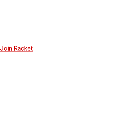
Join Racket