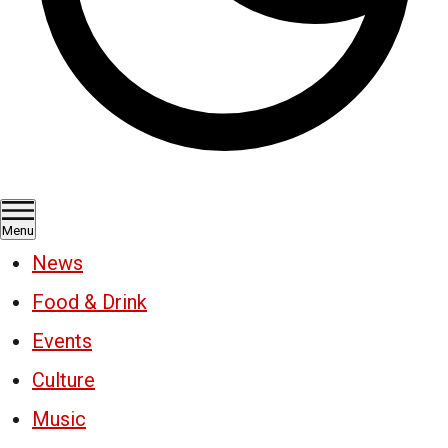
Menu
News
Food & Drink
Events
Culture
Music