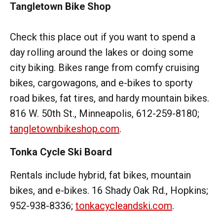
Tangletown Bike Shop
Check this place out if you want to spend a
day rolling around the lakes or doing some
city biking. Bikes range from comfy cruising
bikes, cargowagons, and e-bikes to sporty
road bikes, fat tires, and hardy mountain bikes.
816 W. 50th St., Minneapolis, 612-259-8180;
tangletownbikeshop.com
.
Tonka Cycle Ski Board
Rentals include hybrid, fat bikes, mountain
bikes, and e-bikes. 16 Shady Oak Rd., Hopkins;
952-938-8336;
tonkacycleandski.com
.