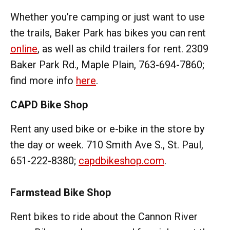
Whether you’re camping or just want to use
the trails, Baker Park has bikes you can rent
online
, as well as child trailers for rent. 2309
Baker Park Rd., Maple Plain, 763-694-7860;
find more info
here
.
CAPD Bike Shop
Rent any used bike or e-bike in the store by
the day or week. 710 Smith Ave S., St. Paul,
651-222-8380;
capdbikeshop.com
.
Farmstead Bike Shop
Rent bikes to ride about the Cannon River