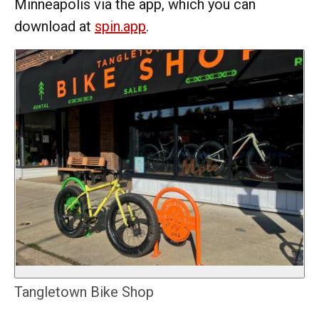
Minneapolis via the app, which you can
download at
spin.app
.
Tangletown Bike Shop