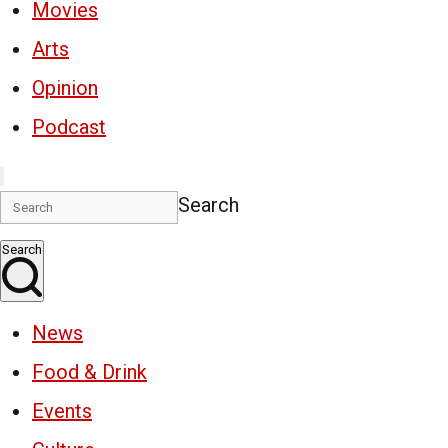
Movies
Arts
Opinion
Podcast
Search
Search
News
Food & Drink
Events