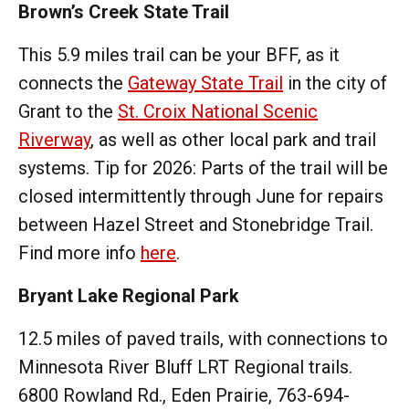
Brown’s Creek State Trail
This 5.9 miles trail can be your BFF, as it
connects the
Gateway State Trail
in the city of
Grant to the
St. Croix National Scenic
Riverway
, as well as other local park and trail
systems. Tip for 2026: Parts of the trail will be
closed intermittently through June for repairs
between Hazel Street and Stonebridge Trail.
Find more info
here
.
Bryant Lake Regional Park
12.5 miles of paved trails, with connections to
Minnesota River Bluff LRT Regional trails.
6800 Rowland Rd., Eden Prairie, 763-694-