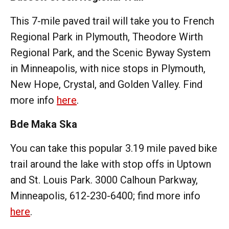
This 7-mile paved trail will take you to French
Regional Park in Plymouth, Theodore Wirth
Regional Park, and the Scenic Byway System
in Minneapolis, with nice stops in Plymouth,
New Hope, Crystal, and Golden Valley. Find
more info
here
.
Bde Maka Ska
You can take this popular 3.19 mile paved bike
trail around the lake with stop offs in Uptown
and St. Louis Park. 3000 Calhoun Parkway,
Minneapolis, 612-230-6400; find more info
here
.