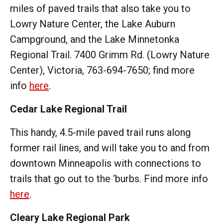
miles of paved trails that also take you to
Lowry Nature Center, the Lake Auburn
Campground, and the Lake Minnetonka
Regional Trail. 7400 Grimm Rd. (Lowry Nature
Center), Victoria, 763-694-7650; find more
info
here
.
Cedar Lake Regional Trail
This handy, 4.5-mile paved trail runs along
former rail lines, and will take you to and from
downtown Minneapolis with connections to
trails that go out to the ‘burbs. Find more info
here
.
Cleary Lake Regional Park