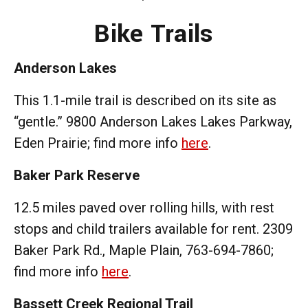
Bike Trails
Anderson Lakes
This 1.1-mile trail is described on its site as
“gentle.” 9800 Anderson Lakes Lakes Parkway,
Eden Prairie; find more info
here
.
Baker Park Reserve
12.5 miles paved over rolling hills, with rest
stops and child trailers available for rent. 2309
Baker Park Rd., Maple Plain, 763-694-7860;
find more info
here
.
Bassett Creek Regional Trail