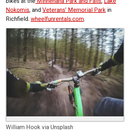
bikes at the
Minnehaha Park and Falls
,
Lake
Nokomis
, and
Veterans’ Memorial Park
in
Richfield.
wheelfunrentals.com
.
William Hook via Unsplash