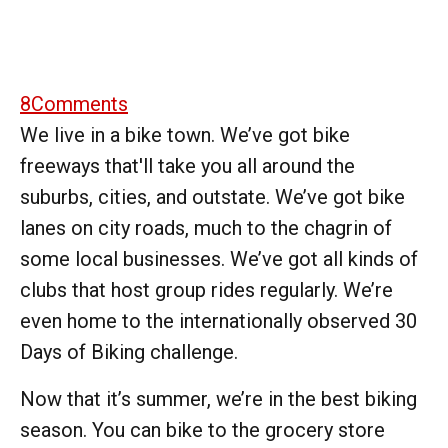
8
Comments
We live in a bike town. We’ve got bike
freeways that'll take you all around the
suburbs, cities, and outstate. We’ve got bike
lanes on city roads, much to the chagrin of
some local businesses. We’ve got all kinds of
clubs that host group rides regularly. We’re
even home to the internationally observed 30
Days of Biking challenge.
Now that it’s summer, we’re in the best biking
season. You can bike to the grocery store