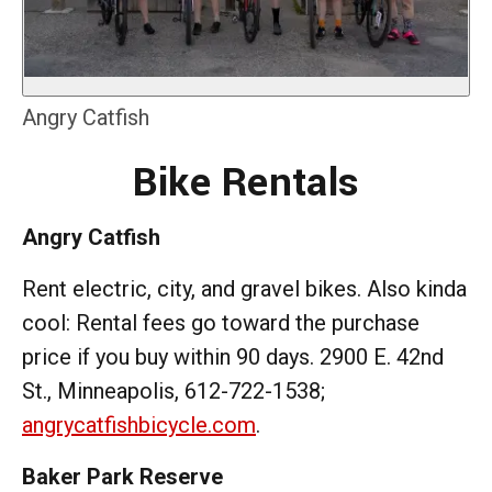
Angry Catfish
Bike Rentals
Angry Catfish
Rent electric, city, and gravel bikes. Also kinda
cool: Rental fees go toward the purchase
price if you buy within 90 days. 2900 E. 42nd
St., Minneapolis, 612-722-1538;
angrycatfishbicycle.com
.
Baker Park Reserve