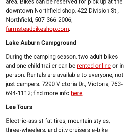
area. Bikes can be reserved for pick up at the
downtown Northfield shop. 422 Division St.,
Northfield, 507-366-2006;
farmsteadbikeshop.com
.
Lake Auburn Campground
During the camping season, two adult bikes
and one child trailer can be
rented online
or in
person. Rentals are available to everyone, not
just campers. 7290 Victoria Dr., Victoria; 763-
694-1112; find more info
here
.
Lee Tours
Electric-assist fat tires, mountain styles,
three-wheelers, and city cruisers e-bike