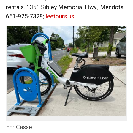
rentals. 1351 Sibley Memorial Hwy., Mendota,
651-925-7328;
leetours.us
.
Em Cassel