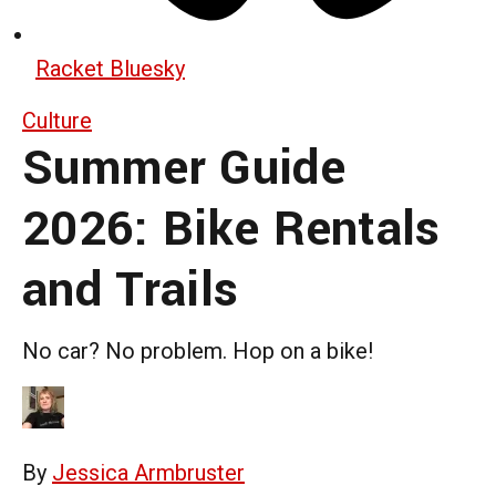
Racket Bluesky
Culture
Summer Guide
2026: Bike Rentals
and Trails
No car? No problem. Hop on a bike!
By
Jessica Armbruster