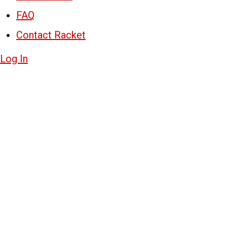
FAQ
Contact Racket
Log In