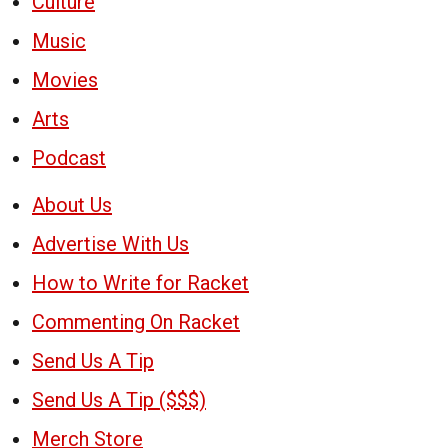
Culture
Music
Movies
Arts
Podcast
About Us
Advertise With Us
How to Write for Racket
Commenting On Racket
Send Us A Tip
Send Us A Tip ($$$)
Merch Store