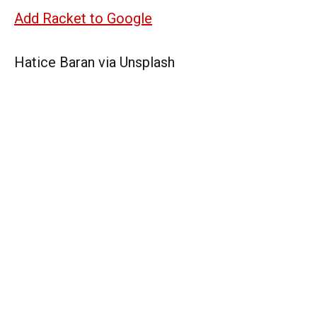
Add Racket to Google
Hatice Baran via Unsplash