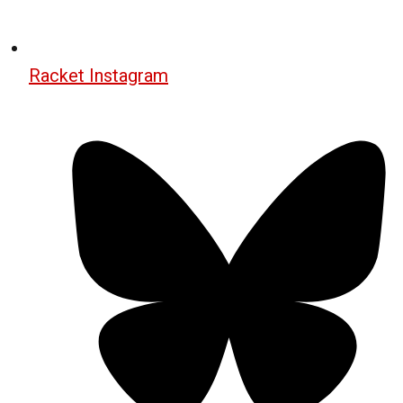
Racket Instagram