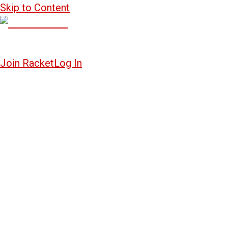
Skip to Content
Join Racket
Log In