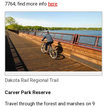
7764; find more info
here
.
Dakota Rail Regional Trail
Carver Park Reserve
Travel through the forest and marshes on 9