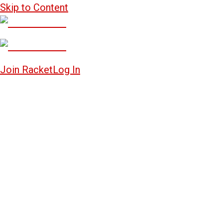
Skip to Content
Join Racket
Log In