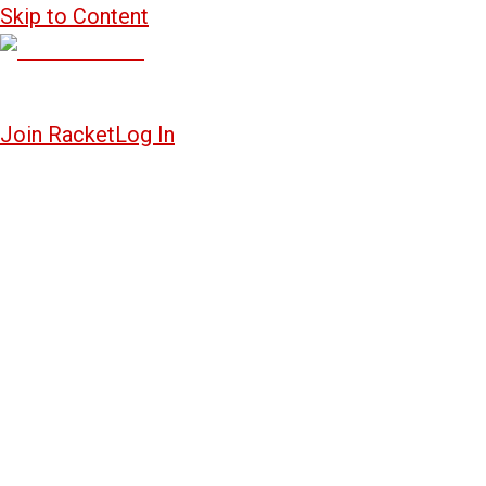
Skip to Content
Join Racket
Log In