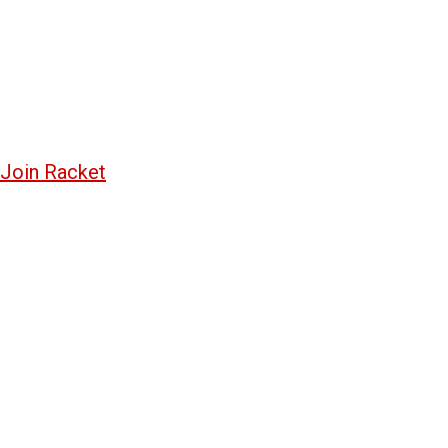
Join Racket