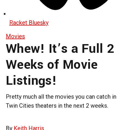
Racket Bluesky
Movies
Whew! It’s a Full 2
Weeks of Movie
Listings!
Pretty much all the movies you can catch in
Twin Cities theaters in the next 2 weeks.
By
Keith Harris