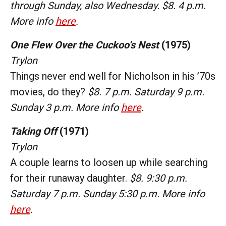
through Sunday, also Wednesday. $8. 4 p.m.
More info
here
.
One Flew Over the Cuckoo’s Nest
(1975)
Trylon
Things never end well for Nicholson in his ’70s
movies, do they?
$8. 7 p.m. Saturday 9 p.m.
Sunday 3 p.m. More info
here
.
Taking Off
(1971)
Trylon
A couple learns to loosen up while searching
for their runaway daughter.
$8. 9:30 p.m.
Saturday 7 p.m. Sunday 5:30 p.m. More info
here
.