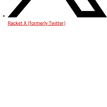
Racket X (formerly Twitter)