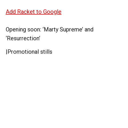
Add Racket to Google
Opening soon: ‘Marty Supreme’ and
‘Resurrection’
|
Promotional stills