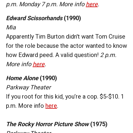
p.m. Monday 7 p.m. More info
here
.
Edward Scissorhands
(1990)
Mia
Apparently Tim Burton didn't want Tom Cruise
for the role because the actor wanted to know
how Edward peed. A valid question!
2 p.m.
More info
here
.
Home Alone
(1990)
Parkway Theater
If you root for this kid, you’re a cop. $5-$10. 1
p.m. More info
here
.
The Rocky Horror Picture Show
(1975)