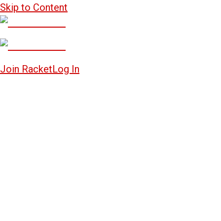
Skip to Content
Join Racket
Log In