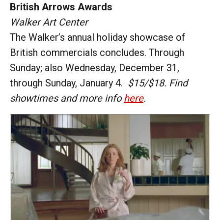
British Arrows Awards
Walker Art Center
The Walker’s annual holiday showcase of
British commercials concludes. Through
Sunday; also Wednesday, December 31,
through Sunday, January 4.
$15/$18. Find
showtimes and more info
here
.