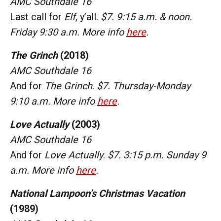
AMC Southdale 16
Last call for
Elf
, y’all.
$7. 9:15 a.m. & noon.
Friday 9:30 a.m. More info
here
.
The Grinch
(2018)
AMC Southdale 16
And for
The Grinch
.
$7. Thursday-Monday
9:10 a.m. More info
here
.
Love Actually
(2003)
AMC Southdale 16
And for
Love Actually
.
$7. 3:15 p.m. Sunday 9
a.m. More info
here
.
National Lampoon’s Christmas Vacation
(1989)