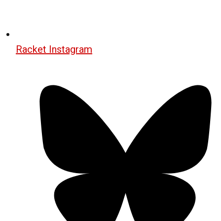
Racket Instagram