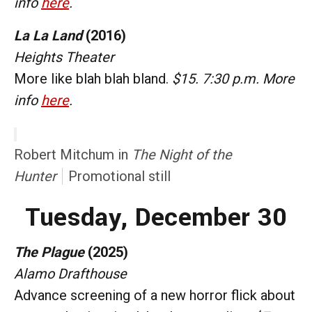
info
here
.
La La Land
(2016)
Heights Theater
More like blah blah bland.
$15. 7:30 p.m. More
info
here
.
Robert Mitchum in
The Night of the
Hunter
Promotional still
Tuesday, December 30
The Plague
(2025)
Alamo Drafthouse
Advance screening of a new horror flick about