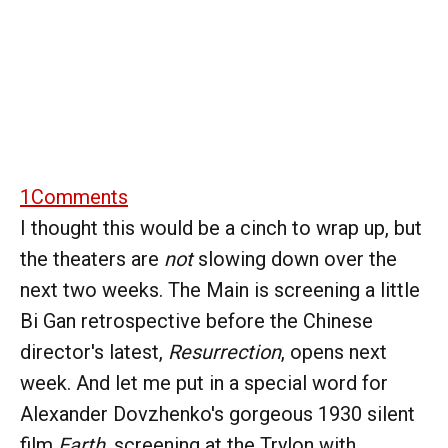
1
Comments
I thought this would be a cinch to wrap up, but
the theaters are
not
slowing down over the
next two weeks. The Main is screening a little
Bi Gan retrospective before the Chinese
director's latest,
Resurrection
, opens next
week. And let me put in a special word for
Alexander Dovzhenko's gorgeous 1930 silent
film
Earth
, screening at the Trylon with