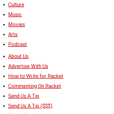
Culture
Music
Movies
Arts
Podcast
About Us
Advertise With Us
How to Write for Racket
Commenting On Racket
Send Us A Tip
Send Us A Tip ($$$)