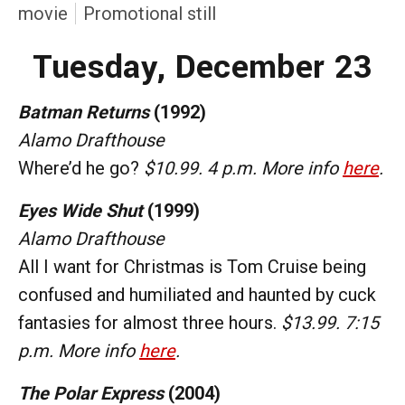
movie
Promotional still
Tuesday, December 23
Batman Returns
(1992)
Alamo Drafthouse
Where’d he go?
$10.99. 4 p.m. More info
here
.
Eyes Wide Shut
(1999)
Alamo Drafthouse
All I want for Christmas is Tom Cruise being
confused and humiliated and haunted by cuck
fantasies for almost three hours.
$13.99. 7:15
p.m. More info
here
.
The Polar Express
(2004)