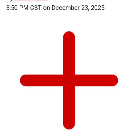
3:50 PM CST on December 23, 2025