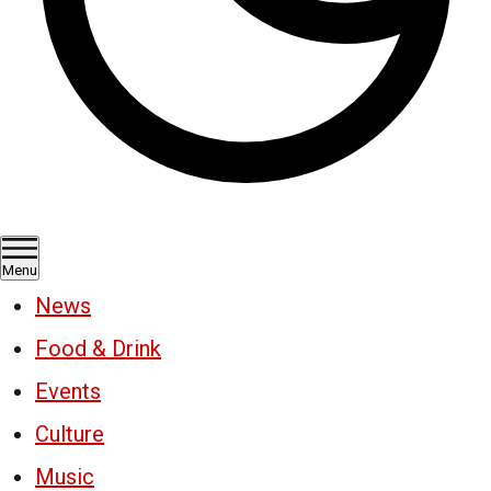
Menu
News
Food & Drink
Events
Culture
Music