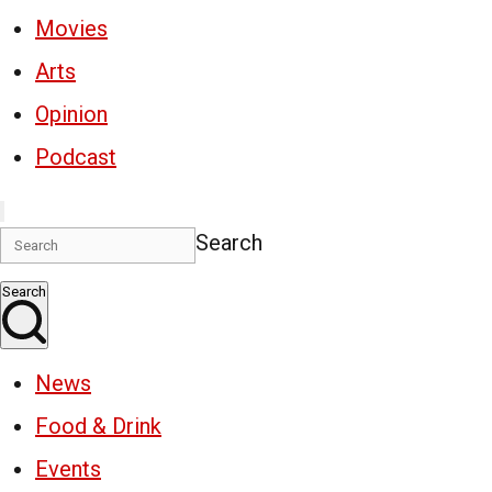
Movies
Arts
Opinion
Podcast
Search
Search
News
Food & Drink
Events