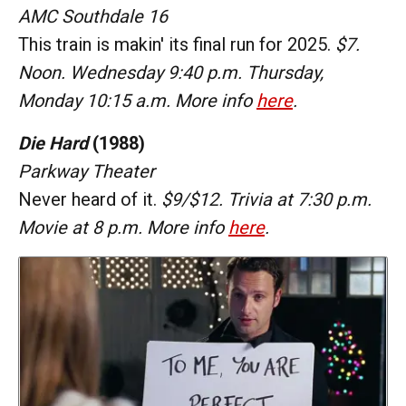
AMC Southdale 16
This train is makin' its final run for 2025.
$7.
Noon. Wednesday 9:40 p.m. Thursday,
Monday 10:15 a.m. More info
here
.
Die Hard
(1988)
Parkway Theater
Never heard of it.
$9/$12. Trivia at 7:30 p.m.
Movie at 8 p.m. More info
here
.