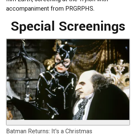
accompaniment from PRGRPHS.
Special Screenings
Batman Returns: It's a Christmas