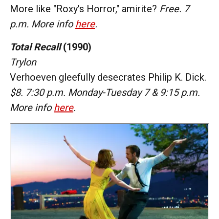
More like "Roxy's Horror," amirite?
Free. 7
p.m. More info
here
.
Total Recall
(1990)
Trylon
Verhoeven gleefully desecrates Philip K. Dick.
$8. 7:30 p.m. Monday-Tuesday 7 & 9:15 p.m.
More info
here
.