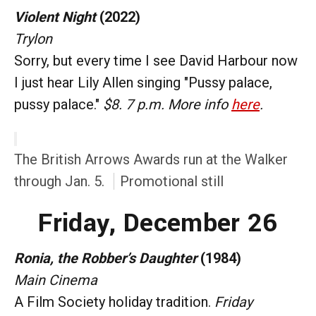
Violent Night
(2022)
Trylon
Sorry, but every time I see David Harbour now
I just hear Lily Allen singing "Pussy palace,
pussy palace."
$8. 7 p.m. More info
here
.
The British Arrows Awards run at the Walker
through Jan. 5.
Promotional still
Friday, December 26
Ronia, the Robber’s Daughter
(1984)
Main Cinema
A Film Society holiday tradition.
Friday