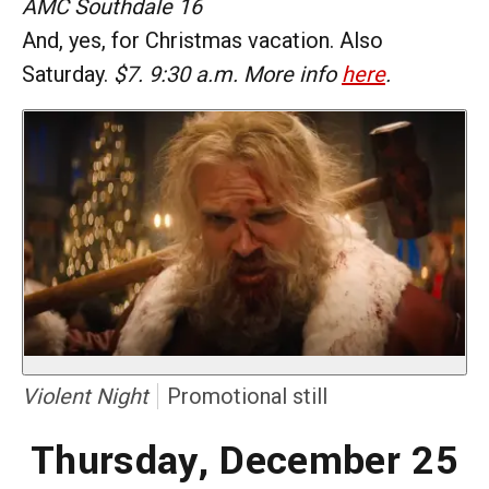
AMC Southdale 16
And, yes, for Christmas vacation. Also
Saturday.
$7. 9:30 a.m. More info
here
.
Violent Night
Promotional still
Thursday, December 25