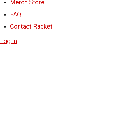
Merch Store
FAQ
Contact Racket
Log In