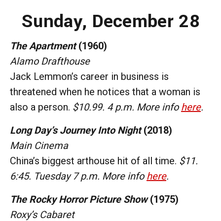
Sunday, December 28
The Apartment
(1960)
Alamo Drafthouse
Jack Lemmon’s career in business is
threatened when he notices that a woman is
also a person.
$10.99. 4 p.m. More info
here
.
Long Day’s Journey Into Night
(2018)
Main Cinema
China’s biggest arthouse hit of all time.
$11.
6:45. Tuesday 7 p.m. More info
here
.
The Rocky Horror Picture Show
(1975)
Roxy’s Cabaret