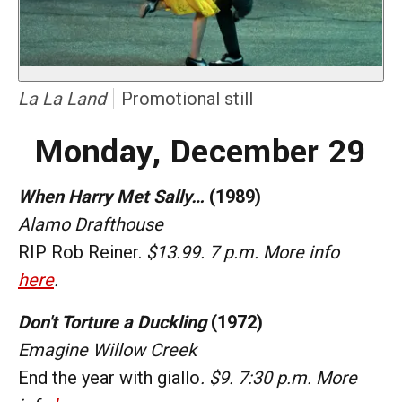
La La Land
Promotional still
Monday, December 29
When Harry Met Sally…
(1989)
Alamo Drafthouse
RIP Rob Reiner.
$13.99. 7 p.m. More info
here
.
Don't Torture a Duckling
(1972)
Emagine Willow Creek
End the year with giallo
. $9. 7:30 p.m. More