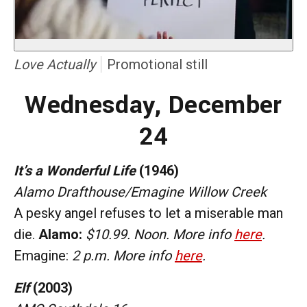
Love Actually
Promotional still
Wednesday, December
24
It’s a Wonderful Life
(1946)
Alamo Drafthouse/Emagine Willow Creek
A pesky angel refuses to let a miserable man
die.
Alamo:
$10.99.
Noon. More info
here
.
Emagine:
2 p.m. More info
here
.
Elf
(2003)