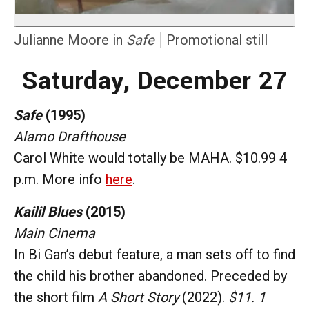
Julianne Moore in
Safe
Promotional still
Saturday, December 27
Safe
(1995)
Alamo Drafthouse
Carol White would totally be MAHA. $10.99 4
p.m. More info
here
.
Kailil Blues
(2015)
Main Cinema
In Bi Gan’s debut feature, a man sets off to find
the child his brother abandoned. Preceded by
the short film
A Short Story
(2022).
$11. 1