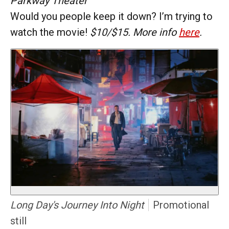
Parkway Theater
Would you people keep it down? I’m trying to
watch the movie!
$10/$15. More info
here
.
Long Day's Journey Into Night
Promotional
still