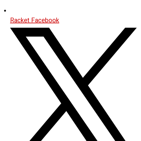
Racket Facebook