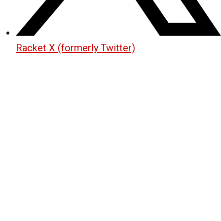
Racket X (formerly Twitter)