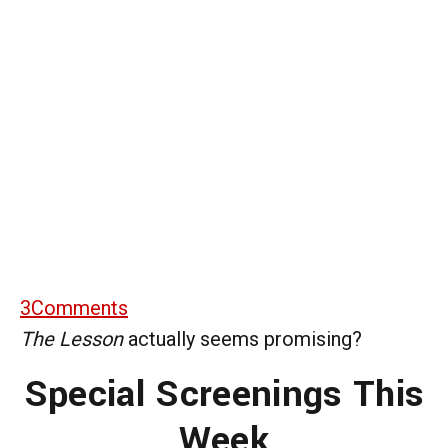
3
Comments
The Lesson
actually seems promising?
Special Screenings This
Week