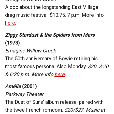
A doc about the longstanding East Village
drag music festival. $10.75. 7 p.m. More info
here
.
Ziggy Stardust & the Spiders from Mars
(1973)
Emagine Willow Creek
The 50th anniversary of Bowie retiring his
most famous persona. Also Monday.
$20. 3:20
& 6:20 p.m. More info
here
.
Amélie
(2001)
Parkway Theater
The Dust of Suns' album release, paired with
the twee French romcom.
$20/$27. Music at