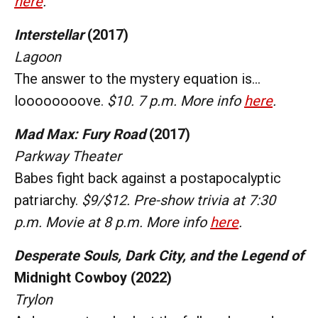
here
.
Interstellar
(2017)
Lagoon
The answer to the mystery equation is...
loooooooove.
$10. 7 p.m. More info
here
.
Mad Max: Fury Road
(2017)
Parkway Theater
Babes fight back against a postapocalyptic
patriarchy.
$9/$12. Pre-show trivia at 7:30
p.m. Movie at 8 p.m. More info
here
.
Desperate Souls, Dark City, and the Legend of
Midnight Cowboy (2022)
Trylon