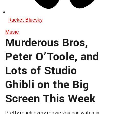
Racket Bluesky
Music
Murderous Bros,
Peter O’Toole, and
Lots of Studio
Ghibli on the Big
Screen This Week
Pretty much every movie you can watch in