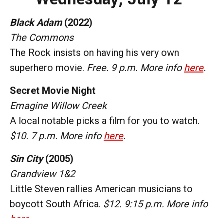
Black Adam
(2022)
The Commons
The Rock insists on having his very own
superhero movie.
Free. 9 p.m. More info
here
.
Secret Movie Night
Emagine Willow Creek
A local notable picks a film for you to watch.
$10. 7 p.m. More info
here
.
Sin City
(2005)
Grandview 1&2
Little Steven rallies American musicians to
boycott South Africa.
$12. 9:15 p.m. More info