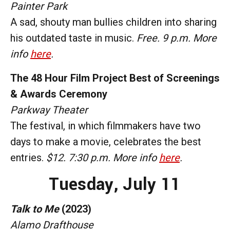
Painter Park
A sad, shouty man bullies children into sharing
his outdated taste in music.
Free. 9 p.m. More
info
here
.
The 48 Hour Film Project Best of Screenings
& Awards Ceremony
Parkway Theater
The festival, in which filmmakers have two
days to make a movie, celebrates the best
entries.
$12. 7:30 p.m. More info
here
.
Tuesday, July 11
Talk to Me
(2023)
Alamo Drafthouse