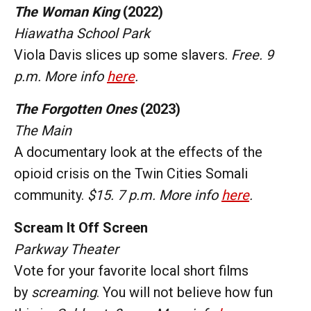
The Woman King
(2022)
Hiawatha School Park
Viola Davis slices up some slavers.
Free. 9
p.m. More info
here
.
The Forgotten Ones
(2023)
The Main
A documentary look at the effects of the
opioid crisis on the Twin Cities Somali
community.
$15. 7 p.m. More info
here
.
Scream It Off Screen
Parkway Theater
Vote for your favorite local short films
by
screaming
. You will not believe how fun