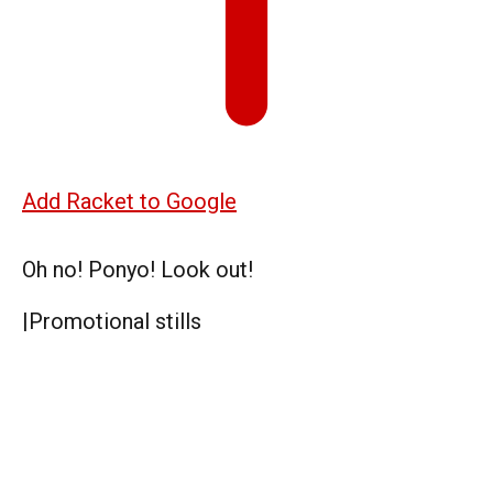
Add Racket to Google
Oh no! Ponyo! Look out!
|
Promotional stills