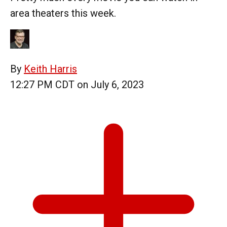
area theaters this week.
By
Keith Harris
12:27 PM CDT on July 6, 2023