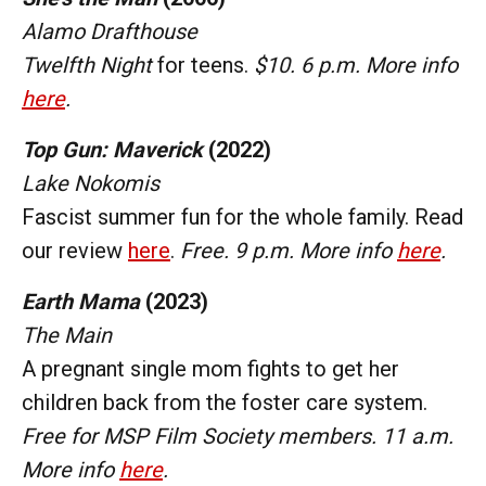
Alamo Drafthouse
Twelfth Night
for teens.
$10. 6 p.m. More info
here
.
Top Gun: Maverick
(2022)
Lake Nokomis
Fascist summer fun for the whole family. Read
our review
here
.
Free. 9 p.m. More info
here
.
Earth Mama
(2023)
The Main
A pregnant single mom fights to get her
children back from the foster care system.
Free for MSP Film Society members. 11 a.m.
More info
here
.