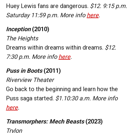
Huey Lewis fans are dangerous.
$12. 9:15 p.m.
Saturday 11:59 p.m. More info
here
.
Inception
(2010)
The Heights
Dreams within dreams within dreams.
$12.
7:30 p.m. More info
here
.
Puss in Boots
(2011)
Riverview Theater
Go back to the beginning and learn how the
Puss saga started.
$1.10:30 a.m. More info
here
.
Transmorphers: Mech Beasts
(2023)
Trylon