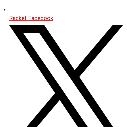
Racket Facebook