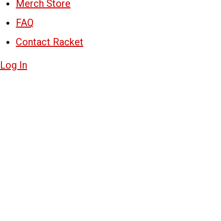
Merch Store
FAQ
Contact Racket
Log In