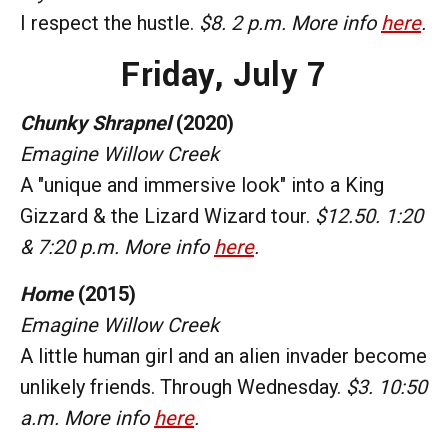
I respect the hustle.
$8. 2 p.m. More info
here
.
Friday,
July 7
Chunky Shrapnel
(2020)
Emagine Willow Creek
A "unique and immersive look" into a King
Gizzard & the Lizard Wizard tour.
$12.50. 1:20
& 7:20 p.m. More info
here
.
Home
(2015)
Emagine Willow Creek
A little human girl and an alien invader become
unlikely friends. Through Wednesday.
$3. 10:50
a.m. More info
here
.