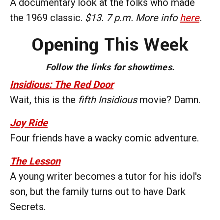
A documentary look at the folks who made
the 1969 classic.
$13. 7 p.m. More info
here
.
Opening This Week
Follow the links for showtimes.
Insidious: The Red Door
Wait, this is the
fifth
Insidious
movie? Damn.
Joy Ride
Four friends have a wacky comic adventure.
The Lesson
A young writer becomes a tutor for his idol's
son, but the family turns out to have Dark
Secrets.