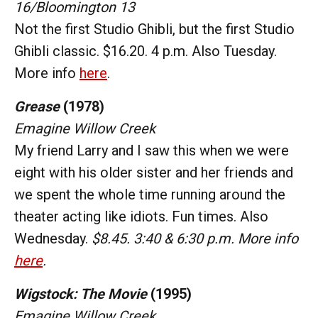
16/Bloomington 13
Not the first Studio Ghibli, but the first Studio
Ghibli classic. $16.20. 4 p.m. Also Tuesday.
More info
here
.
Grease
(1978)
Emagine Willow Creek
My friend Larry and I saw this when we were
eight with his older sister and her friends and
we spent the whole time running around the
theater acting like idiots. Fun times. Also
Wednesday.
$8.45. 3:40 & 6:30 p.m. More info
here
.
Wigstock: The Movie
(1995)
Emagine Willow Creek