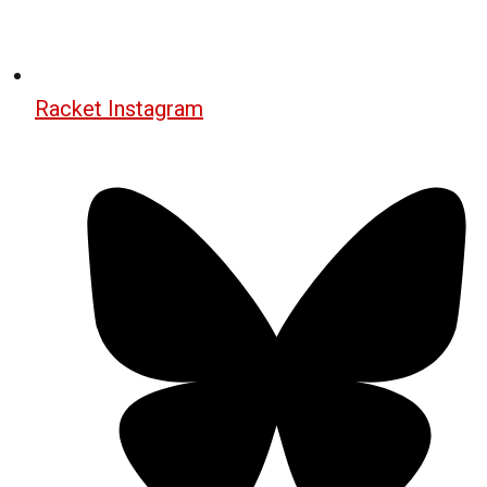
Racket Instagram