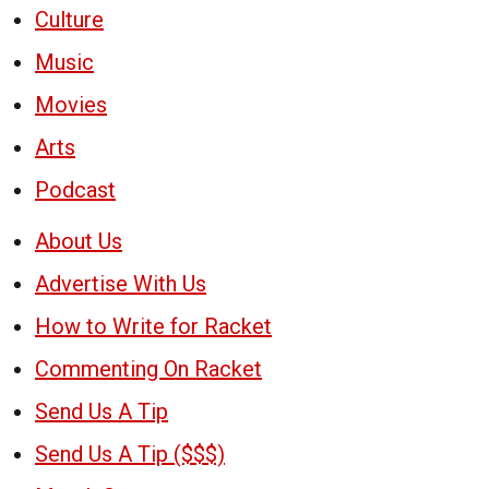
Culture
Music
Movies
Arts
Podcast
About Us
Advertise With Us
How to Write for Racket
Commenting On Racket
Send Us A Tip
Send Us A Tip ($$$)