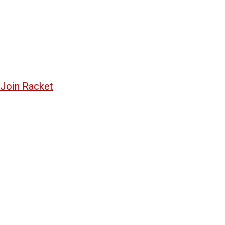
Join Racket