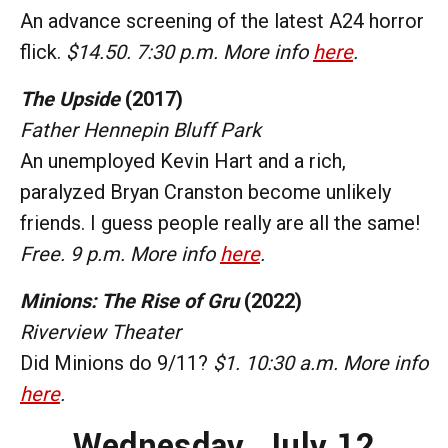
An advance screening of the latest A24 horror
flick.
$14.50. 7:30 p.m. More info
here
.
The Upside
(2017)
Father Hennepin Bluff Park
An unemployed Kevin Hart and a rich,
paralyzed Bryan Cranston become unlikely
friends. I guess people really are all the same!
Free. 9 p.m. More info
here
.
Minions: The Rise of Gru
(2022)
Riverview Theater
Did Minions do 9/11?
$1. 10:30 a.m. More info
here
.
Wednesday,
July 12