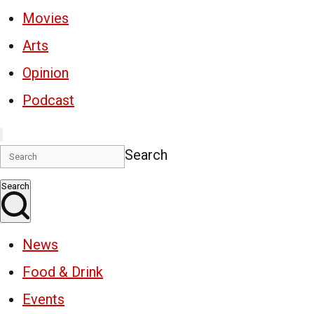
Movies
Arts
Opinion
Podcast
Search
Search
News
Food & Drink
Events