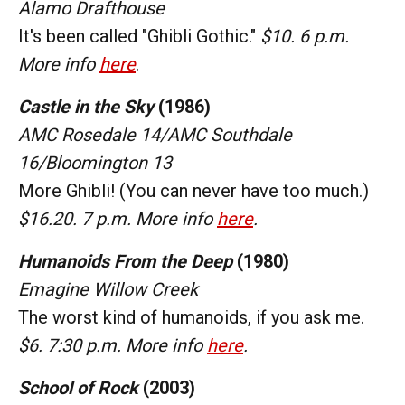
Alamo Drafthouse
It's been called "Ghibli Gothic."
$10. 6 p.m.
More info
here
.
Castle in the Sky
(1986)
AMC Rosedale 14/AMC Southdale
16/Bloomington 13
More Ghibli! (You can never have too much.)
$16.20. 7 p.m. More info
here
.
Humanoids From the Deep
(1980)
Emagine Willow Creek
The worst kind of humanoids, if you ask me.
$6. 7:30 p.m. More info
here
.
School of Rock
(2003)