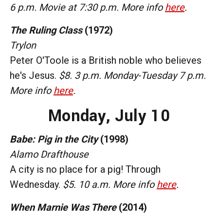
6 p.m. Movie at 7:30 p.m. More info
here
.
The Ruling Class
(1972)
Trylon
Peter O'Toole is a British noble who believes
he's Jesus.
$8. 3 p.m. Monday-Tuesday 7 p.m.
More info
here
.
Monday,
July 10
Babe: Pig in the City
(1998)
Alamo Drafthouse
A city is no place for a pig! Through
Wednesday.
$5. 10 a.m. More info
here
.
When Marnie Was There
(2014)