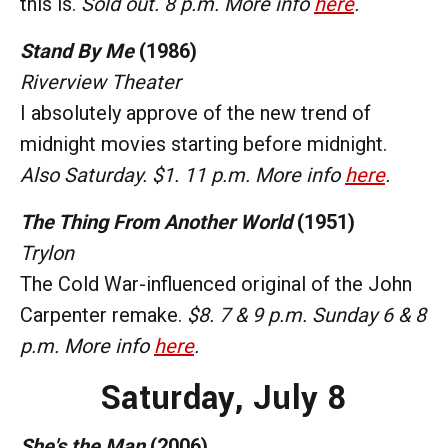
this is.
Sold out. 8 p.m. More info
here
.
Stand By Me
(1986)
Riverview Theater
I absolutely approve of the new trend of
midnight movies starting before midnight.
Also Saturday. $1. 11 p.m. More info
here
.
The Thing From Another World
(1951)
Trylon
The Cold War-influenced original of the John
Carpenter remake.
$8. 7 & 9 p.m. Sunday 6 & 8
p.m. More info
here
.
Saturday,
July 8
She's the Man
(2006)