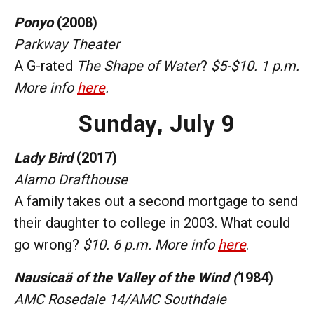
Ponyo
(2008)
Parkway Theater
A G-rated
The Shape of Water
?
$5-$10. 1 p.m.
More info
here
.
Sunday,
July 9
Lady Bird
(2017)
Alamo Drafthouse
A family takes out a second mortgage to send
their daughter to college in 2003. What could
go wrong?
$10. 6 p.m. More info
here
.
Nausicaä of the Valley of the Wind (
1984)
AMC Rosedale 14/AMC Southdale