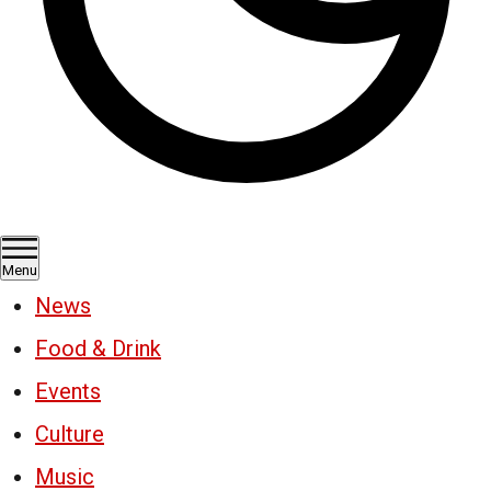
Menu
News
Food & Drink
Events
Culture
Music