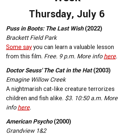
Thursday,
July 6
Puss in Boots: The Last Wish
(2022)
Brackett Field Park
Some say
you can learn a valuable lesson
from this film.
Free. 9 p.m. More info
here
.
Doctor Seuss' The Cat in the Hat
(2003)
Emagine Willow Creek
A nightmarish cat-like creature terrorizes
children and fish alike.
$3. 10:50 a.m. More
info
here
.
American Psycho
(2000)
Grandview 1&2