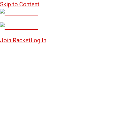
Skip to Content
Join Racket
Log In