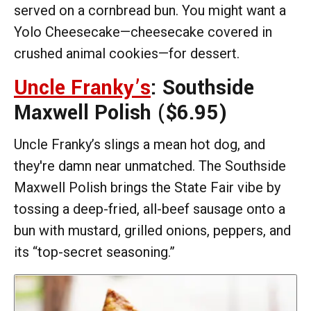
served on a cornbread bun. You might want a
Yolo Cheesecake—cheesecake covered in
crushed animal cookies—for dessert.
Uncle Franky’s
: Southside
Maxwell Polish
($6.95)
Uncle Franky’s slings a mean hot dog, and
they're damn near unmatched. The Southside
Maxwell Polish brings the State Fair vibe by
tossing a deep-fried, all-beef sausage onto a
bun with mustard, grilled onions, peppers, and
its “top-secret seasoning.”