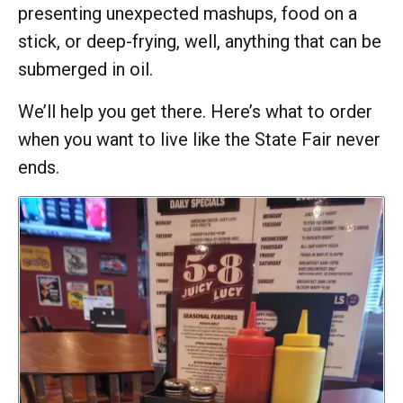
presenting unexpected mashups, food on a
stick, or deep-frying, well, anything that can be
submerged in oil.
We’ll help you get there. Here’s what to order
when you want to live like the State Fair never
ends.