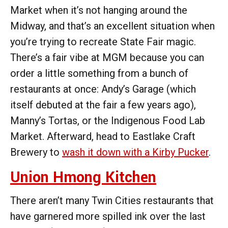
Market when it’s not hanging around the
Midway, and that’s an excellent situation when
you’re trying to recreate State Fair magic.
There’s a fair vibe at MGM because you can
order a little something from a bunch of
restaurants at once: Andy’s Garage (which
itself debuted at the fair a few years ago),
Manny’s Tortas, or the ​​Indigenous Food Lab
Market. Afterward, head to Eastlake Craft
Brewery to
wash it down with a Kirby Pucker
.
Union Hmong Kitchen
There aren’t many Twin Cities restaurants that
have garnered more spilled ink over the last