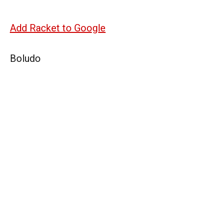
Add Racket to Google
Boludo