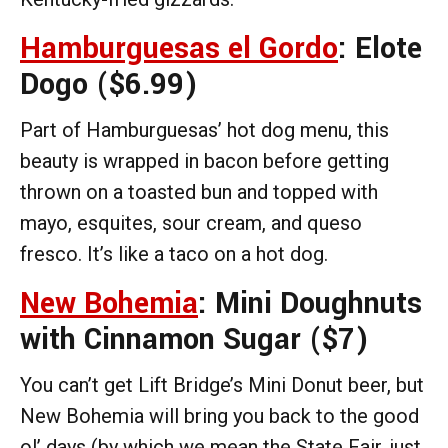
Hamburguesas el Gordo
: Elote
Dogo
($6.99)
Part of Hamburguesas’ hot dog menu, this
beauty is wrapped in bacon before getting
thrown on a toasted bun and topped with
mayo, esquites, sour cream, and queso
fresco. It’s like a taco on a hot dog.
New Bohemia
: Mini Doughnuts
with Cinnamon Sugar
($7)
You can’t get Lift Bridge’s Mini Donut beer, but
New Bohemia will bring you back to the good
ol’ days (by which we mean the State Fair, just