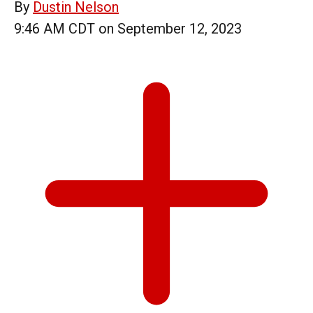
By
Dustin Nelson
9:46 AM CDT on September 12, 2023