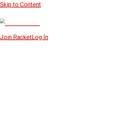
Skip to Content
Join Racket
Log In