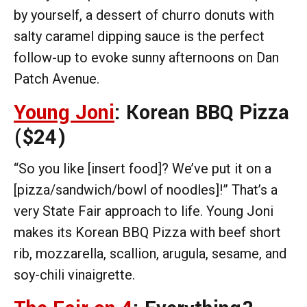
by yourself, a dessert of churro donuts with
salty caramel dipping sauce is the perfect
follow-up to evoke sunny afternoons on Dan
Patch Avenue.
Young Joni
: Korean BBQ Pizza
($24)
“So you like [insert food]? We’ve put it on a
[pizza/sandwich/bowl of noodles]!” That’s a
very State Fair approach to life. Young Joni
makes its Korean BBQ Pizza with beef short
rib, mozzarella, scallion, arugula, sesame, and
soy-chili vinaigrette.