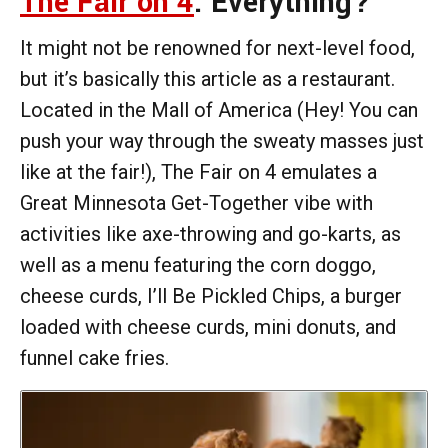
The Fair on 4
: Everything?
It might not be renowned for next-level food,
but it’s basically this article as a restaurant.
Located in the Mall of America (Hey! You can
push your way through the sweaty masses just
like at the fair!), The Fair on 4 emulates a
Great Minnesota Get-Together vibe with
activities like axe-throwing and go-karts, as
well as a menu featuring the corn doggo,
cheese curds, I’ll Be Pickled Chips, a burger
loaded with cheese curds, mini donuts, and
funnel cake fries.