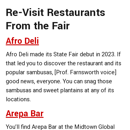
Re-Visit Restaurants
From the Fair
Afro Deli
Afro Deli made its State Fair debut in 2023. If
that led you to discover the restaurant and its
popular sambusas, [Prof. Farnsworth voice]
good news, everyone. You can snag those
sambusas and sweet plantains at any of its
locations.
Arepa Bar
You’ll find Arepa Bar at the Midtown Global