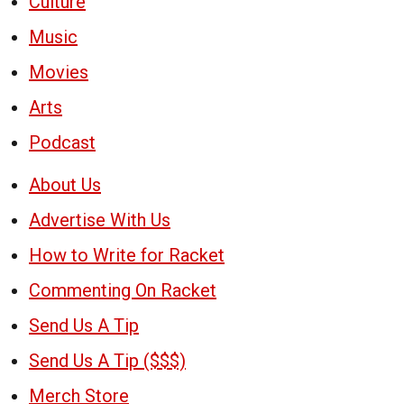
Culture
Music
Movies
Arts
Podcast
About Us
Advertise With Us
How to Write for Racket
Commenting On Racket
Send Us A Tip
Send Us A Tip ($$$)
Merch Store