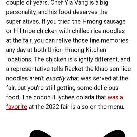
couple of years. Chef Yia Vang is a big
personality, and his food deserves the
superlatives. If you tried the Hmong sausage
or Hilltribe chicken with chilled rice noodles
at the fair, you can relive those fine memories
any day at both Union Hmong Kitchen
locations. The chicken is slightly different, and
a representative tells Racket the khao sen rice
noodles aren’t
exactly
what was served at the
fair, but you’re still getting some delicious
food. The coconut lychee colada that
was a
favorite
at the 2022 fair is also on the menu.