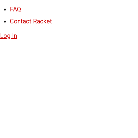
FAQ
Contact Racket
Log In