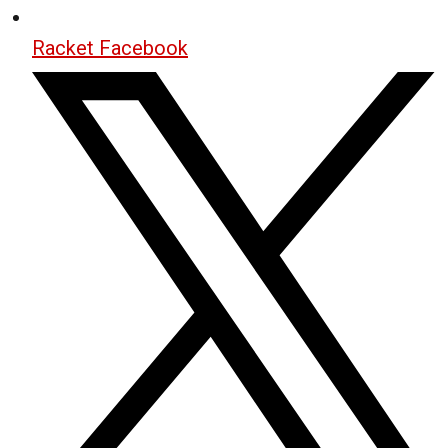
Racket Facebook