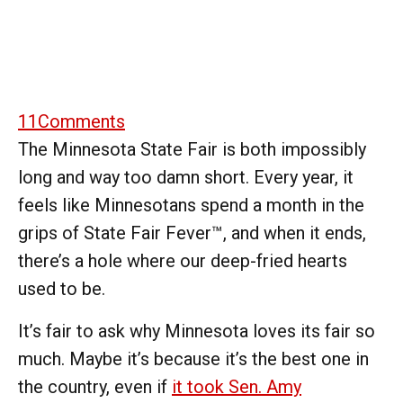
11
Comments
The Minnesota State Fair is both impossibly
long and way too damn short. Every year, it
feels like Minnesotans spend a month in the
grips of State Fair Fever™, and when it ends,
there’s a hole where our deep-fried hearts
used to be.
It’s fair to ask why Minnesota loves its fair so
much. Maybe it’s because it’s the best one in
the country, even if
it took Sen. Amy