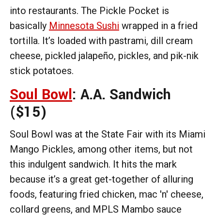
into restaurants. The Pickle Pocket is
basically
Minnesota Sushi
wrapped in a fried
tortilla. It’s loaded with pastrami, dill cream
cheese, pickled jalapeño, pickles, and pik-nik
stick potatoes.
Soul Bowl
: A.A. Sandwich
($15)
Soul Bowl was at the State Fair with its Miami
Mango Pickles, among other items, but not
this indulgent sandwich. It hits the mark
because it’s a great get-together of alluring
foods, featuring fried chicken, mac 'n' cheese,
collard greens, and MPLS Mambo sauce