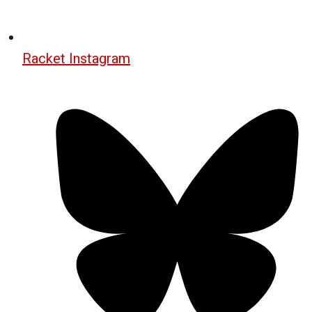
Racket Instagram