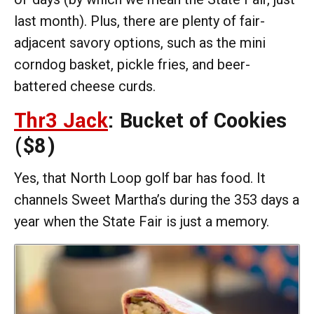
last month). Plus, there are plenty of fair-
adjacent savory options, such as the mini
corndog basket, pickle fries, and beer-
battered cheese curds.
Thr3 Jack
: Bucket of Cookies
($8)
Yes, that North Loop golf bar has food. It
channels Sweet Martha’s during the 353 days a
year when the State Fair is just a memory.