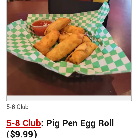
5-8 Club
5-8 Club
: Pig Pen Egg Roll
($9.99)