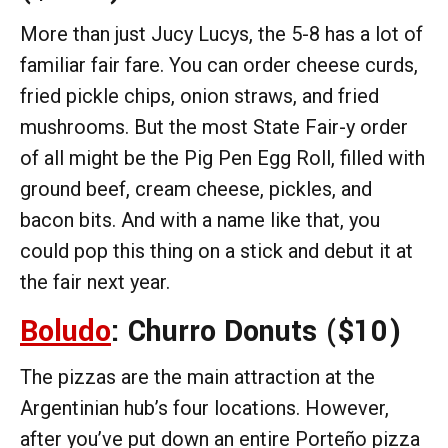
More than just Jucy Lucys, the 5-8 has a lot of
familiar fair fare. You can order cheese curds,
fried pickle chips, onion straws, and fried
mushrooms. But the most State Fair-y order
of all might be the Pig Pen Egg Roll, filled with
ground beef, cream cheese, pickles, and
bacon bits. And with a name like that, you
could pop this thing on a stick and debut it at
the fair next year.
Boludo
: Churro Donuts
($10)
The pizzas are the main attraction at the
Argentinian hub’s four locations. However,
after you’ve put down an entire Porteño pizza