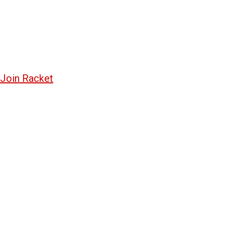
Join Racket