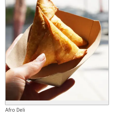
Afro Deli