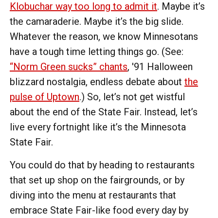
Klobuchar way too long to admit it
. Maybe it’s
the camaraderie. Maybe it’s the big slide.
Whatever the reason, we know Minnesotans
have a tough time letting things go. (See:
“Norm Green sucks” chants
, '91 Halloween
blizzard nostalgia, endless debate about
the
pulse of Uptown
.) So, let’s not get wistful
about the end of the State Fair. Instead, let’s
live every fortnight like it’s the Minnesota
State Fair.
You could do that by heading to restaurants
that set up shop on the fairgrounds, or by
diving into the menu at restaurants that
embrace State Fair-like food every day by