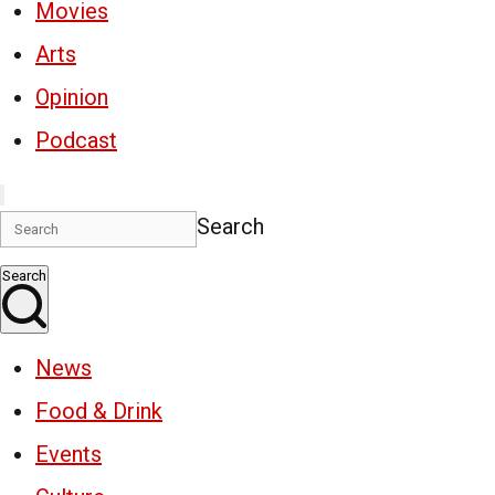
Movies
Arts
Opinion
Podcast
Search
Search
News
Food & Drink
Events