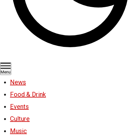
Menu
News
Food & Drink
Events
Culture
Music