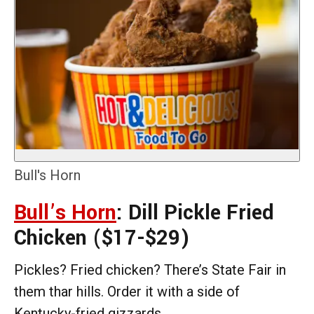
Bull's Horn
Bull’s Horn
: Dill Pickle Fried
Chicken
($17-$29)
Pickles? Fried chicken? There’s State Fair in
them thar hills. Order it with a side of
Kentucky-fried gizzards.