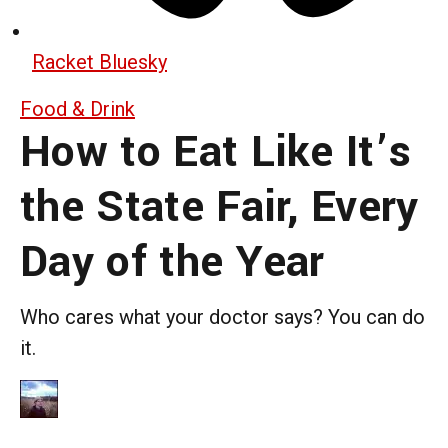
Racket Bluesky
Food & Drink
How to Eat Like It’s
the State Fair, Every
Day of the Year
Who cares what your doctor says? You can do
it.