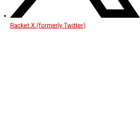
Racket X (formerly Twitter)