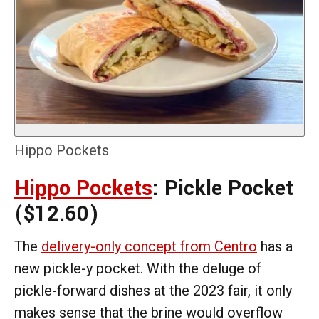
Hippo Pockets
Hippo Pockets
: Pickle Pocket
($12.60)
The
delivery-only concept from Centro
has a
new pickle-y pocket. With the deluge of
pickle-forward dishes at the 2023 fair, it only
makes sense that the brine would overflow