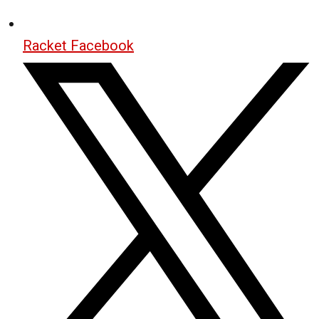
Racket Facebook