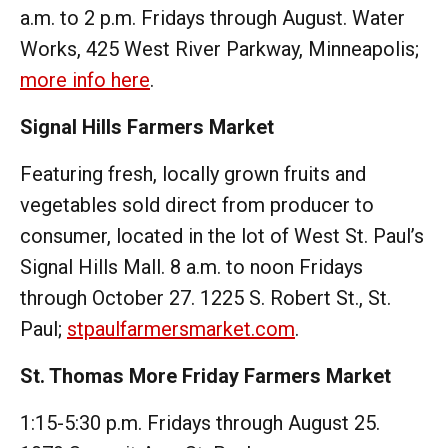
a.m. to 2 p.m. Fridays through August. Water
Works, 425 West River Parkway, Minneapolis;
more info here
.
Signal Hills Farmers Market
Featuring fresh, locally grown fruits and
vegetables sold direct from producer to
consumer, located in the lot of West St. Paul’s
Signal Hills Mall. 8 a.m. to noon Fridays
through October 27. 1225 S. Robert St., St.
Paul;
stpaulfarmersmarket.com
.
St. Thomas More Friday Farmers Market
1:15-5:30 p.m. Fridays through August 25.