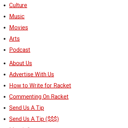
Culture
Music
Movies
Arts
Podcast
About Us
Advertise With Us
How to Write for Racket
Commenting On Racket
Send Us A Tip
Send Us A Tip ($$$)