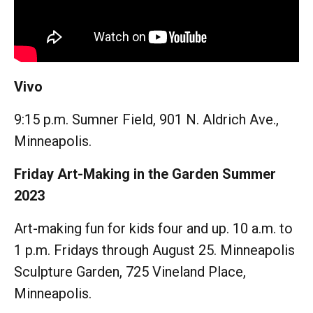
Vivo
9:15 p.m. Sumner Field, 901 N. Aldrich Ave.,
Minneapolis.
Friday Art-Making in the Garden Summer
2023
Art-making fun for kids four and up. 10 a.m. to
1 p.m. Fridays through August 25. Minneapolis
Sculpture Garden, 725 Vineland Place,
Minneapolis.