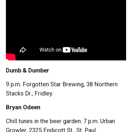
Dumb & Dumber
9 p.m. Forgotten Star Brewing, 38 Northern
Stacks Dr., Fridley.
Bryan Odeen
Chill tunes in the beer garden. 7 p.m. Urban
Growler, 2325 Endicott St., St. Paul.