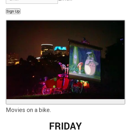
Sign Up
Movies on a bike.
FRIDAY