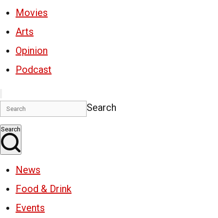
Movies
Arts
Opinion
Podcast
Search
Search
News
Food & Drink
Events