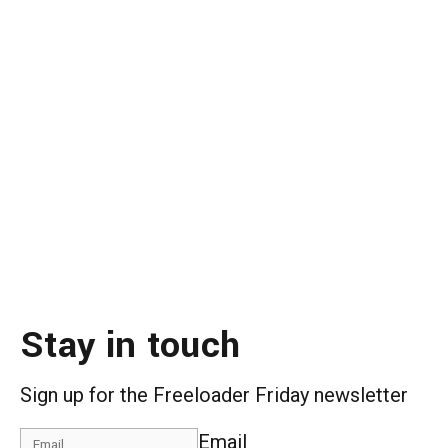
Stay in touch
Sign up for the Freeloader Friday newsletter
Email