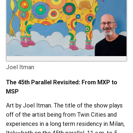
Joel Itman
The 45th Parallel Revisited: From MXP to
MSP
Art by Joel Itman. The title of the show plays
off of the artist being from Twin Cities and
experiences in a long term residency in Milan,
Italy–both on the 45th parallel. 11 a.m. to 5