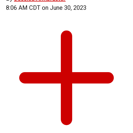
8:06 AM CDT on June 30, 2023