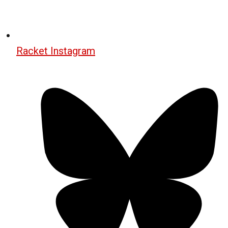
Racket Instagram