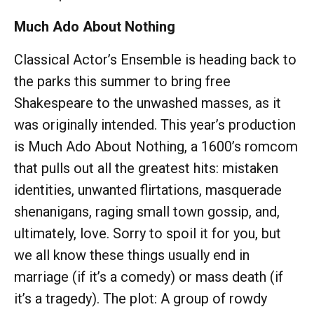
Much Ado About Nothing
Classical Actor’s Ensemble is heading back to
the parks this summer to bring free
Shakespeare to the unwashed masses, as it
was originally intended. This year’s production
is Much Ado About Nothing, a 1600’s romcom
that pulls out all the greatest hits: mistaken
identities, unwanted flirtations, masquerade
shenanigans, raging small town gossip, and,
ultimately, love. Sorry to spoil it for you, but
we all know these things usually end in
marriage (if it’s a comedy) or mass death (if
it’s a tragedy). The plot: A group of rowdy