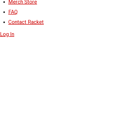
Merch Store
FAQ
Contact Racket
Log In