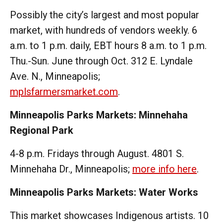
Possibly the city’s largest and most popular
market, with hundreds of vendors weekly. 6
a.m. to 1 p.m. daily, EBT hours 8 a.m. to 1 p.m.
Thu.-Sun. June through Oct. 312 E. Lyndale
Ave. N., Minneapolis;
mplsfarmersmarket.com
.
Minneapolis Parks Markets: Minnehaha
Regional Park
4-8 p.m. Fridays through August. 4801 S.
Minnehaha Dr., Minneapolis;
more info here
.
Minneapolis Parks Markets: Water Works
This market showcases Indigenous artists. 10