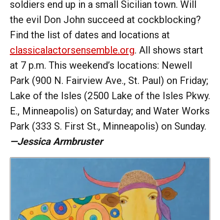
soldiers end up in a small Sicilian town. Will
the evil Don John succeed at cockblocking?
Find the list of dates and locations at
classicalactorsensemble.org
. All shows start
at 7 p.m. This weekend’s locations: Newell
Park (900 N. Fairview Ave., St. Paul) on Friday;
Lake of the Isles (2500 Lake of the Isles Pkwy.
E., Minneapolis) on Saturday; and Water Works
Park (333 S. First St., Minneapolis) on Sunday.
—Jessica Armbruster