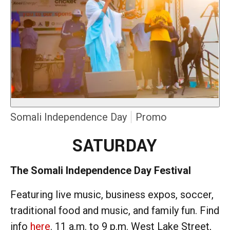
Somali Independence Day
Promo
SATURDAY
The Somali Independence Day Festival
Featuring live music, business expos, soccer,
traditional food and music, and family fun. Find
info
here
. 11 a.m. to 9 p.m. West Lake Street,