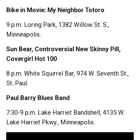
Bike in Movie: My Neighbor Totoro
9 p.m. Loring Park, 1382 Willow St. S.,
Minneapolis.
Sun Bear, Controversial New Skinny Pill,
Covergirl Hot 100
8 p.m. White Squirrel Bar, 974 W. Seventh St.,
St. Paul.
Paul Barry Blues Band
7:30-9 p.m. Lake Harriet Bandshell, 4135 W.
Lake Harriet Pkwy., Minneapolis.