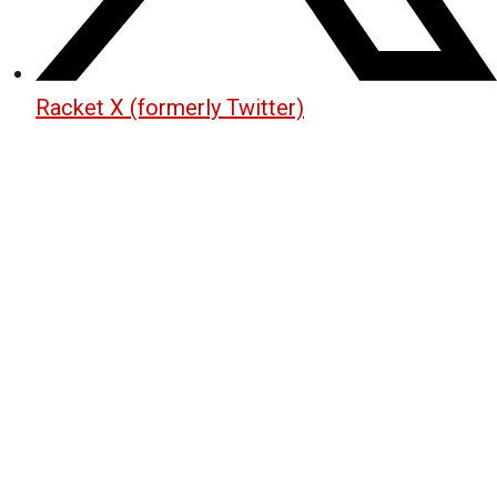
Racket X (formerly Twitter)