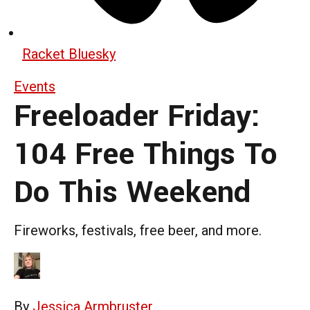
Racket Bluesky
Events
Freeloader Friday:
104 Free Things To
Do This Weekend
Fireworks, festivals, free beer, and more.
By
Jessica Armbruster