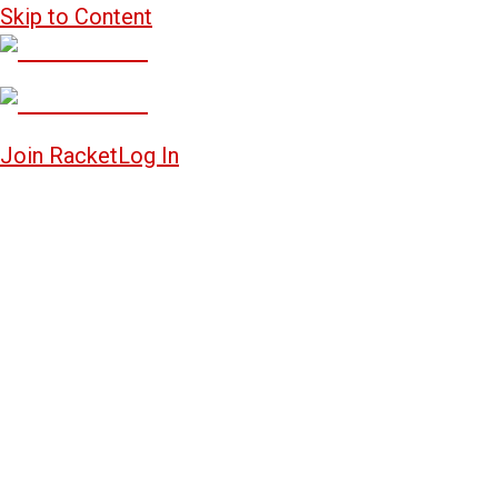
Skip to Content
Join Racket
Log In