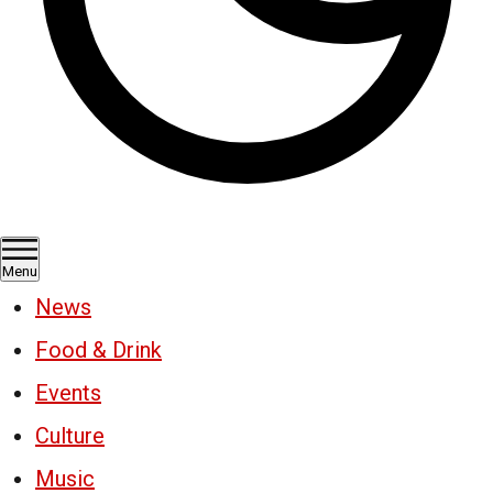
Menu
News
Food & Drink
Events
Culture
Music