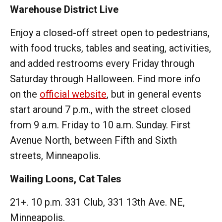
Warehouse District Live
Enjoy a closed-off street open to pedestrians,
with food trucks, tables and seating, activities,
and added restrooms every Friday through
Saturday through Halloween. Find more info
on the
official website
, but in general events
start around 7 p.m., with the street closed
from 9 a.m. Friday to 10 a.m. Sunday. First
Avenue North, between Fifth and Sixth
streets, Minneapolis.
Wailing Loons, Cat Tales
21+. 10 p.m. 331 Club, 331 13th Ave. NE,
Minneapolis.