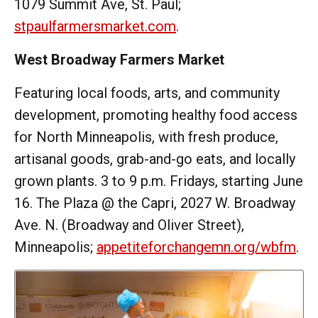
1079 Summit Ave, St. Paul;
stpaulfarmersmarket.com
.
West Broadway Farmers Market
Featuring local foods, arts, and community
development, promoting healthy food access
for North Minneapolis, with fresh produce,
artisanal goods, grab-and-go eats, and locally
grown plants. 3 to 9 p.m. Fridays, starting June
16. The Plaza @ the Capri, 2027 W. Broadway
Ave. N. (Broadway and Oliver Street),
Minneapolis;
appetiteforchangemn.org/wbfm
.