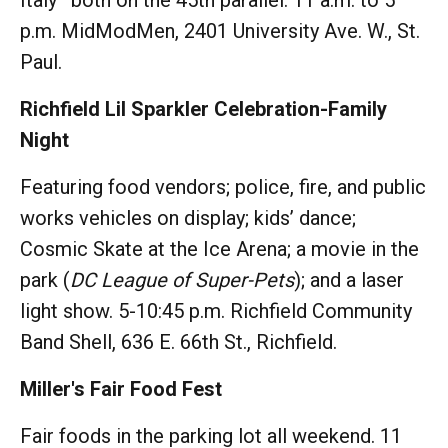
p.m. MidModMen, 2401 University Ave. W., St.
Paul.
Richfield Lil Sparkler Celebration-Family
Night
Featuring food vendors; police, fire, and public
works vehicles on display; kids’ dance;
Cosmic Skate at the Ice Arena; a movie in the
park (
DC League of Super-Pets
); and a laser
light show. 5-10:45 p.m. Richfield Community
Band Shell, 636 E. 66th St., Richfield.
Miller's Fair Food Fest
Fair foods in the parking lot all weekend. 11