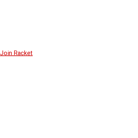
Join Racket