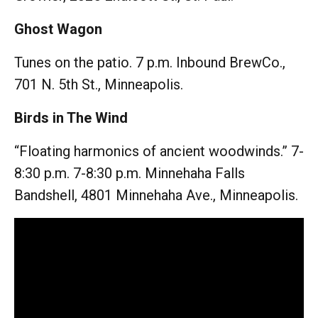
Ghost Wagon
Tunes on the patio. 7 p.m. Inbound BrewCo.,
701 N. 5th St., Minneapolis.
Birds in The Wind
“Floating harmonics of ancient woodwinds.” 7-
8:30 p.m. 7-8:30 p.m. Minnehaha Falls
Bandshell, 4801 Minnehaha Ave., Minneapolis.