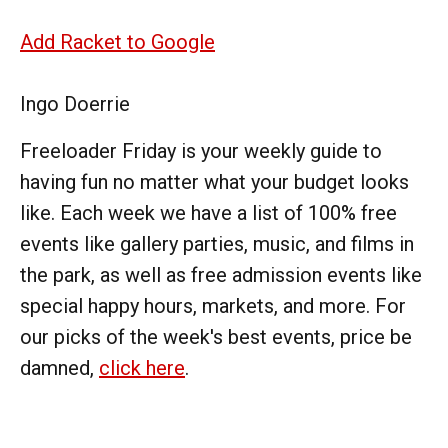
Add Racket to Google
Ingo Doerrie
Freeloader Friday is your weekly guide to
having fun no matter what your budget looks
like. Each week we have a list of 100% free
events like gallery parties, music, and films in
the park, as well as free admission events like
special happy hours, markets, and more. For
our picks of the week's best events, price be
damned,
click here
.