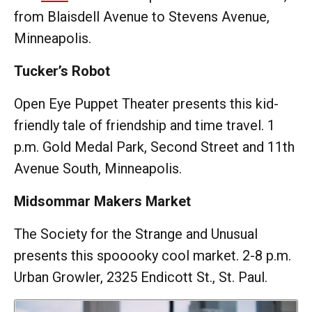
from Blaisdell Avenue to Stevens Avenue,
Minneapolis.
Tucker’s Robot
Open Eye Puppet Theater presents this kid-
friendly tale of friendship and time travel. 1
p.m. Gold Medal Park, Second Street and 11th
Avenue South, Minneapolis.
Midsommar Makers Market
The Society for the Strange and Unusual
presents this spooooky cool market. 2-8 p.m.
Urban Growler, 2325 Endicott St., St. Paul.