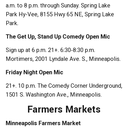
a.m. to 8 p.m. through Sunday. Spring Lake
Park Hy-Vee, 8155 Hwy 65 NE, Spring Lake
Park.
The Get Up, Stand Up Comedy Open Mic
Sign up at 6 p.m. 21+. 6:30-8:30 p.m.
Mortimers, 2001 Lyndale Ave. S., Minneapolis.
Friday Night Open Mic
21+. 10 p.m. The Comedy Corner Underground,
1501 S. Washington Ave., Minneapolis.
Farmers Markets
Minneapolis Farmers Market