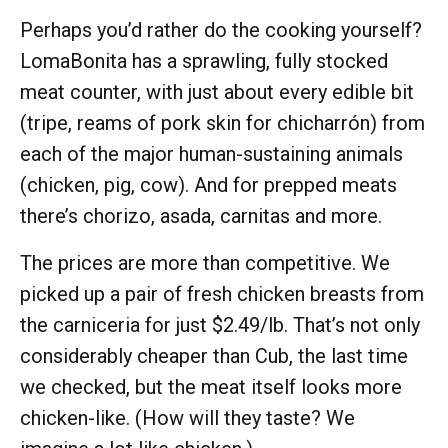
Perhaps you’d rather do the cooking yourself?
LomaBonita has a sprawling, fully stocked
meat counter, with just about every edible bit
(tripe, reams of pork skin for chicharrón) from
each of the major human-sustaining animals
(chicken, pig, cow). And for prepped meats
there’s chorizo, asada, carnitas and more.
The prices are more than competitive. We
picked up a pair of fresh chicken breasts from
the carniceria for just $2.49/lb. That’s not only
considerably cheaper than Cub, the last time
we checked, but the meat itself looks more
chicken-like. (How will they taste? We