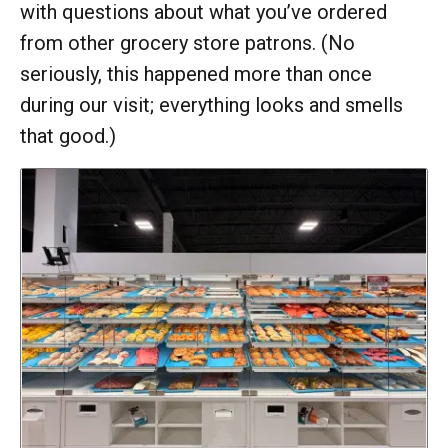
with questions about what you’ve ordered
from other grocery store patrons. (No
seriously, this happened more than once
during our visit; everything looks and smells
that good.)