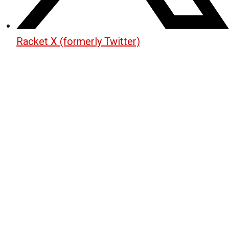
Racket X (formerly Twitter)