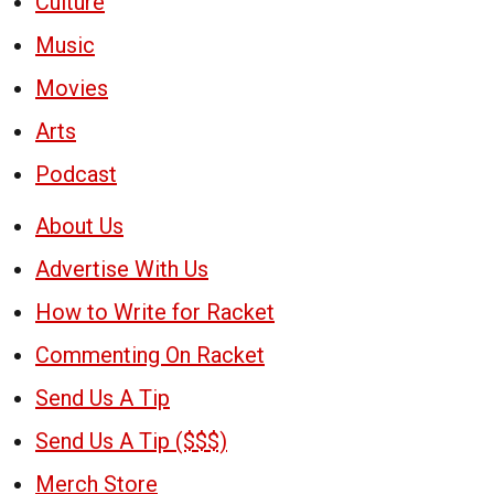
Culture
Music
Movies
Arts
Podcast
About Us
Advertise With Us
How to Write for Racket
Commenting On Racket
Send Us A Tip
Send Us A Tip ($$$)
Merch Store