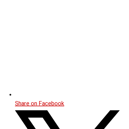
Share on Facebook