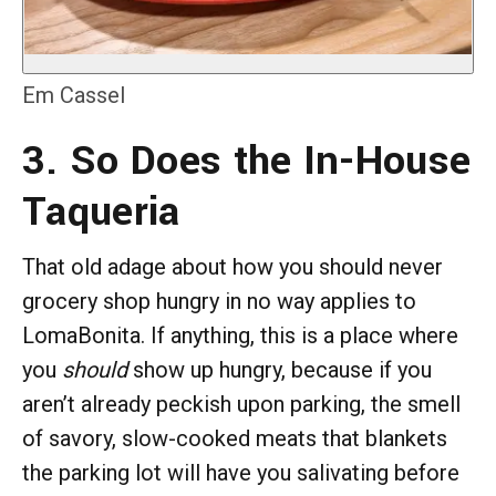
Em Cassel
3. So Does the In-House
Taqueria
That old adage about how you should never
grocery shop hungry in no way applies to
LomaBonita. If anything, this is a place where
you
should
show up hungry, because if you
aren’t already peckish upon parking, the smell
of savory, slow-cooked meats that blankets
the parking lot will have you salivating before