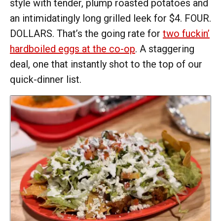
style with tender, plump roasted potatoes and
an intimidatingly long grilled leek for $4. FOUR.
DOLLARS. That’s the going rate for
two fuckin’
hardboiled eggs at the co-op
. A staggering
deal, one that instantly shot to the top of our
quick-dinner list.