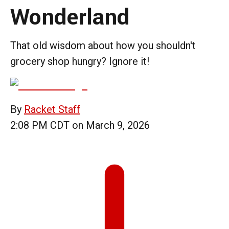
Wonderland
That old wisdom about how you shouldn't
grocery shop hungry? Ignore it!
By
Racket Staff
2:08 PM CDT on March 9, 2026