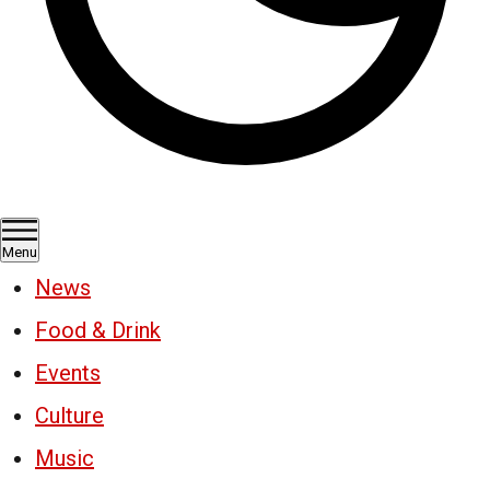
Menu
News
Food & Drink
Events
Culture
Music