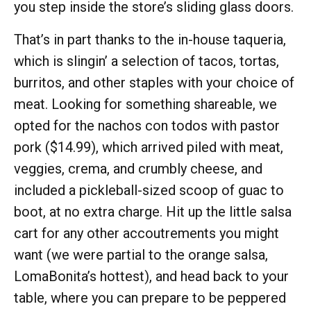
you step inside the store’s sliding glass doors.
That’s in part thanks to the in-house taqueria,
which is slingin’ a selection of tacos, tortas,
burritos, and other staples with your choice of
meat. Looking for something shareable, we
opted for the nachos con todos with pastor
pork ($14.99), which arrived piled with meat,
veggies, crema, and crumbly cheese, and
included a pickleball-sized scoop of guac to
boot, at no extra charge. Hit up the little salsa
cart for any other accoutrements you might
want (we were partial to the orange salsa,
LomaBonita’s hottest), and head back to your
table, where you can prepare to be peppered