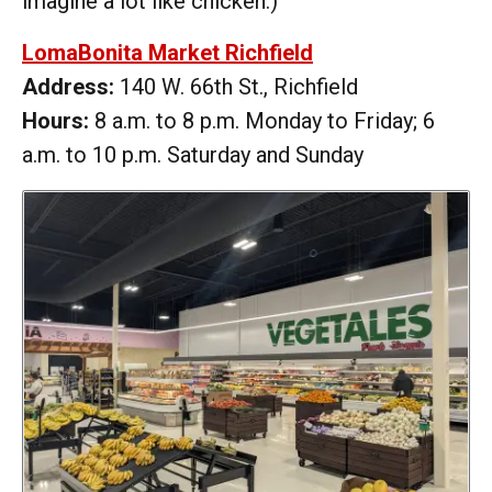
imagine a lot like chicken.)
LomaBonita Market Richfield
Address:
140 W. 66th St., Richfield
Hours:
8 a.m. to 8 p.m. Monday to Friday; 6
a.m. to 10 p.m. Saturday and Sunday