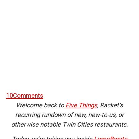
10
Comments
Welcome back to
Five Things
, Racket’s
recurring rundown of new, new-to-us, or
otherwise notable Twin Cities restaurants.
Today we’re taking you inside
LomaBonita