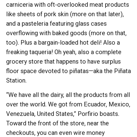
carniceria with oft-overlooked meat products
like sheets of pork skin (more on that later),
and a pasteleria featuring glass cases
overflowing with baked goods (more on that,
too). Plus a bargain-loaded hot deli! Also a
freaking taqueria! Oh yeah, also a complete
grocery store that happens to have surplus
floor space devoted to piñatas—aka the Piñata
Station.
“We have all the dairy, all the products from all
over the world. We got from Ecuador, Mexico,
Venezuela, United States,” Porfirio boasts.
Toward the front of the store, near the
checkouts, you can even wire money