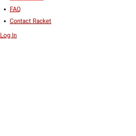
FAQ
Contact Racket
Log In