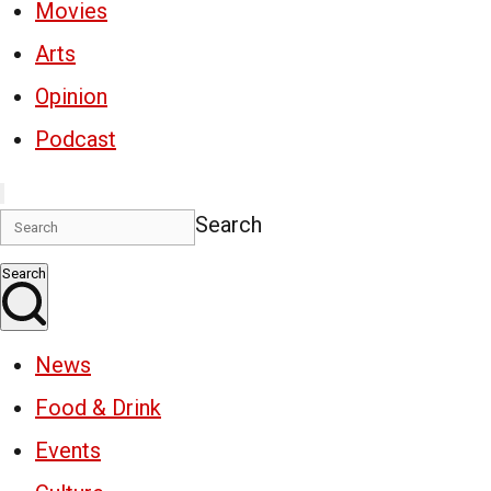
Movies
Arts
Opinion
Podcast
Search
Search
News
Food & Drink
Events