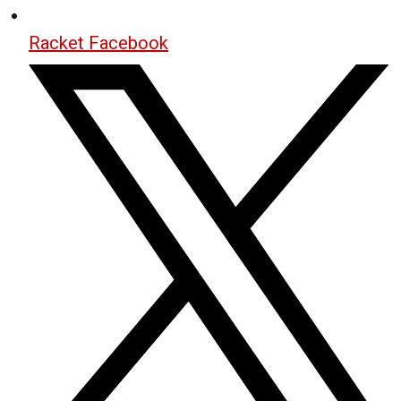
Racket Facebook