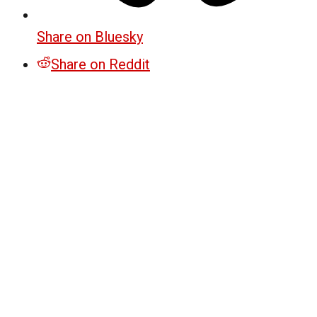
Share on Bluesky
Share on Reddit