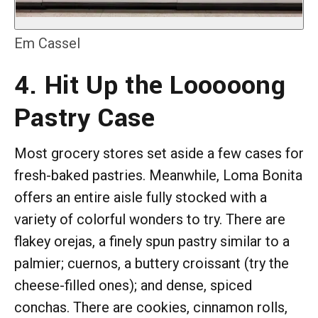
Em Cassel
4. Hit Up the Looooong
Pastry Case
Most grocery stores set aside a few cases for
fresh-baked pastries. Meanwhile, Loma Bonita
offers an entire aisle fully stocked with a
variety of colorful wonders to try. There are
flakey orejas, a finely spun pastry similar to a
palmier; cuernos, a buttery croissant (try the
cheese-filled ones); and dense, spiced
conchas. There are cookies, cinnamon rolls,