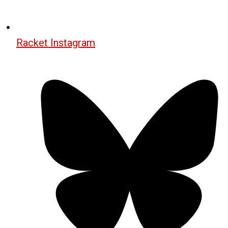
Racket Instagram