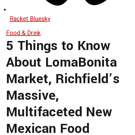
Racket Bluesky
Food & Drink
5 Things to Know
About LomaBonita
Market, Richfield’s
Massive,
Multifaceted New
Mexican Food