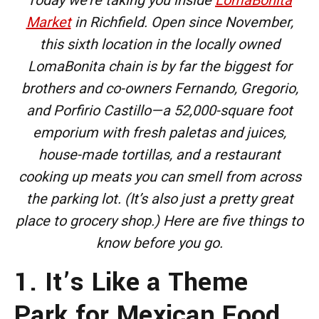
Market
in Richfield. Open since November,
this sixth location in the locally owned
LomaBonita chain is by far the biggest for
brothers and co-owners Fernando, Gregorio,
and Porfirio Castillo—a 52,000-square foot
emporium with fresh paletas and juices,
house-made tortillas, and a restaurant
cooking up meats you can smell from across
the parking lot. (It’s also just a pretty great
place to grocery shop.) Here are five things to
know before you go.
1. It’s Like a Theme
Park for Mexican Food