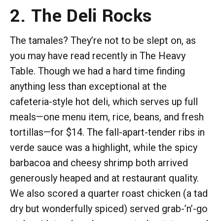
2. The Deli Rocks
The tamales? They’re not to be slept on, as
you may have read recently in The Heavy
Table. Though we had a hard time finding
anything less than exceptional at the
cafeteria-style hot deli, which serves up full
meals—one menu item, rice, beans, and fresh
tortillas—for $14. The fall-apart-tender ribs in
verde sauce was a highlight, while the spicy
barbacoa and cheesy shrimp both arrived
generously heaped and at restaurant quality.
We also scored a quarter roast chicken (a tad
dry but wonderfully spiced) served grab-’n’-go