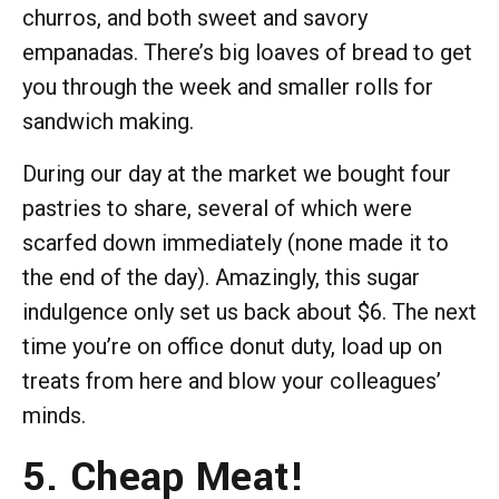
churros, and both sweet and savory
empanadas. There’s big loaves of bread to get
you through the week and smaller rolls for
sandwich making.
During our day at the market we bought four
pastries to share, several of which were
scarfed down immediately (none made it to
the end of the day). Amazingly, this sugar
indulgence only set us back about $6. The next
time you’re on office donut duty, load up on
treats from here and blow your colleagues’
minds.
5. Cheap Meat!