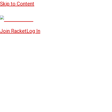
Skip to Content
Join Racket
Log In