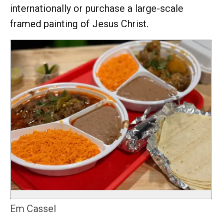
internationally or purchase a large-scale
framed painting of Jesus Christ.
Em Cassel