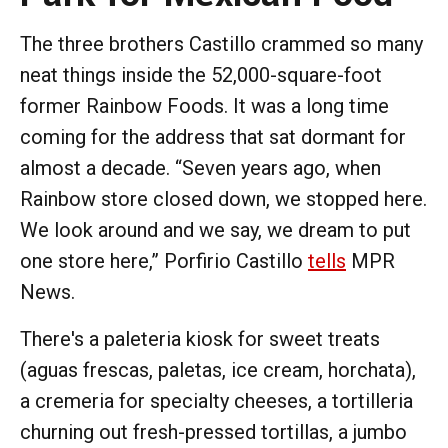
The three brothers Castillo crammed so many
neat things inside the 52,000-square-foot
former Rainbow Foods. It was a long time
coming for the address that sat dormant for
almost a decade. “Seven years ago, when
Rainbow store closed down, we stopped here.
We look around and we say, we dream to put
one store here,” Porfirio Castillo
tells
MPR
News.
There's a paleteria kiosk for sweet treats
(aguas frescas, paletas, ice cream, horchata),
a cremeria for specialty cheeses, a tortilleria
churning out fresh-pressed tortillas, a jumbo