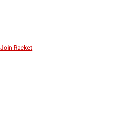
Join Racket