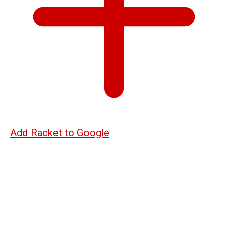
Add Racket to Google