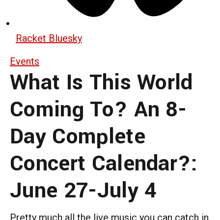
Racket Bluesky
Events
What Is This World
Coming To? An 8-
Day Complete
Concert Calendar?:
June 27-July 4
Pretty much all the live music you can catch in