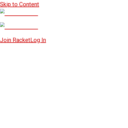
Skip to Content
Join Racket
Log In