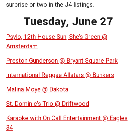
surprise or two in the J4 listings.
Tuesday, June 27
Psylo, 12th House Sun, She’s Green @
Amsterdam
Preston Gunderson @ Bryant Square Park
International Reggae Allstars @ Bunkers
Malina Moye @ Dakota
St. Dominic’s Trio @ Driftwood
Karaoke with On Call Entertainment @ Eagles
34