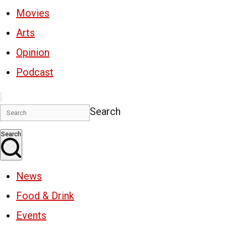
Movies
Arts
Opinion
Podcast
Search
Search
News
Food & Drink
Events