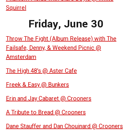
Squirrel
Friday, June 30
Throw The Fight (Album Release) with The
Failsafe, Denny, & Weekend Picnic @
Amsterdam
The High 48's @ Aster Cafe
Freek & Easy @ Bunkers
Erin and Jay Cabaret @ Crooners
A Tribute to Bread @ Crooners
Dane Stauffer and Dan Chouinard @ Crooners