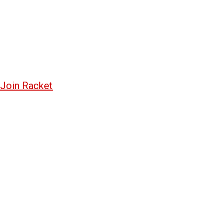
Join Racket