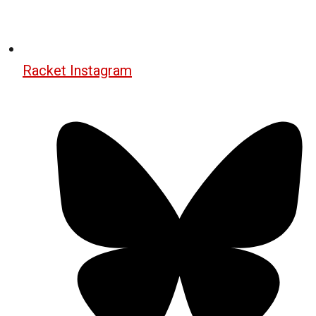
Racket Instagram