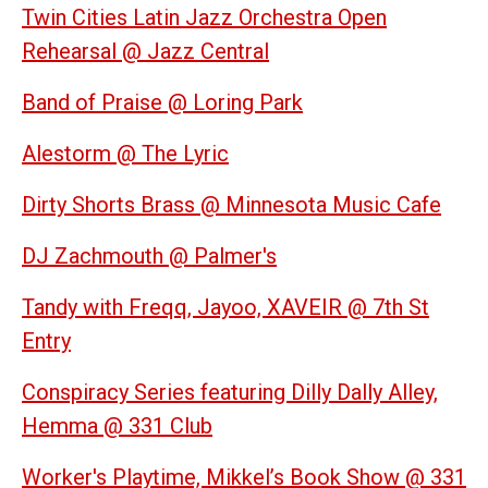
Twin Cities Latin Jazz Orchestra Open
Rehearsal @ Jazz Central
Band of Praise @ Loring Park
Alestorm @ The Lyric
Dirty Shorts Brass @ Minnesota Music Cafe
DJ Zachmouth @ Palmer's
Tandy with Freqq, Jayoo, XAVEIR @ 7th St
Entry
Conspiracy Series featuring Dilly Dally Alley,
Hemma @ 331 Club
Worker's Playtime, Mikkel’s Book Show @ 331