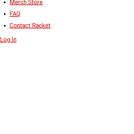
Merch Store
FAQ
Contact Racket
Log In