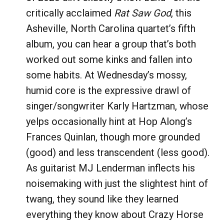
critically acclaimed
Rat Saw God
, this
Asheville, North Carolina quartet’s fifth
album, you can hear a group that’s both
worked out some kinks and fallen into
some habits. At Wednesday’s mossy,
humid core is the expressive drawl of
singer/songwriter Karly Hartzman, whose
yelps occasionally hint at Hop Along’s
Frances Quinlan, though more grounded
(good) and less transcendent (less good).
As guitarist MJ Lenderman inflects his
noisemaking with just the slightest hint of
twang, they sound like they learned
everything they know about Crazy Horse