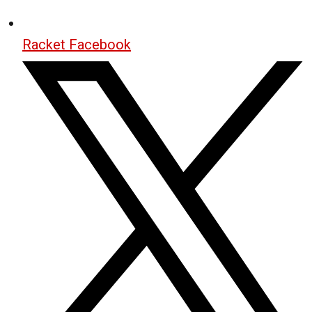
Racket Facebook