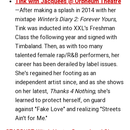
Tink with Jacquees @ Orpheum Theatre
—After making a splash in 2014 with her
mixtape
Winter's Diary 2: Forever Yours
,
Tink was inducted into XXL's Freshman
Class the following year and signed with
Timbaland. Then, as with too many
talented female rap/R&B performers, her
career has been derailed by label issues.
She's regained her footing as an
independent artist since, and as she shows
on her latest,
Thanks 4 Nothing
, she's
learned to protect herself, on guard
against "Fake Love" and realizing "Streets
Ain't for Me."