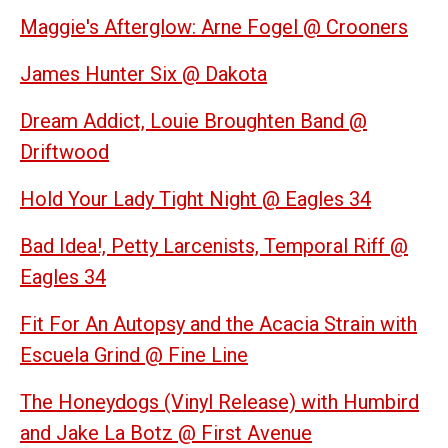
Maggie's Afterglow: Arne Fogel @ Crooners
James Hunter Six @ Dakota
Dream Addict, Louie Broughten Band @
Driftwood
Hold Your Lady Tight Night @ Eagles 34
Bad Idea!, Petty Larcenists, Temporal Riff @
Eagles 34
Fit For An Autopsy and the Acacia Strain with
Escuela Grind @ Fine Line
The Honeydogs (Vinyl Release) with Humbird
and Jake La Botz @ First Avenue