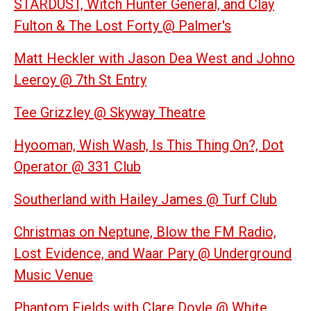
STARDUST, Witch Hunter General, and Clay
Fulton & The Lost Forty @ Palmer's
Matt Heckler with Jason Dea West and Johno
Leeroy @ 7th St Entry
Tee Grizzley @ Skyway Theatre
Hyooman, Wish Wash, Is This Thing On?, Dot
Operator @ 331 Club
Southerland with Hailey James @ Turf Club
Christmas on Neptune, Blow the FM Radio,
Lost Evidence, and Waar Pary @ Underground
Music Venue
Phantom Fields with Clare Doyle @ White