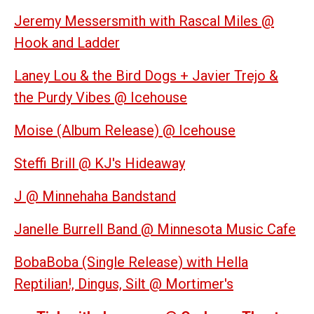
Jeremy Messersmith with Rascal Miles @
Hook and Ladder
Laney Lou & the Bird Dogs + Javier Trejo &
the Purdy Vibes @ Icehouse
Moise (Album Release) @ Icehouse
Steffi Brill @ KJ's Hideaway
J @ Minnehaha Bandstand
Janelle Burrell Band @ Minnesota Music Cafe
BobaBoba (Single Release) with Hella
Reptilian!, Dingus, Silt @ Mortimer's