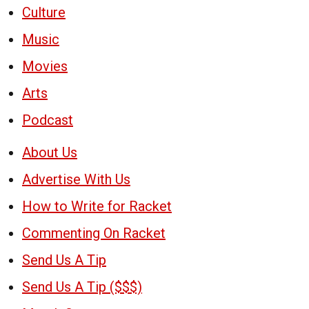
Culture
Music
Movies
Arts
Podcast
About Us
Advertise With Us
How to Write for Racket
Commenting On Racket
Send Us A Tip
Send Us A Tip ($$$)