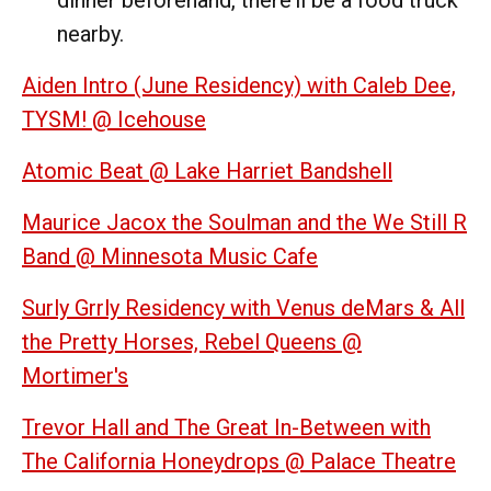
nearby.
Aiden Intro (June Residency) with Caleb Dee,
TYSM! @ Icehouse
Atomic Beat @ Lake Harriet Bandshell
Maurice Jacox the Soulman and the We Still R
Band @ Minnesota Music Cafe
Surly Grrly Residency with Venus deMars & All
the Pretty Horses, Rebel Queens @
Mortimer's
Trevor Hall and The Great In-Between with
The California Honeydrops @ Palace Theatre