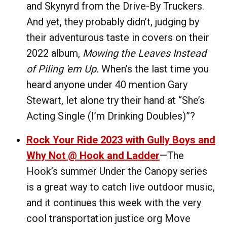
and Skynyrd from the Drive-By Truckers.
And yet, they probably didn’t, judging by
their adventurous taste in covers on their
2022 album,
Mowing the Leaves Instead
of Piling 'em Up.
When’s the last time you
heard anyone under 40 mention Gary
Stewart, let alone try their hand at “She’s
Acting Single (I’m Drinking Doubles)”?
Rock Your Ride 2023 with Gully Boys and
Why Not @ Hook and Ladder
—The
Hook’s summer Under the Canopy series
is a great way to catch live outdoor music,
and it continues this week with the very
cool transportation justice org Move