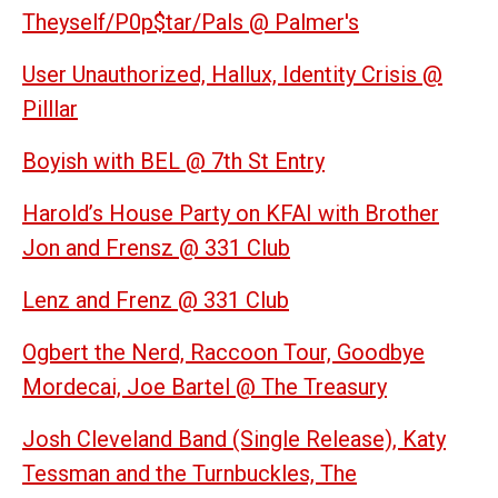
Theyself/P0p$tar/Pals @ Palmer's
User Unauthorized, Hallux, Identity Crisis @
Pilllar
Boyish with BEL @ 7th St Entry
Harold’s House Party on KFAI with
Brother
Jon and Frensz @ 331 Club
Lenz and Frenz @ 331 Club
Ogbert the Nerd, Raccoon Tour, Goodbye
Mordecai, Joe Bartel @ The Treasury
Josh Cleveland Band (Single Release), Katy
Tessman and the Turnbuckles, The