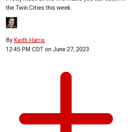
the Twin Cities this week.
By
Keith Harris
12:45 PM CDT on June 27, 2023