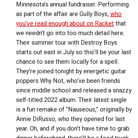
Minnesota’s annual fundraiser. Performing
as part of the affair are Gully Boys,
who
you’ve read enough about on Racket
that
we needn’t go into too much detail here.
Their summer tour with Destroy Boys
starts out east in July so this’ll be your last
chance to see them locally for a spell.
They’re joined tonight by energetic guitar
poppers Why Not, who’ve been friends
since middle school and released a snazzy
self-titled 2022 album. Their latest single
is a fun remake of “Nauseous,” originally by
Annie DiRusso, who they opened for last
year. Oh, and if you don’t have time to grab
dinner beforehand, there’ll be a food truck