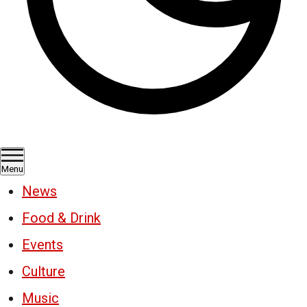
Menu
News
Food & Drink
Events
Culture
Music