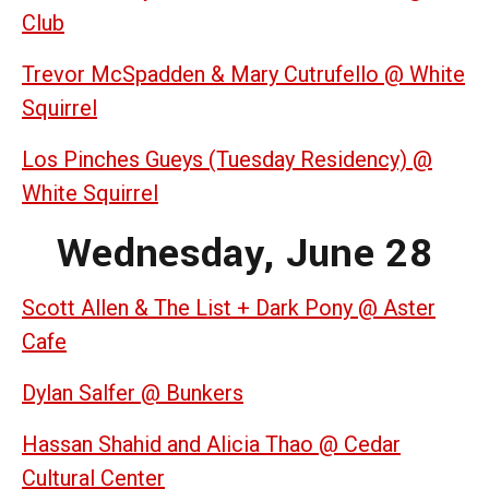
Club
Trevor McSpadden & Mary Cutrufello @ White
Squirrel
Los Pinches Gueys (Tuesday Residency) @
White Squirrel
Wednesday, June 28
Scott Allen & The List + Dark Pony @ Aster
Cafe
Dylan Salfer @ Bunkers
Hassan Shahid and Alicia Thao @ Cedar
Cultural Center