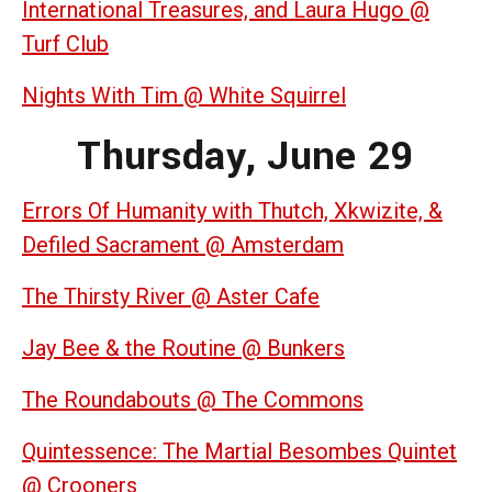
International Treasures, and Laura Hugo @
Turf Club
Nights With Tim @ White Squirrel
Thursday, June 29
Errors Of Humanity with Thutch, Xkwizite, &
Defiled Sacrament @ Amsterdam
The Thirsty River @ Aster Cafe
Jay Bee & the Routine @ Bunkers
The Roundabouts @ The Commons
Quintessence: The Martial Besombes Quintet
@ Crooners