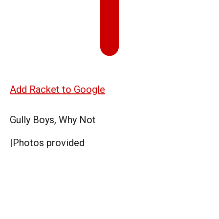
Add Racket to Google
Gully Boys, Why Not
|
Photos provided