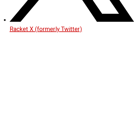
Racket X (formerly Twitter)