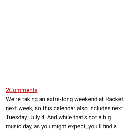
2
Comments
We're taking an extra-long weekend at Racket
next week, so this calendar also includes next
Tuesday, July 4. And while that's not a big
music day, as you might expect, you'll find a