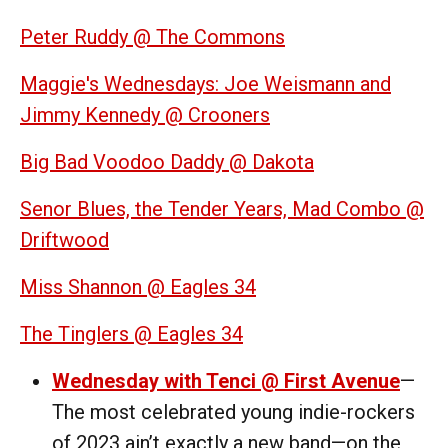
Peter Ruddy @ The Commons
Maggie's Wednesdays: Joe Weismann and
Jimmy Kennedy @ Crooners
Big Bad Voodoo Daddy @ Dakota
Senor Blues, the Tender Years, Mad Combo @
Driftwood
Miss Shannon @ Eagles 34
The Tinglers @ Eagles 34
Wednesday with Tenci @ First Avenue
—
The most celebrated young indie-rockers
of 2023 ain’t exactly a new band—on the