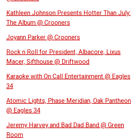
Kathleen Johnson Presents Hotter Than July:
The Album @ Crooners
Joyann Parker @ Crooners
Rock n Roll for President, Albacore, Lixus
Macer, Sifthouse @ Driftwood
Karaoke with On Call Entertainment @ Eagles
34
Atomic Lights, Phase Meridian, Oak Pantheon
@ Eagles 34
Jeremy Harvey and Bad Dad Band @ Green
Room