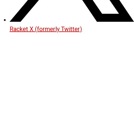
Racket X (formerly Twitter)