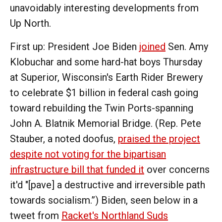
unavoidably interesting developments from
Up North.
First up: President Joe Biden
joined
Sen. Amy
Klobuchar and some hard-hat boys Thursday
at Superior, Wisconsin's Earth Rider Brewery
to celebrate $1 billion in federal cash going
toward rebuilding the Twin Ports-spanning
John A. Blatnik Memorial Bridge. (Rep. Pete
Stauber, a noted doofus,
praised the project
despite not voting for the bipartisan
infrastructure bill that funded it
over concerns
it'd "[pave] a destructive and irreversible path
towards socialism.”) Biden, seen below in a
tweet from
Racket's Northland Suds