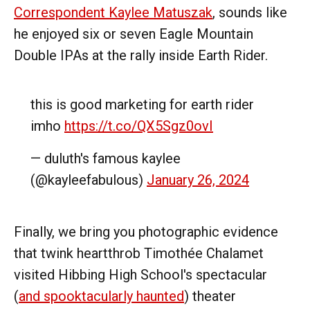
Correspondent Kaylee Matuszak
, sounds like
he enjoyed six or seven Eagle Mountain
Double IPAs at the rally inside Earth Rider.
this is good marketing for earth rider
imho
https://t.co/QX5Sgz0ovI
— duluth's famous kaylee
(@kayleefabulous)
January 26, 2024
Finally, we bring you photographic evidence
that twink heartthrob Timothée Chalamet
visited Hibbing High School's spectacular
(
and spooktacularly haunted
) theater