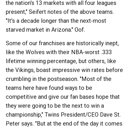
the nation's 13 markets with all four leagues
present," Seifert notes of the above teams.
"It's a decade longer than the next-most
starved market in Arizona." Oof.
Some of our franchises are historically inept,
like the Wolves with their NBA-worst .333
lifetime winning percentage, but others, like
the Vikings, boast impressive win rates before
crumbling in the postseason. "Most of the
teams here have found ways to be
competitive and give our fan bases hope that
they were going to be the next to win a
championship," Twins President/CEO Dave St.
Peter says. "But at the end of the day it comes