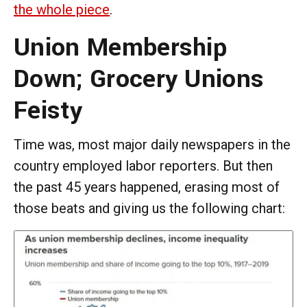
the whole piece
.
Union Membership
Down; Grocery Unions
Feisty
Time was, most major daily newspapers in the
country employed labor reporters. But then
the past 45 years happened, erasing most of
those beats and giving us the following chart: