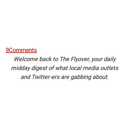
9
Comments
Welcome back to The Flyover, your daily
midday digest of what local media outlets
and Twitter-ers are gabbing about.