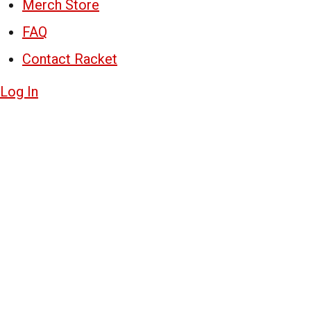
Merch Store
FAQ
Contact Racket
Log In