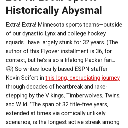
Historically Abysmal
Extra! Extra! Minnesota sports teams—outside
of our dynastic Lynx and college hockey
squads—have largely stunk for 32 years. (The
author of this Flyover installment is 36, for
context, but he's also a lifelong Packer fan...
😬) So writes locally based ESPN staffer
Kevin Seifert in
this long, excruciating journey
through decades of heartbreak and rake-
stepping by the Vikings, Timberwolves, Twins,
and Wild. "The span of 32 title-free years,
extended at times via comically unlikely
scenarios, is the longest active streak among