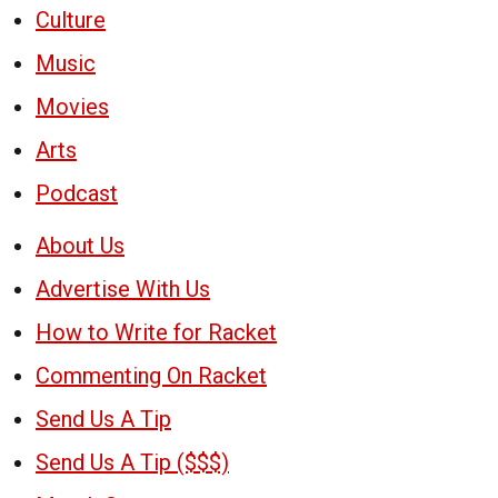
Culture
Music
Movies
Arts
Podcast
About Us
Advertise With Us
How to Write for Racket
Commenting On Racket
Send Us A Tip
Send Us A Tip ($$$)