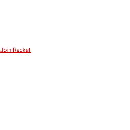
Join Racket