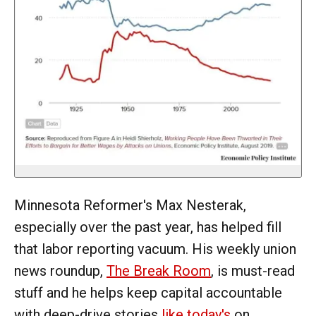
Minnesota Reformer's Max Nesterak,
especially over the past year, has helped fill
that labor reporting vacuum. His weekly union
news roundup,
The Break Room
, is must-read
stuff and he helps keep capital accountable
with deep-drive stories
like today's
on