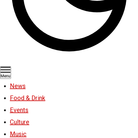
Menu
News
Food & Drink
Events
Culture
Music