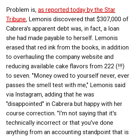
Problem is,
as reported today by the Star
Tribune
, Lemonis discovered that $307,000 of
Cabrera's apparent debt was, in fact, a loan
she had made payable to herself. Lemonis
erased that red ink from the books, in addition
to overhauling the company website and
reducing available cake flavors from 222 (!!!)
to seven. "Money owed to yourself never, ever
passes the smell test with me," Lemonis said
via Instagram, adding that he was
"disappointed" in Cabrera but happy with her
course correction. "I'm not saying that it's
technically incorrect or that you've done
anything from an accounting standpoint that is