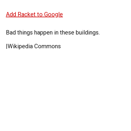
Add Racket to Google
Bad things happen in these buildings.
|
Wikipedia Commons