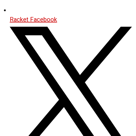
Racket Facebook