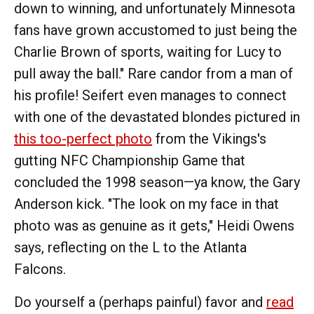
down to winning, and unfortunately Minnesota
fans have grown accustomed to just being the
Charlie Brown of sports, waiting for Lucy to
pull away the ball." Rare candor from a man of
his profile! Seifert even manages to connect
with one of the devastated blondes pictured in
this too-perfect photo
from the Vikings's
gutting NFC Championship Game that
concluded the 1998 season—ya know, the Gary
Anderson kick. "The look on my face in that
photo was as genuine as it gets," Heidi Owens
says, reflecting on the L to the Atlanta
Falcons.
Do yourself a (perhaps painful) favor and
read