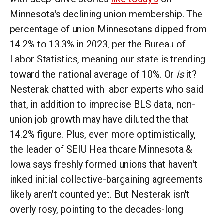
Minnesota's declining union membership. The
percentage of union Minnesotans dipped from
14.2% to 13.3% in 2023, per the Bureau of
Labor Statistics, meaning our state is trending
toward the national average of 10%. Or
is
it?
Nesterak chatted with labor experts who said
that, in addition to imprecise BLS data, non-
union job growth may have diluted the that
14.2% figure. Plus, even more optimistically,
the leader of SEIU Healthcare Minnesota &
Iowa says freshly formed unions that haven't
inked initial collective-bargaining agreements
likely aren't counted yet. But Nesterak isn't
overly rosy, pointing to the decades-long