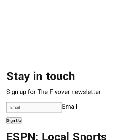
Stay in touch
Sign up for The Flyover newsletter
Email
Sign Up
ESPN: Local Sports