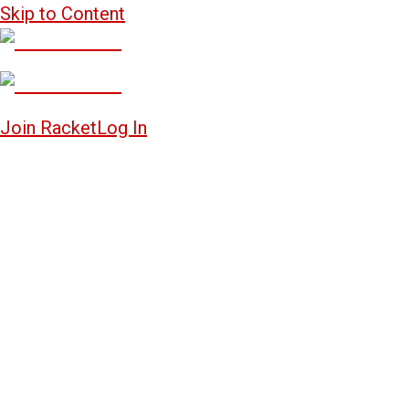
Skip to Content
Join Racket
Log In