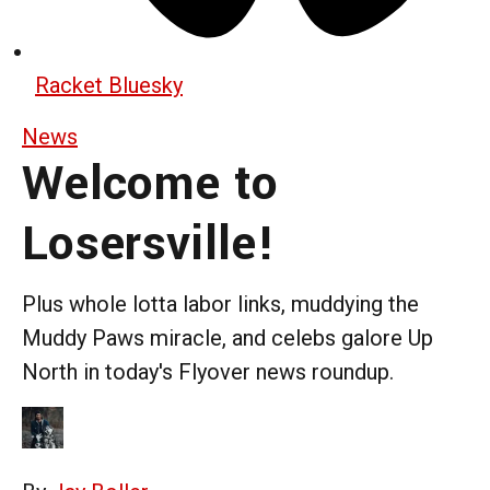
Racket Bluesky
News
Welcome to
Losersville!
Plus whole lotta labor links, muddying the
Muddy Paws miracle, and celebs galore Up
North in today's Flyover news roundup.