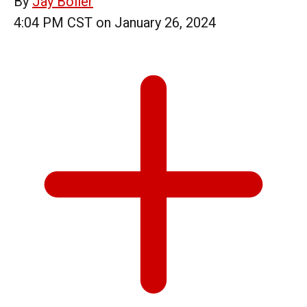
By
Jay Boller
4:04 PM CST on January 26, 2024