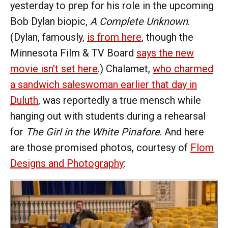
yesterday to prep for his role in the upcoming
Bob Dylan biopic,
A Complete Unknown
.
(Dylan, famously,
is from here
, though the
Minnesota Film & TV Board
says the new
movie isn't set here
.) Chalamet,
who charmed
a sandwich saleswoman earlier that day in
Duluth
, was reportedly a true mensch while
hanging out with students during a rehearsal
for
The Girl in the White Pinafore
. And here
are those promised photos, courtesy of
Flom
Designs and Photography
: