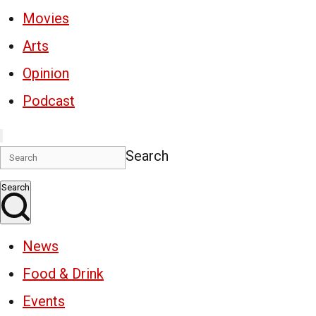
Movies
Arts
Opinion
Podcast
Search
Search
News
Food & Drink
Events