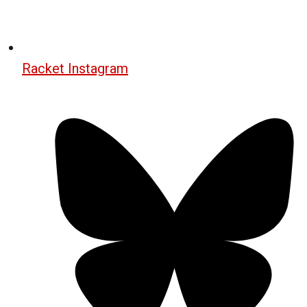
Racket Instagram