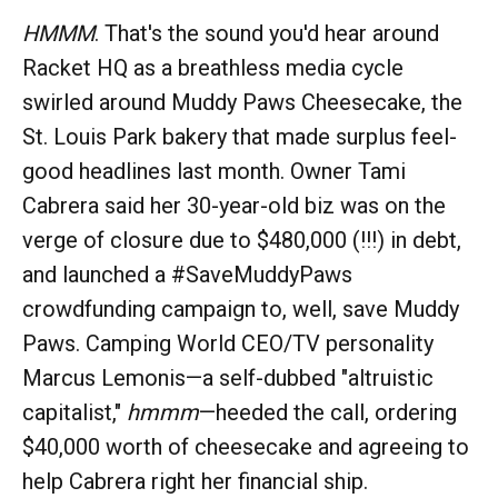
HMMM
. That's the sound you'd hear around
Racket HQ as a breathless media cycle
swirled around Muddy Paws Cheesecake, the
St. Louis Park bakery that made surplus feel-
good headlines last month. Owner Tami
Cabrera said her 30-year-old biz was on the
verge of closure due to $480,000 (!!!) in debt,
and launched a #SaveMuddyPaws
crowdfunding campaign to, well, save Muddy
Paws. Camping World CEO/TV personality
Marcus Lemonis—a self-dubbed "altruistic
capitalist,"
hmmm
—heeded the call, ordering
$40,000 worth of cheesecake and agreeing to
help Cabrera right her financial ship.