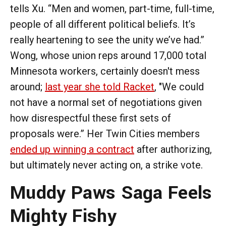
tells Xu. “Men and women, part-time, full-time,
people of all different political beliefs. It’s
really heartening to see the unity we’ve had.”
Wong, whose union reps around 17,000 total
Minnesota workers, certainly doesn't mess
around;
last year she told Racket
, "We could
not have a normal set of negotiations given
how disrespectful these first sets of
proposals were.” Her Twin Cities members
ended up winning a contract
after authorizing,
but ultimately never acting on, a strike vote.
Muddy Paws Saga Feels
Mighty Fishy