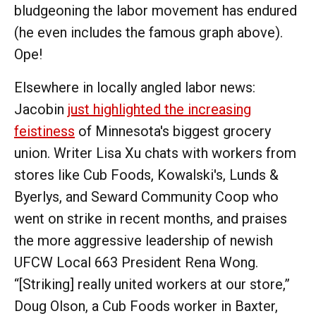
bludgeoning the labor movement has endured
(he even includes the famous graph above).
Ope!
Elsewhere in locally angled labor news:
Jacobin
just highlighted the increasing
feistiness
of Minnesota's biggest grocery
union. Writer Lisa Xu chats with workers from
stores like Cub Foods, Kowalski's, Lunds &
Byerlys, and Seward Community Coop who
went on strike in recent months, and praises
the more aggressive leadership of newish
UFCW Local 663 President Rena Wong.
“[Striking] really united workers at our store,”
Doug Olson, a Cub Foods worker in Baxter,