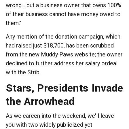
wrong... but a business owner that owns 100%
of their business cannot have money owed to
them."
Any mention of the donation campaign, which
had raised just $18,700, has been scrubbed
from the new Muddy Paws website; the owner
declined to further address her salary ordeal
with the Strib.
Stars, Presidents Invade
the Arrowhead
As we careen into the weekend, we'll leave
you with two widely publicized yet