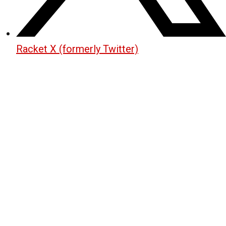
Racket X (formerly Twitter)