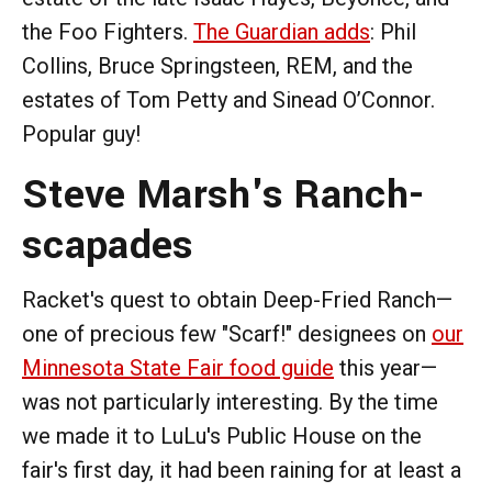
the Foo Fighters.
The Guardian adds
: Phil
Collins, Bruce Springsteen, REM, and the
estates of Tom Petty and Sinead O’Connor.
Popular guy!
Steve Marsh's Ranch-
scapades
Racket's quest to obtain Deep-Fried Ranch—
one of precious few "Scarf!" designees on
our
Minnesota State Fair food guide
this year—
was not particularly interesting. By the time
we made it to LuLu's Public House on the
fair's first day, it had been raining for at least a