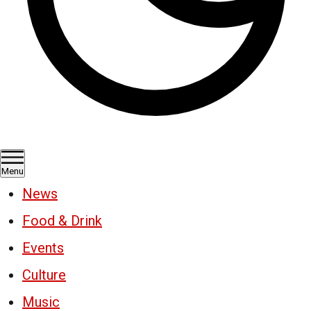
Menu
News
Food & Drink
Events
Culture
Music