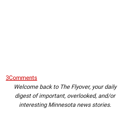
3
Comments
Welcome back to The Flyover, your daily
digest of important, overlooked, and/or
interesting Minnesota news stories.