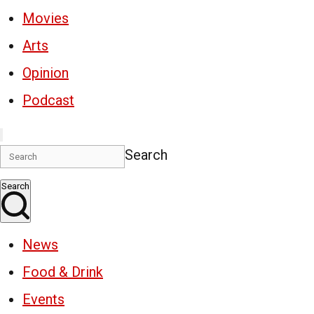
Movies
Arts
Opinion
Podcast
Search
Search
News
Food & Drink
Events