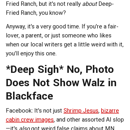
Fried Ranch, but it's not really
about
Deep-
Fried Ranch, you know?
Anyway, it's a very good time. If you're a fair-
lover, a parent, or just someone who likes
when our local writers get a little weird with it,
you'll enjoy this one.
*Deep Sigh* No, Photo
Does Not Show Walz in
Blackface
Facebook: It's not just
Shrimp Jesus
,
bizarre
cabin crew images
, and other assorted AI slop
—it's
also
got weird false claims about MN