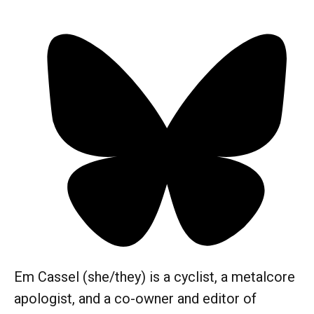
Em Cassel (she/they) is a cyclist, a metalcore
apologist, and a co-owner and editor of