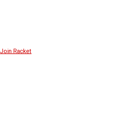
Join Racket