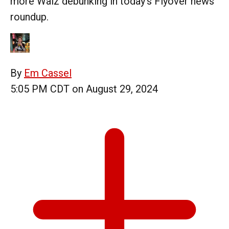
more Walz debunking in today's Flyover news
roundup.
By
Em Cassel
5:05 PM CDT on August 29, 2024