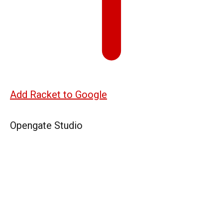
Add Racket to Google
Opengate Studio