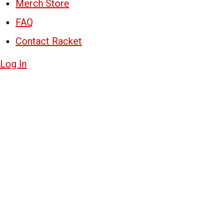
Merch Store
FAQ
Contact Racket
Log In