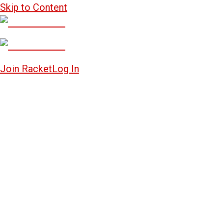
Skip to Content
Join Racket
Log In