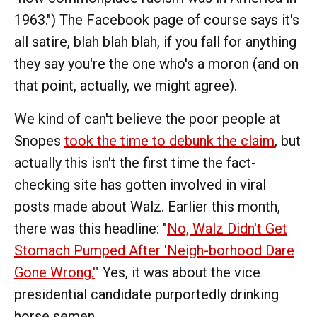
1963.") The Facebook page of course says it's
all satire, blah blah blah, if you fall for anything
they say you're the one who's a moron (and on
that point, actually, we might agree).
We kind of can't believe the poor people at
Snopes
took the time to debunk the claim
, but
actually this isn't the first time the fact-
checking site has gotten involved in viral
posts made about Walz. Earlier this month,
there was this headline: "
No, Walz Didn't Get
Stomach Pumped After 'Neigh-borhood Dare
Gone Wrong.'
" Yes, it was about the vice
presidential candidate purportedly drinking
horse semen.