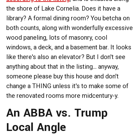
the shore of Lake Cornelia. Does it have a
library? A formal dining room? You betcha on
both counts, along with wonderfully excessive
wood paneling, lots of masonry, cool
windows, a deck, and a basement bar. It looks
like there's also an elevator? But I don't see
anything about that in the listing... anyway,
someone please buy this house and don't
change a THING unless it's to make some of
the renovated rooms more midcentury-y.
An ABBA vs. Trump
Local Angle