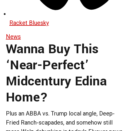
Racket Bluesky
News
Wanna Buy This
‘Near-Perfect’
Midcentury Edina
Home?
Plus an ABBA vs. Trump local angle, Deep-
Fried Ranch-scapades, and somehow still