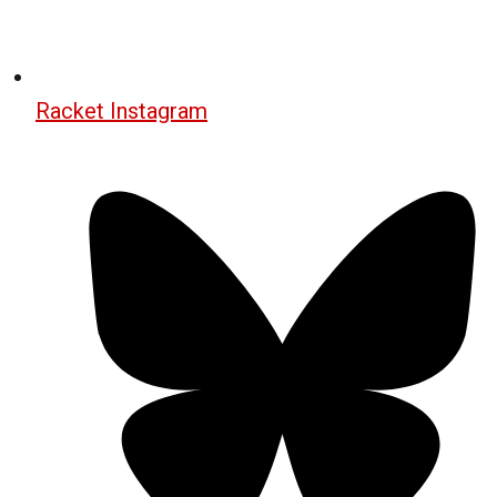
Racket Instagram