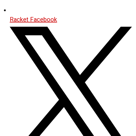
Racket Facebook