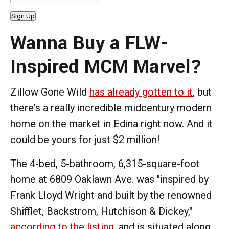
Sign Up
Wanna Buy a FLW-
Inspired MCM Marvel?
Zillow Gone Wild
has already gotten to it
, but
there's a really incredible midcentury modern
home on the market in Edina right now. And it
could be yours for just $2 million!
The 4-bed, 5-bathroom, 6,315-square-foot
home at 6809 Oaklawn Ave. was "inspired by
Frank Lloyd Wright and built by the renowned
Shifflet, Backstrom, Hutchison & Dickey,"
according to the listing
, and is situated along