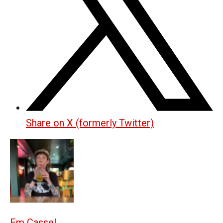
Share on X (formerly Twitter)
Em Cassel