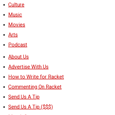
Culture
Music
Movies
Arts
Podcast
About Us
Advertise With Us
How to Write for Racket
Commenting On Racket
Send Us A Tip
Send Us A Tip ($$$)