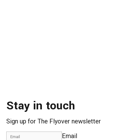
Stay in touch
Sign up for The Flyover newsletter
Email