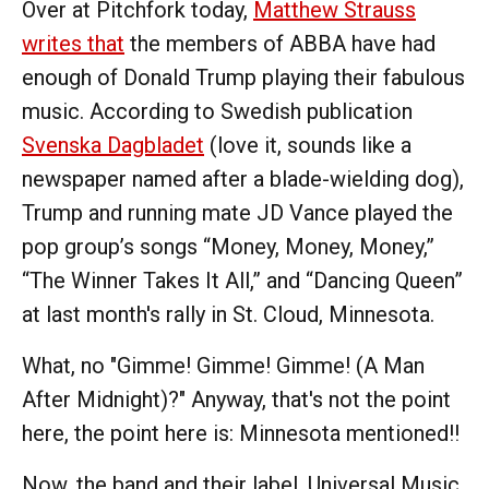
Over at Pitchfork today,
Matthew Strauss
writes that
the members of ABBA have had
enough of Donald Trump playing their fabulous
music. According to Swedish publication
Svenska Dagbladet
(love it, sounds like a
newspaper named after a blade-wielding dog),
Trump and running mate JD Vance played the
pop group’s songs “Money, Money, Money,”
“The Winner Takes It All,” and “Dancing Queen”
at last month's rally in St. Cloud, Minnesota.
What, no "Gimme! Gimme! Gimme! (A Man
After Midnight)?" Anyway, that's not the point
here, the point here is: Minnesota mentioned!!
Now, the band and their label, Universal Music