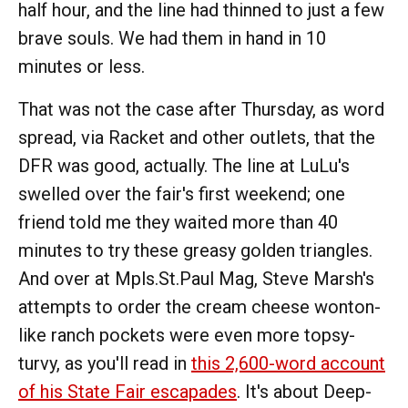
half hour, and the line had thinned to just a few
brave souls. We had them in hand in 10
minutes or less.
That was not the case after Thursday, as word
spread, via Racket and other outlets, that the
DFR was good, actually. The line at LuLu's
swelled over the fair's first weekend; one
friend told me they waited more than 40
minutes to try these greasy golden triangles.
And over at Mpls.St.Paul Mag, Steve Marsh's
attempts to order the cream cheese wonton-
like ranch pockets were even more topsy-
turvy, as you'll read in
this 2,600-word account
of his State Fair escapades
. It's about Deep-