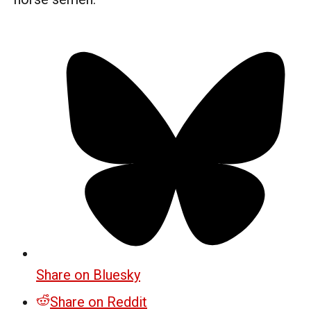
Share on Bluesky
Share on Reddit