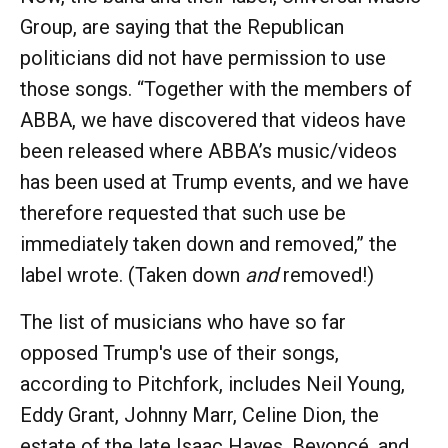
Group, are saying that the Republican
politicians did not have permission to use
those songs. “Together with the members of
ABBA, we have discovered that videos have
been released where ABBA’s music/videos
has been used at Trump events, and we have
therefore requested that such use be
immediately taken down and removed,” the
label wrote. (Taken down
and
removed!)
The list of musicians who have so far
opposed Trump's use of their songs,
according to Pitchfork, includes Neil Young,
Eddy Grant, Johnny Marr, Celine Dion, the
estate of the late Isaac Hayes, Beyoncé, and