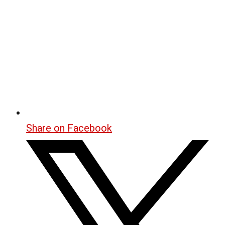
Share on Facebook