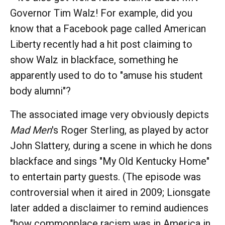
Governor Tim Walz! For example, did you
know that a Facebook page called American
Liberty recently had a hit post claiming to
show Walz in blackface, something he
apparently used to do to "amuse his student
body alumni"?
The associated image very obviously depicts
Mad Men
's Roger Sterling, as played by actor
John Slattery, during a scene in which he dons
blackface and sings "My Old Kentucky Home"
to entertain party guests. (The episode was
controversial when it aired in 2009; Lionsgate
later added a disclaimer to remind audiences
"how commonplace racism was in America in