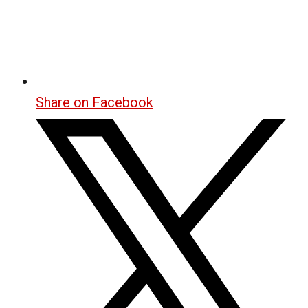
Share on Facebook