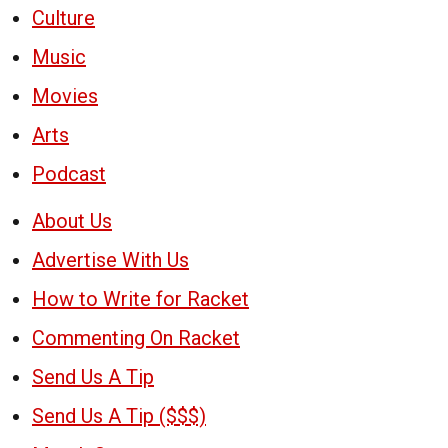
Culture
Music
Movies
Arts
Podcast
About Us
Advertise With Us
How to Write for Racket
Commenting On Racket
Send Us A Tip
Send Us A Tip ($$$)