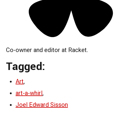
Co-owner and editor at Racket.
Tagged:
Art
,
art-a-whirl
,
Joel Edward Sisson