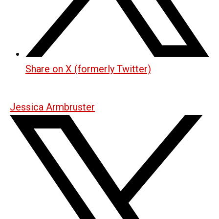
Share on X (formerly Twitter)
Jessica Armbruster