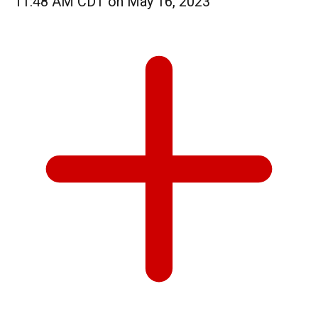
11:48 AM CDT on May 16, 2023