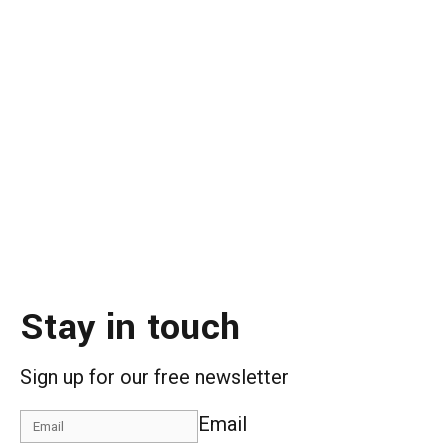
Stay in touch
Sign up for our free newsletter
Email