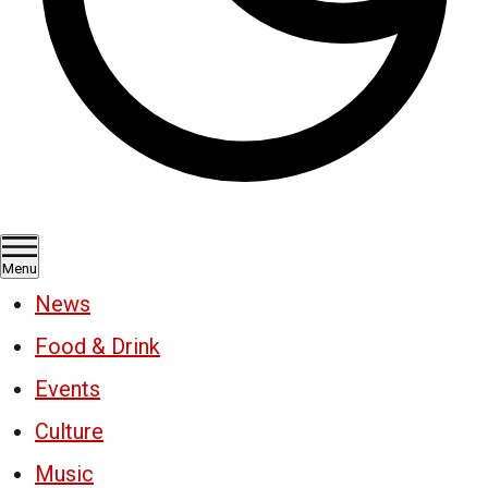
Menu
News
Food & Drink
Events
Culture
Music