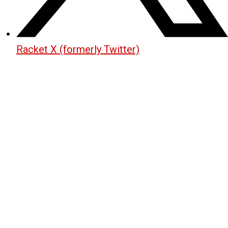
Racket X (formerly Twitter)