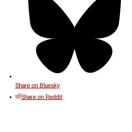
Share on Bluesky
Share on Reddit