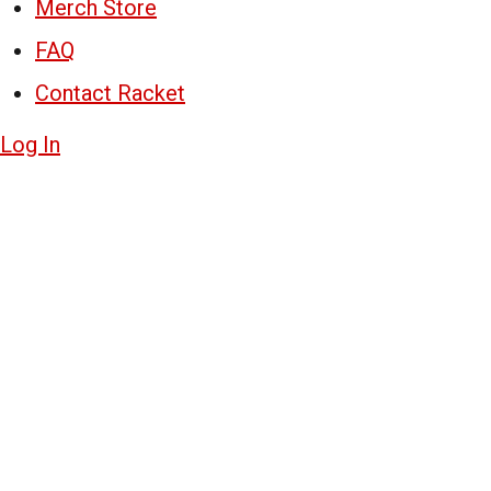
Merch Store
FAQ
Contact Racket
Log In