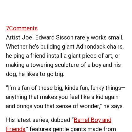
7
Comments
Artist Joel Edward Sisson rarely works small.
Whether he’s building giant Adirondack chairs,
helping a friend install a giant piece of art, or
making a towering sculpture of a boy and his
dog, he likes to go big.
“I’m a fan of these big, kinda fun, funky things—
anything that makes you feel like a kid again
and brings you that sense of wonder,” he says.
His latest series, dubbed “
Barrel Boy and
Friends
,” features gentle giants made from