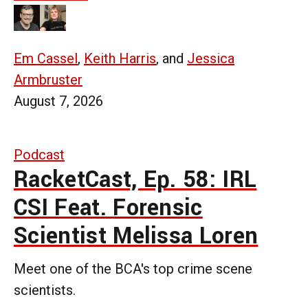
Em Cassel
,
Keith Harris
, and
Jessica
Armbruster
August 7, 2026
Podcast
RacketCast, Ep. 58: IRL
CSI Feat. Forensic
Scientist Melissa Loren
Meet one of the BCA's top crime scene
scientists.