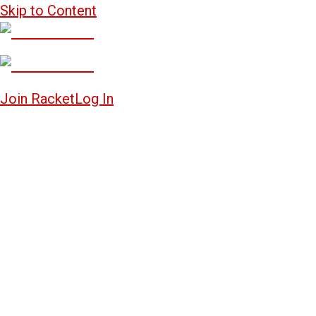
Skip to Content
Join Racket
Log In