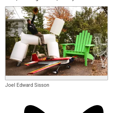
Joel Edward Sisson