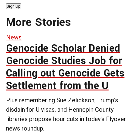
Sign Up
More Stories
News
Genocide Scholar Denied
Genocide Studies Job for
Calling out Genocide Gets
Settlement from the U
Plus remembering Sue Zelickson, Trump's
disdain for U visas, and Hennepin County
libraries propose hour cuts in today's Flyover
news roundup.