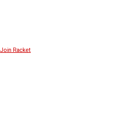
Join Racket