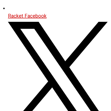
Racket Facebook