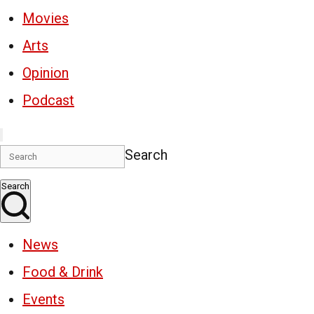
Movies
Arts
Opinion
Podcast
Search
Search
News
Food & Drink
Events