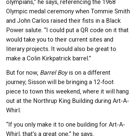
olympians,” he says, referencing the 1968
Olympic medal ceremony when Tommie Smith
and John Carlos raised their fists in a Black
Power salute. “I could put a QR code on it that
would take you to their current sites and
literary projects. It would also be great to
make a Colin Kirkpatrick barrel.”
But for now,
Barrel Boy
is on a different
journey; Sisson will be bringing a 12-foot
piece to town this weekend, where it will hang
out at the Northrup King Building during Art-A-
Whirl.
“If you only make it to one building for Art-A-
Whirl, that’s a great one,” he says.