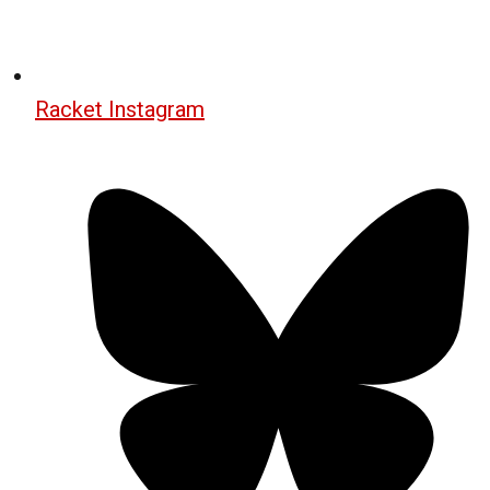
Racket Instagram