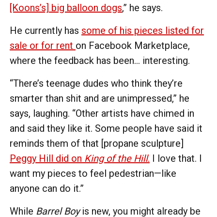
[Koons’s] big balloon dogs
,” he says.
He currently has
some of his pieces listed for
sale or for rent
on Facebook Marketplace,
where the feedback has been… interesting.
“There’s teenage dudes who think they’re
smarter than shit and are unimpressed,” he
says, laughing. “Other artists have chimed in
and said they like it. Some people have said it
reminds them of that [propane sculpture]
Peggy Hill did on
King of the Hill
.
I love that. I
want my pieces to feel pedestrian—like
anyone can do it.”
While
Barrel Boy
is new, you might already be