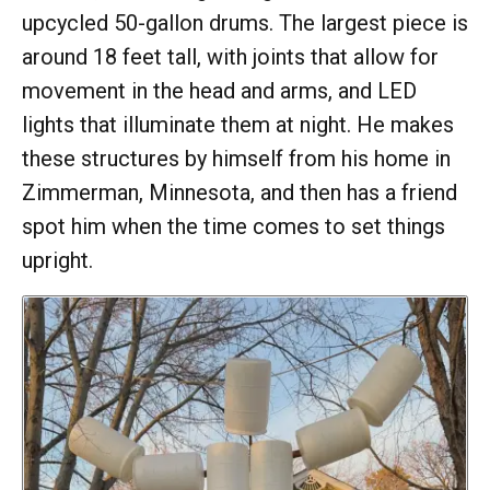
upcycled 50-gallon drums. The largest piece is
around 18 feet tall, with joints that allow for
movement in the head and arms, and LED
lights that illuminate them at night. He makes
these structures by himself from his home in
Zimmerman, Minnesota, and then has a friend
spot him when the time comes to set things
upright.