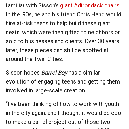
familiar with Sisson’s
giant Adirondack chairs
.
In the '90s, he and his friend Chris Hand would
hire at-risk teens to help build these giant
seats, which were then gifted to neighbors or
sold to businesses and clients. Over 30 years
later, these pieces can still be spotted all
around the Twin Cities.
Sisson hopes
Barrel Boy
has a similar
evolution of engaging teens and getting them
involved in large-scale creation.
“I’ve been thinking of how to work with youth
in the city again, and I thought it would be cool
to make a barrel project out of those two