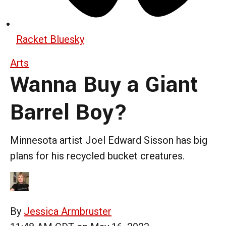
Racket Bluesky
Arts
Wanna Buy a Giant
Barrel Boy?
Minnesota artist Joel Edward Sisson has big
plans for his recycled bucket creatures.
By
Jessica Armbruster