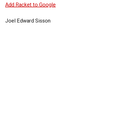
Add Racket to Google
Joel Edward Sisson