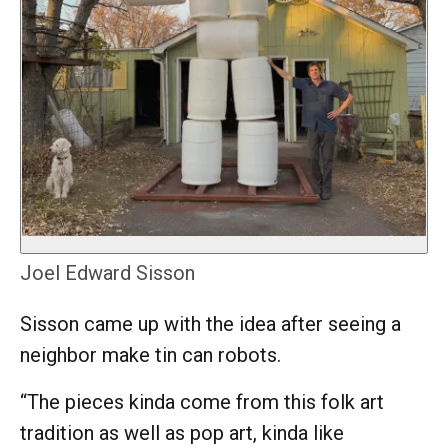
Joel Edward Sisson
Sisson came up with the idea after seeing a
neighbor make tin can robots.
“The pieces kinda come from this folk art
tradition as well as pop art, kinda like