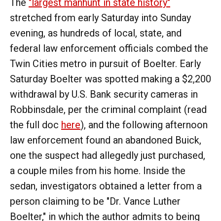
The
"largest manhunt in state history"
stretched from early Saturday into Sunday
evening, as hundreds of local, state, and
federal law enforcement officials combed the
Twin Cities metro in pursuit of Boelter. Early
Saturday Boelter was spotted making a $2,200
withdrawal by U.S. Bank security cameras in
Robbinsdale, per the criminal complaint (read
the full doc
here
), and the following afternoon
law enforcement found an abandoned Buick,
one the suspect had allegedly just purchased,
a couple miles from his home. Inside the
sedan, investigators obtained a letter from a
person claiming to be "Dr. Vance Luther
Boelter," in which the author admits to being