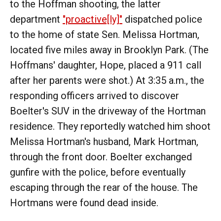
to the Hoffman shooting, the latter
department
"proactive[ly]"
dispatched police
to the home of state Sen. Melissa Hortman,
located five miles away in Brooklyn Park. (The
Hoffmans' daughter, Hope, placed a 911 call
after her parents were shot.) At 3:35 a.m., the
responding officers arrived to discover
Boelter's SUV in the driveway of the Hortman
residence. They reportedly watched him shoot
Melissa Hortman's husband, Mark Hortman,
through the front door. Boelter exchanged
gunfire with the police, before eventually
escaping through the rear of the house. The
Hortmans were found dead inside.