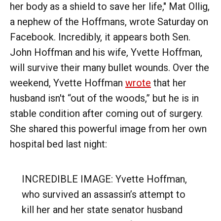
her body as a shield to save her life," Mat Ollig,
a nephew of the Hoffmans, wrote Saturday on
Facebook. Incredibly, it appears both Sen.
John Hoffman and his wife, Yvette Hoffman,
will survive their many bullet wounds. Over the
weekend, Yvette Hoffman
wrote
that her
husband isn't “out of the woods,” but he is in
stable condition after coming out of surgery.
She shared this powerful image from her own
hospital bed last night:
INCREDIBLE IMAGE: Yvette Hoffman,
who survived an assassin’s attempt to
kill her and her state senator husband