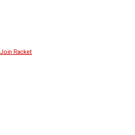
Join Racket