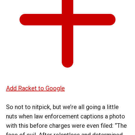
Add Racket to Google
So not to nitpick, but we’re all going a little
nuts when law enforcement captions a photo
with this before charges were even filed: “The
face of evil. After relentless and determined