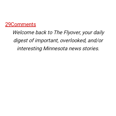
29
Comments
Welcome back to The Flyover, your daily
digest of important, overlooked, and/or
interesting Minnesota news stories.