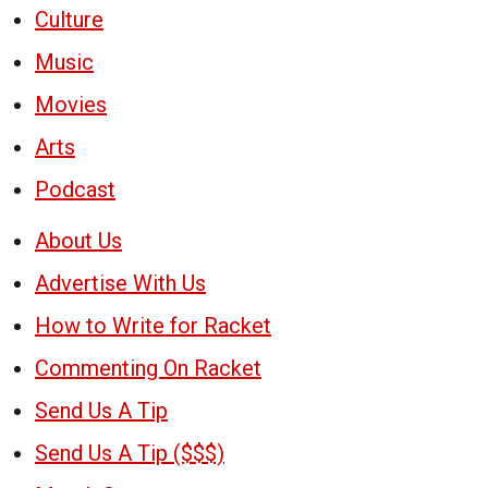
Culture
Music
Movies
Arts
Podcast
About Us
Advertise With Us
How to Write for Racket
Commenting On Racket
Send Us A Tip
Send Us A Tip ($$$)