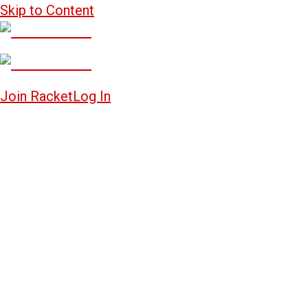
Skip to Content
Join Racket
Log In