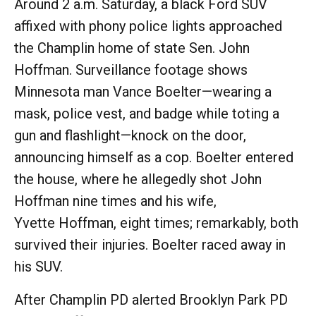
Around 2 a.m. Saturday, a black Ford SUV
affixed with phony police lights approached
the Champlin home of state Sen. John
Hoffman. Surveillance footage shows
Minnesota man Vance Boelter—wearing a
mask, police vest, and badge while toting a
gun and flashlight—knock on the door,
announcing himself as a cop. Boelter entered
the house, where he allegedly shot John
Hoffman nine times and his wife,
Yvette Hoffman, eight times; remarkably, both
survived their injuries. Boelter raced away in
his SUV.
After Champlin PD alerted Brooklyn Park PD