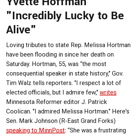
Yvette Hoffman
"Incredibly Lucky to Be
Alive"
Loving tributes to state Rep. Melissa Hortman
have been flooding in since her death on
Saturday. Hortman, 55, was “the most
consequential speaker in state history," Gov.
Tim Walz tells reporters. "I respect a lot of
elected officials, but I admire few,"
writes
Minnesota Reformer editor J. Patrick
Coolican. "I admired Melissa Hortman." Here's
Sen. Mark Johnson (R-East Grand Forks)
speaking to MinnPost
: “She was a frustrating