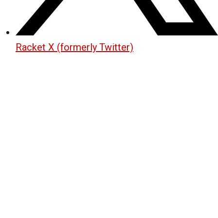
Racket X (formerly Twitter)