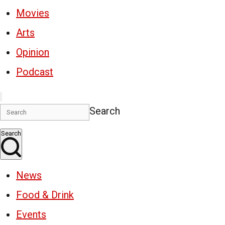
Movies
Arts
Opinion
Podcast
Search
Search
News
Food & Drink
Events