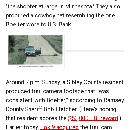
"the shooter at large in Minnesota." They also
procured a cowboy hat resembling the one
Boelter wore to U.S. Bank.
Around 7 p.m. Sunday, a Sibley County resident
produced trail camera footage that “was
consistent with Boelter,” according to Ramsey
County Sheriff Bob Fletcher. (Here's hoping
that resident scores the
$50,000 FBI reward
.)
Earlier today,
Fox 9 acquired
the trail cam