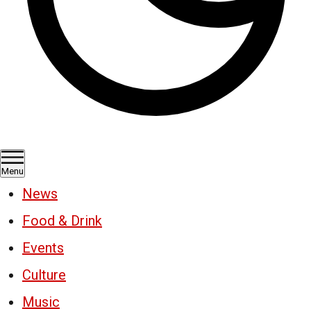
Menu
News
Food & Drink
Events
Culture
Music