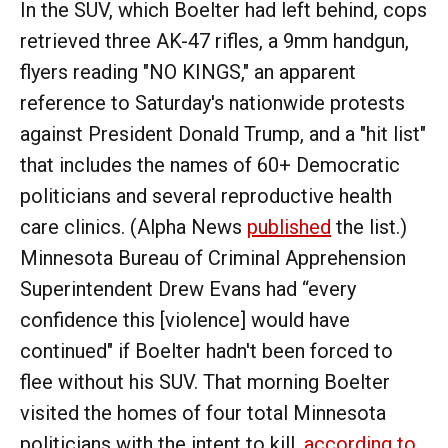
In the SUV, which Boelter had left behind, cops
retrieved three AK-47 rifles, a 9mm handgun,
flyers reading "NO KINGS," an apparent
reference to Saturday's nationwide protests
against President Donald Trump, and a "hit list"
that includes the names of 60+ Democratic
politicians and several reproductive health
care clinics. (Alpha News
published
the list.)
Minnesota Bureau of Criminal Apprehension
Superintendent Drew Evans had “every
confidence this [violence] would have
continued" if Boelter hadn't been forced to
flee without his SUV. That morning Boelter
visited the homes of four total Minnesota
politicians with the intent to kill,
according to