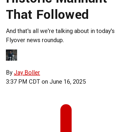
That Followed
And that's all we're talking about in today's
Flyover news roundup.
By
Jay Boller
3:37 PM CDT on June 16, 2025