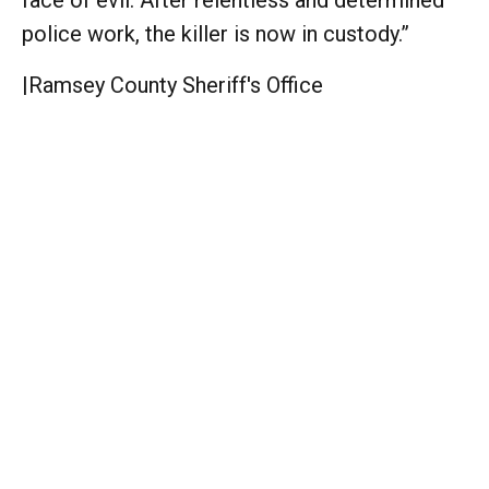
police work, the killer is now in custody.”
|
Ramsey County Sheriff's Office