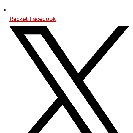
Racket Facebook