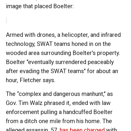
image that placed Boelter:
Armed with drones, a helicopter, and infrared
technology, SWAT teams honed in on the
wooded area surrounding Boelter's property.
Boelter "eventually surrendered peaceably
after evading the SWAT teams" for about an
hour, Fletcher says.
The “complex and dangerous manhunt," as
Gov. Tim Walz phrased it, ended with law
enforcement pulling a handcuffed Boelter
from a ditch one mile from his home. The
alleged assassin, 57,
has been charged
with