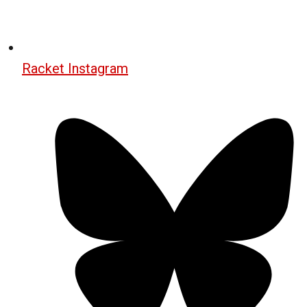
Racket Instagram