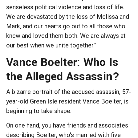
senseless political violence and loss of life.
We are devastated by the loss of Melissa and
Mark, and our hearts go out to all those who
knew and loved them both. We are always at
our best when we unite together.”
Vance Boelter: Who Is
the Alleged Assassin?
A bizarre portrait of the accused assassin, 57-
year-old Green Isle resident Vance Boelter, is
beginning to take shape.
On one hand, you have friends and associates
describing Boelter, who's married with five