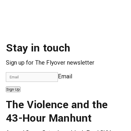
Stay in touch
Sign up for The Flyover newsletter
Email
Sign Up
The Violence and the
43-Hour Manhunt