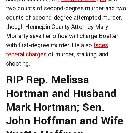
two counts of second-degree murder and two
counts of second-degree attempted murder,
though Hennepin County Attorney Mary
Moriarty says her office will charge Boelter
with first-degree murder. He also
faces
federal charges
of murder, stalking, and
shooting.
RIP Rep. Melissa
Hortman and Husband
Mark Hortman; Sen.
John Hoffman and Wife