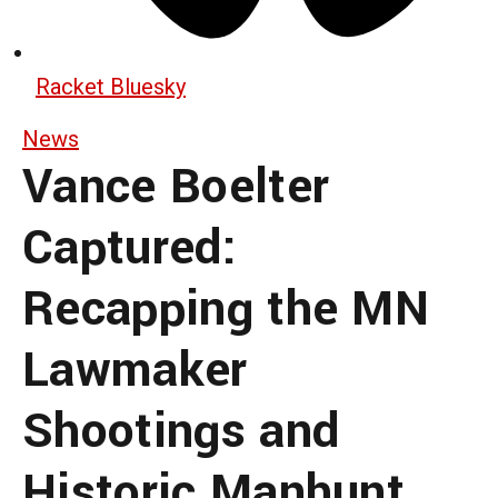
Racket Bluesky
News
Vance Boelter
Captured:
Recapping the MN
Lawmaker
Shootings and
Historic Manhunt