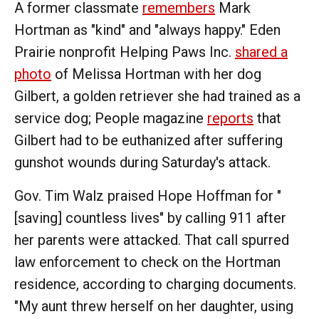
A former classmate
remembers
Mark
Hortman as "kind" and "always happy." Eden
Prairie nonprofit Helping Paws Inc.
shared a
photo
of Melissa Hortman with her dog
Gilbert, a golden retriever she had trained as a
service dog; People magazine
reports
that
Gilbert had to be euthanized after suffering
gunshot wounds during Saturday's attack.
Gov. Tim Walz praised Hope Hoffman for "
[saving] countless lives" by calling 911 after
her parents were attacked. That call spurred
law enforcement to check on the Hortman
residence, according to charging documents.
"My aunt threw herself on her daughter, using