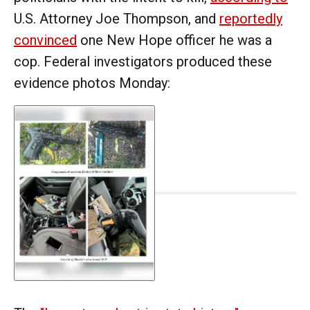
U.S. Attorney Joe Thompson, and
reportedly
convinced
one New Hope officer he was a
cop. Federal investigators produced these
evidence photos Monday: