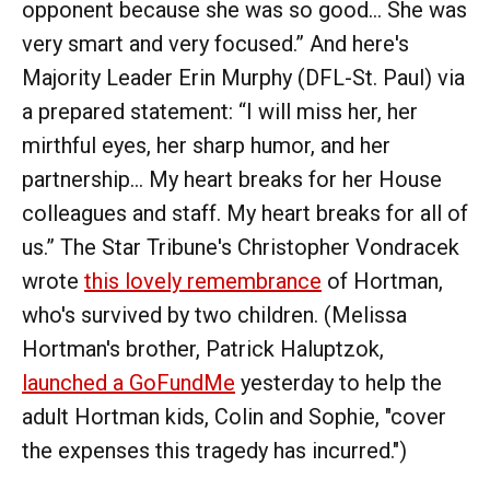
opponent because she was so good… She was
very smart and very focused.” And here's
Majority Leader Erin Murphy (DFL-St. Paul) via
a prepared statement: “I will miss her, her
mirthful eyes, her sharp humor, and her
partnership… My heart breaks for her House
colleagues and staff. My heart breaks for all of
us.” The Star Tribune's Christopher Vondracek
wrote
this lovely remembrance
of Hortman,
who's survived by two children. (Melissa
Hortman's brother, Patrick Haluptzok,
launched a GoFundMe
yesterday to help the
adult Hortman kids, Colin and Sophie, "cover
the expenses this tragedy has incurred.")