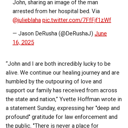
John, sharing an image of the man
arrested from her hospital bed. Via
@julieblaha
pic.twitter.com/7FfFjf1zWf
— Jason DeRusha (@DeRushaJ)
June
16, 2025
“John and I are both incredibly lucky to be
alive. We continue our healing journey and are
humbled by the outpouring of love and
support our family has received from across
the state and nation,” Yvette Hoffman wrote in
a statement Sunday, expressing her "deep and
profound" gratitude for law enforcement and
the public. "There is never a place for