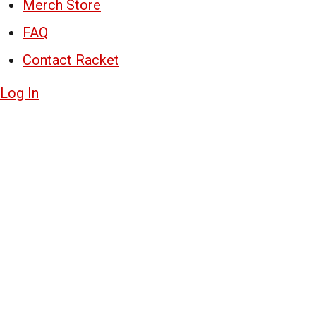
Merch Store
FAQ
Contact Racket
Log In