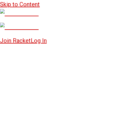
Skip to Content
Join Racket
Log In