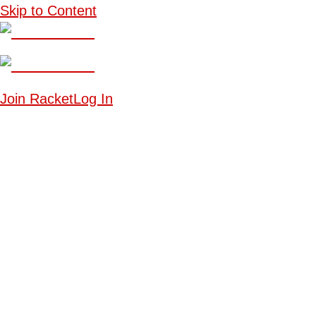
Skip to Content
Join Racket
Log In