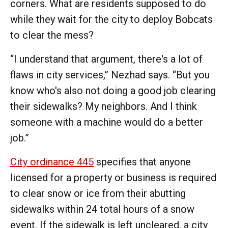
corners. What are residents supposed to do
while they wait for the city to deploy Bobcats
to clear the mess?
“I understand that argument, there's a lot of
flaws in city services,” Nezhad says. “But you
know who's also not doing a good job clearing
their sidewalks? My neighbors. And I think
someone with a machine would do a better
job.”
City ordinance 445
specifies that anyone
licensed for a property or business is required
to clear snow or ice from their abutting
sidewalks within 24 total hours of a snow
event. If the sidewalk is left uncleared, a city