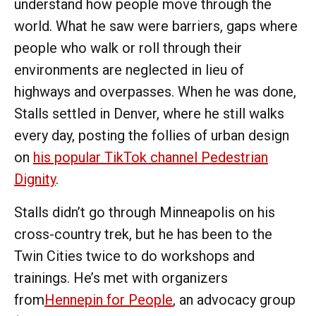
understand how people move through the
world. What he saw were barriers, gaps where
people who walk or roll through their
environments are neglected in lieu of
highways and overpasses. When he was done,
Stalls settled in Denver, where he still walks
every day, posting the follies of urban design
on
his popular TikTok channel Pedestrian
Dignity
.
Stalls didn’t go through Minneapolis on his
cross-country trek, but he has been to the
Twin Cities twice to do workshops and
trainings. He’s met with organizers
from
Hennepin for People
, an advocacy group