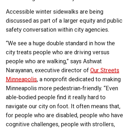
Accessible winter sidewalks are being
discussed as part of a larger equity and public
safety conversation within city agencies.
“We see a huge double standard in how the
city treats people who are driving versus
people who are walking,” says Ashwat
Narayanan, executive director of
Our Streets
Minneapolis
, a nonprofit dedicated to making
Minneapolis more pedestrian-friendly. “Even
able-bodied people find it really hard to
navigate our city on foot. It often means that,
for people who are disabled, people who have
cognitive challenges, people with strollers,