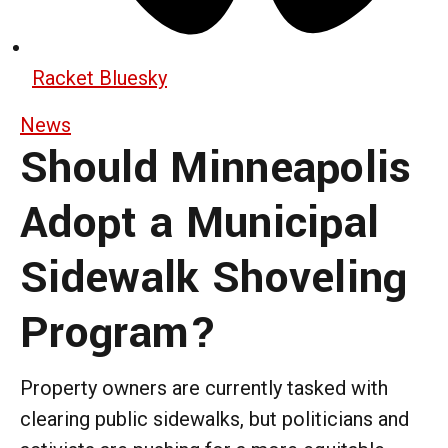
Racket Bluesky
News
Should Minneapolis
Adopt a Municipal
Sidewalk Shoveling
Program?
Property owners are currently tasked with
clearing public sidewalks, but politicians and