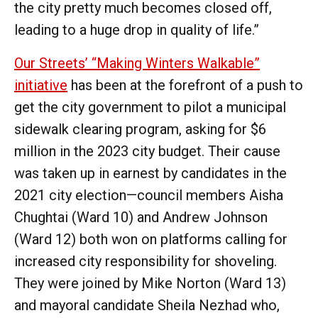
the city pretty much becomes closed off,
leading to a huge drop in quality of life.”
Our Streets’ “Making Winters Walkable”
initiative
has been at the forefront of a push to
get the city government to pilot a municipal
sidewalk clearing program, asking for $6
million in the 2023 city budget. Their cause
was taken up in earnest by candidates in the
2021 city election—council members Aisha
Chughtai (Ward 10) and Andrew Johnson
(Ward 12) both won on platforms calling for
increased city responsibility for shoveling.
They were joined by Mike Norton (Ward 13)
and mayoral candidate Sheila Nezhad who,