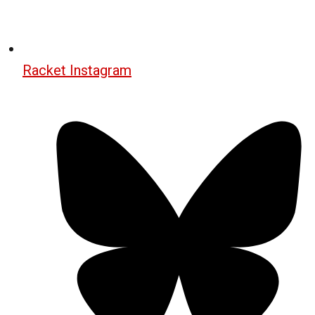
Racket Instagram