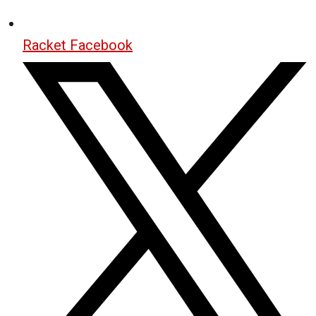
Racket Facebook