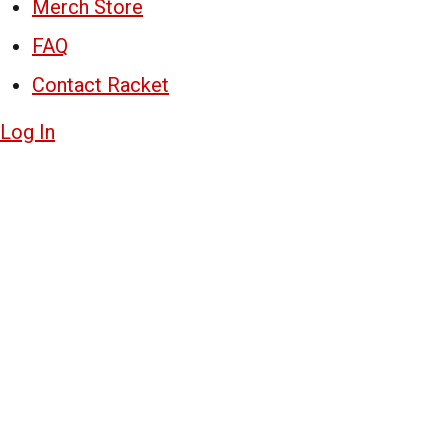
Merch Store
FAQ
Contact Racket
Log In