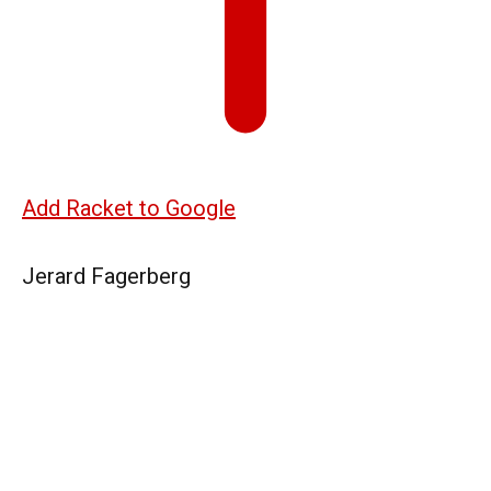
Add Racket to Google
Jerard Fagerberg