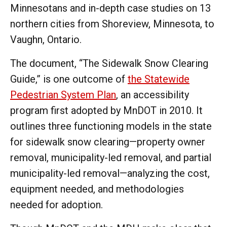
Minnesotans and in-depth case studies on 13
northern cities from Shoreview, Minnesota, to
Vaughn, Ontario.
The document, “The Sidewalk Snow Clearing
Guide,” is one outcome of
the Statewide
Pedestrian System Plan
, an accessibility
program first adopted by MnDOT in 2010. It
outlines three functioning models in the state
for sidewalk snow clearing—property owner
removal, municipality-led removal, and partial
municipality-led removal—analyzing the cost,
equipment needed, and methodologies
needed for adoption.