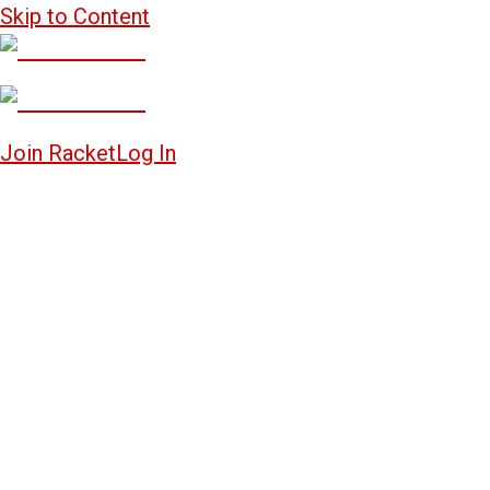
Skip to Content
Join Racket
Log In