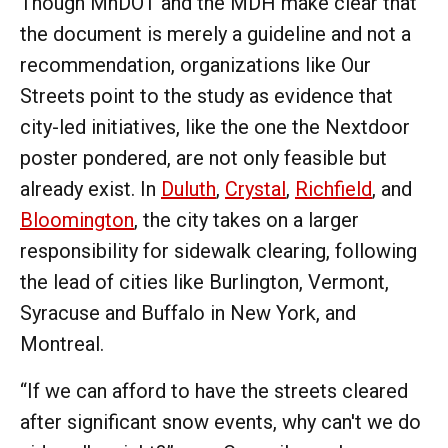
Though MnDOT and the MDH make clear that
the document is merely a guideline and not a
recommendation, organizations like Our
Streets point to the study as evidence that
city-led initiatives, like the one the Nextdoor
poster pondered, are not only feasible but
already exist. In
Duluth
,
Crystal
,
Richfield
, and
Bloomington
, the city takes on a larger
responsibility for sidewalk clearing, following
the lead of cities like Burlington, Vermont,
Syracuse and Buffalo in New York, and
Montreal.
“If we can afford to have the streets cleared
after significant snow events, why can't we do