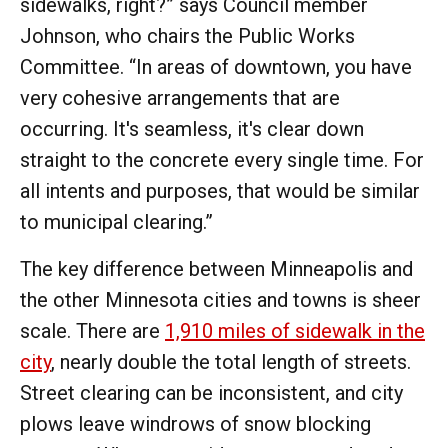
sidewalks, right?” says Council member
Johnson, who chairs the Public Works
Committee. “In areas of downtown, you have
very cohesive arrangements that are
occurring. It's seamless, it's clear down
straight to the concrete every single time. For
all intents and purposes, that would be similar
to municipal clearing.”
The key difference between Minneapolis and
the other Minnesota cities and towns is sheer
scale. There are
1,910 miles of sidewalk in the
city
, nearly double the total length of streets.
Street clearing can be inconsistent, and city
plows leave windrows of snow blocking