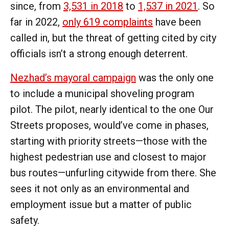
since, from
3,531 in 2018
to
1,537 in 2021
. So
far in 2022,
only 619 complaints
have been
called in, but the threat of getting cited by city
officials isn’t a strong enough deterrent.
Nezhad’s mayoral campaign
was the only one
to include a municipal shoveling program
pilot. The pilot, nearly identical to the one Our
Streets proposes, would’ve come in phases,
starting with priority streets—those with the
highest pedestrian use and closest to major
bus routes—unfurling citywide from there. She
sees it not only as an environmental and
employment issue but a matter of public
safety.