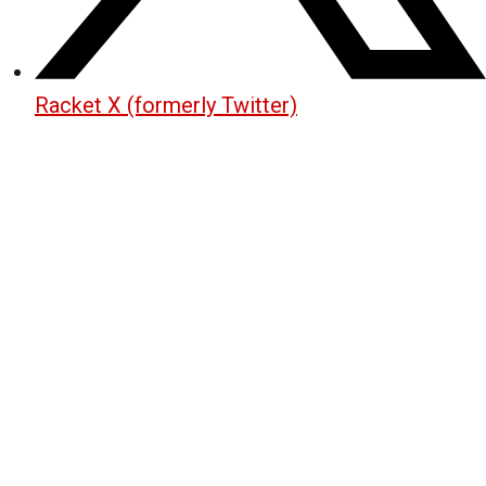
Racket X (formerly Twitter)