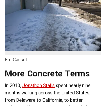
Em Cassel
More Concrete Terms
In 2010,
Jonathon Stalls
spent nearly nine
months walking across the United States,
from Delaware to California, to better