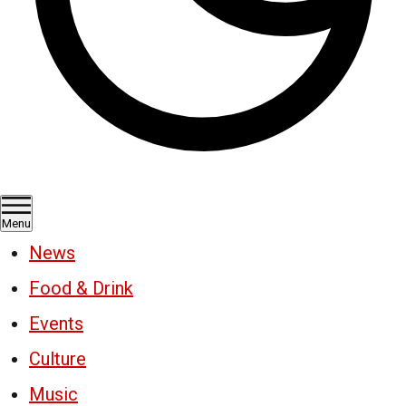
Menu
News
Food & Drink
Events
Culture
Music