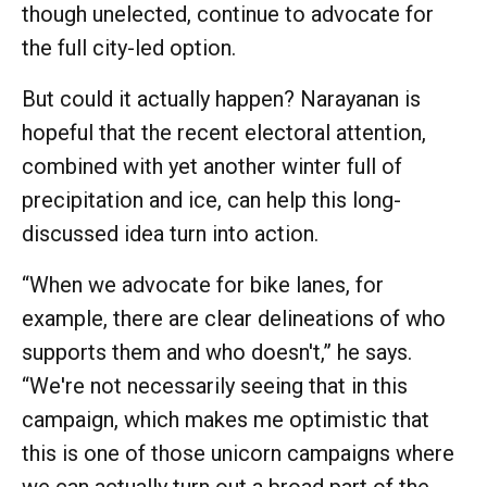
though unelected, continue to advocate for
the full city-led option.
But could it actually happen? Narayanan is
hopeful that the recent electoral attention,
combined with yet another winter full of
precipitation and ice, can help this long-
discussed idea turn into action.
“When we advocate for bike lanes, for
example, there are clear delineations of who
supports them and who doesn't,” he says.
“We're not necessarily seeing that in this
campaign, which makes me optimistic that
this is one of those unicorn campaigns where
we can actually turn out a broad part of the