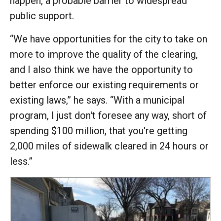
happen, a probable barrier to widespread
public support.
“We have opportunities for the city to take on
more to improve the quality of the clearing,
and I also think we have the opportunity to
better enforce our existing requirements or
existing laws,” he says. “With a municipal
program, I just don't foresee any way, short of
spending $100 million, that you're getting
2,000 miles of sidewalk cleared in 24 hours or
less.”