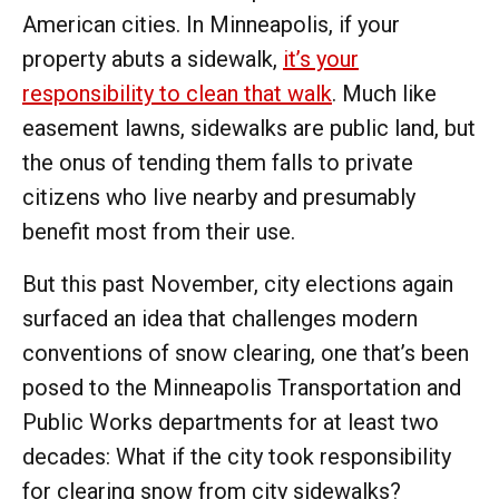
American cities. In Minneapolis, if your
property abuts a sidewalk,
it’s your
responsibility to clean that walk
. Much like
easement lawns, sidewalks are public land, but
the onus of tending them falls to private
citizens who live nearby and presumably
benefit most from their use.
But this past November, city elections again
surfaced an idea that challenges modern
conventions of snow clearing, one that’s been
posed to the Minneapolis Transportation and
Public Works departments for at least two
decades: What if the city took responsibility
for clearing snow from city sidewalks?