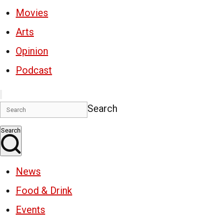
Movies
Arts
Opinion
Podcast
Search
Search
News
Food & Drink
Events