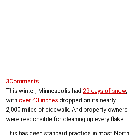
3
Comments
This winter, Minneapolis had
29 days of snow
,
with
over 43 inches
dropped on its nearly
2,000 miles of sidewalk. And property owners
were responsible for cleaning up every flake.
This has been standard practice in most North