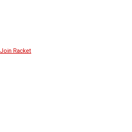
Join Racket