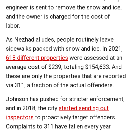
engineer is sent to remove the snow and ice,
and the owner is charged for the cost of
labor.
As Nezhad alludes, people routinely leave
sidewalks packed with snow and ice. In 2021,
618 different properties
were assessed at an
average cost of $239, totaling $154,633. And
these are only the properties that are reported
via 311, a fraction of the actual offenders.
Johnson has pushed for stricter enforcement,
and in 2018, the city
started sending out
inspectors
to proactively target offenders.
Complaints to 311 have fallen every year