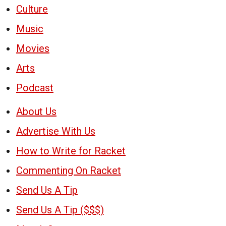
Culture
Music
Movies
Arts
Podcast
About Us
Advertise With Us
How to Write for Racket
Commenting On Racket
Send Us A Tip
Send Us A Tip ($$$)