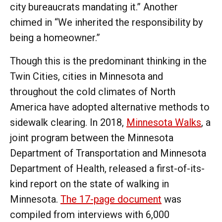
city bureaucrats mandating it.” Another
chimed in “We inherited the responsibility by
being a homeowner.”
Though this is the predominant thinking in the
Twin Cities, cities in Minnesota and
throughout the cold climates of North
America have adopted alternative methods to
sidewalk clearing. In 2018,
Minnesota Walks
, a
joint program between the Minnesota
Department of Transportation and Minnesota
Department of Health, released a first-of-its-
kind report on the state of walking in
Minnesota.
The 17-page document
was
compiled from interviews with 6,000