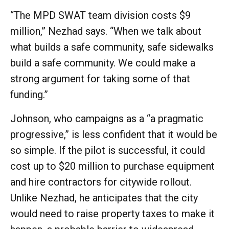
“The MPD SWAT team division costs $9
million,” Nezhad says. “When we talk about
what builds a safe community, safe sidewalks
build a safe community. We could make a
strong argument for taking some of that
funding.”
Johnson, who campaigns as a “a pragmatic
progressive,” is less confident that it would be
so simple. If the pilot is successful, it could
cost up to $20 million to purchase equipment
and hire contractors for citywide rollout.
Unlike Nezhad, he anticipates that the city
would need to raise property taxes to make it