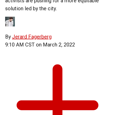
activists are pushing for a more equitable
solution led by the city.
By
Jerard Fagerberg
9:10 AM CST on March 2, 2022