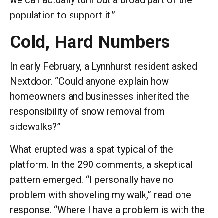
population to support it.”
Cold, Hard Numbers
In early February, a Lynnhurst resident asked
Nextdoor. “Could anyone explain how
homeowners and businesses inherited the
responsibility of snow removal from
sidewalks?”
What erupted was a spat typical of the
platform. In the 290 comments, a skeptical
pattern emerged. “I personally have no
problem with shoveling my walk,” read one
response. “Where I have a problem is with the