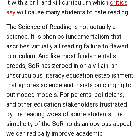
it with a drill and kill curriculum which
critics
say
will cause many students to hate reading.
The Science of Reading is not actually a
science. It is phonics fundamentalism that
ascribes virtually all reading failure to flawed
curriculum. And like most fundamentalist
creeds, SoR has zeroed in on a villain: an
unscrupulous literacy education establishment
that ignores science and insists on clinging to
outmoded models. For parents, politicians,
and other education stakeholders frustrated
by the reading woes of some students, the
simplicity of the SoR holds an obvious appeal;
we can radically improve academic