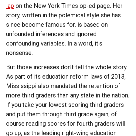
lap
on the New York Times
op-ed page. Her
story, written in the polemical style she has
since become famous for, is based on
unfounded inferences and ignored
confounding variables. In a word, it's
nonsense.
But those increases don’t tell the whole story.
As part of its education reform laws of 2013,
Mississippi also mandated the retention of
more third graders than any state in the nation.
If you take your lowest scoring third graders
and put them through third grade again, of
course reading scores for fourth graders will
go up, as the leading right-wing education