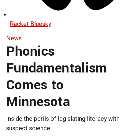
Racket Bluesky
News
Phonics
Fundamentalism
Comes to
Minnesota
Inside the perils of legislating literacy with
suspect science.