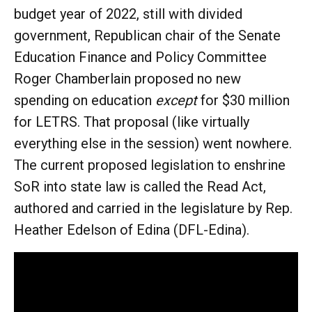
budget year of 2022, still with divided
government, Republican chair of the Senate
Education Finance and Policy Committee
Roger Chamberlain proposed no new
spending on education
except
for $30 million
for LETRS. That proposal (like virtually
everything else in the session) went nowhere.
The current proposed legislation to enshrine
SoR into state law is called the Read Act,
authored and carried in the legislature by Rep.
Heather Edelson of Edina (DFL-Edina).