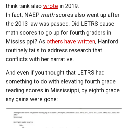
think tank also
wrote
in 2019.
In fact, NAEP
math
scores also went up after
the 2013 law was passed. Did LETRS cause
math scores to go up for fourth graders in
Mississippi? As
others have written
, Hanford
routinely fails to address research that
conflicts with her narrative.
And even if you thought that LETRS had
something to do with elevating fourth grade
reading scores in Mississippi, by eighth grade
any gains were gone: