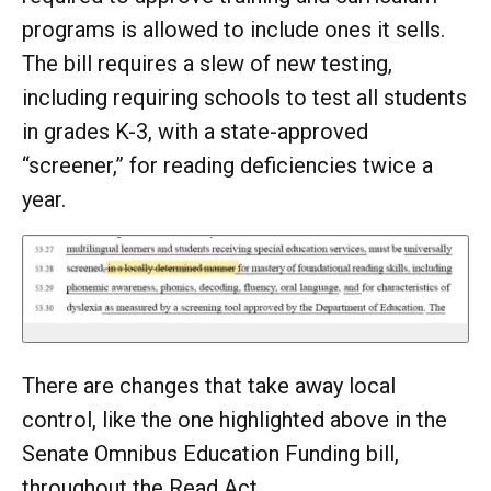
programs is allowed to include ones it sells.
The bill requires a slew of new testing,
including requiring schools to test all students
in grades K-3, with a state-approved
“screener,” for reading deficiencies twice a
year.
There are changes that take away local
control, like the one highlighted above in the
Senate Omnibus Education Funding bill,
throughout the Read Act.