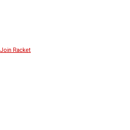
Join Racket