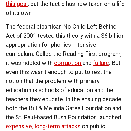
this goal
, but the tactic has now taken on a life
of its own.
The federal bipartisan No Child Left Behind
Act of 2001 tested this theory with a $6 billion
appropriation for phonics-intensive
curriculum. Called the Reading First program,
it was riddled with
corruption
and
failure
. But
even this wasn't enough to put to rest the
notion that the problem with primary
education is schools of education and the
teachers they educate. In the ensuing decade
both the Bill & Melinda Gates Foundation and
the St. Paul-based Bush Foundation launched
expensive, long-term attacks
on public