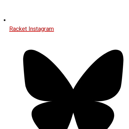
Racket Instagram