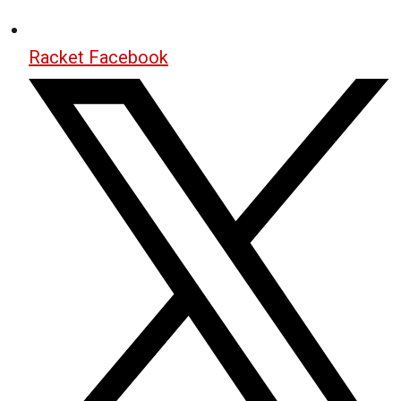
Racket Facebook