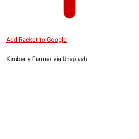
Add Racket to Google
Kimberly Farmer via Unsplash