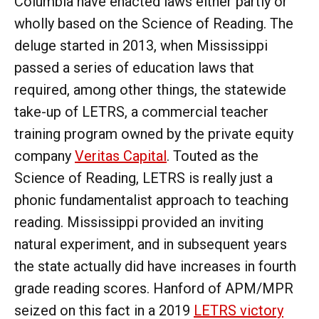
Columbia have enacted laws either partly or
wholly based on the Science of Reading. The
deluge started in 2013, when Mississippi
passed a series of education laws that
required, among other things, the statewide
take-up of LETRS, a commercial teacher
training program owned by the private equity
company
Veritas Capital
. Touted as the
Science of Reading, LETRS is really just a
phonic fundamentalist approach to teaching
reading. Mississippi provided an inviting
natural experiment, and in subsequent years
the state actually did have increases in fourth
grade reading scores. Hanford of APM/MPR
seized on this fact in a 2019
LETRS victory