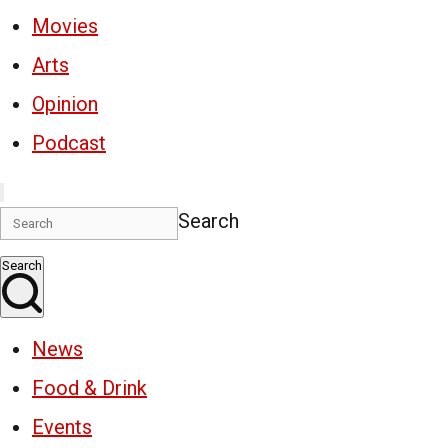
Movies
Arts
Opinion
Podcast
Search
Search
News
Food & Drink
Events