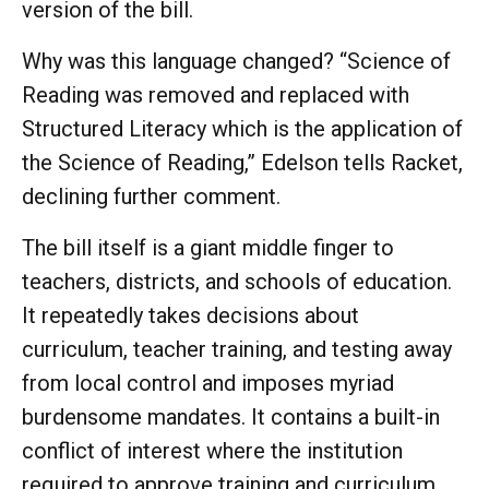
version of the bill.
Why was this language changed? “Science of
Reading was removed and replaced with
Structured Literacy which is the application of
the Science of Reading,” Edelson tells Racket,
declining further comment.
The bill itself is a giant middle finger to
teachers, districts, and schools of education.
It repeatedly takes decisions about
curriculum, teacher training, and testing away
from local control and imposes myriad
burdensome mandates. It contains a built-in
conflict of interest where the institution
required to approve training and curriculum