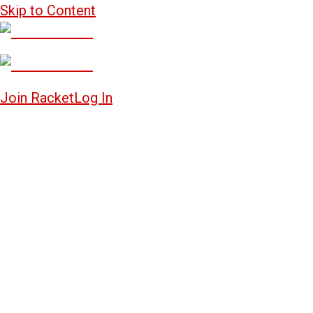
Skip to Content
Join Racket
Log In