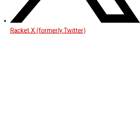
Racket X (formerly Twitter)