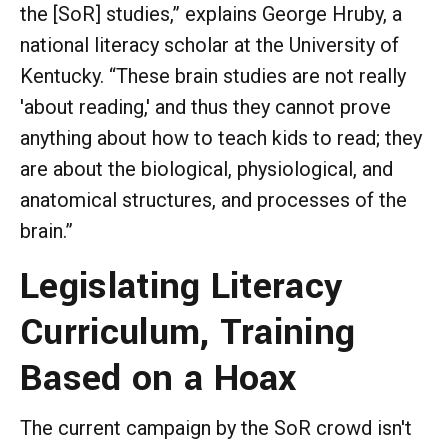
the [SoR] studies,” explains George Hruby, a
national literacy scholar at the University of
Kentucky. “These brain studies are not really
'about reading,' and thus they cannot prove
anything about how to teach kids to read; they
are about the biological, physiological, and
anatomical structures, and processes of the
brain.”
Legislating Literacy
Curriculum, Training
Based on a Hoax
The current campaign by the SoR crowd isn't