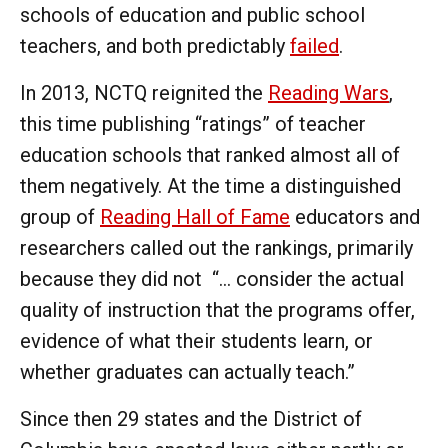
schools of education and public school
teachers, and both predictably
failed
.
In 2013, NCTQ reignited the
Reading Wars
,
this time publishing “ratings” of teacher
education schools that ranked almost all of
them negatively. At the time a distinguished
group of
Reading Hall of Fame
educators and
researchers called out the rankings, primarily
because they did not “... consider the actual
quality of instruction that the programs offer,
evidence of what their students learn, or
whether graduates can actually teach.”
Since then 29 states and the District of