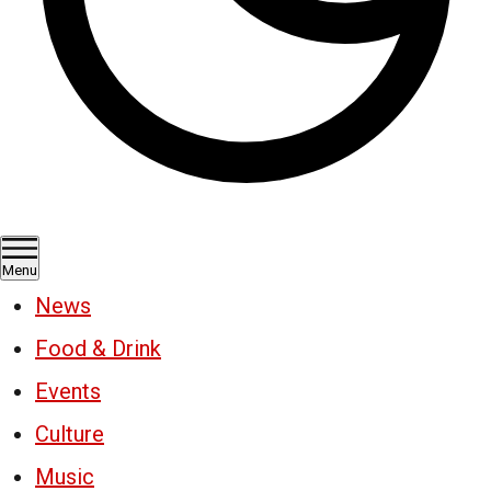
Menu
News
Food & Drink
Events
Culture
Music