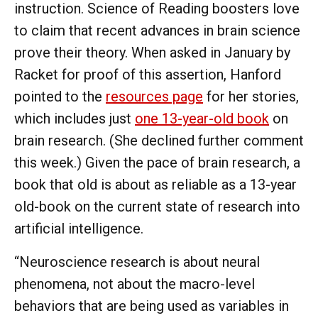
instruction. Science of Reading boosters love
to claim that recent advances in brain science
prove their theory. When asked in January by
Racket for proof of this assertion, Hanford
pointed to the
resources page
for her stories,
which includes just
one 13-year-old book
on
brain research. (She declined further comment
this week.) Given the pace of brain research, a
book that old is about as reliable as a 13-year
old-book on the current state of research into
artificial intelligence.
“Neuroscience research is about neural
phenomena, not about the macro-level
behaviors that are being used as variables in