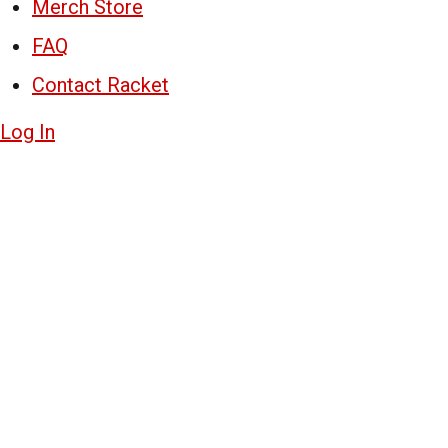
Merch Store
FAQ
Contact Racket
Log In