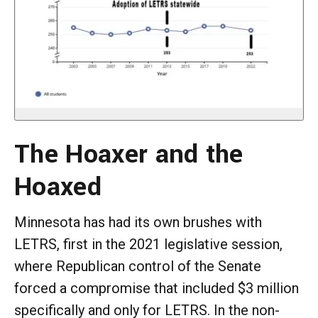
The Hoaxer and the
Hoaxed
Minnesota has had its own brushes with
LETRS, first in the 2021 legislative session,
where Republican control of the Senate
forced a compromise that included $3 million
specifically and only for LETRS. In the non-