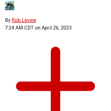
By
Rob Levine
7:24 AM CDT on April 26, 2023