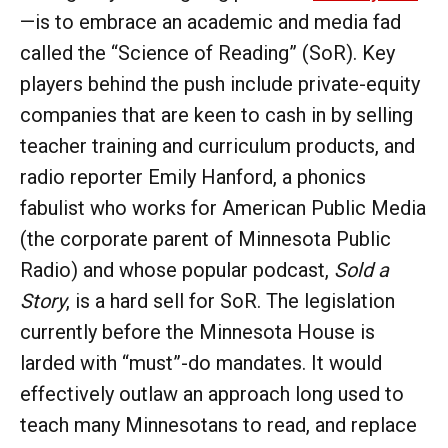
—is to embrace an academic and media fad
called the “Science of Reading” (SoR). Key
players behind the push include private-equity
companies that are keen to cash in by selling
teacher training and curriculum products, and
radio reporter Emily Hanford, a phonics
fabulist who works for American Public Media
(the corporate parent of Minnesota Public
Radio) and whose popular podcast,
Sold a
Story
, is a hard sell for SoR. The legislation
currently before the Minnesota House is
larded with “must”-do mandates. It would
effectively outlaw an approach long used to
teach many Minnesotans to read, and replace