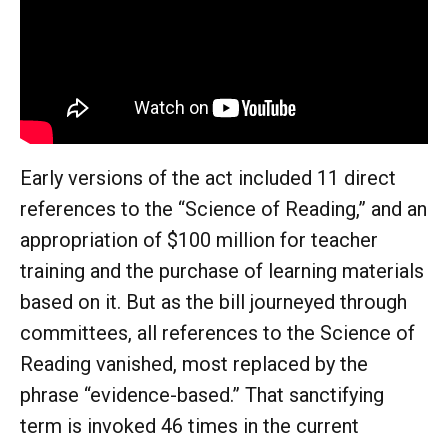
Early versions of the act included 11 direct
references to the “Science of Reading,” and an
appropriation of $100 million for teacher
training and the purchase of learning materials
based on it. But as the bill journeyed through
committees, all references to the Science of
Reading vanished, most replaced by the
phrase “evidence-based.” That sanctifying
term is invoked 46 times in the current