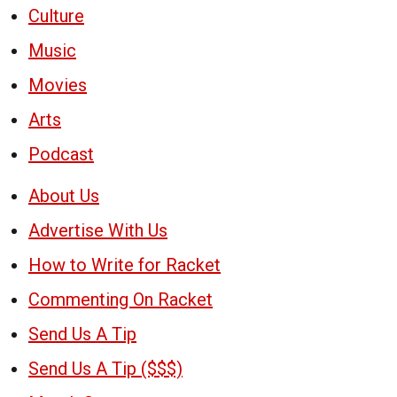
Culture
Music
Movies
Arts
Podcast
About Us
Advertise With Us
How to Write for Racket
Commenting On Racket
Send Us A Tip
Send Us A Tip ($$$)