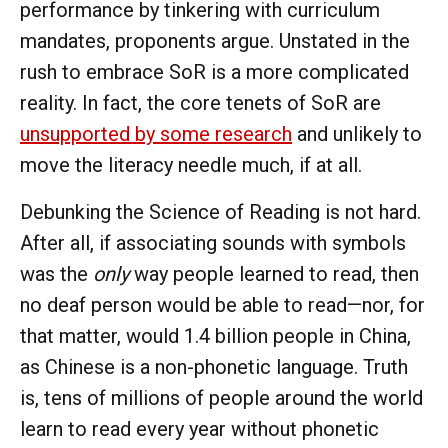
performance by tinkering with curriculum
mandates, proponents argue. Unstated in the
rush to embrace SoR is a more complicated
reality. In fact, the core tenets of SoR are
unsupported by some research
and unlikely to
move the literacy needle much, if at all.
Debunking the Science of Reading is not hard.
After all, if associating sounds with symbols
was the
only
way people learned to read, then
no deaf person would be able to read—nor, for
that matter, would 1.4 billion people in China,
as Chinese is a non-phonetic language. Truth
is, tens of millions of people around the world
learn to read every year without phonetic