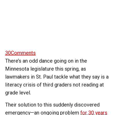
30
Comments
There’s an odd dance going on in the
Minnesota legislature this spring, as
lawmakers in St. Paul tackle what they say is a
literacy crisis of third graders not reading at
grade level.
Their solution to this suddenly discovered
emergency—an ongoing problem
for 30 years