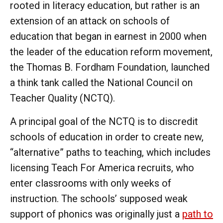
rooted in literacy education, but rather is an
extension of an attack on schools of
education that began in earnest in 2000 when
the leader of the education reform movement,
the Thomas B. Fordham Foundation, launched
a think tank called the National Council on
Teacher Quality (NCTQ).
A principal goal of the NCTQ is to discredit
schools of education in order to create new,
“alternative” paths to teaching, which includes
licensing Teach For America recruits, who
enter classrooms with only weeks of
instruction. The schools’ supposed weak
support of phonics was originally just a
path to