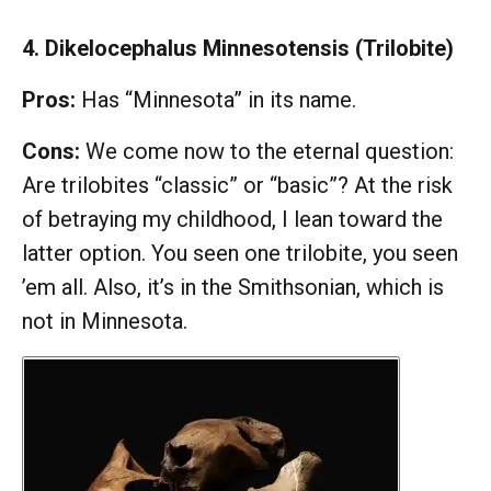
4. Dikelocephalus Minnesotensis (Trilobite)
Pros:
Has “Minnesota” in its name.
Cons:
We come now to the eternal question:
Are trilobites “classic” or “basic”? At the risk
of betraying my childhood, I lean toward the
latter option. You seen one trilobite, you seen
’em all. Also, it’s in the Smithsonian, which is
not in Minnesota.