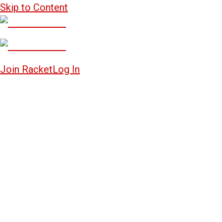
Skip to Content
Join Racket
Log In