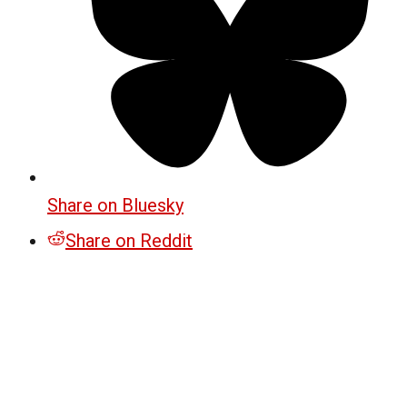
Share on Bluesky
Share on Reddit