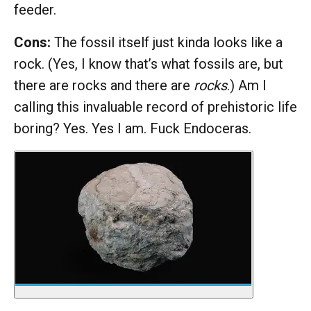
feeder.
Cons:
The fossil itself just kinda looks like a
rock. (Yes, I know that’s what fossils are, but
there are rocks and there are
rocks
.) Am I
calling this invaluable record of prehistoric life
boring? Yes. Yes I am. Fuck Endoceras.