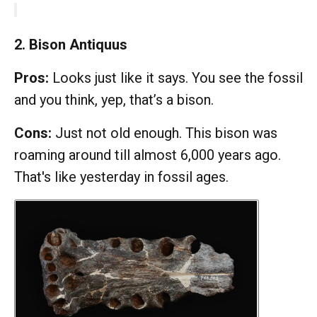
2. Bison Antiquus
Pros:
Looks just like it says. You see the fossil
and you think, yep, that’s a bison.
Cons:
Just not old enough. This bison was
roaming around till almost 6,000 years ago.
That's like yesterday in fossil ages.