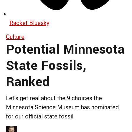
Racket Bluesky
Culture
Potential Minnesota
State Fossils,
Ranked
Let’s get real about the 9 choices the
Minnesota Science Museum has nominated
for our official state fossil.