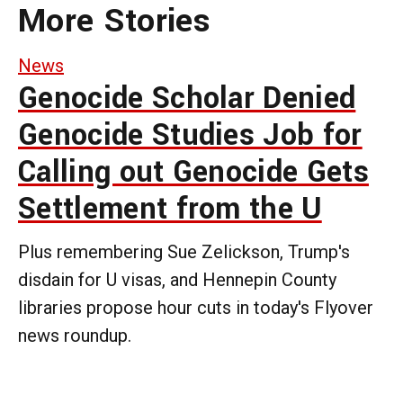
More Stories
News
Genocide Scholar Denied
Genocide Studies Job for
Calling out Genocide Gets
Settlement from the U
Plus remembering Sue Zelickson, Trump's
disdain for U visas, and Hennepin County
libraries propose hour cuts in today's Flyover
news roundup.