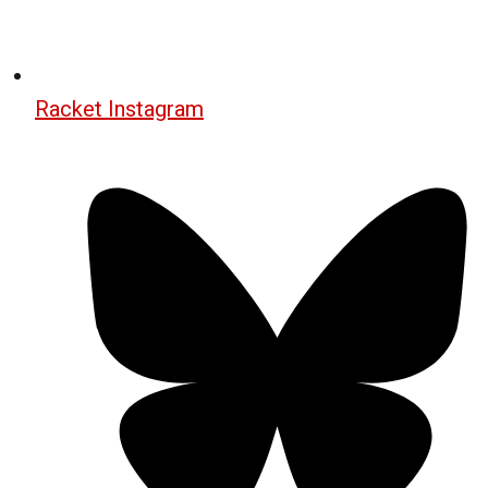
Racket Instagram