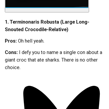
1. Terminonaris Robusta (Large Long-
Snouted Crocodile-Relative)
Pros:
Oh hell yeah.
Cons:
I defy you to name a single con about a
giant croc that ate sharks. There is no other
choice.