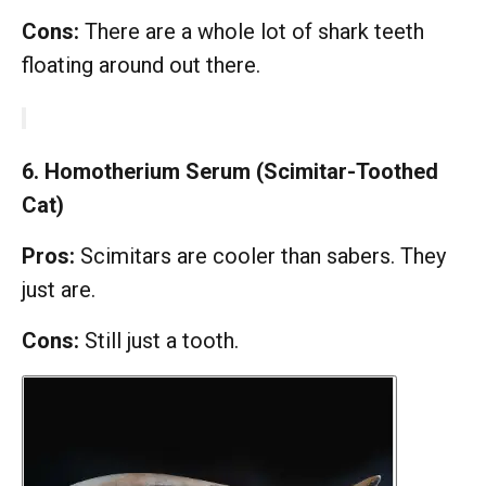
Cons:
There are a whole lot of shark teeth
floating around out there.
6. Homotherium Serum (Scimitar-Toothed
Cat)
Pros:
Scimitars are cooler than sabers. They
just are.
Cons:
Still just a tooth.