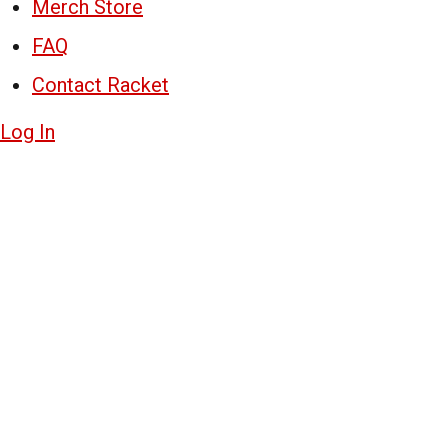
Merch Store
FAQ
Contact Racket
Log In