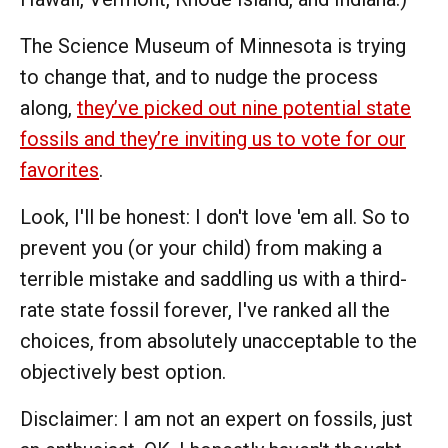
The Science Museum of Minnesota is trying
to change that, and to nudge the process
along,
they’ve picked out nine potential state
fossils and they’re inviting us to vote for our
favorites
.
Look, I'll be honest: I don't love 'em all. So to
prevent you (or your child) from making a
terrible mistake and saddling us with a third-
rate state fossil forever, I've ranked all the
choices, from absolutely unacceptable to the
objectively best option.
Disclaimer: I am not an expert on fossils, just