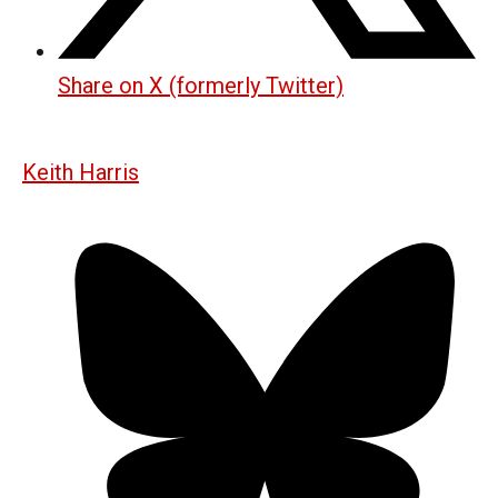
Share on X (formerly Twitter)
Keith Harris