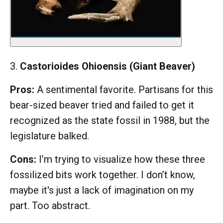
3.
Castorioides Ohioensis (Giant Beaver)
Pros:
A sentimental favorite. Partisans for this
bear-sized beaver tried and failed to get it
recognized as the state fossil in 1988, but the
legislature balked.
Cons:
I’m trying to visualize how these three
fossilized bits work together. I don’t know,
maybe it's just a lack of imagination on my
part. Too abstract.