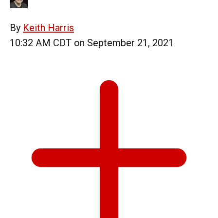
By
Keith Harris
10:32 AM CDT on September 21, 2021