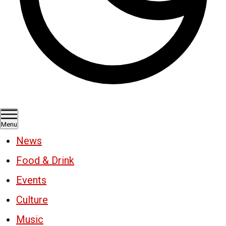
Menu
News
Food & Drink
Events
Culture
Music