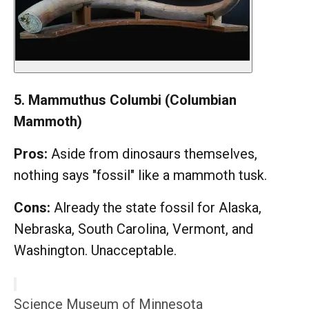
5. Mammuthus Columbi (Columbian
Mammoth)
Pros:
Aside from dinosaurs themselves,
nothing says "fossil" like a mammoth tusk.
Cons:
Already the state fossil for Alaska,
Nebraska, South Carolina, Vermont, and
Washington. Unacceptable.
Science Museum of Minnesota