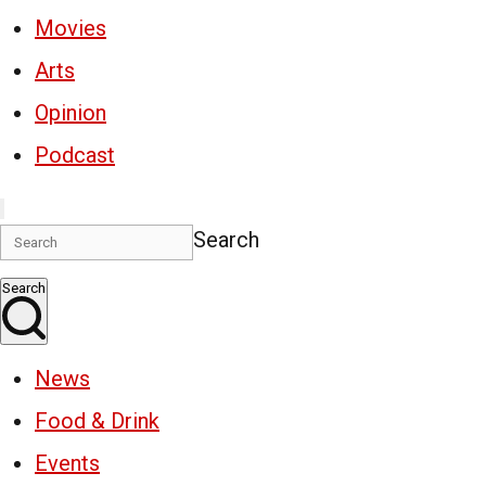
Movies
Arts
Opinion
Podcast
Search
Search
News
Food & Drink
Events