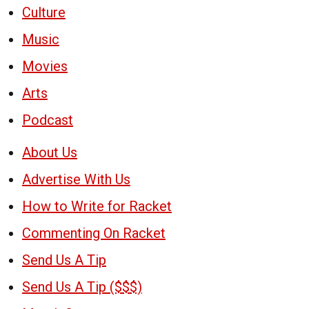
Culture
Music
Movies
Arts
Podcast
About Us
Advertise With Us
How to Write for Racket
Commenting On Racket
Send Us A Tip
Send Us A Tip ($$$)