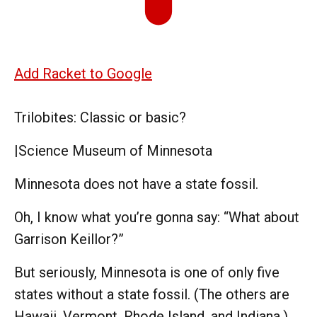
Add Racket to Google
Trilobites: Classic or basic?
|
Science Museum of Minnesota
Minnesota does not have a state fossil.
Oh, I know what you’re gonna say: “What about
Garrison Keillor?”
But seriously, Minnesota is one of only five
states without a state fossil. (The others are
Hawaii, Vermont, Rhode Island, and Indiana.)