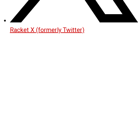
Racket X (formerly Twitter)