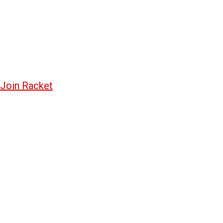
Join Racket