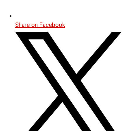
Share on Facebook