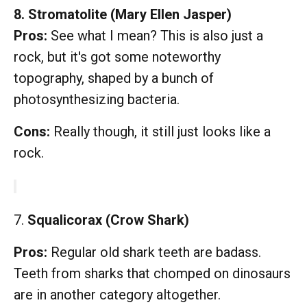
8. Stromatolite (Mary Ellen Jasper)
Pros:
See what I mean? This is also just a
rock, but it's got some noteworthy
topography, shaped by a bunch of
photosynthesizing bacteria.
Cons:
Really though, it still just looks like a
rock.
7.
Squalicorax (Crow Shark)
Pros:
Regular old shark teeth are badass.
Teeth from sharks that chomped on dinosaurs
are in another category altogether.