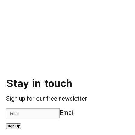
Stay in touch
Sign up for our free newsletter
Email
Sign Up