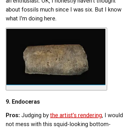
an enthusiast. OK, I honestly haven't thought
about fossils much since I was six. But I know
what I'm doing here.
9. Endoceras
Pros:
Judging by
the artist’s rendering
, I would
not mess with this squid-looking bottom-