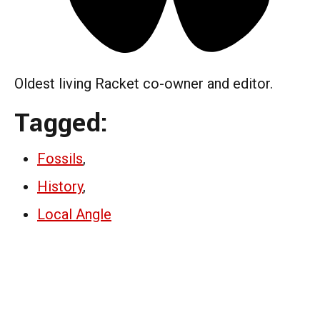
Oldest living Racket co-owner and editor.
Tagged:
Fossils
,
History
,
Local Angle