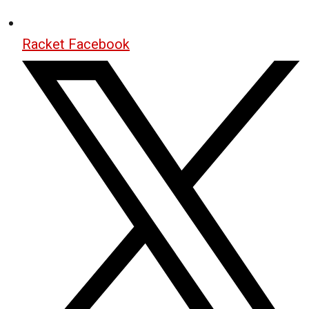
Racket Facebook