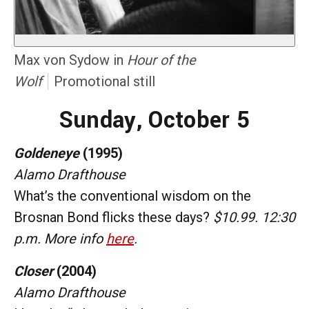
Max von Sydow in
Hour of the
Wolf
Promotional still
Sunday, October 5
Goldeneye
(1995)
Alamo Drafthouse
What’s the conventional wisdom on the
Brosnan Bond flicks these days?
$10.99. 12:30
p.m. More info
here
.
Closer
(2004)
Alamo Drafthouse