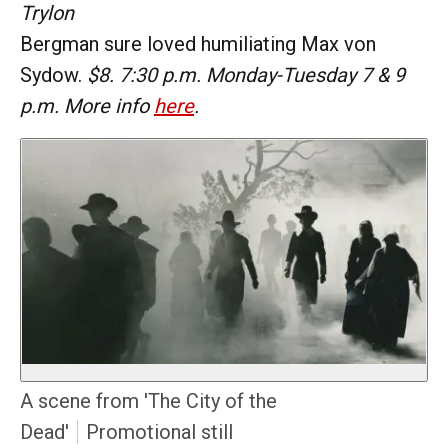
Trylon
Bergman sure loved humiliating Max von
Sydow.
$8. 7:30 p.m. Monday-Tuesday 7 & 9
p.m. More info
here
.
A scene from 'The City of the
Dead'
Promotional still