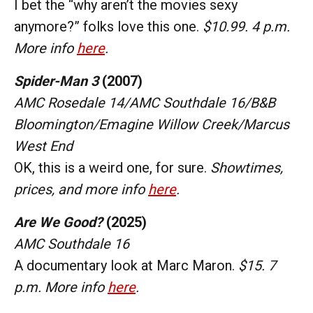
I bet the “why aren’t the movies sexy
anymore?” folks love this one.
$10.99. 4 p.m.
More info
here
.
Spider-Man 3
(2007)
AMC Rosedale 14/AMC Southdale 16/B&B
Bloomington/Emagine Willow Creek/Marcus
West End
OK, this is a weird one, for sure.
Showtimes,
prices, and more info
here
.
Are We Good?
(2025)
AMC Southdale 16
A documentary look at Marc Maron.
$15. 7
p.m. More info
here
.