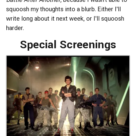
squoosh my thoughts into a blurb. Either I'll
write long about it next week, or I'll squoosh
harder.
Special Screenings