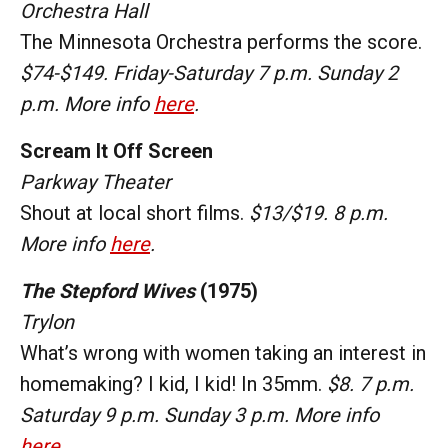
Orchestra Hall
The Minnesota Orchestra performs the score.
$74-$149. Friday-Saturday 7 p.m. Sunday 2
p.m. More info
here
.
Scream It Off Screen
Parkway Theater
Shout at local short films.
$13/$19. 8 p.m.
More info
here
.
The Stepford Wives
(1975)
Trylon
What’s wrong with women taking an interest in
homemaking? I kid, I kid! In 35mm.
$8. 7 p.m.
Saturday 9 p.m. Sunday 3 p.m. More info
here
.