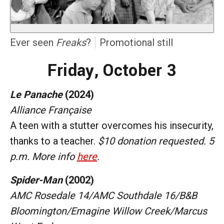
Ever seen
Freaks
?
Promotional still
Friday, October 3
Le Panache
(2024)
Alliance Française
A teen with a stutter overcomes his insecurity,
thanks to a teacher.
$10 donation requested. 5
p.m. More info
here
.
Spider-Man
(2002)
AMC Rosedale 14/AMC Southdale 16/B&B
Bloomington/Emagine Willow Creek/Marcus