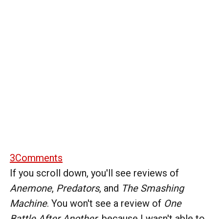
3
Comments
If you scroll down, you'll see reviews of
Anemone
,
Predators
, and
The Smashing
Machine
. You won't see a review of
One
Battle After Another
, because I wasn't able to