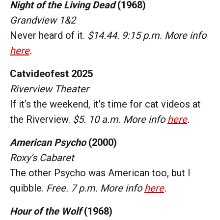
Night of the Living Dead
(1968)
Grandview 1&2
Never heard of it.
$14.44. 9:15 p.m. More info
here
.
Catvideofest 2025
Riverview Theater
If it’s the weekend, it’s time for cat videos at
the Riverview.
$5. 10 a.m. More info
here
.
American Psycho
(2000)
Roxy’s Cabaret
The other Psycho was American too, but I
quibble.
Free. 7 p.m. More info
here
.
Hour of the Wolf
(1968)