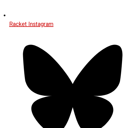
Racket Instagram