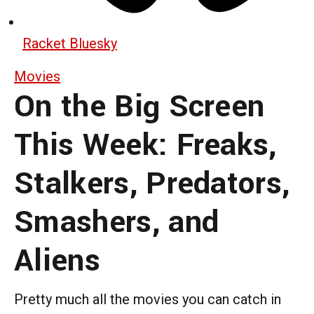
Racket Bluesky
Movies
On the Big Screen
This Week: Freaks,
Stalkers, Predators,
Smashers, and
Aliens
Pretty much all the movies you can catch in