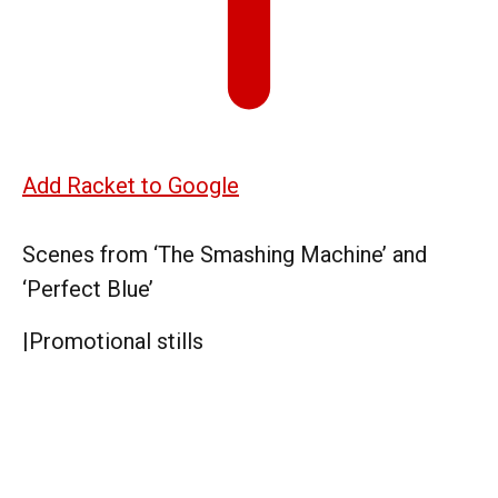
Add Racket to Google
Scenes from ‘The Smashing Machine’ and
‘Perfect Blue’
|
Promotional stills