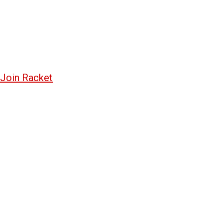
Join Racket