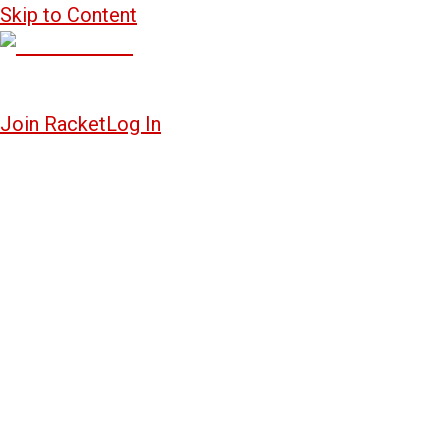
Skip to Content
Join Racket
Log In