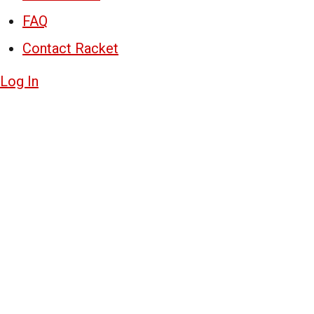
FAQ
Contact Racket
Log In