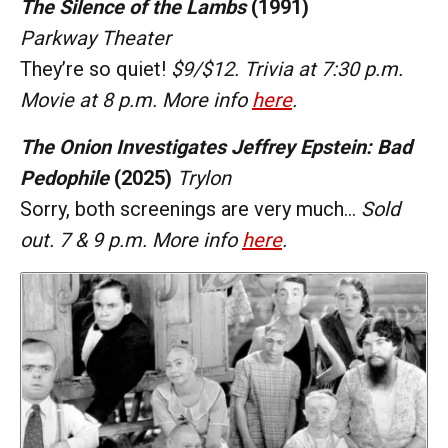
The Silence of the Lambs
(1991)
Parkway Theater
They’re so quiet!
$9/$12. Trivia at 7:30 p.m.
Movie at 8 p.m. More info
here
.
The Onion Investigates Jeffrey Epstein: Bad
Pedophile
(2025)
Trylon
Sorry, both screenings are very much…
Sold
out. 7 & 9 p.m. More info
here
.