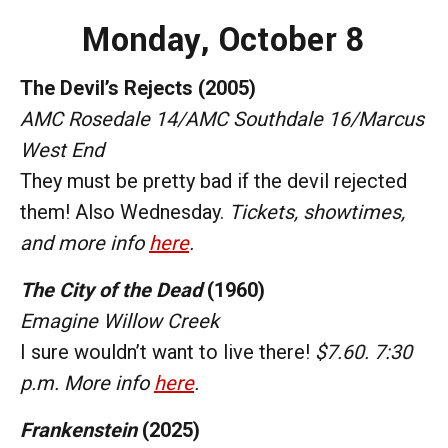
Monday
, October 8
The Devil’s Rejects (2005)
AMC Rosedale 14/AMC Southdale 16/Marcus
West End
They must be pretty bad if the devil rejected
them! Also Wednesday.
Tickets, showtimes,
and more info
here
.
The City of the Dead
(1960)
Emagine Willow Creek
I sure wouldn’t want to live there!
$7.60. 7:30
p.m. More info
here
.
Frankenstein
(2025)