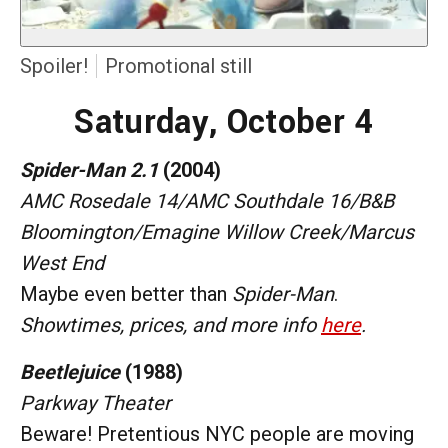
Spoiler!
Promotional still
Saturday, October 4
Spider-Man 2.1
(2004)
AMC Rosedale 14/AMC Southdale 16/B&B
Bloomington/Emagine Willow Creek/Marcus
West End
Maybe even better than
Spider-Man
.
Showtimes, prices, and more info
here
.
Beetlejuice
(1988)
Parkway Theater
Beware! Pretentious NYC people are moving