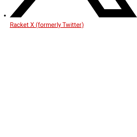
Racket X (formerly Twitter)