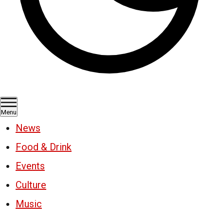
Menu
News
Food & Drink
Events
Culture
Music