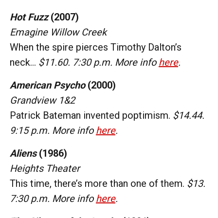
Hot Fuzz
(2007)
Emagine Willow Creek
When the spire pierces Timothy Dalton’s
neck…
$11.60. 7:30 p.m. More info
here
.
American Psycho
(2000)
Grandview 1&2
Patrick Bateman invented poptimism.
$14.44.
9:15 p.m. More info
here
.
Aliens
(1986)
Heights Theater
This time, there’s more than one of them.
$13.
7:30 p.m. More info
here
.