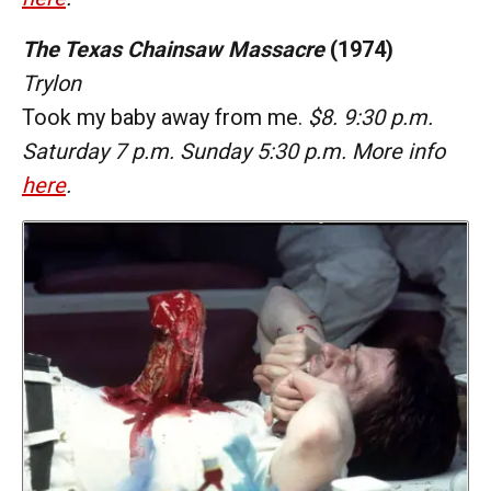
The Texas Chainsaw Massacre
(1974)
Trylon
Took my baby away from me.
$8. 9:30 p.m.
Saturday 7 p.m. Sunday 5:30 p.m. More info
here
.