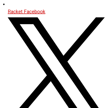
Racket Facebook