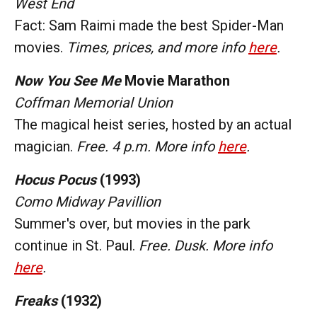
West End
Fact: Sam Raimi made the best Spider-Man
movies.
Times, prices, and more info
here
.
Now You See Me
Movie Marathon
Coffman Memorial Union
The magical heist series, hosted by an actual
magician.
Free. 4 p.m. More info
here
.
Hocus Pocus
(1993)
Como Midway Pavillion
Summer's over, but movies in the park
continue in St. Paul.
Free. Dusk. More info
here
.
Freaks
(1932)