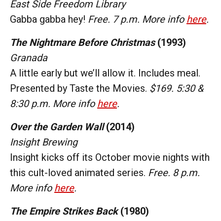
East Side Freedom Library
Gabba gabba hey!
Free. 7 p.m. More info
here
.
The Nightmare Before Christmas
(1993)
Granada
A little early but we’ll allow it. Includes meal.
Presented by Taste the Movies.
$169. 5:30 &
8:30 p.m. More info
here
.
Over the Garden Wall
(2014)
Insight Brewing
Insight kicks off its October movie nights with
this cult-loved animated series.
Free. 8 p.m.
More info
here
.
The Empire Strikes Back
(1980)