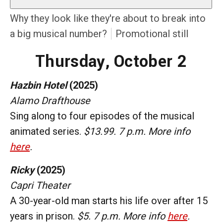
Why they look like they're about to break into
a big musical number?
Promotional still
Thursday, October 2
Hazbin Hotel
(2025)
Alamo Drafthouse
Sing along to four episodes of the musical
animated series.
$13.99. 7 p.m. More info
here
.
Ricky
(2025)
Capri Theater
A 30-year-old man starts his life over after 15
years in prison.
$5. 7 p.m. More info
here
.