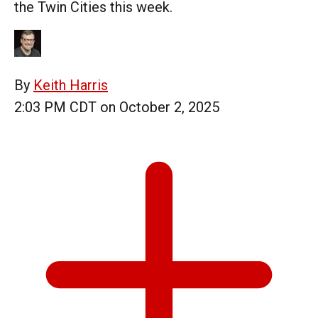
the Twin Cities this week.
By
Keith Harris
2:03 PM CDT on October 2, 2025