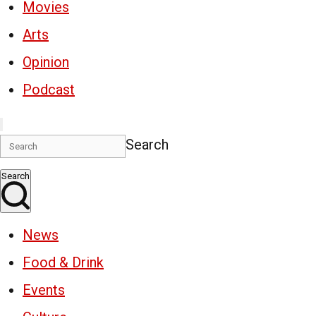
Movies
Arts
Opinion
Podcast
Search
Search
News
Food & Drink
Events