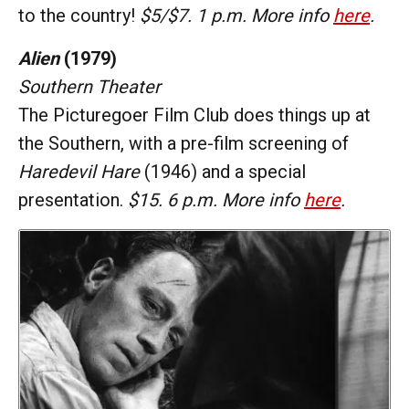
to the country!
$5/$7. 1 p.m. More info
here
.
Alien
(1979)
Southern Theater
The Picturegoer Film Club does things up at
the Southern, with a pre-film screening of
Haredevil Hare
(1946) and a special
presentation.
$15. 6 p.m. More info
here
.