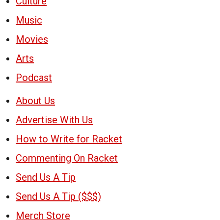
Culture
Music
Movies
Arts
Podcast
About Us
Advertise With Us
How to Write for Racket
Commenting On Racket
Send Us A Tip
Send Us A Tip ($$$)
Merch Store