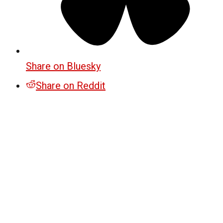
Share on Bluesky
Share on Reddit