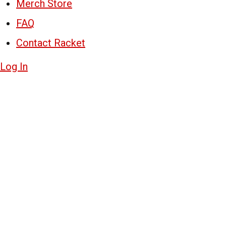
Merch Store
FAQ
Contact Racket
Log In