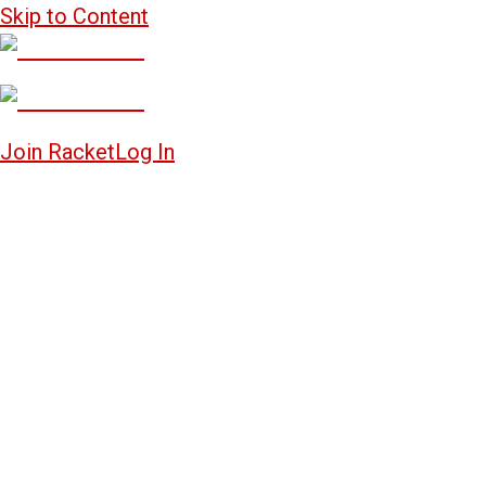
Skip to Content
Join Racket
Log In