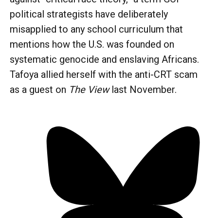
political strategists have deliberately
misapplied to any school curriculum that
mentions how the U.S. was founded on
systematic genocide and enslaving Africans.
Tafoya allied herself with the anti-CRT scam
as a guest on
The View
last November.