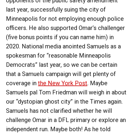
opponents of the public safety amendment
last year, successfully suing the city of
Minneapolis for not employing enough police
officers. He also supported Omar’s challenger
(five bonus points if you can name him) in
2020. National media anointed Samuels as a
spokesman for “reasonable Minneapolis
Democrats” last year, so we can be certain
that a Samuels campaign will get plenty of
coverage in
the New York Post
. Maybe
Samuels pal Tom Friedman will weigh in about
our “dystopian ghost city” in the Times again.
Samuels has not clarified whether he will
challenge Omar in a DFL primary or explore an
independent run. Maybe both! As he told