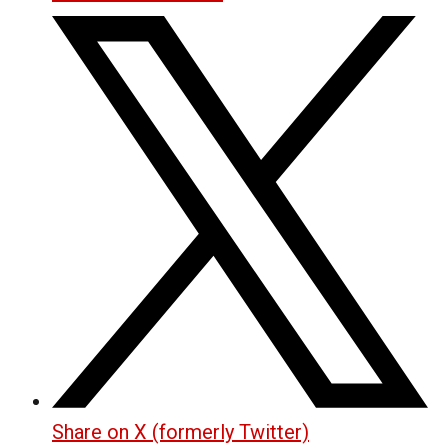
Share on X (formerly Twitter)