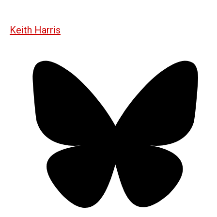
Keith Harris