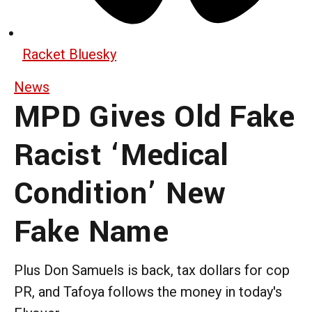
Racket Bluesky
News
MPD Gives Old Fake
Racist ‘Medical
Condition’ New
Fake Name
Plus Don Samuels is back, tax dollars for cop
PR, and Tafoya follows the money in today's