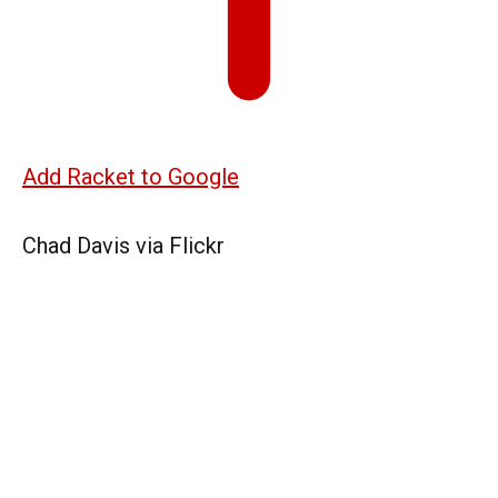
Add Racket to Google
Chad Davis via Flickr