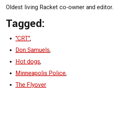
Oldest living Racket co-owner and editor.
Tagged:
"CRT"
,
Don Samuels
,
Hot dogs
,
Minneapolis Police
,
The Flyover