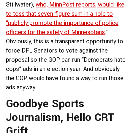
Stillwater),
who, MinnPost reports, would like
to toss that seven-figure sum in a hole to
“publicly promote the importance of police
officers for the safety of Minnesotans.
”
Obviously, this is a transparent opportunity to
force DFL Senators to vote against the
proposal so the GOP can run “Democrats hate
cops” ads in an election year. And obviously
the GOP would have found a way to run those
ads anyway.
Goodbye Sports
Journalism, Hello CRT
Grift