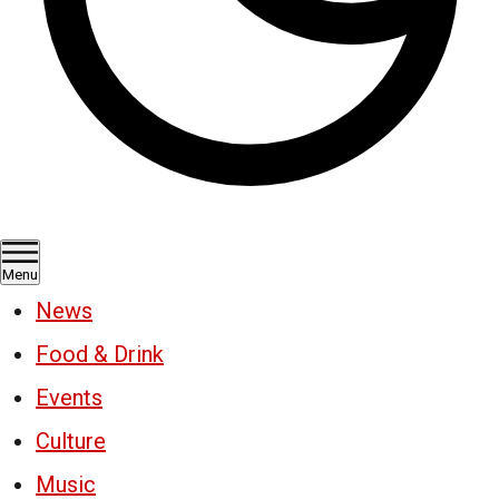
Menu
News
Food & Drink
Events
Culture
Music