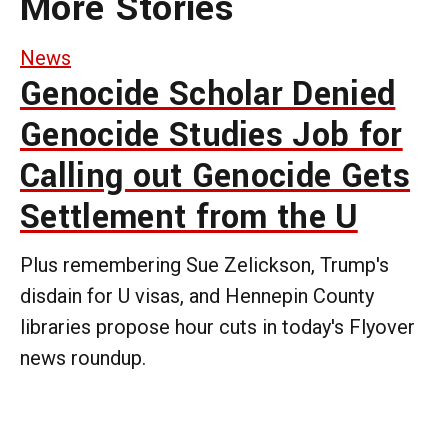
More Stories
News
Genocide Scholar Denied
Genocide Studies Job for
Calling out Genocide Gets
Settlement from the U
Plus remembering Sue Zelickson, Trump's
disdain for U visas, and Hennepin County
libraries propose hour cuts in today's Flyover
news roundup.