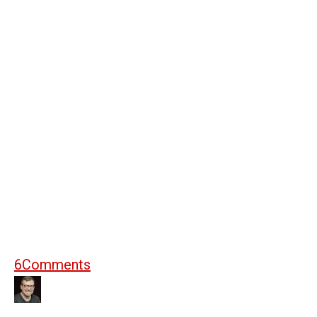
6
Comments