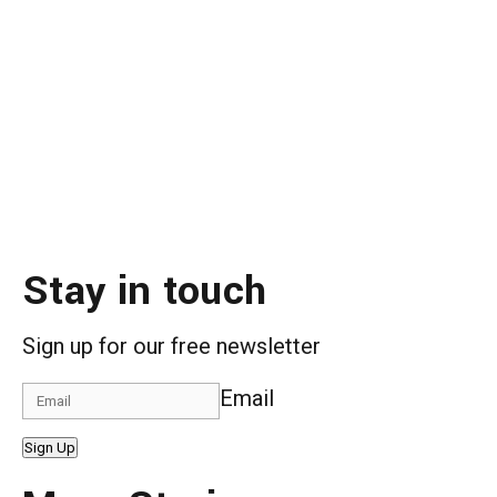
Stay in touch
Sign up for our free newsletter
Email
Sign Up