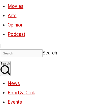
Movies
Arts
Opinion
Podcast
Search
Search
News
Food & Drink
Events