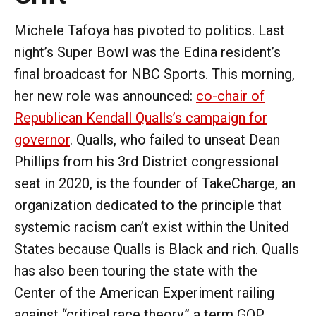
Michele Tafoya has pivoted to politics. Last
night’s Super Bowl was the Edina resident’s
final broadcast for NBC Sports. This morning,
her new role was announced:
co-chair of
Republican Kendall Qualls’s campaign for
governor
. Qualls, who failed to unseat Dean
Phillips from his 3rd District congressional
seat in 2020, is the founder of TakeCharge, an
organization dedicated to the principle that
systemic racism can’t exist within the United
States because Qualls is Black and rich. Qualls
has also been touring the state with the
Center of the American Experiment railing
against “critical race theory,” a term GOP