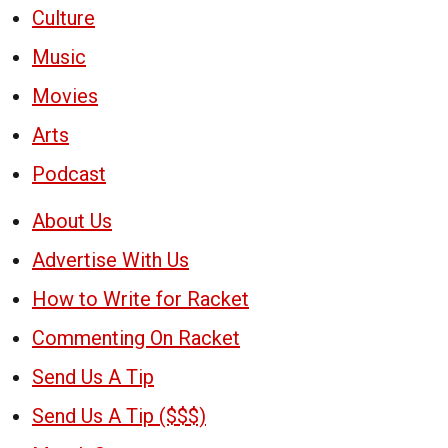
Culture
Music
Movies
Arts
Podcast
About Us
Advertise With Us
How to Write for Racket
Commenting On Racket
Send Us A Tip
Send Us A Tip ($$$)