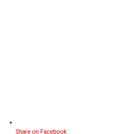
Share on Facebook