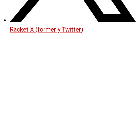
Racket X (formerly Twitter)