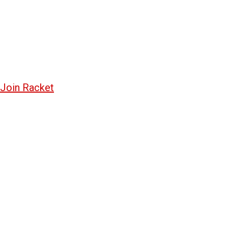
Join Racket