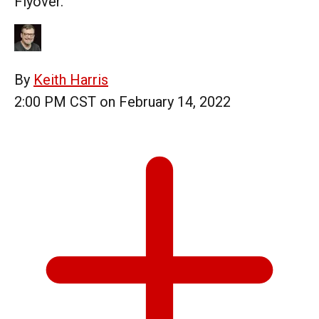
Flyover.
By
Keith Harris
2:00 PM CST on February 14, 2022