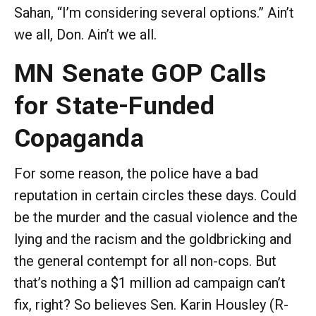
Sahan, “I’m considering several options.” Ain’t
we all, Don. Ain’t we all.
MN Senate GOP Calls
for State-Funded
Copaganda
For some reason, the police have a bad
reputation in certain circles these days. Could
be the murder and the casual violence and the
lying and the racism and the goldbricking and
the general contempt for all non-cops. But
that’s nothing a $1 million ad campaign can’t
fix, right? So believes Sen. Karin Housley (R-