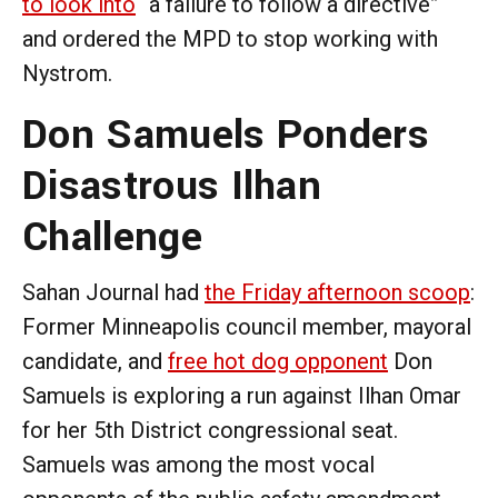
to look into
“a failure to follow a directive”
and ordered the MPD to stop working with
Nystrom.
Don Samuels Ponders
Disastrous Ilhan
Challenge
Sahan Journal had
the Friday afternoon scoop
:
Former Minneapolis council member, mayoral
candidate, and
free hot dog opponent
Don
Samuels is exploring a run against Ilhan Omar
for her 5th District congressional seat.
Samuels was among the most vocal