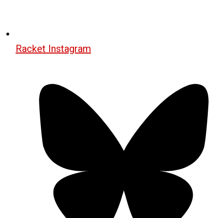
Racket Instagram