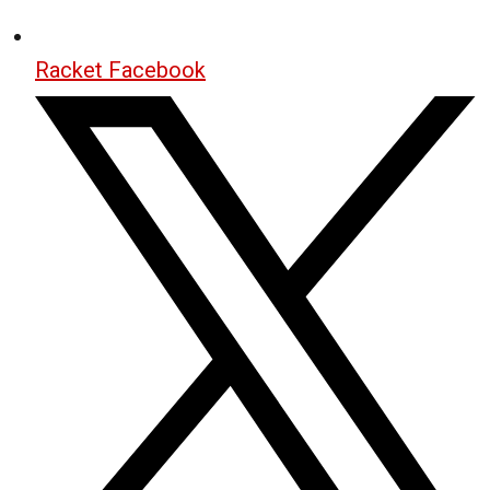
Racket Facebook