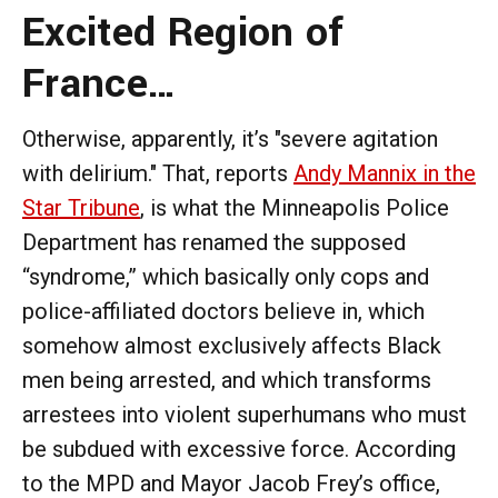
Excited Region of
France…
Otherwise, apparently, it’s "severe agitation
with delirium." That, reports
Andy Mannix in the
Star Tribune
, is what the Minneapolis Police
Department has renamed the supposed
“syndrome,” which basically only cops and
police-affiliated doctors believe in, which
somehow almost exclusively affects Black
men being arrested, and which transforms
arrestees into violent superhumans who must
be subdued with excessive force. According
to the MPD and Mayor Jacob Frey’s office,