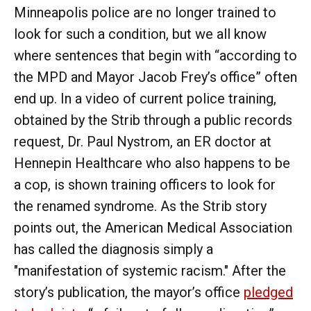
Minneapolis police are no longer trained to
look for such a condition, but we all know
where sentences that begin with “according to
the MPD and Mayor Jacob Frey’s office” often
end up. In a video of current police training,
obtained by the Strib through a public records
request, Dr. Paul Nystrom, an ER doctor at
Hennepin Healthcare who also happens to be
a cop, is shown training officers to look for
the renamed syndrome. As the Strib story
points out, the American Medical Association
has called the diagnosis simply a
"manifestation of systemic racism." After the
story’s publication, the mayor’s office
pledged