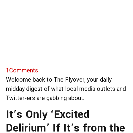
1
Comments
Welcome back to The Flyover, your daily
midday digest of what local media outlets and
Twitter-ers are gabbing about.
It’s Only ‘Excited
Delirium’ If It’s from the