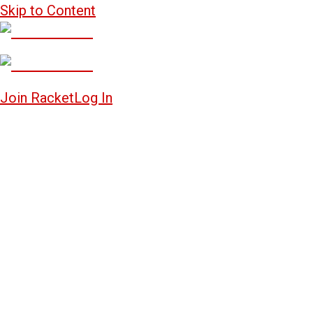
Skip to Content
Join Racket
Log In