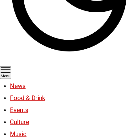
Menu
News
Food & Drink
Events
Culture
Music