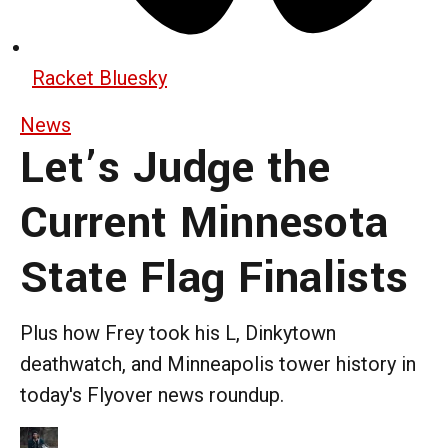
Racket Bluesky
News
Let’s Judge the
Current Minnesota
State Flag Finalists
Plus how Frey took his L, Dinkytown
deathwatch, and Minneapolis tower history in
today's Flyover news roundup.