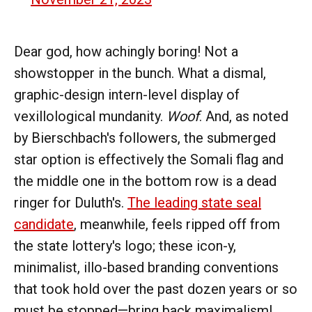
Dear god, how achingly boring! Not a
showstopper in the bunch. What a dismal,
graphic-design intern-level display of
vexillological mundanity.
Woof
. And, as noted
by Bierschbach's followers, the submerged
star option is effectively the Somali flag and
the middle one in the bottom row is a dead
ringer for Duluth's.
The leading state seal
candidate
, meanwhile, feels ripped off from
the state lottery's logo; these icon-y,
minimalist, illo-based branding conventions
that took hold over the past dozen years or so
must be stopped—bring back maximalism!