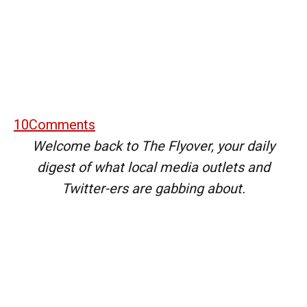
10
Comments
Welcome back to The Flyover, your daily
digest of what local media outlets and
Twitter-ers are gabbing about.