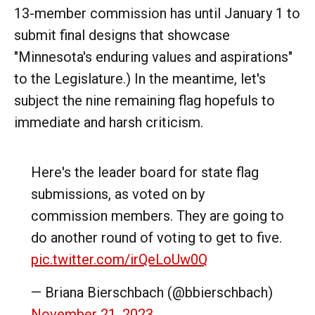
13-member commission has until January 1 to
submit final designs that showcase
"Minnesota's enduring values and aspirations"
to the Legislature.) In the meantime, let's
subject the nine remaining flag hopefuls to
immediate and harsh criticism.
Here's the leader board for state flag
submissions, as voted on by
commission members. They are going to
do another round of voting to get to five.
pic.twitter.com/irQeLoUw0Q
— Briana Bierschbach (@bbierschbach)
November 21, 2023