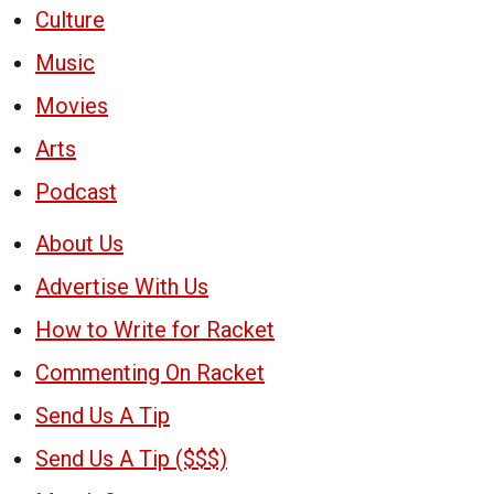
Culture
Music
Movies
Arts
Podcast
About Us
Advertise With Us
How to Write for Racket
Commenting On Racket
Send Us A Tip
Send Us A Tip ($$$)