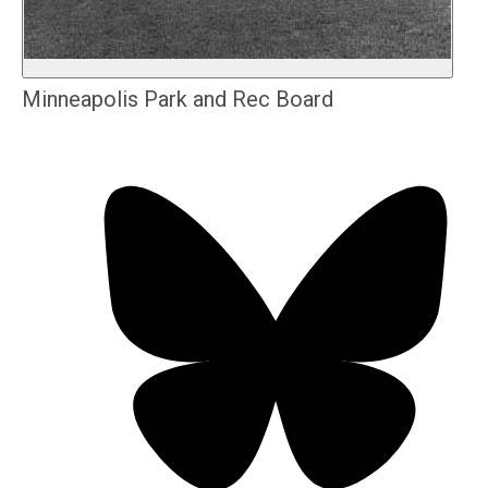
Minneapolis Park and Rec Board