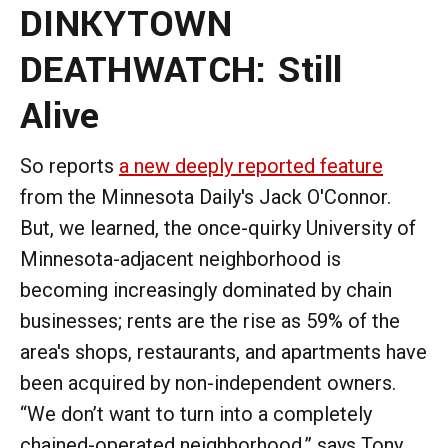
DINKYTOWN
DEATHWATCH: Still
Alive
So reports
a new deeply reported feature
from the Minnesota Daily's Jack O'Connor.
But, we learned, the once-quirky University of
Minnesota-adjacent neighborhood is
becoming increasingly dominated by chain
businesses; rents are the rise as 59% of the
area's shops, restaurants, and apartments have
been acquired by non-independent owners.
“We don’t want to turn into a completely
chained-operated neighborhood,” says Tony