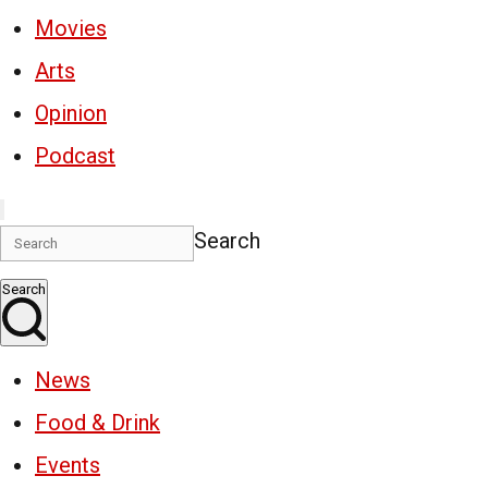
Movies
Arts
Opinion
Podcast
Search
Search
News
Food & Drink
Events