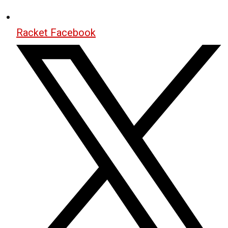
Racket Facebook