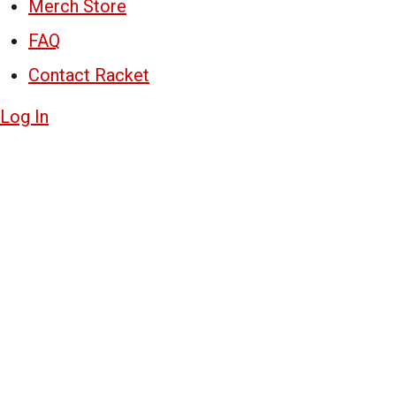
Merch Store
FAQ
Contact Racket
Log In