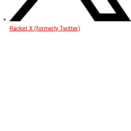
Racket X (formerly Twitter)