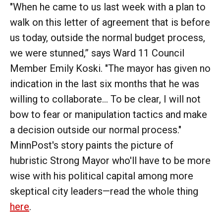
"When he came to us last week with a plan to
walk on this letter of agreement that is before
us today, outside the normal budget process,
we were stunned,” says Ward 11 Council
Member Emily Koski. "The mayor has given no
indication in the last six months that he was
willing to collaborate... To be clear, I will not
bow to fear or manipulation tactics and make
a decision outside our normal process."
MinnPost's story paints the picture of
hubristic Strong Mayor who'll have to be more
wise with his political capital among more
skeptical city leaders—read the whole thing
here
.