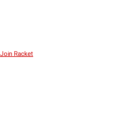
Join Racket