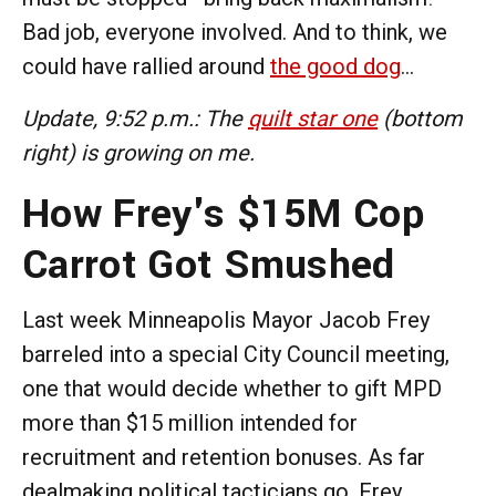
Bad job, everyone involved. And to think, we
could have rallied around
the good dog
...
Update, 9:52 p.m.: The
quilt star one
(bottom
right) is growing on me.
How Frey's $15M Cop
Carrot Got Smushed
Last week Minneapolis Mayor Jacob Frey
barreled into a special City Council meeting,
one that would decide whether to gift MPD
more than $15 million intended for
recruitment and retention bonuses. As far
dealmaking political tacticians go, Frey