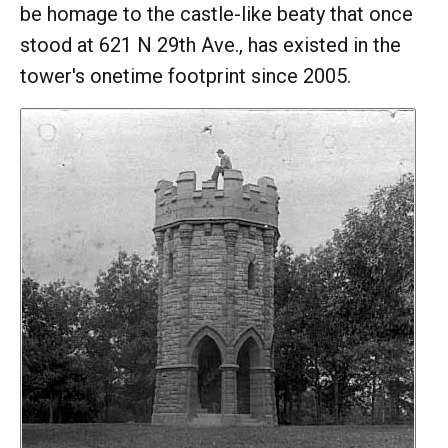
be homage to the castle-like beaty that once
stood at 621 N 29th Ave., has existed in the
tower's onetime footprint since 2005.