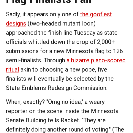
Sadly, it appears only one of
the goofiest
designs
(two-headed mutant loon)
approached the finish line Tuesday as state
officials whittled down the crop of 2,000+
submissions for a new Minnesota flag to 126
semi-finalists. Through
a bizarre piano-scored
ritual
akin to choosing a new pope, five
finalists will eventually be selected by the
State Emblems Redesign Commission.
When, exactly? "Omg no idea," a weary
reporter on the scene inside the Minnesota
Senate Building tells Racket. "They are
definitely doing another round of voting." (The