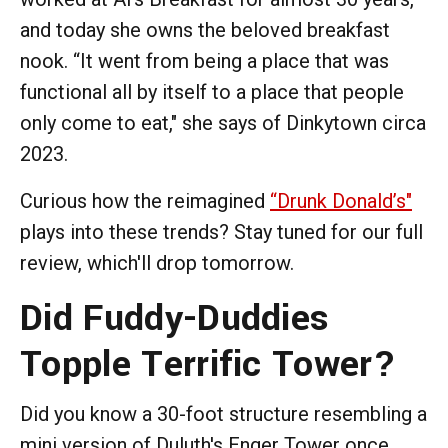
and today she owns the beloved breakfast
nook. “It went from being a place that was
functional all by itself to a place that people
only come to eat," she says of Dinkytown circa
2023.
Curious how the reimagined
“Drunk Donald’s"
plays into these trends? Stay tuned for our full
review, which'll drop tomorrow.
Did Fuddy-Duddies
Topple Terrific Tower?
Did you know a 30-foot structure resembling a
mini version of Duluth's Enger Tower once