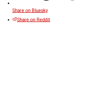
Share on Bluesky
Share on Reddit