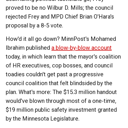
proved to be no Wilbur D. Mills; the council
rejected Frey and MPD Chief Brian O'Hara's
proposal by a 8-5 vote.
How'd it all go down? MinnPost's Mohamed
Ibrahim published
a blow-by-blow account
today, in which learn that the mayor's coalition
of HR executives, cop bosses, and council
toadies couldn't get past a progressive
council coalition that felt blindsided by the
plan. What's more: The $15.3 million handout
would've blown through most of a one-time,
$19 million public safety investment granted
by the Minnesota Legislature.