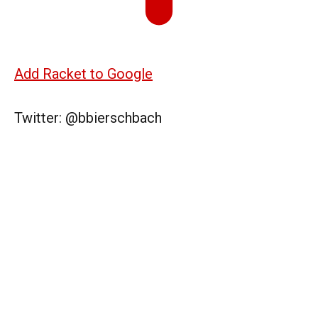
Add Racket to Google
Twitter: @bbierschbach