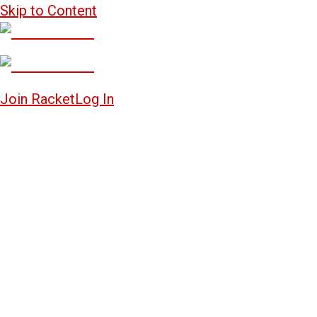
Skip to Content
Join Racket
Log In