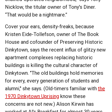
Nicklow, the titular owner of Tony's Diner.
“That would be a nightmare.”
Cover your ears, density-freaks, because
Kristen Eide-Tollefson, owner of The Book
House and cofounder of Preserving Historic
Dinkytown, says the recent influx of glitzy new
apartment complexes replacing historic
buildings is killing the cultural character of
Dinkytown. "The old buildings hold memories
for every, every generation of students and
alumni," she says. (Old-timers familiar with
the
1970 Dinkytown Uprising
know these
concerns are not new.) Alison Kirwin has
worked at Al's Breakfast for almost 30 years,