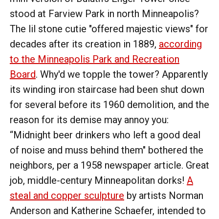
stood at Farview Park in north Minneapolis?
The lil stone cutie "offered majestic views" for
decades after its creation in 1889,
according
to the Minneapolis Park and Recreation
Board
. Why'd we topple the tower? Apparently
its winding iron staircase had been shut down
for several before its 1960 demolition, and the
reason for its demise may annoy you:
“Midnight beer drinkers who left a good deal
of noise and muss behind them" bothered the
neighbors, per a 1958 newspaper article. Great
job, middle-century Minneapolitan dorks!
A
steal and copper sculpture
by artists Norman
Anderson and Katherine Schaefer, intended to