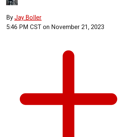
By
Jay Boller
5:46 PM CST on November 21, 2023