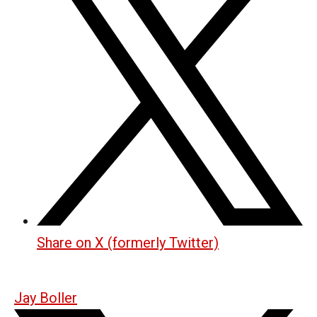
Share on X (formerly Twitter)
Jay Boller