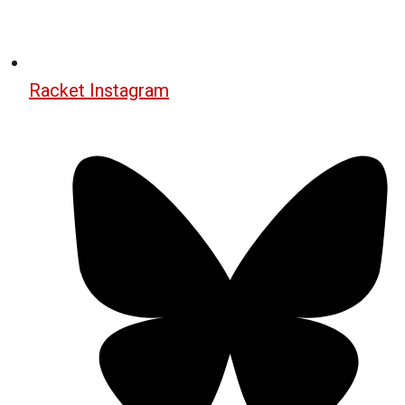
Racket Instagram