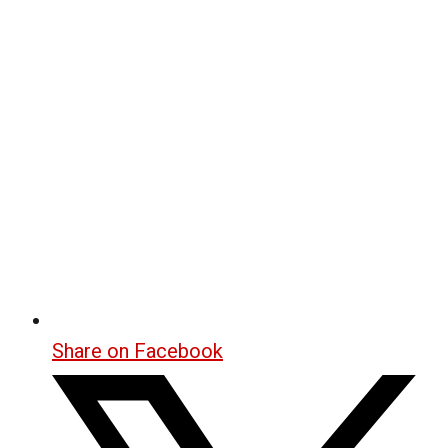
Share on Facebook