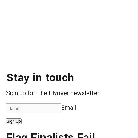
Stay in touch
Sign up for The Flyover newsletter
Email
Sign Up
Flag Finalists Fail