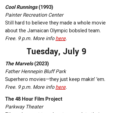
Cool Runnings
(1993)
Painter Recreation Center
Still hard to believe they made a whole movie
about the Jamaican Olympic bobsled team.
Free. 9 p.m. More info
here
.
Tuesday,
July 9
The Marvels
(2023)
Father Hennepin Bluff Park
Superhero movies—they just keep makin' 'em.
Free. 9 p.m. More info
here
.
The 48 Hour Film Project
Parkway Theater