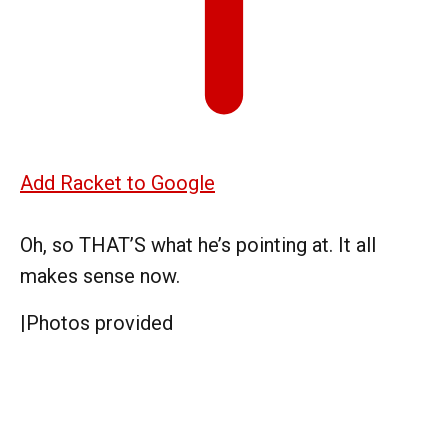
Add Racket to Google
Oh, so THAT’S what he’s pointing at. It all
makes sense now.
|
Photos provided