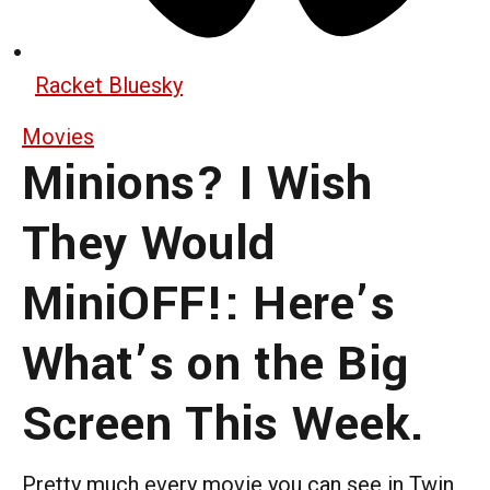
Racket Bluesky
Movies
Minions? I Wish
They Would
MiniOFF!: Here’s
What’s on the Big
Screen This Week.
Pretty much every movie you can see in Twin