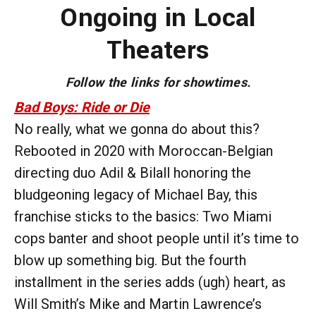
Ongoing in Local
Theaters
Follow the links for showtimes.
Bad Boys: Ride or Die
No really, what we gonna do about this?
Rebooted in 2020 with Moroccan-Belgian
directing duo Adil & Bilall honoring the
bludgeoning legacy of Michael Bay, this
franchise sticks to the basics: Two Miami
cops banter and shoot people until it’s time to
blow up something big. But the fourth
installment in the series adds (ugh) heart, as
Will Smith’s Mike and Martin Lawrence’s