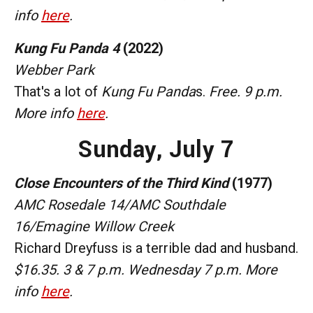
info
here
.
Kung Fu Panda 4
(2022)
Webber Park
That's a lot of
Kung Fu Panda
s.
Free. 9 p.m.
More info
here
.
Sunday,
July 7
Close Encounters of the Third Kind
(1977)
AMC Rosedale 14/AMC Southdale
16/Emagine Willow Creek
Richard Dreyfuss is a terrible dad and husband.
$16.35. 3 & 7 p.m. Wednesday 7 p.m. More
info
here
.