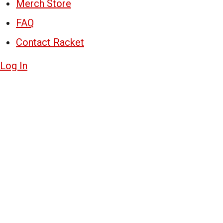
Merch Store
FAQ
Contact Racket
Log In