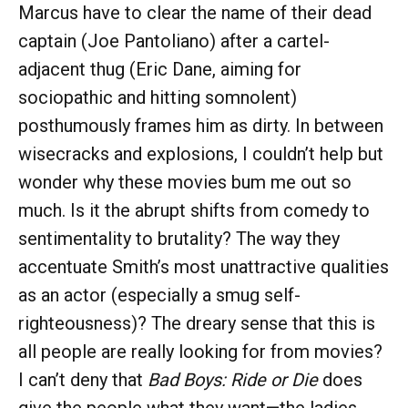
Marcus have to clear the name of their dead
captain (Joe Pantoliano) after a cartel-
adjacent thug (Eric Dane, aiming for
sociopathic and hitting somnolent)
posthumously frames him as dirty. In between
wisecracks and explosions, I couldn’t help but
wonder why these movies bum me out so
much. Is it the abrupt shifts from comedy to
sentimentality to brutality? The way they
accentuate Smith’s most unattractive qualities
as an actor (especially a smug self-
righteousness)? The dreary sense that this is
all people are really looking for from movies?
I can’t deny that
Bad Boys: Ride or Die
does
give the people what they want—the ladies