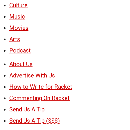
Culture
Music
Movies
Arts
Podcast
About Us
Advertise With Us
How to Write for Racket
Commenting On Racket
Send Us A Tip
Send Us A Tip ($$$)