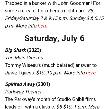
Trapped in a bunker with John Goodman! For
some a dream, for others a nightmare.
$8.
Friday-Saturday 7 & 9:15 p.m. Sunday 3 & 5:15
p.m. More info
here
.
Saturday,
July 6
Big Shark
(2023)
The Main Cinema
Tommy Wiseau's (much belated) answer to
Jaws
, I guess.
$10. 10 p.m. More info
here
.
Spirited Away
(2001)
Parkway Theater
The Parkway's month of Studio Ghibli films
leads off with a classic.
$5-$10. 1 p.m. More