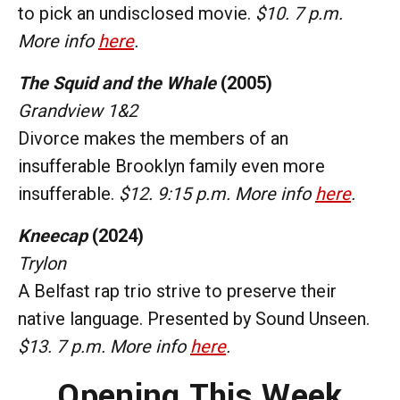
to pick an undisclosed movie.
$10. 7 p.m.
More info
here
.
The Squid and the Whale
(2005)
Grandview 1&2
Divorce makes the members of an
insufferable Brooklyn family even more
insufferable.
$12. 9:15 p.m. More info
here
.
Kneecap
(2024)
Trylon
A Belfast rap trio strive to preserve their
native language. Presented by Sound Unseen.
$13. 7 p.m. More info
here
.
Opening This Week