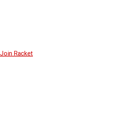
Join Racket