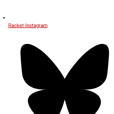
Racket Instagram