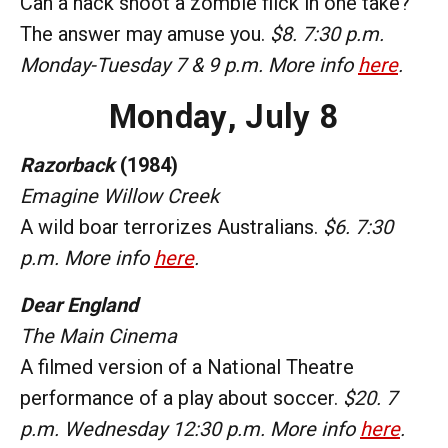
Can a hack shoot a zombie flick in one take?
The answer may amuse you.
$8. 7:30 p.m.
Monday-Tuesday 7 & 9 p.m. More info
here
.
Monday,
July 8
Razorback
(1984)
Emagine Willow Creek
A wild boar terrorizes Australians.
$6. 7:30
p.m. More info
here
.
Dear England
The Main Cinema
A filmed version of a National Theatre
performance of a play about soccer.
$20. 7
p.m. Wednesday 12:30 p.m. More info
here
.