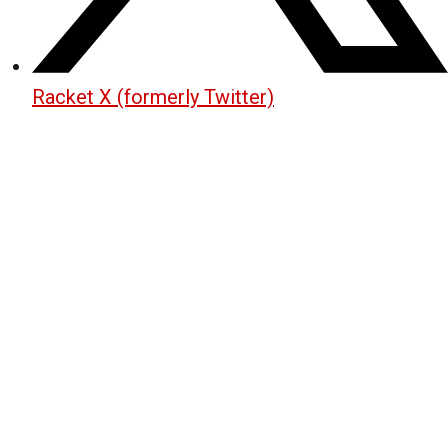
Racket X (formerly Twitter)