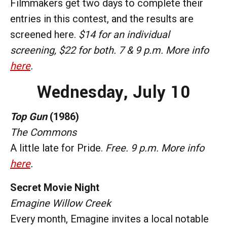
Filmmakers get two days to complete their
entries in this contest, and the results are
screened here.
$14 for an individual
screening, $22 for both. 7 & 9 p.m. More info
here
.
Wednesday,
July 10
Top Gun
(1986)
The Commons
A little late for Pride.
Free. 9 p.m. More info
here
.
Secret Movie Night
Emagine Willow Creek
Every month, Emagine invites a local notable