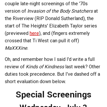
couple late-night screenings of the '70s
version of
Invasion of the Body Snatchers
at
the Riverview (RIP Donald Sutherland), the
start of The Heights' Elizabeth Taylor series
(previewed
here
), and (fingers extremely
crossed that Ti West can pull it off)
MaXXXine
.
Oh, and remember how I said I'd write a full
review of
Kinds of Kindness
last week? Other
duties took precedence. But I've dashed off a
short evaluation down below.
Special Screenings