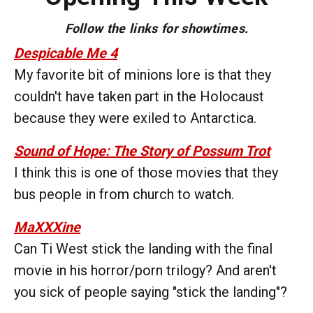
Follow the links for showtimes.
Despicable Me 4
My favorite bit of minions lore is that they
couldn't have taken part in the Holocaust
because they were exiled to Antarctica.
Sound of Hope: The Story of Possum Trot
I think this is one of those movies that they
bus people in from church to watch.
MaXXXine
Can Ti West stick the landing with the final
movie in his horror/porn trilogy? And aren't
you sick of people saying "stick the landing"?