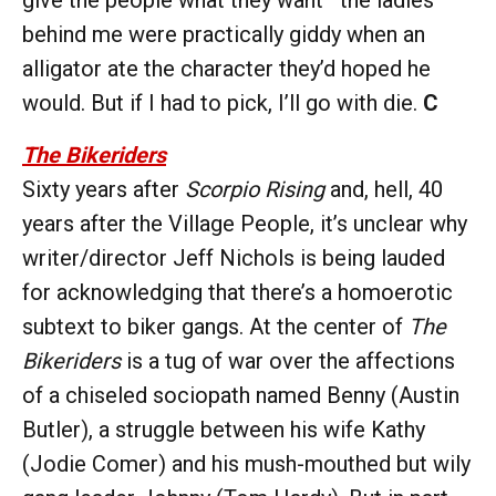
behind me were practically giddy when an
alligator ate the character they’d hoped he
would. But if I had to pick, I’ll go with die.
C
The Bikeriders
Sixty years after
Scorpio Rising
and, hell, 40
years after the Village People, it’s unclear why
writer/director Jeff Nichols is being lauded
for acknowledging that there’s a homoerotic
subtext to biker gangs. At the center of
The
Bikeriders
is a tug of war over the affections
of a chiseled sociopath named Benny (Austin
Butler), a struggle between his wife Kathy
(Jodie Comer) and his mush-mouthed but wily