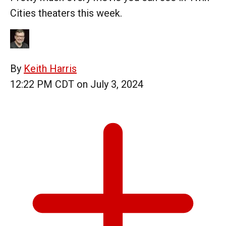
Cities theaters this week.
By
Keith Harris
12:22 PM CDT on July 3, 2024