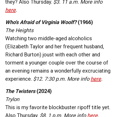
they? Also Thursday.
$3. 11 a.m. More info
here
.
Who's Afraid of Virginia Woolf?
(1966)
The Heights
Watching two middle-aged alcoholics
(Elizabeth Taylor and her frequent husband,
Richard Burton) joust with each other and
torment a younger couple over the course of
an evening remains a wonderfully excruciating
experience.
$12. 7:30 p.m. More info
here
.
The Twisters
(2024)
Trylon
This is my favorite blockbuster ripoff title yet.
Also Thursday.
$8. 1 p.m. More info
here
.