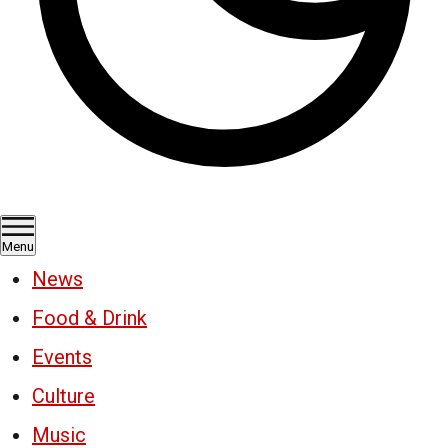
Menu
News
Food & Drink
Events
Culture
Music