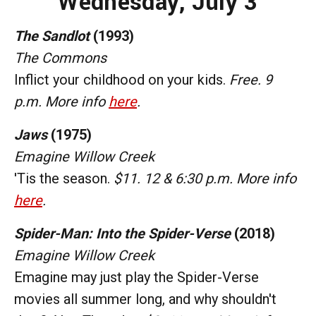
Wednesday,
July 3
The Sandlot
(1993)
The Commons
Inflict your childhood on your kids.
Free. 9
p.m. More info
here
.
Jaws
(1975)
Emagine Willow Creek
'Tis the season.
$11. 12 & 6:30 p.m. More info
here
.
Spider-Man: Into the Spider-Verse
(2018)
Emagine Willow Creek
Emagine may just play the Spider-Verse
movies all summer long, and why shouldn't