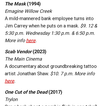
The Mask
(1994)
Emagine Willow Creek
A mild-mannered bank employee turns into
Jim Carrey when he puts on a mask.
$9. 12 &
5:30 p.m. Wednesday 1:30 p.m. & 6:50 p.m.
More info
here
.
Scab Vendor
(2023)
The Main Cinema
A documentary about groundbreaking tattoo
artist Jonathan Shaw.
$10. 7 p.m. More info
here
.
One Cut of the Dead
(2017)
Trylon