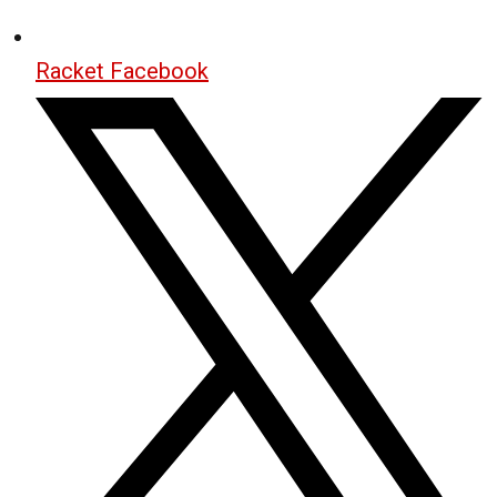
Racket Facebook