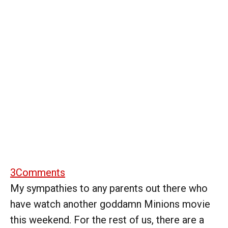
3
Comments
My sympathies to any parents out there who
have watch another goddamn Minions movie
this weekend. For the rest of us, there are a