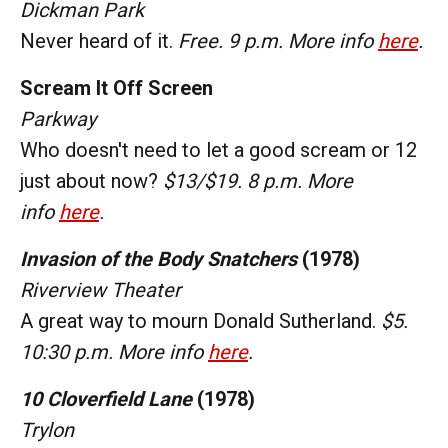
Dickman Park
Never heard of it.
Free. 9 p.m. More info
here
.
Scream It Off Screen
Parkway
Who doesn't need to let a good scream or 12
just about now?
$13/$19. 8 p.m. More
info
here
.
Invasion of the Body Snatchers
(1978)
Riverview Theater
A great way to mourn Donald Sutherland.
$5.
10:30 p.m. More info
here
.
10 Cloverfield Lane
(1978)
Trylon