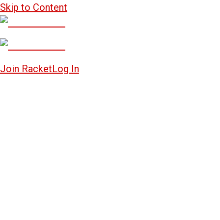
Skip to Content
Join Racket
Log In