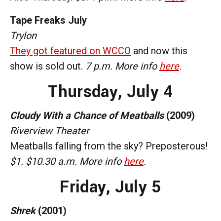
Tape Freaks July
Trylon
They got featured on WCCO
and now this
show is sold out.
7 p.m. More info
here
.
Thursday,
July 4
Cloudy With a Chance of Meatballs
(2009)
Riverview Theater
Meatballs falling from the sky? Preposterous!
$1. $10.30 a.m. More info
here
.
Friday,
July 5
Shrek
(2001)