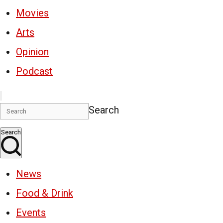
Movies
Arts
Opinion
Podcast
Search
Search
News
Food & Drink
Events