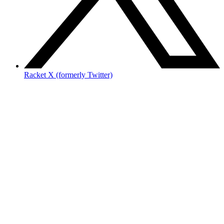
Racket X (formerly Twitter)