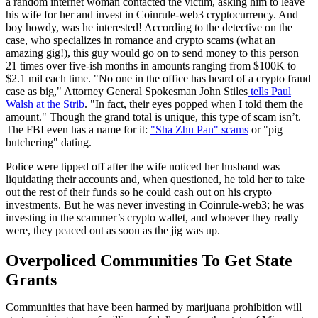
a random internet woman contacted the victim, asking him to leave
his wife for her and invest in Coinrule-web3 cryptocurrency. And
boy howdy, was he interested! According to the detective on the
case, who specializes in romance and crypto scams (what an
amazing gig!), this guy would go on to send money to this person
21 times over five-ish months in amounts ranging from $100K to
$2.1 mil each time. "No one in the office has heard of a crypto fraud
case as big," Attorney General Spokesman John Stiles
tells Paul
Walsh at the Strib
. "In fact, their eyes popped when I told them the
amount." Though the grand total is unique, this type of scam isn’t.
The FBI even has a name for it:
"Sha Zhu Pan" scams
or "pig
butchering" dating.
Police were tipped off after the wife noticed her husband was
liquidating their accounts and, when questioned, he told her to take
out the rest of their funds so he could cash out on his crypto
investments. But he was never investing in Coinrule-web3; he was
investing in the scammer’s crypto wallet, and whoever they really
were, they peaced out as soon as the jig was up.
Overpoliced Communities To Get State
Grants
Communities that have been harmed by marijuana prohibition will