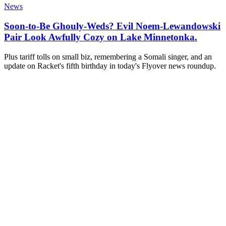
News
Soon-to-Be Ghouly-Weds? Evil Noem-Lewandowski
Pair Look Awfully Cozy on Lake Minnetonka.
Plus tariff tolls on small biz, remembering a Somali singer, and an
update on Racket's fifth birthday in today's Flyover news roundup.