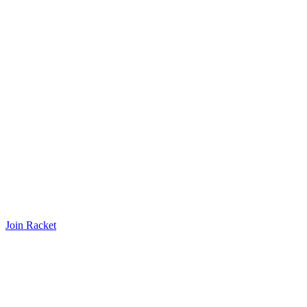
Join Racket