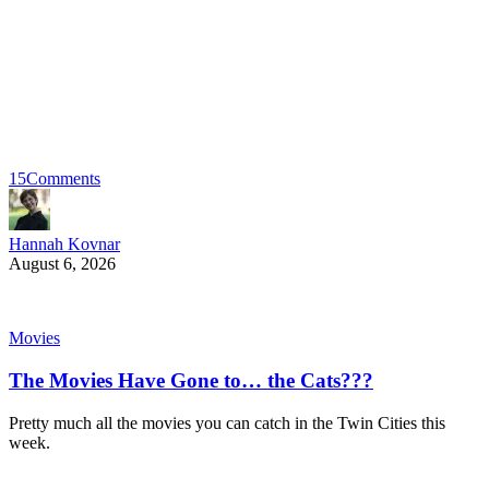
15
Comments
Hannah Kovnar
August 6, 2026
Movies
The Movies Have Gone to… the Cats???
Pretty much all the movies you can catch in the Twin Cities this
week.