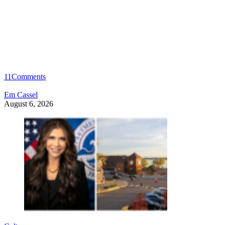
11
Comments
Em Cassel
August 6, 2026