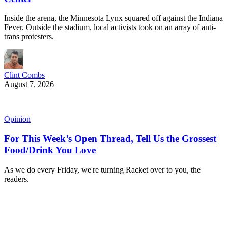
Inside the arena, the Minnesota Lynx squared off against the Indiana
Fever. Outside the stadium, local activists took on an array of anti-
trans protesters.
Clint Combs
August 7, 2026
Opinion
For This Week’s Open Thread, Tell Us the Grossest
Food/Drink You Love
As we do every Friday, we're turning Racket over to you, the
readers.