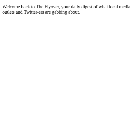
Welcome back to The Flyover, your daily digest of what local media
outlets and Twitter-ers are gabbing about.