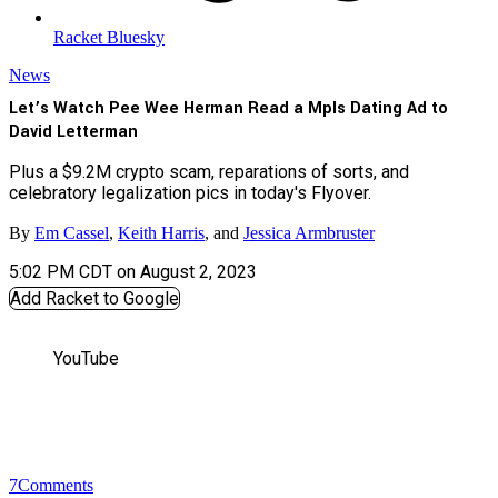
Racket Bluesky
News
Let’s Watch Pee Wee Herman Read a Mpls Dating Ad to
David Letterman
Plus a $9.2M crypto scam, reparations of sorts, and
celebratory legalization pics in today's Flyover.
By
Em Cassel
,
Keith Harris
, and
Jessica Armbruster
5:02 PM CDT on August 2, 2023
Add Racket to Google
YouTube
7
Comments