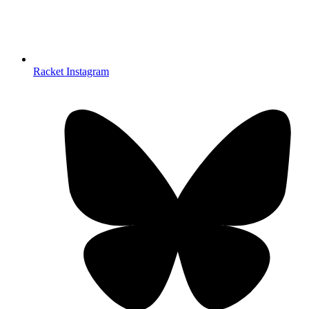
Racket Instagram