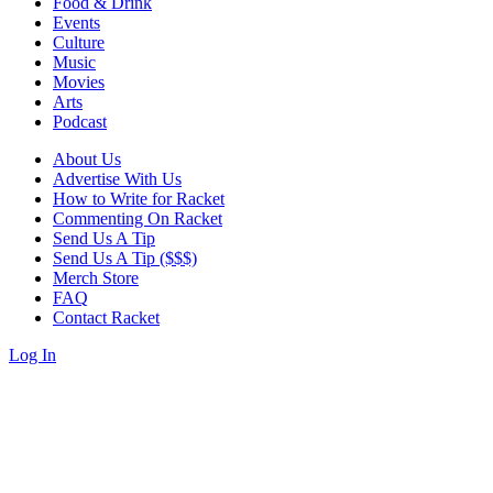
Food & Drink
Events
Culture
Music
Movies
Arts
Podcast
About Us
Advertise With Us
How to Write for Racket
Commenting On Racket
Send Us A Tip
Send Us A Tip ($$$)
Merch Store
FAQ
Contact Racket
Log In