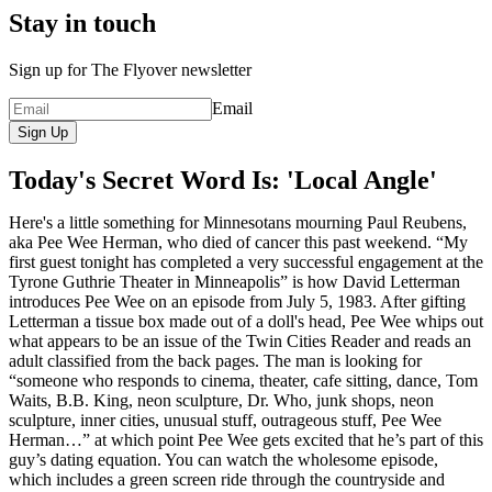
Stay in touch
Sign up for The Flyover newsletter
Email
Sign Up
Today's Secret Word Is: 'Local Angle'
Here's a little something for Minnesotans mourning Paul Reubens,
aka Pee Wee Herman, who died of cancer this past weekend. “My
first guest tonight has completed a very successful engagement at the
Tyrone Guthrie Theater in Minneapolis” is how David Letterman
introduces Pee Wee on an episode from July 5, 1983. After gifting
Letterman a tissue box made out of a doll's head, Pee Wee whips out
what appears to be an issue of the Twin Cities Reader and reads an
adult classified from the back pages. The man is looking for
“someone who responds to cinema, theater, cafe sitting, dance, Tom
Waits, B.B. King, neon sculpture, Dr. Who, junk shops, neon
sculpture, inner cities, unusual stuff, outrageous stuff, Pee Wee
Herman…” at which point Pee Wee gets excited that he’s part of this
guy’s dating equation. You can watch the wholesome episode,
which includes a green screen ride through the countryside and