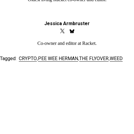
Jessica Armbruster
Co-owner and editor at Racket.
Tagged:
CRYPTO
PEE WEE HERMAN
THE FLYOVER
WEED
,
,
,