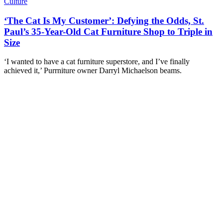
Culture
‘The Cat Is My Customer’: Defying the Odds, St.
Paul’s 35-Year-Old Cat Furniture Shop to Triple in
Size
‘I wanted to have a cat furniture superstore, and I’ve finally
achieved it,’ Purrniture owner Darryl Michaelson beams.