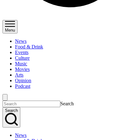
Menu
News
Food & Drink
Events
Culture
Music
Movies
Arts
Opinion
Podcast
Search
Search
News