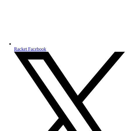
Racket Facebook