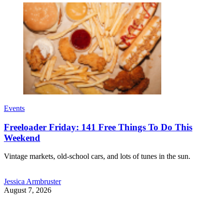
Events
Freeloader Friday: 141 Free Things To Do This
Weekend
Vintage markets, old-school cars, and lots of tunes in the sun.
Jessica Armbruster
August 7, 2026