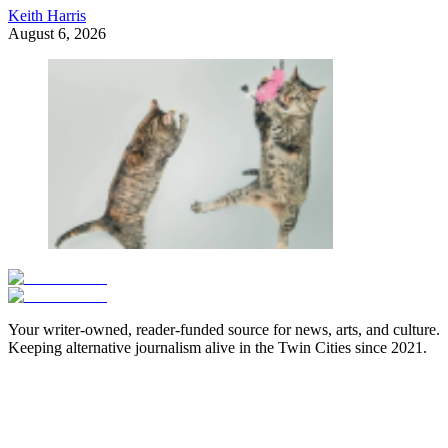
Keith Harris
August 6, 2026
Your writer-owned, reader-funded source for news, arts, and culture.
Keeping alternative journalism alive in the Twin Cities since 2021.