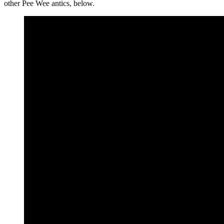
other Pee Wee antics, below.