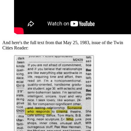
And here's the full text from that May 25, 1983, issue of the Twin
Cities Reader: