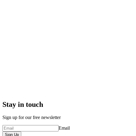
Stay in touch
Sign up for our free newsletter
Email
Sign Up