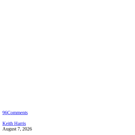
96
Comments
Keith Harris
August 7, 2026