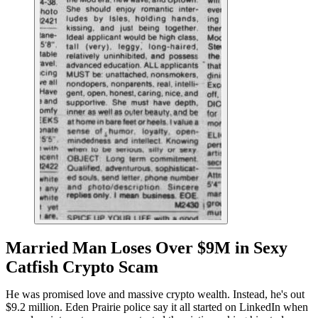
Married Man Loses Over $9M in Sexy
Catfish Crypto Scam
He was promised love and massive crypto wealth. Instead, he's out
$9.2 million. Eden Prairie police say it all started on LinkedIn when