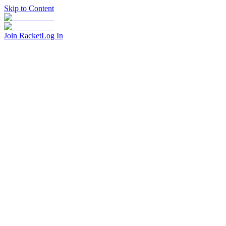
Skip to Content
Join Racket
Log In