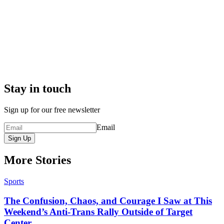
Stay in touch
Sign up for our free newsletter
Email
Sign Up
More Stories
Sports
The Confusion, Chaos, and Courage I Saw at This
Weekend’s Anti-Trans Rally Outside of Target
Center