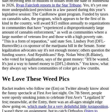
start receiving tens of millions of dollars from the state of Minnesota
in 2026,
Ryan Faircloth reports in the Star Tribune
. Yes, it’s yet one
more underpublicized provision in a law passed during this year’s
legislative session: The CanRenew grant program. Funded by taxes
on cannabis sales, the program, which appears to be the first of its
kind in the country, will award $15 million annually to organizations
in communities that have "experienced a disproportionately large
amount of cannabis enforcement," as well as communities where a
large number of veterans live and those with a high poverty rate.
"This is a form of reparation," said state Sen. Lindsey Port (DFL-
Burnsville) a co-sponsor of the marijuana bill in the Senate. Some
legalization advocates say it's not enough money; others question the
funding source. And Republicans? Rep. Nolan West (R-Blaine),
who voted for legalization, says of the grant money: "It'll be wasted.
It's just a way to funnel money to [DFL] districts." You know, what
they always say when communities of color get a few crumbs.
We Love These Weed Pics
Racket readers who follow me (Em) on Twitter already know about
the funny spectacle at First Ave last night. On 7th Street, people
were openly smoking joints to celebrate First Ave's "Legalized It"
fest; meanwhile, at the Entry, there was an all-ages straight edge
show going on,
which made for a very delightful little juxtaposition
.
I wasn't there on assignment, but to catch Orthodox (
listen to