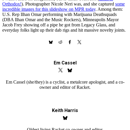
Orthodox!
). Photographer Nicole Neri was, and she captured
some
incredible images for this slideshow on MPR today
. Among them:
U.S. Rep Ilhan Omar performing with Marijuana Deathsquads
(DBA Ilhan Omar and the Music Rockers), Minneapolis Mayor
Jacob Frey showing off a pipe he got from Legacy Glass, and
everyday folks light up their dab rigs and hit massive novelty joints.
Share on
Share
Share
Share on
X
on
on
Facebook
(formerly
Bluesky
Reddit
Twitter)
Em Cassel
Em Cassel (she/they) is a cyclist, a metalcore apologist, and a co-
owner and editor of Racket.
Keith Harris
Oldest living Racket co-owner and editor.