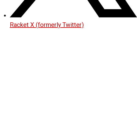
Racket X (formerly Twitter)