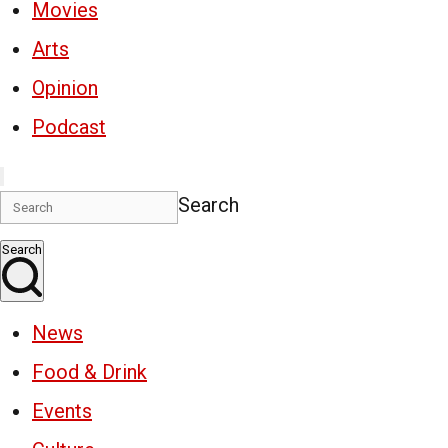
Movies
Arts
Opinion
Podcast
Search
Search
News
Food & Drink
Events