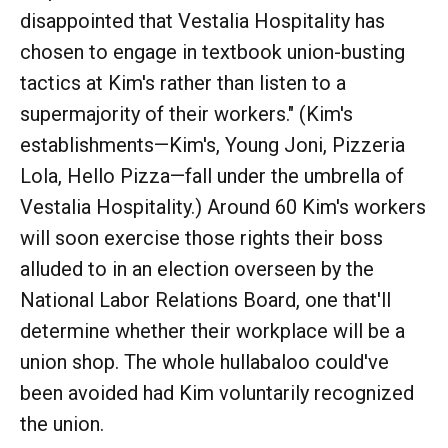
disappointed that Vestalia Hospitality has
chosen to engage in textbook union-busting
tactics at Kim's rather than listen to a
supermajority of their workers." (Kim's
establishments—Kim's, Young Joni, Pizzeria
Lola, Hello Pizza—fall under the umbrella of
Vestalia Hospitality.) Around 60 Kim's workers
will soon exercise those rights their boss
alluded to in an election overseen by the
National Labor Relations Board, one that'll
determine whether their workplace will be a
union shop. The whole hullabaloo could've
been avoided had Kim voluntarily recognized
the union.