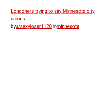
Londoners trying to say Minnesota city
names.
by
u/sexyloser1128
in
minnesota