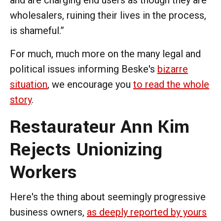
wholesalers, ruining their lives in the process,
is shameful.”
For much, much more on the many legal and
political issues informing Beske's
bizarre
situation
, we encourage you
to read the whole
story
.
Restaurateur Ann Kim
Rejects Unionizing
Workers
Here's the thing about seemingly progressive
business owners,
as deeply reported by yours