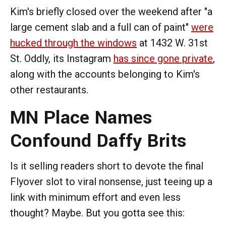
Kim's briefly closed over the weekend after "a
large cement slab and a full can of paint"
were
hucked through the windows
at 1432 W. 31st
St. Oddly, its Instagram
has since gone private
,
along with the accounts belonging to Kim's
other restaurants.
MN Place Names
Confound Daffy Brits
Is it selling readers short to devote the final
Flyover slot to viral nonsense, just teeing up a
link with minimum effort and even less
thought? Maybe. But you gotta see this: