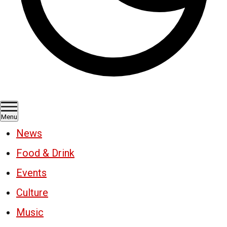
Menu
News
Food & Drink
Events
Culture
Music