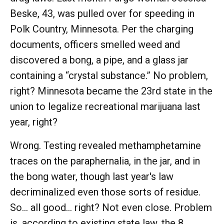
Beske, 43, was pulled over for speeding in
Polk Country, Minnesota. Per the charging
documents, officers smelled weed and
discovered a bong, a pipe, and a glass jar
containing a “crystal substance.” No problem,
right? Minnesota became the 23rd state in the
union to legalize recreational marijuana last
year, right?
Wrong. Testing revealed methamphetamine
traces on the paraphernalia, in the jar, and in
the bong water, though last year's law
decriminalized even those sorts of residue.
So... all good... right? Not even close. Problem
is, according to existing state law, the 8