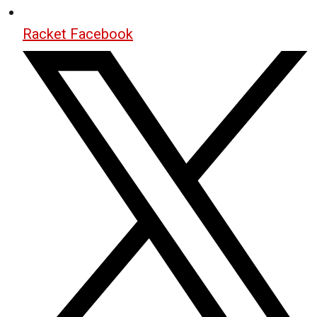
Racket Facebook