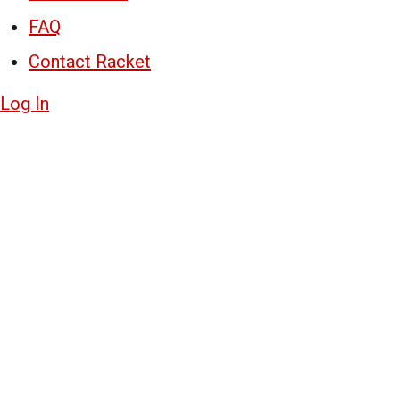
FAQ
Contact Racket
Log In