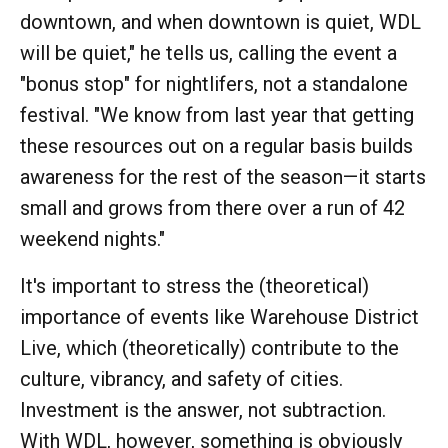
downtown, and when downtown is quiet, WDL
will be quiet," he tells us, calling the event a
"bonus stop" for nightlifers, not a standalone
festival. "We know from last year that getting
these resources out on a regular basis builds
awareness for the rest of the season—it starts
small and grows from there over a run of 42
weekend nights."
It's important to stress the (theoretical)
importance of events like Warehouse District
Live, which (theoretically) contribute to the
culture, vibrancy, and safety of cities.
Investment is the answer, not subtraction.
With WDL, however, something is obviously