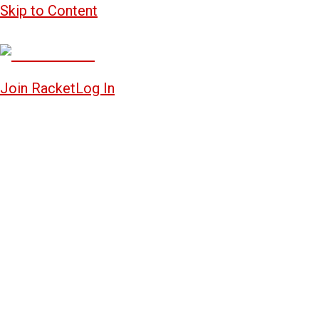
Skip to Content
Join Racket
Log In