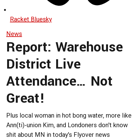
Racket Bluesky
News
Report: Warehouse
District Live
Attendance… Not
Great!
Plus local woman in hot bong water, more like
Ann(ti)-union Kim, and Londoners don't know
shit about MN in today's Flyover news