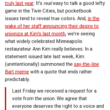
truly last year
: It's
real
easy to talk a good lefty
game in the Twin Cities, but pocketbook
issues tend to reveal true colors. And,
in the
wake of her staff announcing their desire to
unionize at Kim's last month
, we're seeing
what widely celebrated Minneapolis
restaurateur Ann Kim really believes. In a
statement issued late last week, Kim
(unintentionally) summoned the
say-the-line
Bart meme
with a quote that ends rather
predictably.
Last Friday we received a request for a
vote from the union. We agree that
everyone deserves the right to a voice and