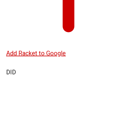
Add Racket to Google
DID