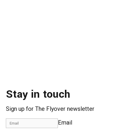
Stay in touch
Sign up for The Flyover newsletter
Email