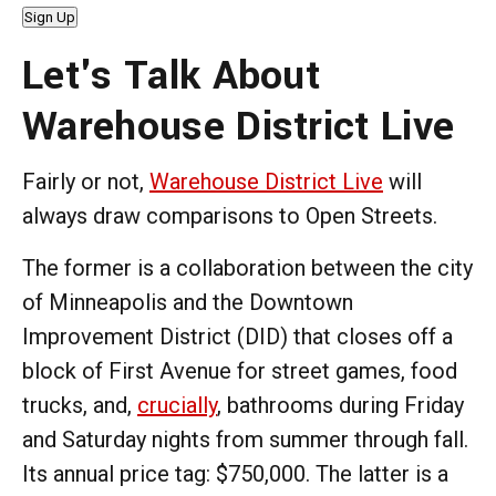
Sign Up
Let's Talk About
Warehouse District Live
Fairly or not,
Warehouse District Live
will
always draw comparisons to Open Streets.
The former is a collaboration between the city
of Minneapolis and the Downtown
Improvement District (DID) that closes off a
block of First Avenue for street games, food
trucks, and,
crucially
, bathrooms during Friday
and Saturday nights from summer through fall.
Its annual price tag: $750,000. The latter is a