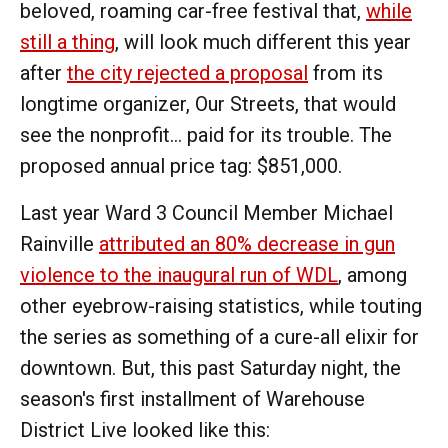
beloved, roaming car-free festival that,
while
still a thing
, will look much different this year
after
the city rejected a proposal
from its
longtime organizer, Our Streets, that would
see the nonprofit... paid for its trouble. The
proposed annual price tag: $851,000.
Last year Ward 3 Council Member Michael
Rainville
attributed an 80% decrease in gun
violence to the inaugural run of WDL
, among
other eyebrow-raising statistics, while touting
the series as something of a cure-all elixir for
downtown. But, this past Saturday night, the
season's first installment of Warehouse
District Live looked like this: