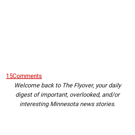
15
Comments
Welcome back to The Flyover, your daily
digest of important, overlooked, and/or
interesting Minnesota news stories.