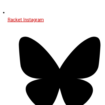
Racket Instagram