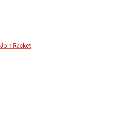
Join Racket