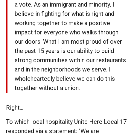
a vote. As an immigrant and minority, I
believe in fighting for what is right and
working together to make a positive
impact for everyone who walks through
our doors. What I am most proud of over
the past 15 years is our ability to build
strong communities within our restaurants
and in the neighborhoods we serve. I
wholeheartedly believe we can do this
together without a union.
Right...
To which local hospitality Unite Here Local 17
responded via a statement: "We are