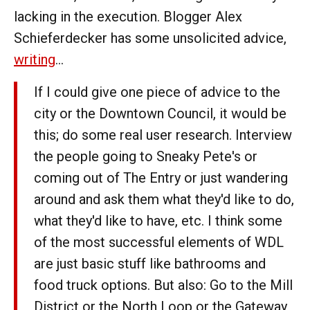
lacking in the execution. Blogger Alex
Schieferdecker has some unsolicited advice,
writing
...
If I could give one piece of advice to the
city or the Downtown Council, it would be
this; do some real user research. Interview
the people going to Sneaky Pete's or
coming out of The Entry or just wandering
around and ask them what they'd like to do,
what they'd like to have, etc. I think some
of the most successful elements of WDL
are just basic stuff like bathrooms and
food truck options. But also: Go to the Mill
District or the North Loop or the Gateway