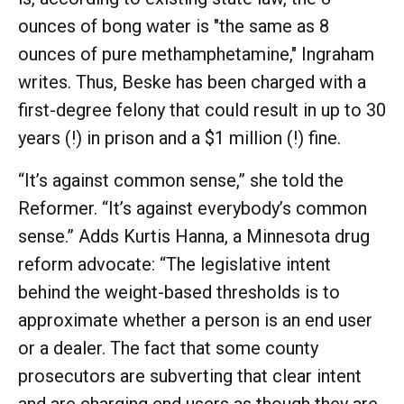
ounces of bong water is "the same as 8
ounces of pure methamphetamine," Ingraham
writes. Thus, Beske has been charged with a
first-degree felony that could result in up to 30
years (!) in prison and a $1 million (!) fine.
“It’s against common sense,” she told the
Reformer. “It’s against everybody’s common
sense.” Adds Kurtis Hanna, a Minnesota drug
reform advocate: “The legislative intent
behind the weight-based thresholds is to
approximate whether a person is an end user
or a dealer. The fact that some county
prosecutors are subverting that clear intent
and are charging end users as though they are