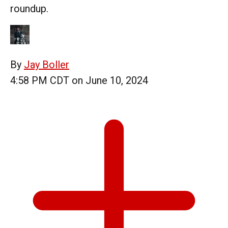
roundup.
By
Jay Boller
4:58 PM CDT on June 10, 2024