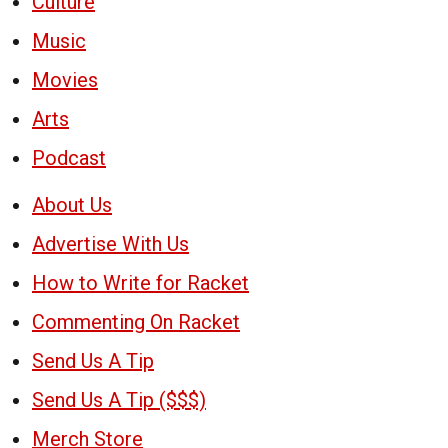
Culture
Music
Movies
Arts
Podcast
About Us
Advertise With Us
How to Write for Racket
Commenting On Racket
Send Us A Tip
Send Us A Tip ($$$)
Merch Store