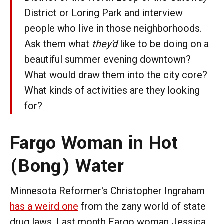
District or Loring Park and interview
people who live in those neighborhoods.
Ask them what
they'd
like to be doing on a
beautiful summer evening downtown?
What would draw them into the city core?
What kinds of activities are they looking
for?
Fargo Woman in Hot
(Bong) Water
Minnesota Reformer's Christopher Ingraham
has a weird one
from the zany world of state
drug laws. Last month Fargo woman Jessica