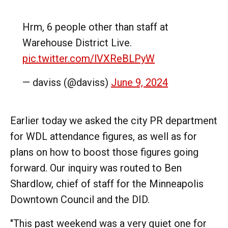
Hrm, 6 people other than staff at
Warehouse District Live.
pic.twitter.com/lVXReBLPyW
— daviss (@daviss)
June 9, 2024
Earlier today we asked the city PR department
for WDL attendance figures, as well as for
plans on how to boost those figures going
forward. Our inquiry was routed to Ben
Shardlow, chief of staff for the Minneapolis
Downtown Council and the DID.
"This past weekend was a very quiet one for