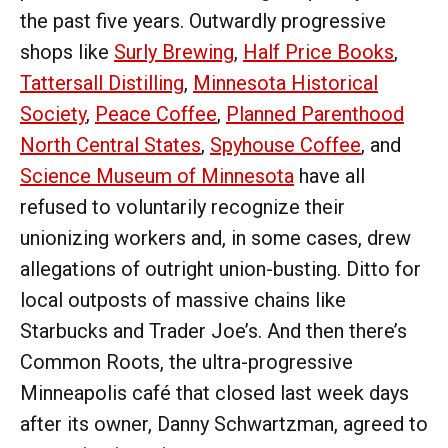
the past five years. Outwardly progressive
shops like
Surly Brewing
,
Half Price Books
,
Tattersall Distilling
,
Minnesota Historical
Society
,
Peace Coffee
,
Planned Parenthood
North Central States
,
Spyhouse Coffee
, and
Science Museum of Minnesota
have all
refused to voluntarily recognize their
unionizing workers and, in some cases, drew
allegations of outright union-busting. Ditto for
local outposts of massive chains like
Starbucks and Trader Joe’s. And then there’s
Common Roots, the ultra-progressive
Minneapolis café that closed last week days
after its owner, Danny Schwartzman, agreed to