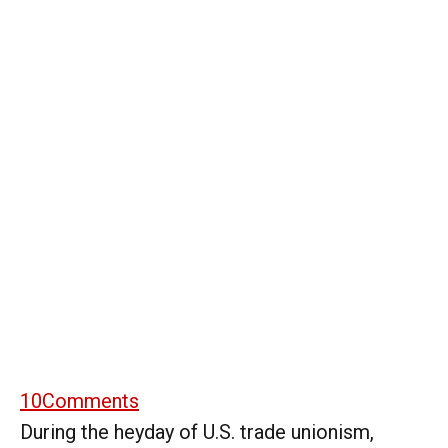
10
Comments
During the heyday of U.S. trade unionism,