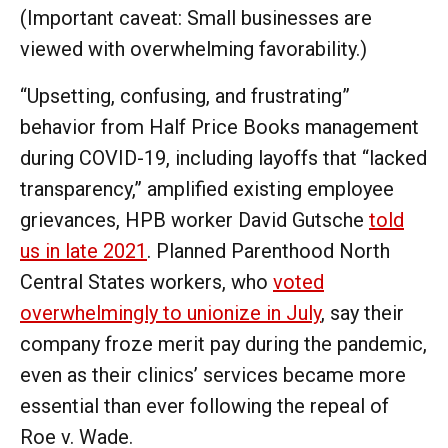
(Important caveat: Small businesses are
viewed with overwhelming favorability.)
“Upsetting, confusing, and frustrating”
behavior from Half Price Books management
during COVID-19, including layoffs that “lacked
transparency,” amplified existing employee
grievances, HPB worker David Gutsche
told
us in late 2021
. Planned Parenthood North
Central States workers, who
voted
overwhelmingly to unionize in July
, say their
company froze merit pay during the pandemic,
even as their clinics’ services became more
essential than ever following the repeal of
Roe v. Wade.