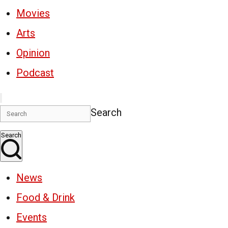
Movies
Arts
Opinion
Podcast
Search
Search
News
Food & Drink
Events