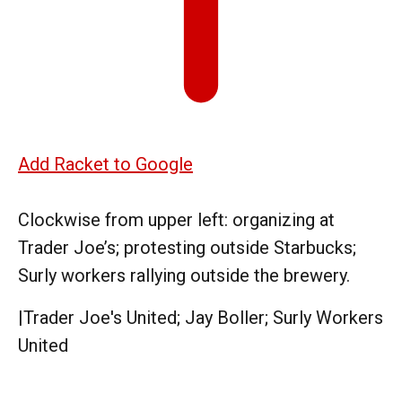
Add Racket to Google
Clockwise from upper left: organizing at
Trader Joe’s; protesting outside Starbucks;
Surly workers rallying outside the brewery.
|
Trader Joe's United; Jay Boller; Surly Workers
United