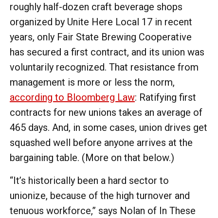
roughly half-dozen craft beverage shops
organized by Unite Here Local 17 in recent
years, only Fair State Brewing Cooperative
has secured a first contract, and its union was
voluntarily recognized. That resistance from
management is more or less the norm,
according to Bloomberg Law
: Ratifying first
contracts for new unions takes an average of
465 days. And, in some cases, union drives get
squashed well before anyone arrives at the
bargaining table. (More on that below.)
“It’s historically been a hard sector to
unionize, because of the high turnover and
tenuous workforce,” says Nolan of In These