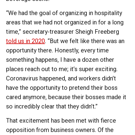
“We had the goal of organizing in hospitality
areas that we had not organized in for a long
time,” secretary-treasurer Sheigh Freeberg
told us in 2020
. “But we felt like there was an
opportunity there. Honestly, every time
something happens, I have a dozen other
places reach out to me; it’s super exciting.
Coronavirus happened, and workers didn’t
have the opportunity to pretend their boss
cared anymore, because their bosses made it
so incredibly clear that they didn’t.”
That excitement has been met with fierce
opposition from business owners. Of the