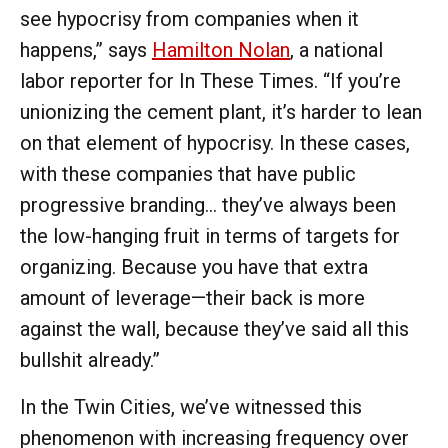
see hypocrisy from companies when it
happens,” says
Hamilton Nolan
, a national
labor reporter for In These Times. “If you’re
unionizing the cement plant, it’s harder to lean
on that element of hypocrisy. In these cases,
with these companies that have public
progressive branding… they’ve always been
the low-hanging fruit in terms of targets for
organizing. Because you have that extra
amount of leverage—their back is more
against the wall, because they’ve said all this
bullshit already.”
In the Twin Cities, we’ve witnessed this
phenomenon with increasing frequency over