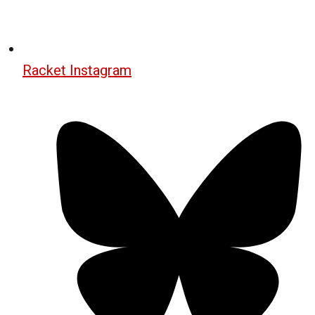
Racket Instagram