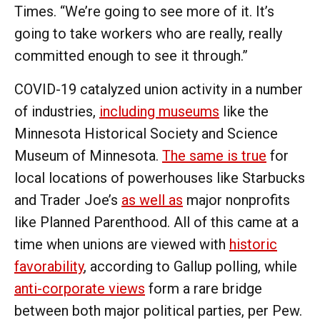
Times. “We’re going to see more of it. It’s
going to take workers who are really, really
committed enough to see it through.”
COVID-19 catalyzed union activity in a number
of industries,
including museums
like the
Minnesota Historical Society and Science
Museum of Minnesota.
The same is true
for
local locations of powerhouses like Starbucks
and Trader Joe’s
as well as
major nonprofits
like Planned Parenthood. All of this came at a
time when unions are viewed with
historic
favorability
, according to Gallup polling, while
anti-corporate views
form a rare bridge
between both major political parties, per Pew.