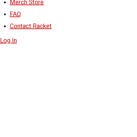
Merch Store
FAQ
Contact Racket
Log In