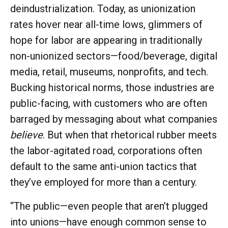
deindustrialization. Today, as unionization
rates hover near all-time lows, glimmers of
hope for labor are appearing in traditionally
non-unionized sectors—food/beverage, digital
media, retail, museums, nonprofits, and tech.
Bucking historical norms, those industries are
public-facing, with customers who are often
barraged by messaging about what companies
believe
. But when that rhetorical rubber meets
the labor-agitated road, corporations often
default to the same anti-union tactics that
they’ve employed for more than a century.
“The public—even people that aren’t plugged
into unions—have enough common sense to