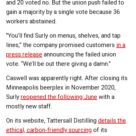
and 20 voted no. But the union push failed to
gain a majority by a single vote because 36
workers abstained.
"You’ll find Surly on menus, shelves, and tap
lines,” the company promised customers
in a
press release
announcing the failed union
vote. “We’ll be out there giving a damn.”
Caswell was apparently right. After closing its
Minneapolis beerplex in November 2020,
Surly
reopened the following June
with a
mostly new staff.
On its website, Tattersall Distilling
details the
ethical, carbon-friendly sourcing
of its