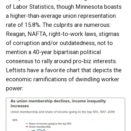
of Labor Statistics, though Minnesota boasts
a higher-than-average union representation
rate of 15.8%. The culprits are numerous:
Reagan, NAFTA, right-to-work laws, stigmas
of corruption and/or outdatedness, not to
mention a 40-year bipartisan political
consensus to rally around pro-biz interests.
Leftists have a favorite chart that depicts the
economic ramifications of dwindling worker
power: