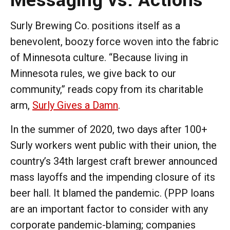
Surly Brewing Co. positions itself as a
benevolent, boozy force woven into the fabric
of Minnesota culture. “Because living in
Minnesota rules, we give back to our
community,” reads copy from its charitable
arm,
Surly Gives a Damn
.
In the summer of 2020, two days after 100+
Surly workers went public with their union, the
country’s 34th largest craft brewer announced
mass layoffs and the impending closure of its
beer hall. It blamed the pandemic. (PPP loans
are an important factor to consider with any
corporate pandemic-blaming; companies