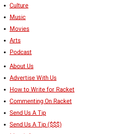
Culture
Music
Movies
Arts
Podcast
About Us
Advertise With Us
How to Write for Racket
Commenting On Racket
Send Us A Tip
Send Us A Tip ($$$)