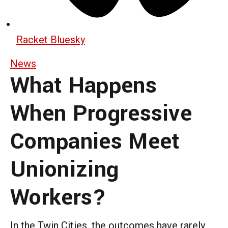
Racket Bluesky
News
What Happens
When Progressive
Companies Meet
Unionizing
Workers?
In the Twin Cities, the outcomes have rarely