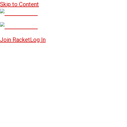
Skip to Content
Join Racket
Log In