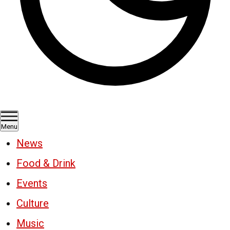
Menu
News
Food & Drink
Events
Culture
Music