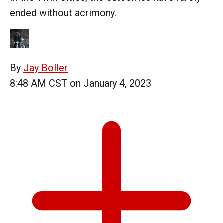
ended without acrimony.
By
Jay Boller
8:48 AM CST on January 4, 2023