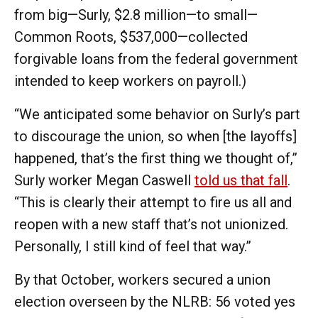
from big—Surly, $2.8 million—to small—
Common Roots, $537,000—collected
forgivable loans from the federal government
intended to keep workers on payroll.)
“We anticipated some behavior on Surly’s part
to discourage the union, so when [the layoffs]
happened, that’s the first thing we thought of,”
Surly worker Megan Caswell
told us that fall
.
“This is clearly their attempt to fire us all and
reopen with a new staff that’s not unionized.
Personally, I still kind of feel that way.”
By that October, workers secured a union
election overseen by the NLRB: 56 voted yes