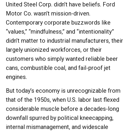
United Steel Corp. didn’t have beliefs. Ford
Motor Co. wasn’t mission-driven.
Contemporary corporate buzzwords like
“values,” “mindfulness,” and “intentionality”
didn’t matter to industrial manufacturers, their
largely unionized workforces, or their
customers who simply wanted reliable beer
cans, combustible coal, and fail-proof jet
engines.
But today’s economy is unrecognizable from
that of the 1950s, when U.S. labor last flexed
considerable muscle before a decades-long
downfall spurred by political kneecapping,
internal mismanagement, and widescale