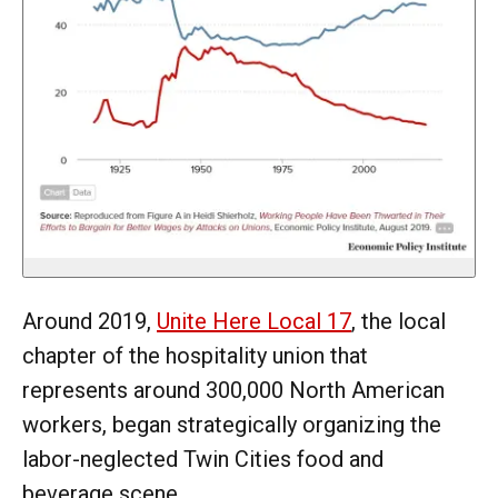
Around 2019,
Unite Here Local 17
, the local
chapter of the hospitality union that
represents around 300,000 North American
workers, began strategically organizing the
labor-neglected Twin Cities food and
beverage scene.