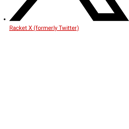
Racket X (formerly Twitter)