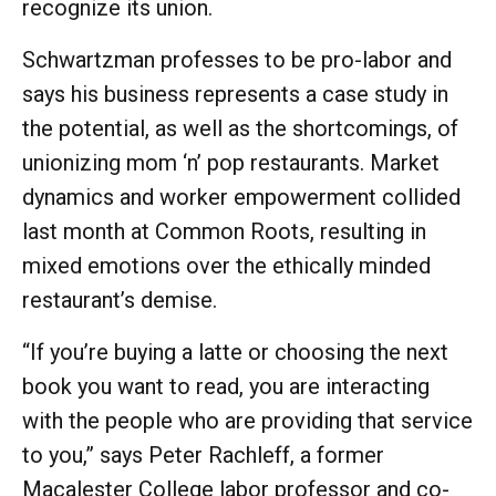
recognize its union.
Schwartzman professes to be pro-labor and
says his business represents a case study in
the potential, as well as the shortcomings, of
unionizing mom ‘n’ pop restaurants. Market
dynamics and worker empowerment collided
last month at Common Roots, resulting in
mixed emotions over the ethically minded
restaurant’s demise.
“If you’re buying a latte or choosing the next
book you want to read, you are interacting
with the people who are providing that service
to you,” says Peter Rachleff, a former
Macalester College labor professor and co-