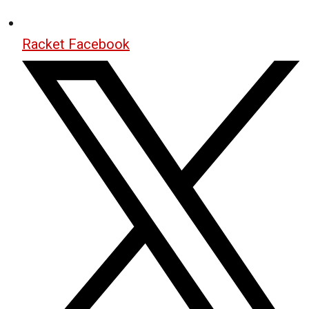
Racket Facebook