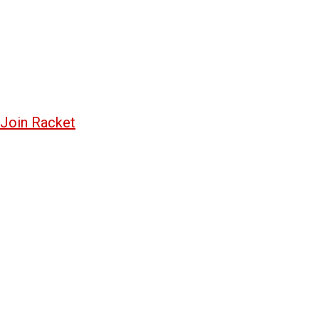
Join Racket