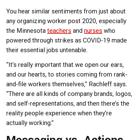
You hear similar sentiments from just about
any organizing worker post 2020, especially
the Minnesota
teachers
and
nurses
who
powered through strikes as COVID-19 made
their essential jobs untenable.
“It’s really important that we open our ears,
and our hearts, to stories coming from rank-
and-file workers themselves,” Rachleff says.
“There are all kinds of company brands, logos,
and self-representations, and then there’s the
reality people experience when they’re
actually working.”
Messaging vs. Actions