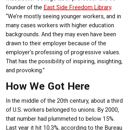
founder of the
East Side Freedom Library
.
“We’re mostly seeing younger workers, and in
many cases workers with higher education
backgrounds. And they may even have been
drawn to their employer because of the
employer’s professing of progressive values.
That has the possibility of inspiring, insighting,
and provoking.”
How We Got Here
In the middle of the 20th century, about a third
of U.S. workers belonged to unions. By 2000,
that number had plummeted to below 15%.
Last year it hit 10.3%, according to the Bureau