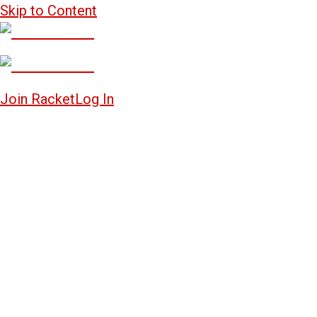
Skip to Content
Join Racket
Log In