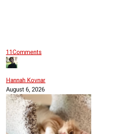
11
Comments
Hannah Kovnar
August 6, 2026