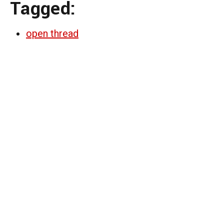
Tagged:
open thread