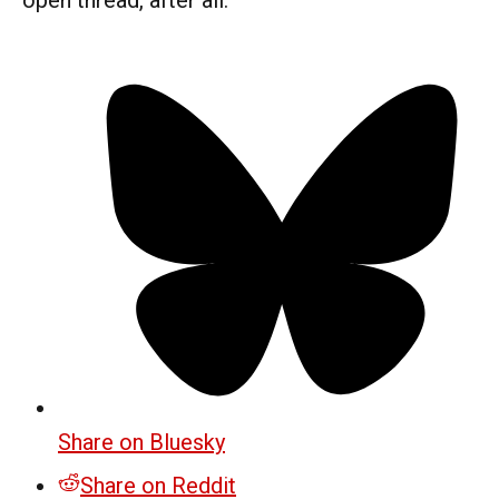
Share on Bluesky
Share on Reddit