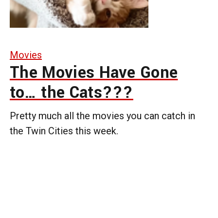
Movies
The Movies Have Gone
to… the Cats???
Pretty much all the movies you can catch in
the Twin Cities this week.