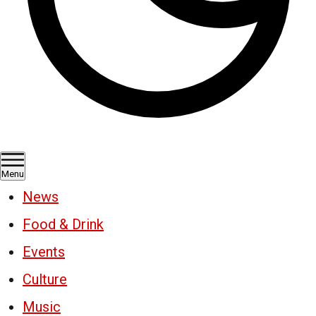
Menu
News
Food & Drink
Events
Culture
Music