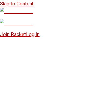
Skip to Content
Join Racket
Log In