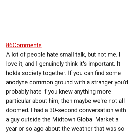
86
Comments
A lot of people hate small talk, but not me. I
love it, and I genuinely think it's important. It
holds society together. If you can find some
anodyne common ground with a stranger you'd
probably hate if you knew anything more
particular about him, then maybe we're not all
doomed. I had a 30-second conversation with
a guy outside the Midtown Global Market a
year or so ago about the weather that was so