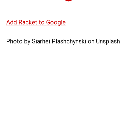
Add Racket to Google
Photo by Siarhei Plashchynski on Unsplash