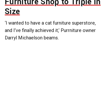
Furniture Shop to Triple in
Size
‘I wanted to have a cat furniture superstore,
and I’ve finally achieved it,’ Purrniture owner
Darryl Michaelson beams.