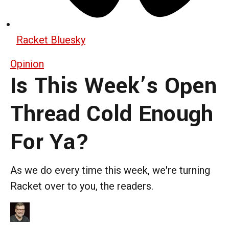
Racket Bluesky
Opinion
Is This Week’s Open
Thread Cold Enough
For Ya?
As we do every time this week, we're turning
Racket over to you, the readers.