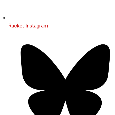
Racket Instagram