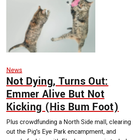
News
Not Dying, Turns Out:
Emmer Alive But Not
Kicking (His Bum Foot)
Plus crowdfunding a North Side mall, clearing
out the Pig's Eye Park encampment, and