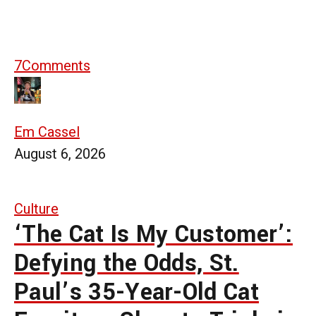
7
Comments
Em Cassel
August 6, 2026
Culture
‘The Cat Is My Customer’:
Defying the Odds, St.
Paul’s 35-Year-Old Cat