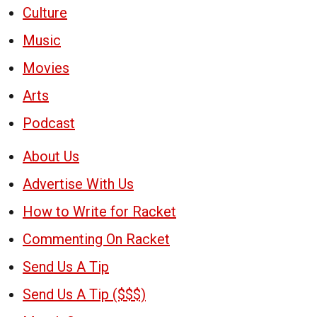
Culture
Music
Movies
Arts
Podcast
About Us
Advertise With Us
How to Write for Racket
Commenting On Racket
Send Us A Tip
Send Us A Tip ($$$)