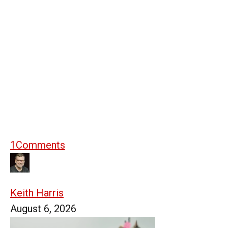
1
Comments
Keith Harris
August 6, 2026