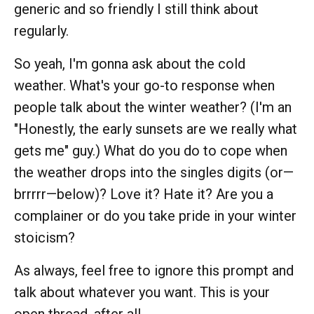
generic and so friendly I still think about
regularly.
So yeah, I'm gonna ask about the cold
weather. What's your go-to response when
people talk about the winter weather? (I'm an
"Honestly, the early sunsets are we really what
gets me" guy.) What do you do to cope when
the weather drops into the singles digits (or—
brrrrr—below)? Love it? Hate it? Are you a
complainer or do you take pride in your winter
stoicism?
As always, feel free to ignore this prompt and
talk about whatever you want. This is your
open thread, after all.