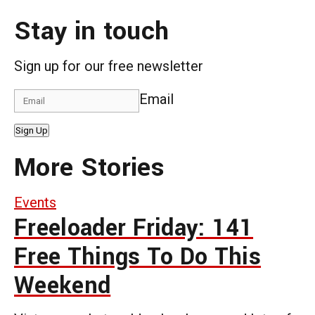
Stay in touch
Sign up for our free newsletter
Email
Sign Up
More Stories
Events
Freeloader Friday: 141
Free Things To Do This
Weekend