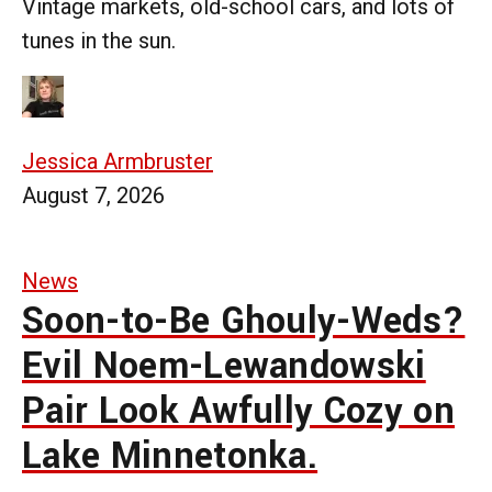
Vintage markets, old-school cars, and lots of
tunes in the sun.
Jessica Armbruster
August 7, 2026
News
Soon-to-Be Ghouly-Weds?
Evil Noem-Lewandowski
Pair Look Awfully Cozy on
Lake Minnetonka.