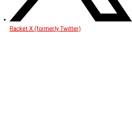
Racket X (formerly Twitter)