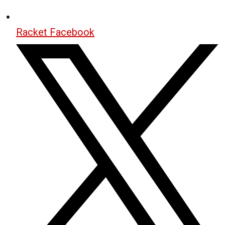
Racket Facebook