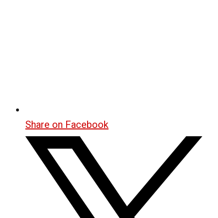
Share on Facebook