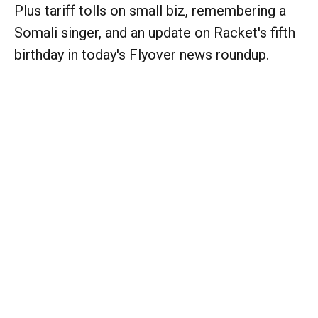
Plus tariff tolls on small biz, remembering a
Somali singer, and an update on Racket's fifth
birthday in today's Flyover news roundup.