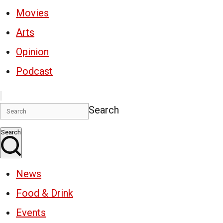
Movies
Arts
Opinion
Podcast
Search
Search
News
Food & Drink
Events