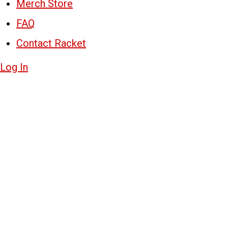
Merch Store
FAQ
Contact Racket
Log In