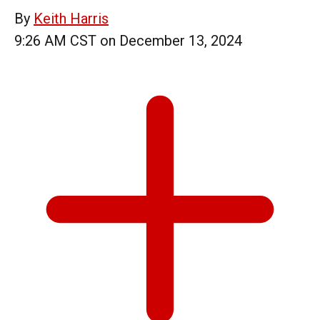
By
Keith Harris
9:26 AM CST on December 13, 2024