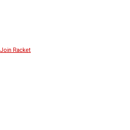
Join Racket