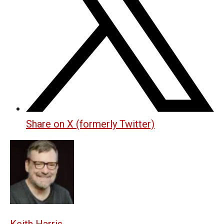
Share on X (formerly Twitter)
Keith Harris