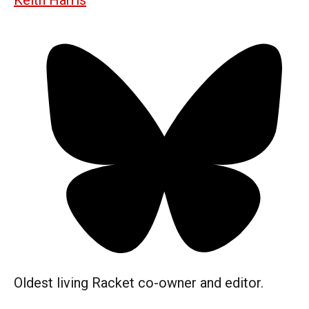
Oldest living Racket co-owner and editor.