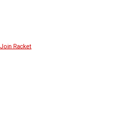
Join Racket