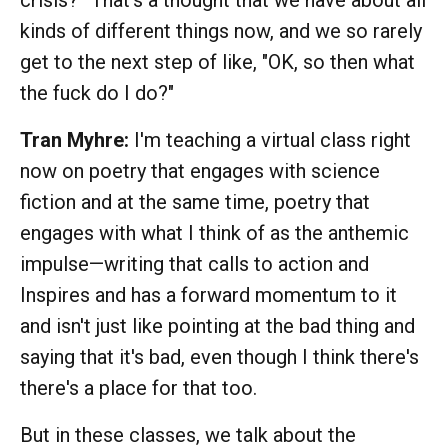
kinds of different things now, and we so rarely
get to the next step of like, "OK, so then what
the fuck do I do?"
Tran Myhre:
I'm teaching a virtual class right
now on poetry that engages with science
fiction and at the same time, poetry that
engages with what I think of as the anthemic
impulse—writing that calls to action and
Inspires and has a forward momentum to it
and isn't just like pointing at the bad thing and
saying that it's bad, even though I think there's
there's a place for that too.
But in these classes, we talk about the