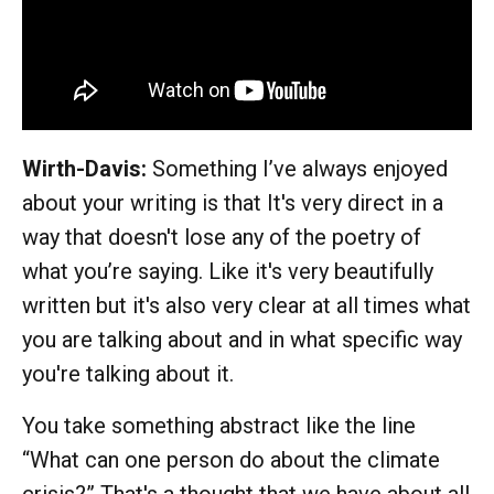
Wirth-Davis:
Something I’ve always enjoyed
about your writing is that It's very direct in a
way that doesn't lose any of the poetry of
what you’re saying. Like it's very beautifully
written but it's also very clear at all times what
you are talking about and in what specific way
you're talking about it.
You take something abstract like the line
“What can one person do about the climate
crisis?” That's a thought that we have about all