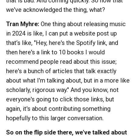
that is bad. And coming quickly. So now that
we've acknowledged the thing, what?
Tran Myhre:
One thing about releasing music
in 2024 is like, I can put a website post up
that’s like, "Hey, here's the Spotify link, and
then here's a link to 10 books I would
recommend people read about this issue;
here's a bunch of articles that talk exactly
about what I'm talking about, but in a more like
scholarly, rigorous way." And you know, not
everyone's going to click those links, but
again, it's about contributing something
hopefully to this larger conversation.
So on the flip side there, we've talked about