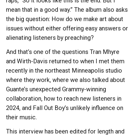
raps, “So it looks like this is the end. But I
mean that in a good way.” The album also asks
the big question: How do we make art about
issues without either offering easy answers or
alienating listeners by preaching?
And that’s one of the questions Tran Mhyre
and Wirth-Davis returned to when I met them
recently in the northeast Minneapolis studio
where they work, where we also talked about
Guante’s unexpected Grammy-winning
collaboration, how to reach new listeners in
2024, and Fall Out Boy’s unlikely influence on
their music.
This interview has been edited for length and