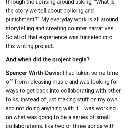
through the uprising around asking, “What is
the story we tell about policing and
punishment?” My everyday work is all around
storytelling and creating counter narratives.
So all of that experience was funneled into
this writing project.
And when did the project begin?
Spencer Wirth-Davis:
I had taken some time
off from releasing music and was looking for
ways to get back into collaborating with other
folks, instead of just making stuff on my own
and not doing anything with it. I was working
on what was going to be a series of small
collaborations, like two or three songs with