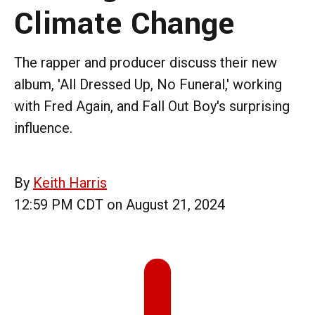
Climate Change
The rapper and producer discuss their new
album, 'All Dressed Up, No Funeral,' working
with Fred Again, and Fall Out Boy's surprising
influence.
By
Keith Harris
12:59 PM CDT on August 21, 2024