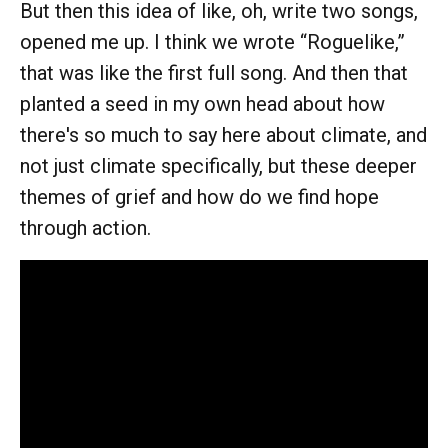
But then this idea of like, oh, write two songs,
opened me up. I think we wrote “Roguelike,”
that was like the first full song. And then that
planted a seed in my own head about how
there's so much to say here about climate, and
not just climate specifically, but these deeper
themes of grief and how do we find hope
through action.