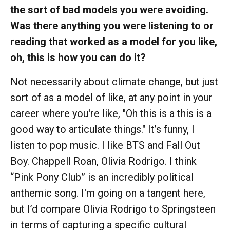
the sort of bad models you were avoiding.
Was there anything you were listening to or
reading that worked as a model for you like,
oh, this is how you can do it?
Not necessarily about climate change, but just
sort of as a model of like, at any point in your
career where you're like, "Oh this is a this is a
good way to articulate things." It’s funny, I
listen to pop music. I like BTS and Fall Out
Boy. Chappell Roan, Olivia Rodrigo. I think
“Pink Pony Club” is an incredibly political
anthemic song. I'm going on a tangent here,
but I’d compare Olivia Rodrigo to Springsteen
in terms of capturing a specific cultural