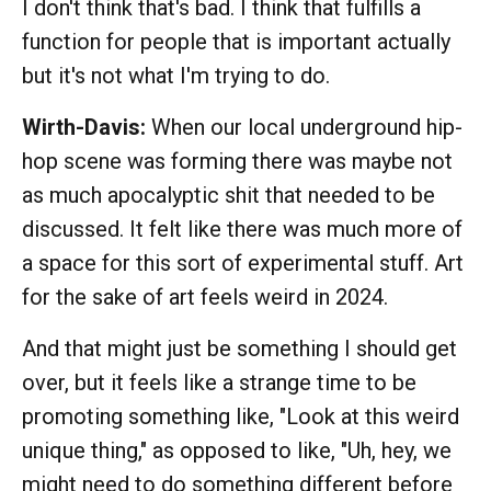
I don't think that's bad. I think that fulfills a
function for people that is important actually
but it's not what I'm trying to do.
Wirth-Davis:
When our local underground hip-
hop scene was forming there was maybe not
as much apocalyptic shit that needed to be
discussed. It felt like there was much more of
a space for this sort of experimental stuff. Art
for the sake of art feels weird in 2024.
And that might just be something I should get
over, but it feels like a strange time to be
promoting something like, "Look at this weird
unique thing," as opposed to like, "Uh, hey, we
might need to do something different before