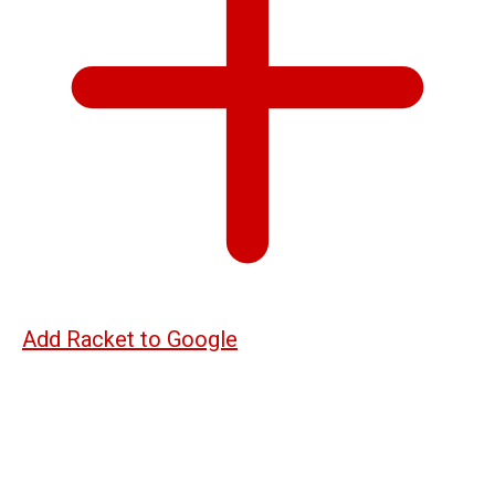
Add Racket to Google