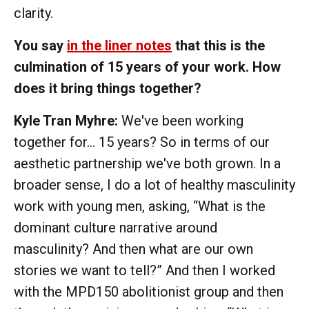
clarity.
You say
in the liner notes
that this is the
culmination of 15 years of your work. How
does it bring things together?
Kyle Tran Myhre:
We've been working
together for… 15 years? So in terms of our
aesthetic partnership we've both grown. In a
broader sense, I do a lot of healthy masculinity
work with young men, asking, “What is the
dominant culture narrative around
masculinity? And then what are our own
stories we want to tell?” And then I worked
with the MPD150 abolitionist group and then