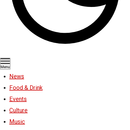
Menu
News
Food & Drink
Events
Culture
Music