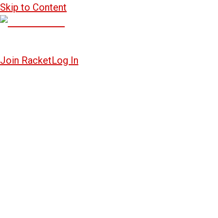
Skip to Content
Join Racket
Log In