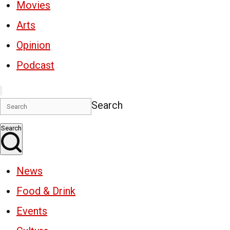
Movies
Arts
Opinion
Podcast
Search
Search
News
Food & Drink
Events