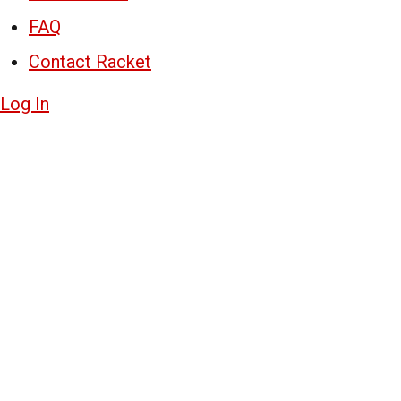
FAQ
Contact Racket
Log In