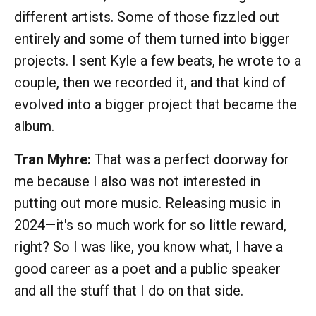
different artists. Some of those fizzled out
entirely and some of them turned into bigger
projects. I sent Kyle a few beats, he wrote to a
couple, then we recorded it, and that kind of
evolved into a bigger project that became the
album.
Tran Myhre:
That was a perfect doorway for
me because I also was not interested in
putting out more music. Releasing music in
2024—it's so much work for so little reward,
right? So I was like, you know what, I have a
good career as a poet and a public speaker
and all the stuff that I do on that side.