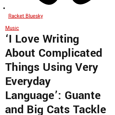
Racket Bluesky
Music
‘I Love Writing
About Complicated
Things Using Very
Everyday
Language’: Guante
and Big Cats Tackle