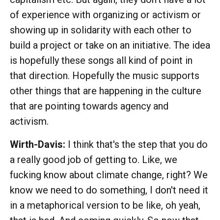
of experience with organizing or activism or
showing up in solidarity with each other to
build a project or take on an initiative. The idea
is hopefully these songs all kind of point in
that direction. Hopefully the music supports
other things that are happening in the culture
that are pointing towards agency and
activism.
Wirth-Davis:
I think that's the step that you do
a really good job of getting to. Like, we
fucking know about climate change, right? We
know we need to do something, I don't need it
in a metaphorical version to be like, oh yeah,