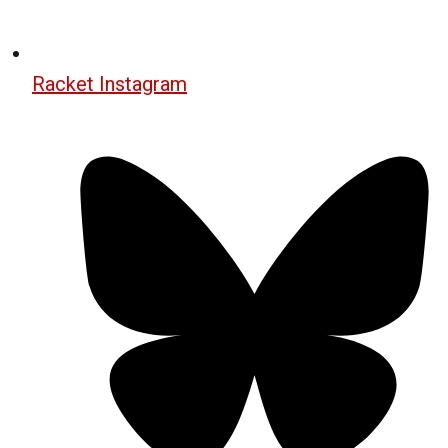
Racket Instagram