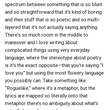
spectrum between something that is so blunt
and so straightforward that it's kind of boring
and then stuff that is so poetic and so multi-
layered that it's not actually saying anything.
There's so much room in the middle to
maneuver and I love writing about
complicated things using very everyday
language, where the stereotype about poetry
is it's the exact opposite—that you're saying “I
love you” but using the most flowery language
you possibly can. Take something like
“Roguelike,” where it's a metaphor, but the
lyrics are mapped so literally onto that
metaphor there’s no ambiguity about what's