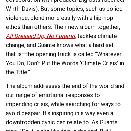
Wirth-Davis). But some topics, such as police
violence, blend more easily with a hip-hop
ethos than others. Their new album together,
All Dressed Up, No Funeral
,
tackles climate
change, and Guante knows what a hard sell
that is—the opening track is called “Whatever
You Do, Don’t Put the Words ‘Climate Crisis’ in
the Title.”
The album addresses the end of the world and
our range of emotional responses to
impending crisis, while searching for ways to
avoid despair. It's inspiring in a way even a
downtrodden cynic can relate to. As Guante