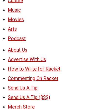
Culture
Music
Movies
Arts
Podcast
About Us
Advertise With Us
How to Write for Racket
Commenting On Racket
Send Us A Tip
Send Us A Tip ($$$)
Merch Store