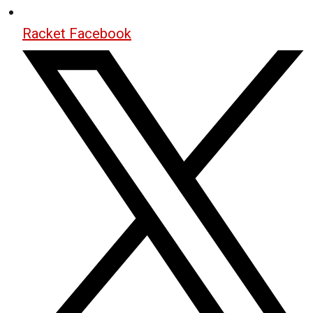
Racket Facebook