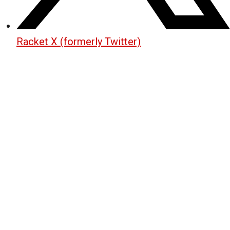
Racket X (formerly Twitter)