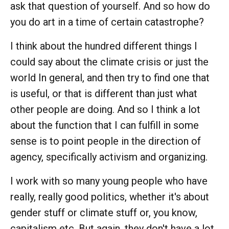
ask that question of yourself. And so how do
you do art in a time of certain catastrophe?
I think about the hundred different things I
could say about the climate crisis or just the
world In general, and then try to find one that
is useful, or that is different than just what
other people are doing. And so I think a lot
about the function that I can fulfill in some
sense is to point people in the direction of
agency, specifically activism and organizing.
I work with so many young people who have
really, really good politics, whether it's about
gender stuff or climate stuff or, you know,
capitalism etc. But again, they don't have a lot