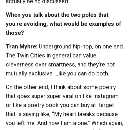
actually being discussed.
When you talk about the two poles that
you're avoiding, what would be examples of
those?
Tran Myhre:
Underground hip-hop, on one end.
The Twin Cities in general can value
cleverness over smartness, and they’re not
mutually exclusive. Like you can do both.
On the other end, I think about some poetry
that goes super super viral on like Instagram
or like a poetry book you can buy at Target
that is saying like, “My heart breaks because
you left me. And now I am alone.” Which again,