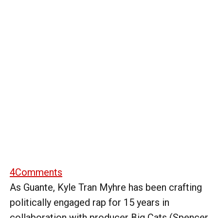
4
Comments
As Guante, Kyle Tran Myhre has been crafting
politically engaged rap for 15 years in
collaboration with producer Big Cats (Spencer