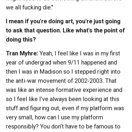
we all fucking die."
I mean if you're doing art, you're just going
to ask that question. Like what's the point of
doing this?
Tran Myhre:
Yeah, I feel like I was in my first
year of undergrad when 9/11 happened and
then I was in Madison so I stepped right into
the anti-war movement of 2002-2003. That
was like an intense formative experience and
so I feel like I’ve always been looking at this
stuff and figuring out, even if my platform was
very small, how can I use my platform
responsibly? You don’t have to be famous to