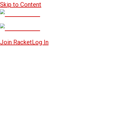
Skip to Content
Join Racket
Log In