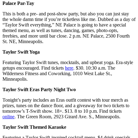
Palace Par-Tay
This is both a pre- and post-show party, but also you can just stay
the whole damn time if you’re ticketless like me. Dubbed as a day of
“Taylor Swift everything,” NE Palace is going to have a special
themed menu, as well as tunes, dancing, games, photo-opts,
freebies, and more until bar close. 2 p.m. NE Palace, 2500 Fourth
St. NE, Minneapolis.
Taylor Swift Yoga
Featuring Taylor Swift tunes, mocktails, and upbeat yoga. Era-style
getups encouraged. Find tickets
here
. $30. 10:30 a.m. The
Wilderness Fitness and Coworking, 1010 West Lake St.,
Minneapolis.
Taylor Swift Eras Party Night Two
Tonight’s party includes an Eras outfit contest with tour merch as
prizes, tunes on the dance floor, and a giveaway for two tickets to
tomorrow’s T-Swift show. 18+. $13. 8 to 10 p.m. Find tickets
online
. The Green Room, 2923 Girard Ave. S., Minneapolis.
Taylor Swift Themed Karaoke
Featuring a Taylor Swift-inspired cocktail menu, $4 drink specials,