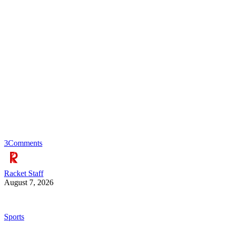
3
Comments
Racket Staff
August 7, 2026
Sports