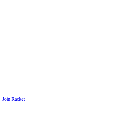
Join Racket