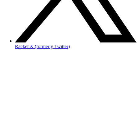
Racket X (formerly Twitter)