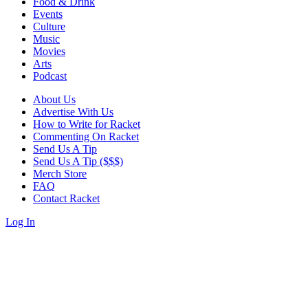
Food & Drink
Events
Culture
Music
Movies
Arts
Podcast
About Us
Advertise With Us
How to Write for Racket
Commenting On Racket
Send Us A Tip
Send Us A Tip ($$$)
Merch Store
FAQ
Contact Racket
Log In