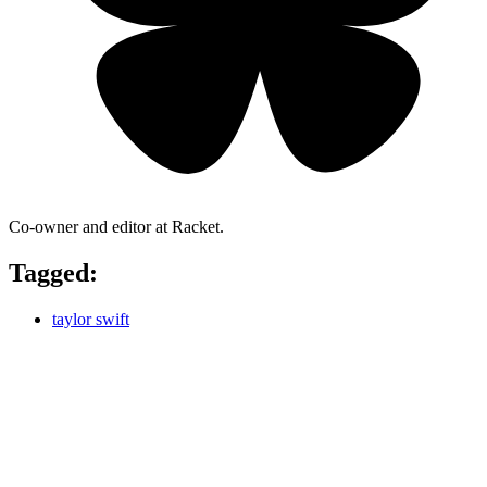
Co-owner and editor at Racket.
Tagged:
taylor swift