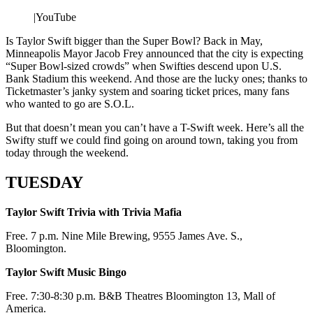
|
YouTube
Is Taylor Swift bigger than the Super Bowl? Back in May,
Minneapolis Mayor Jacob Frey announced that the city is expecting
“Super Bowl-sized crowds” when Swifties descend upon U.S.
Bank Stadium this weekend. And those are the lucky ones; thanks to
Ticketmaster’s janky system and soaring ticket prices, many fans
who wanted to go are S.O.L.
But that doesn’t mean you can’t have a T-Swift week. Here’s all the
Swifty stuff we could find going on around town, taking you from
today through the weekend.
TUESDAY
Taylor Swift Trivia with Trivia Mafia
Free. 7 p.m. Nine Mile Brewing, 9555 James Ave. S.,
Bloomington.
Taylor Swift Music Bingo
Free. 7:30-8:30 p.m. B&B Theatres Bloomington 13, Mall of
America.