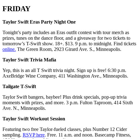
FRIDAY
Taylor Swift Eras Party Night One
Tonight’s party includes an Eras outfit contest with tour merch as
prizes, tunes on the dance floor, and a giveaway for two tickets to
tomorrow’s T-Swift show. 18+. $13. 9 p.m. to midnight. Find tickets
online.
The Green Room, 2923 Girard Ave. S., Minneapolis.
Taylor Swift Trivia Mafia
Yep, this is an all T Swift trivia night. Sign up is free! 6:30 p.m.
AxeBridge Wine Company, 411 Washington Ave., Minneapolis.
Tailgate T-Swift
Taylor Swift bangers, baybee! Plus drink specials, pop-up trivia
moments with prizes, and more. 3 p.m. Fulton Taproom, 414 Sixth
Ave. N., Minneapolis.
Taylor Swift Workout Session
Featuring two free Taylor-fueled classes, plus Number 12 Cider
sampling.
RSVP here
. Free. 11 a.m. and noon. Basecamp Fitness,