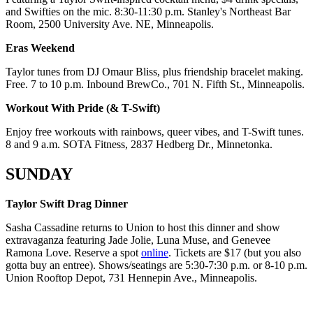
and Swifties on the mic. 8:30-11:30 p.m. Stanley's Northeast Bar
Room, 2500 University Ave. NE, Minneapolis.
Eras Weekend
Taylor tunes from DJ Omaur Bliss, plus friendship bracelet making.
Free. 7 to 10 p.m. Inbound BrewCo., 701 N. Fifth St., Minneapolis.
Workout With Pride (& T-Swift)
Enjoy free workouts with rainbows, queer vibes, and T-Swift tunes.
8 and 9 a.m. SOTA Fitness, 2837 Hedberg Dr., Minnetonka.
SUNDAY
Taylor Swift Drag Dinner
Sasha Cassadine returns to Union to host this dinner and show
extravaganza featuring Jade Jolie, Luna Muse, and Genevee
Ramona Love. Reserve a spot
online
. Tickets are $17 (but you also
gotta buy an entree). Shows/seatings are 5:30-7:30 p.m. or 8-10 p.m.
Union Rooftop Depot, 731 Hennepin Ave., Minneapolis.