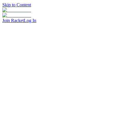
Skip to Content
Join Racket
Log In