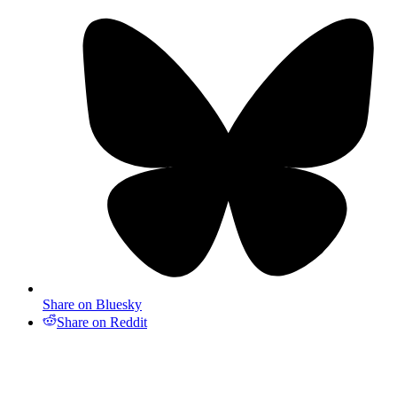
Share on Bluesky
Share on Reddit