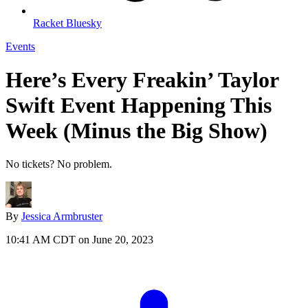
Racket Bluesky
Events
Here’s Every Freakin’ Taylor
Swift Event Happening This
Week (Minus the Big Show)
No tickets? No problem.
By
Jessica Armbruster
10:41 AM CDT on June 20, 2023