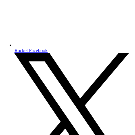
Racket Facebook