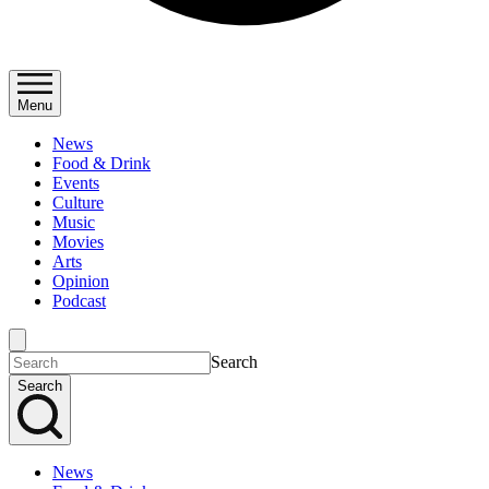
Menu
News
Food & Drink
Events
Culture
Music
Movies
Arts
Opinion
Podcast
Search
Search
News