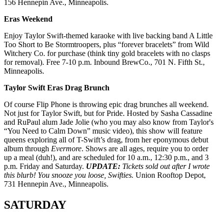
156 Hennepin Ave., Minneapolis.
Eras Weekend
Enjoy Taylor Swift-themed karaoke with live backing band A Little
Too Short to Be Stormtroopers, plus “forever bracelets” from Wild
Witchery Co. for purchase (think tiny gold bracelets with no clasps
for removal). Free 7-10 p.m. Inbound BrewCo., 701 N. Fifth St.,
Minneapolis.
Taylor Swift Eras Drag Brunch
Of course Flip Phone is throwing epic drag brunches all weekend.
Not just for Taylor Swift, but for Pride. Hosted by Sasha Cassadine
and RuPaul alum Jade Jolie (who you may also know from Taylor's
“You Need to Calm Down” music video), this show will feature
queens exploring all of T-Swift’s drag, from her eponymous debut
album through
Evermore
. Shows are all ages, require you to order
up a meal (duh!), and are scheduled for 10 a.m., 12:30 p.m., and 3
p.m. Friday and Saturday.
UPDATE:
Tickets sold out after I wrote
this blurb! You snooze you loose, Swifties.
Union Rooftop Depot,
731 Hennepin Ave., Minneapolis.
SATURDAY