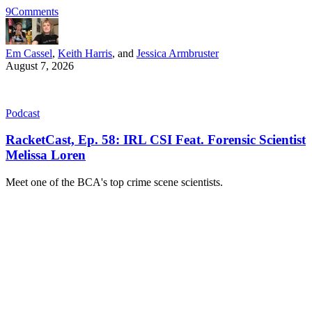
9
Comments
Em Cassel
,
Keith Harris
, and
Jessica Armbruster
August 7, 2026
Podcast
RacketCast, Ep. 58: IRL CSI Feat. Forensic Scientist
Melissa Loren
Meet one of the BCA's top crime scene scientists.