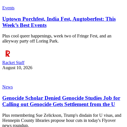
Events
Uptown Porchfest, India Fest, Augtoberfest: This
Week’s Best Events
Plus cool queer happenings, week two of Fringe Fest, and an
alleyway party off Loring Park.
Racket Staff
August 10, 2026
News
Genocide Scholar Denied Genocide Studies Job for
Calling out Genocide Gets Settlement from the U
Plus remembering Sue Zelickson, Trump's disdain for U visas, and
Hennepin County libraries propose hour cuts in today's Flyover
news roundup.