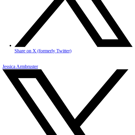
Share on X (formerly Twitter)
Jessica Armbruster