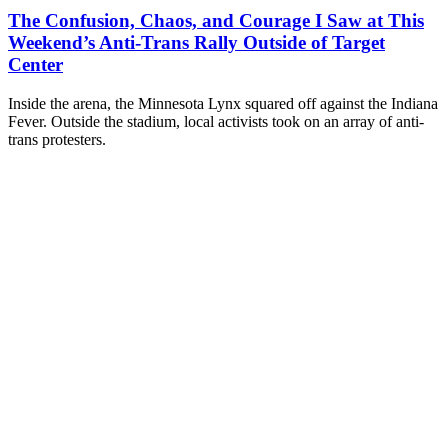
The Confusion, Chaos, and Courage I Saw at This
Weekend’s Anti-Trans Rally Outside of Target
Center
Inside the arena, the Minnesota Lynx squared off against the Indiana
Fever. Outside the stadium, local activists took on an array of anti-
trans protesters.