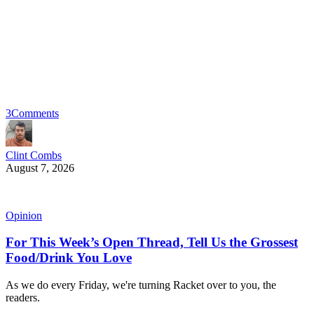
3
Comments
Clint Combs
August 7, 2026
Opinion
For This Week’s Open Thread, Tell Us the Grossest
Food/Drink You Love
As we do every Friday, we're turning Racket over to you, the
readers.