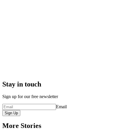
Stay in touch
Sign up for our free newsletter
Email
Sign Up
More Stories