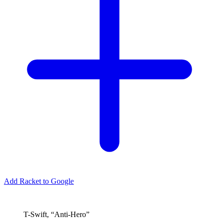
Add Racket to Google
T-Swift, “Anti-Hero”