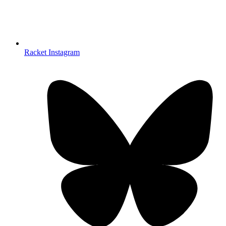
Racket Instagram