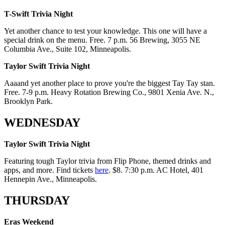
T-Swift Trivia Night
Yet another chance to test your knowledge. This one will have a
special drink on the menu. Free. 7 p.m. 56 Brewing, 3055 NE
Columbia Ave., Suite 102, Minneapolis.
Taylor Swift Trivia Night
Aaaand yet another place to prove you're the biggest Tay Tay stan.
Free. 7-9 p.m. Heavy Rotation Brewing Co., 9801 Xenia Ave. N.,
Brooklyn Park.
WEDNESDAY
Taylor Swift Trivia Night
Featuring tough Taylor trivia from Flip Phone, themed drinks and
apps, and more. Find tickets
here
. $8. 7:30 p.m. AC Hotel, 401
Hennepin Ave., Minneapolis.
THURSDAY
Eras Weekend