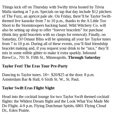
Things kick off on Thursday with Swifty trivia hosted by Trivia
Mafia starting at 7 p.m. Specials on tap that day include $12 pitchers
of The Fuzz, an apricot pale ale. On Friday, there’ll be Taylor Swift-
themed live karaoke from 7 to 10 p.m., thanks to the A Little Too
Short to Be Stormtroopers backing band. Wild Witchery Co. will
also be setting up shop to offer “forever bracelets” for purchase
(think tiny gold bracelets with no clasps for removal). Finally, on
Saturday, DJ Omaur Bliss will be spinning all your fav Taylor tunes
from 7 to 10 p.m. During all of these events, you’ll find friendship
bracelet making and, if you request your drink to be “nice,” they’ll
mix in some edible glitter to make it extra sparkly. Inbound
BrewCo., 701 N. Fifth St., Minneapolis.
Through Saturday
Taylor Fest! The Eras Tour Pre-Party
Dancing to Taylor tunes. 18+. $20/$25 at the door. 8 p.m.
Amsterdam Bar & Hall, 6 Sixth St. W., St. Paul.
Taylor Swift Eras Flight Night
Head into the cocktail lounge for two Taylor Swift themed cocktail
flights: the Wildest Dream flight and the Look What You Made Me
Do Flight. 4-9 p.m. Flying Dutchman Spirits, 6801 Flying Cloud
Dr., Eden Prairie.