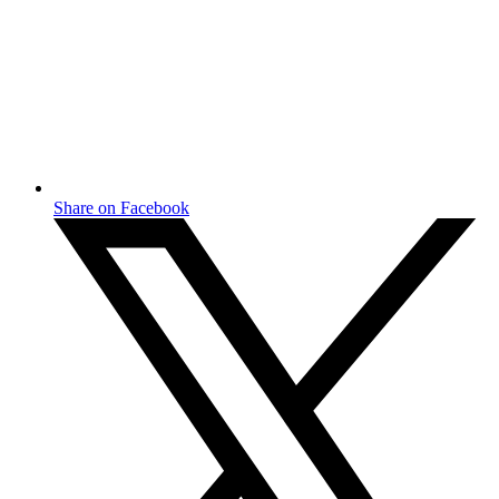
Share on Facebook