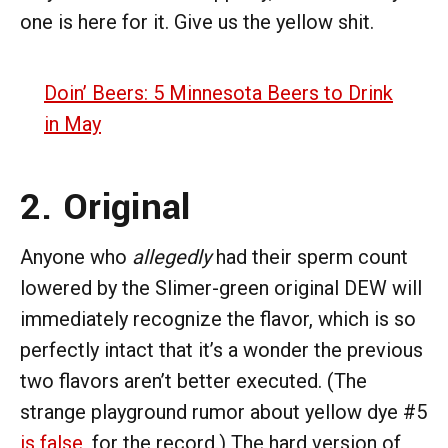
one is here for it. Give us the yellow shit.
Doin’ Beers: 5 Minnesota Beers to Drink
in May
2. Original
Anyone who
allegedly
had their sperm count
lowered by the Slimer-green original DEW will
immediately recognize the flavor, which is so
perfectly intact that it’s a wonder the previous
two flavors aren’t better executed. (The
strange playground rumor about yellow dye #5
is false
, for the record.) The hard version of