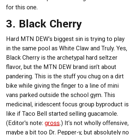
for this one.
3. Black Cherry
Hard MTN DEW’s biggest sin is trying to play
in the same pool as White Claw and Truly. Yes,
Black Cherry is the archetypal hard seltzer
flavor, but the MTN DEW brand isn’t about
pandering. This is the stuff you chug on a dirt
bike while giving the finger to a line of mini
vans parked outside the school gym. This
medicinal, iridescent focus group byproduct is
like if Taco Bell started selling guacamole.
(Editor's note:
gross
.) It’s not wholly offensive,
maybe a bit too Dr. Pepper-y, but absolutely no