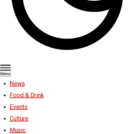
Menu
News
Food & Drink
Events
Culture
Music