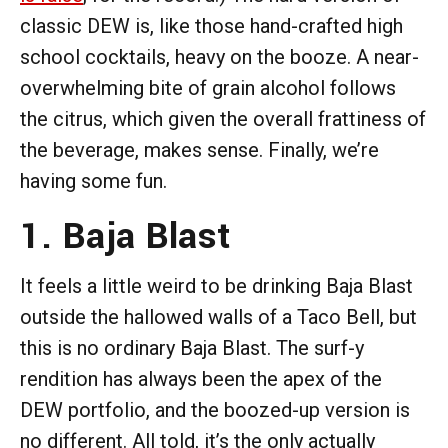
classic DEW is, like those hand-crafted high
school cocktails, heavy on the booze. A near-
overwhelming bite of grain alcohol follows
the citrus, which given the overall frattiness of
the beverage, makes sense. Finally, we’re
having some fun.
1. Baja Blast
It feels a little weird to be drinking Baja Blast
outside the hallowed walls of a Taco Bell, but
this is no ordinary Baja Blast. The surf-y
rendition has always been the apex of the
DEW portfolio, and the boozed-up version is
no different. All told, it’s the only actually