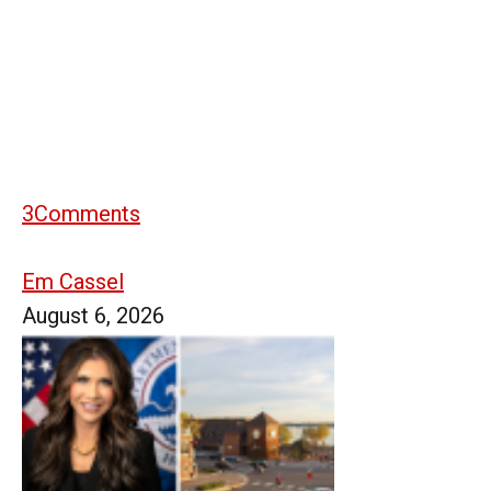
3
Comments
Em Cassel
August 6, 2026