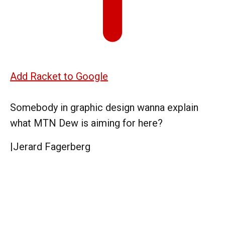
Add Racket to Google
Somebody in graphic design wanna explain
what MTN Dew is aiming for here?
|
Jerard Fagerberg