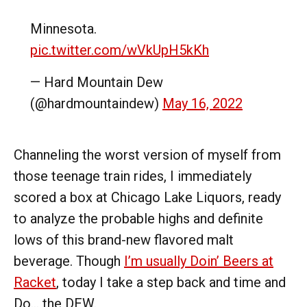
Minnesota.
pic.twitter.com/wVkUpH5kKh
— Hard Mountain Dew
(@hardmountaindew)
May 16, 2022
Channeling the worst version of myself from
those teenage train rides, I immediately
scored a box at Chicago Lake Liquors, ready
to analyze the probable highs and definite
lows of this brand-new flavored malt
beverage. Though
I’m usually Doin’ Beers at
Racket
, today I take a step back and time and
Do… the DEW.