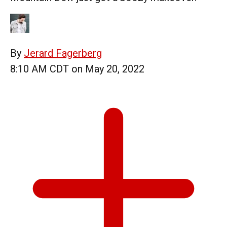
By
Jerard Fagerberg
8:10 AM CDT on May 20, 2022