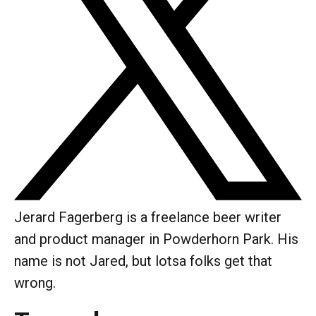
Jerard Fagerberg is a freelance beer writer
and product manager in Powderhorn Park. His
name is not Jared, but lotsa folks get that
wrong.