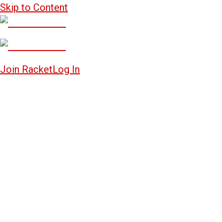
Skip to Content
Join Racket
Log In