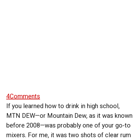
4
Comments
If you learned how to drink in high school,
MTN DEW—or Mountain Dew, as it was known
before 2008—was probably one of your go-to
mixers. For me, it was two shots of clear rum