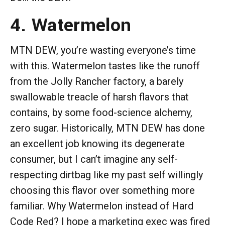
4. Watermelon
MTN DEW, you’re wasting everyone’s time
with this. Watermelon tastes like the runoff
from the Jolly Rancher factory, a barely
swallowable treacle of harsh flavors that
contains, by some food-science alchemy,
zero sugar. Historically, MTN DEW has done
an excellent job knowing its degenerate
consumer, but I can’t imagine any self-
respecting dirtbag like my past self willingly
choosing this flavor over something more
familiar. Why Watermelon instead of Hard
Code Red? I hope a marketing exec was fired