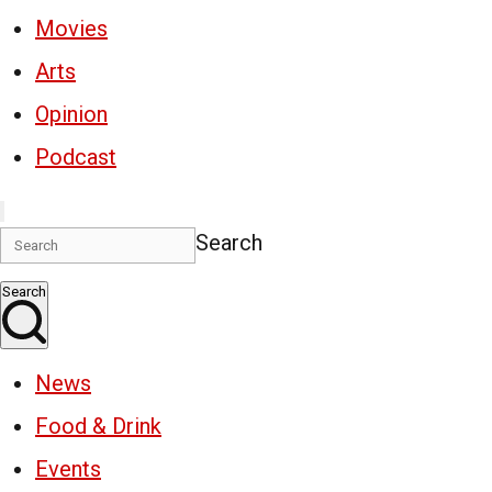
Movies
Arts
Opinion
Podcast
Search
Search
News
Food & Drink
Events