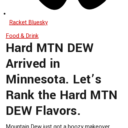
Racket Bluesky
Food & Drink
Hard MTN DEW
Arrived in
Minnesota. Let’s
Rank the Hard MTN
DEW Flavors.
Mountain Dew just got a boozy makeover.