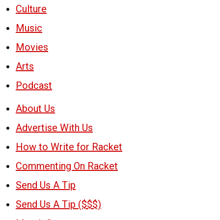
Culture
Music
Movies
Arts
Podcast
About Us
Advertise With Us
How to Write for Racket
Commenting On Racket
Send Us A Tip
Send Us A Tip ($$$)