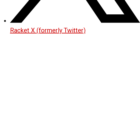
Racket X (formerly Twitter)