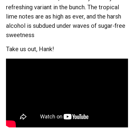
refreshing variant in the bunch. The tropical
lime notes are as high as ever, and the harsh
alcohol is subdued under waves of sugar-free
sweetness
Take us out, Hank!