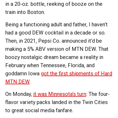
in a 20-oz. bottle, reeking of booze on the
train into Boston.
Being a functioning adult and father, I haven’t
had a good DEW cocktail in a decade or so.
Then, in 2021, Pepsi Co. announced it’d be
making a 5% ABV version of MTN DEW. That
boozy nostalgic dream became a reality in
February when Tennessee, Florida, and
goddamn Iowa
got the first shipments of Hard
MTN DEW
.
On Monday,
it was Minnesota’s turn
: The four-
flavor variety packs landed in the Twin Cities
to great social media fanfare.