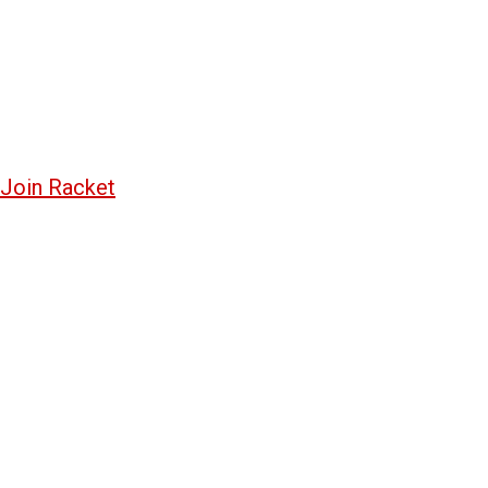
Join Racket