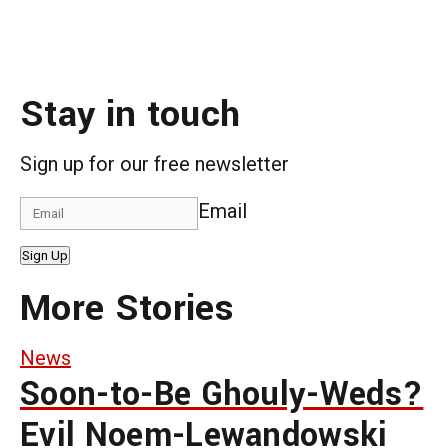
Stay in touch
Sign up for our free newsletter
Email
Sign Up
More Stories
News
Soon-to-Be Ghouly-Weds?
Evil Noem-Lewandowski