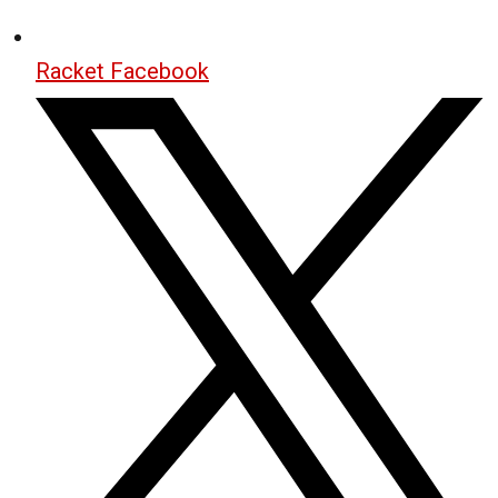
Racket Facebook