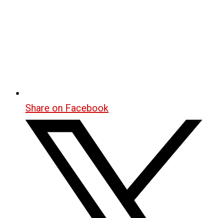
Share on Facebook