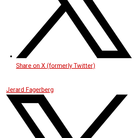
Share on X (formerly Twitter)
Jerard Fagerberg