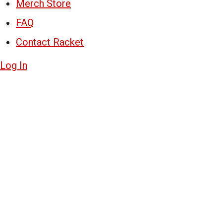
Merch Store
FAQ
Contact Racket
Log In