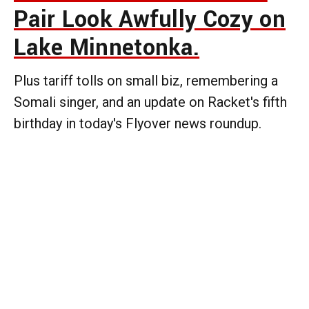
Pair Look Awfully Cozy on
Lake Minnetonka.
Plus tariff tolls on small biz, remembering a
Somali singer, and an update on Racket's fifth
birthday in today's Flyover news roundup.