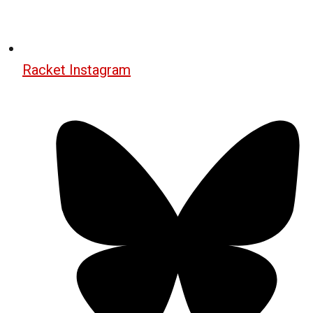
Racket Instagram