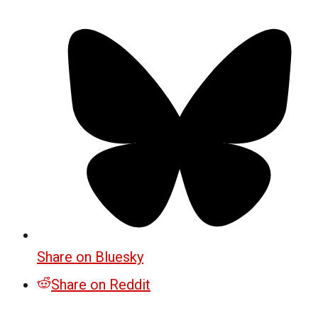
Share on Bluesky
Share on Reddit