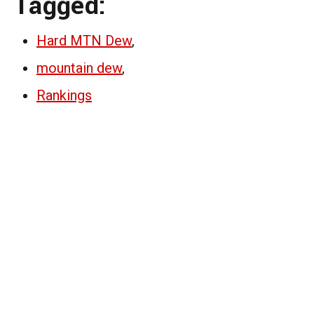
Tagged:
Hard MTN Dew
,
mountain dew
,
Rankings