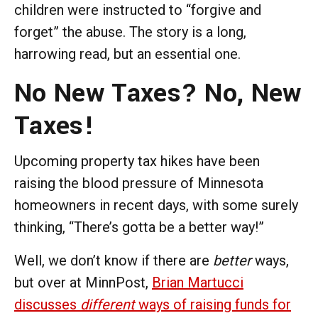
children were instructed to “forgive and
forget” the abuse. The story is a long,
harrowing read, but an essential one.
No New Taxes? No, New
Taxes!
Upcoming property tax hikes have been
raising the blood pressure of Minnesota
homeowners in recent days, with some surely
thinking, “There’s gotta be a better way!”
Well, we don’t know if there are
better
ways,
but over at MinnPost,
Brian Martucci
discusses
different
ways of raising funds for