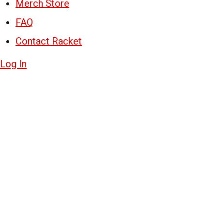
Merch Store
FAQ
Contact Racket
Log In