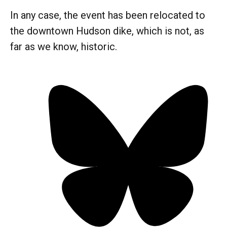
In any case, the event has been relocated to
the downtown Hudson dike, which is not, as
far as we know, historic.