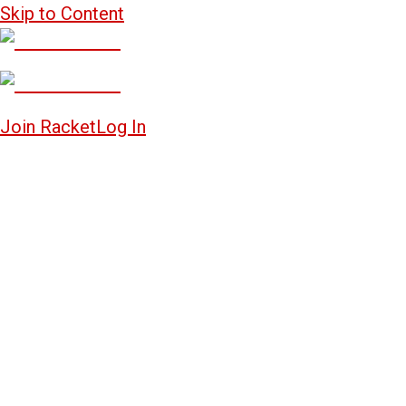
Skip to Content
Join Racket
Log In