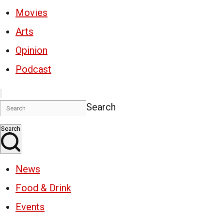
Movies
Arts
Opinion
Podcast
Search
Search
News
Food & Drink
Events