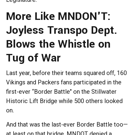
More Like MNDON'T:
Joyless Transpo Dept.
Blows the Whistle on
Tug of War
Last year, before their teams squared off, 160
Vikings and Packers fans participated in the
first-ever “Border Battle" on the Stillwater
Historic Lift Bridge while 500 others looked
on.
And that was the last-ever Border Battle too—
at least on that bridge. MNDOT denied a