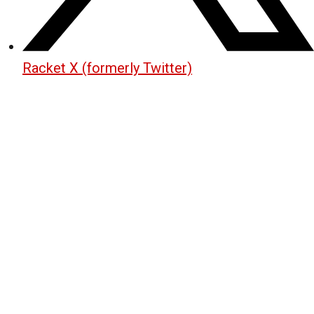
Racket X (formerly Twitter)