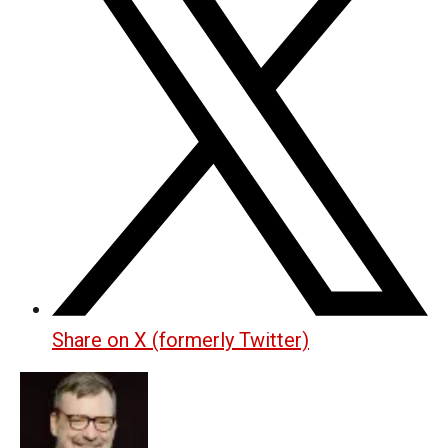
Share on X (formerly Twitter)