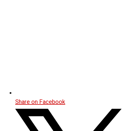
Share on Facebook