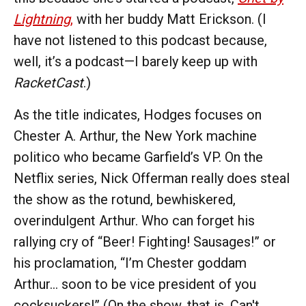
Lightning
,
with her buddy Matt Erickson. (I
have not listened to this podcast because,
well, it’s a podcast—I barely keep up with
RacketCast
.)
As the title indicates, Hodges focuses on
Chester A. Arthur, the New York machine
politico who became Garfield’s VP. On the
Netflix series, Nick Offerman really does steal
the show as the rotund, bewhiskered,
overindulgent Arthur. Who can forget his
rallying cry of “Beer! Fighting! Sausages!” or
his proclamation, “I’m Chester goddam
Arthur… soon to be vice president of you
cocksuckers!” (On the show, that is. Can't