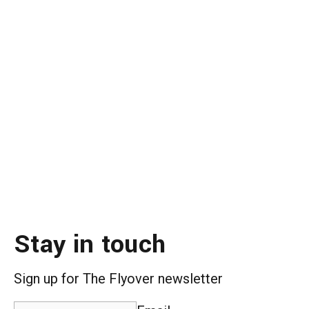
Stay in touch
Sign up for The Flyover newsletter