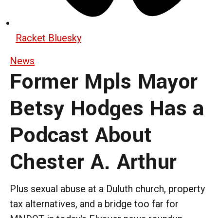
Racket Bluesky
News
Former Mpls Mayor
Betsy Hodges Has a
Podcast About
Chester A. Arthur
Plus sexual abuse at a Duluth church, property
tax alternatives, and a bridge too far for