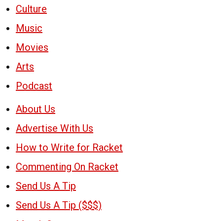
Culture
Music
Movies
Arts
Podcast
About Us
Advertise With Us
How to Write for Racket
Commenting On Racket
Send Us A Tip
Send Us A Tip ($$$)