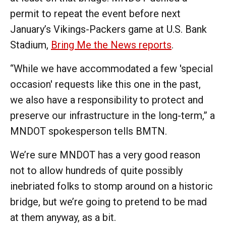
permit to repeat the event before next
January’s Vikings-Packers game at U.S. Bank
Stadium,
Bring Me the News reports
.
“While we have accommodated a few 'special
occasion' requests like this one in the past,
we also have a responsibility to protect and
preserve our infrastructure in the long-term,” a
MNDOT spokesperson tells BMTN.
We’re sure MNDOT has a very good reason
not to allow hundreds of quite possibly
inebriated folks to stomp around on a historic
bridge, but we’re going to pretend to be mad
at them anyway, as a bit.