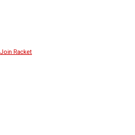
Join Racket