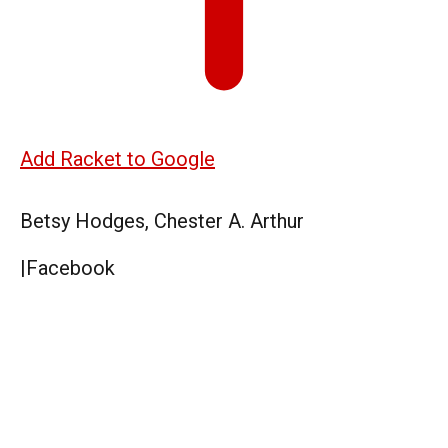
Add Racket to Google
Betsy Hodges, Chester A. Arthur
|
Facebook