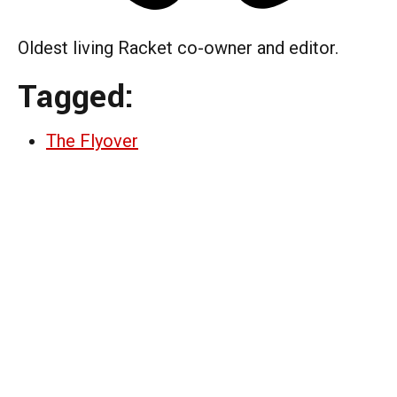
Oldest living Racket co-owner and editor.
Tagged:
The Flyover