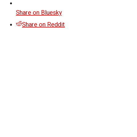
Share on Bluesky
Share on Reddit