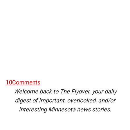
10
Comments
Welcome back to The Flyover, your daily
digest of important, overlooked, and/or
interesting Minnesota news stories.