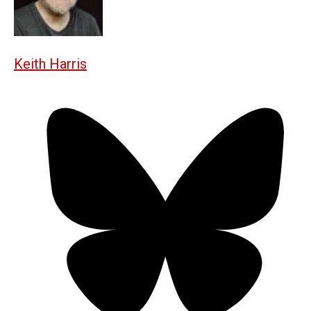
Keith Harris