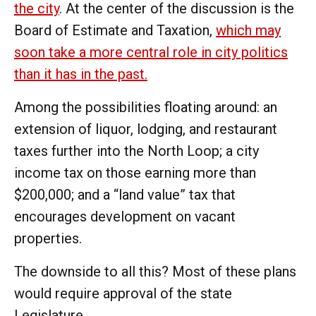
the city
. At the center of the discussion is the
Board of Estimate and Taxation,
which may
soon take a more central role in city politics
than it has in the past.
Among the possibilities floating around: an
extension of liquor, lodging, and restaurant
taxes further into the North Loop; a city
income tax on those earning more than
$200,000; and a “land value” tax that
encourages development on vacant
properties.
The downside to all this? Most of these plans
would require approval of the state
Legislature.