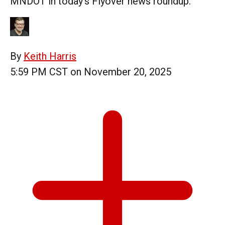
MNDOT in today's Flyover news roundup.
By
Keith Harris
5:59 PM CST on November 20, 2025