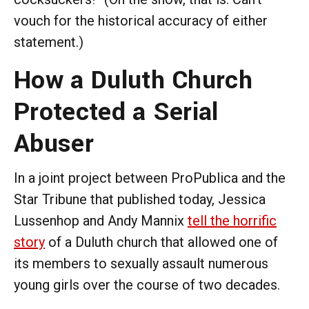
vouch for the historical accuracy of either
statement.)
How a Duluth Church
Protected a Serial
Abuser
In a joint project between ProPublica and the
Star Tribune that published today, Jessica
Lussenhop and Andy Mannix
tell the horrific
story
of a Duluth church that allowed one of
its members to sexually assault numerous
young girls over the course of two decades.