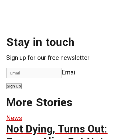
Stay in touch
Sign up for our free newsletter
Email
Sign Up
More Stories
News
Not Dying, Turns Out: