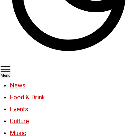
Menu
News
Food & Drink
Events
Culture
Music