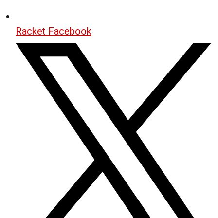
Racket Facebook