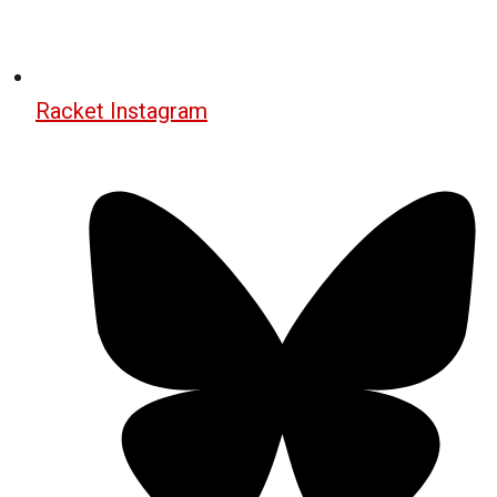
Racket Instagram