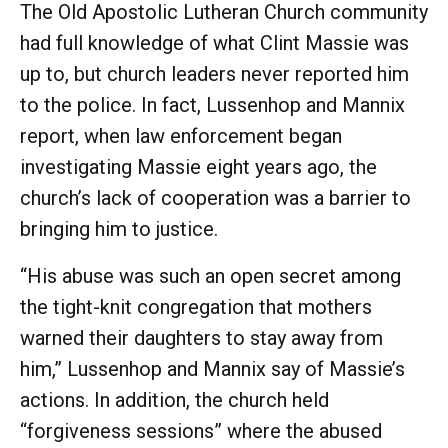
The Old Apostolic Lutheran Church community
had full knowledge of what Clint Massie was
up to, but church leaders never reported him
to the police. In fact, Lussenhop and Mannix
report, when law enforcement began
investigating Massie eight years ago, the
church’s lack of cooperation was a barrier to
bringing him to justice.
“His abuse was such an open secret among
the tight-knit congregation that mothers
warned their daughters to stay away from
him,” Lussenhop and Mannix say of Massie’s
actions. In addition, the church held
“forgiveness sessions” where the abused