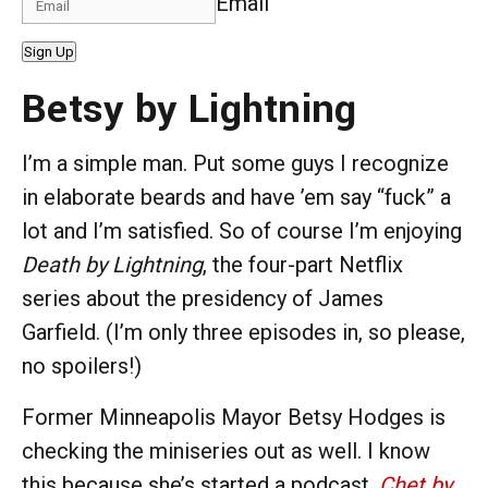
Email
Sign Up
Betsy by Lightning
I’m a simple man. Put some guys I recognize
in elaborate beards and have ’em say “fuck” a
lot and I’m satisfied. So of course I’m enjoying
Death by Lightning
, the four-part Netflix
series about the presidency of James
Garfield. (I’m only three episodes in, so please,
no spoilers!)
Former Minneapolis Mayor Betsy Hodges is
checking the miniseries out as well. I know
this because she’s started a podcast,
Chet by