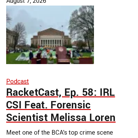
August 7, 2026
Podcast
RacketCast, Ep. 58: IRL
CSI Feat. Forensic
Scientist Melissa Loren
Meet one of the BCA's top crime scene