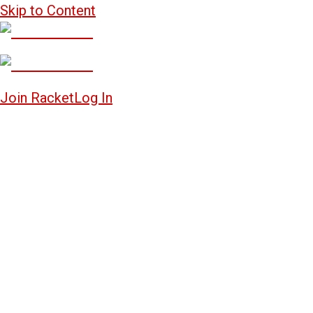
Skip to Content
Join Racket
Log In