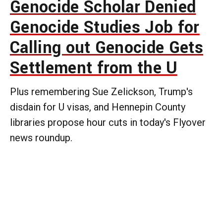
Genocide Scholar Denied
Genocide Studies Job for
Calling out Genocide Gets
Settlement from the U
Plus remembering Sue Zelickson, Trump's
disdain for U visas, and Hennepin County
libraries propose hour cuts in today's Flyover
news roundup.