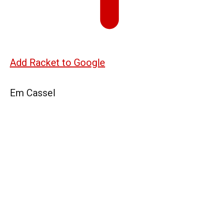
Add Racket to Google
Em Cassel