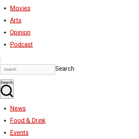
Movies
Arts
Opinion
Podcast
Search
Search
News
Food & Drink
Events