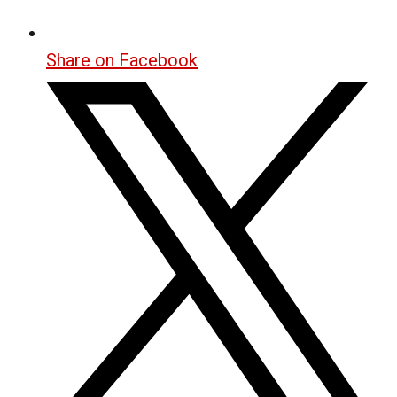
Share on Facebook