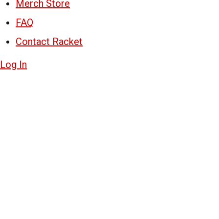
Merch Store
FAQ
Contact Racket
Log In