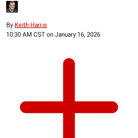
By
Keith Harris
10:30 AM CST on January 16, 2026