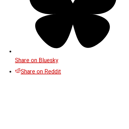
Share on Bluesky
Share on Reddit