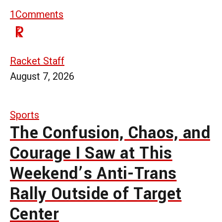
1
Comments
Racket Staff
August 7, 2026
Sports
The Confusion, Chaos, and
Courage I Saw at This
Weekend’s Anti-Trans
Rally Outside of Target
Center