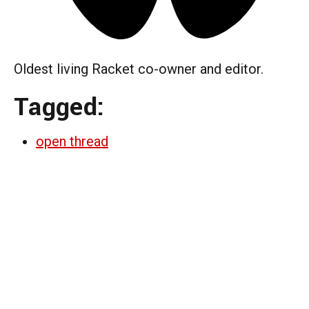
Oldest living Racket co-owner and editor.
Tagged:
open thread