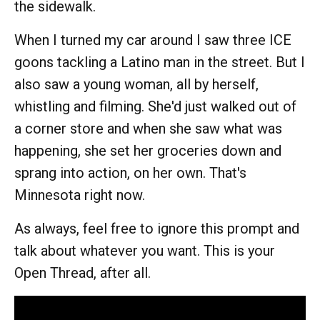
the sidewalk.
When I turned my car around I saw three ICE
goons tackling a Latino man in the street. But I
also saw a young woman, all by herself,
whistling and filming. She'd just walked out of
a corner store and when she saw what was
happening, she set her groceries down and
sprang into action, on her own. That's
Minnesota right now.
As always, feel free to ignore this prompt and
talk about whatever you want. This is your
Open Thread, after all.