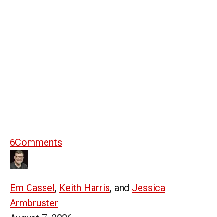
6
Comments
Em Cassel
,
Keith Harris
, and
Jessica
Armbruster