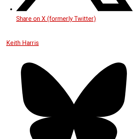
Share on X (formerly Twitter)
Keith Harris