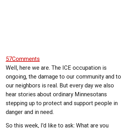
57
Comments
Well, here we are. The ICE occupation is
ongoing, the damage to our community and to
our neighbors is real. But every day we also
hear stories about ordinary Minnesotans
stepping up to protect and support people in
danger and in need.
So this week, I'd like to ask: What are you