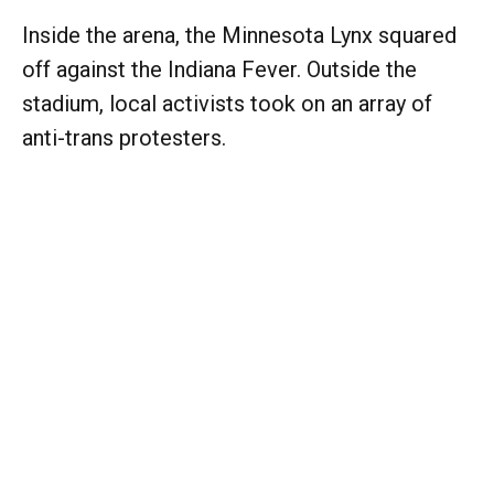
Inside the arena, the Minnesota Lynx squared
off against the Indiana Fever. Outside the
stadium, local activists took on an array of
anti-trans protesters.