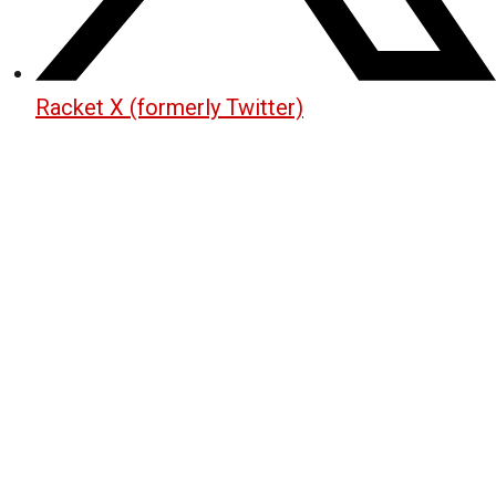
Racket X (formerly Twitter)