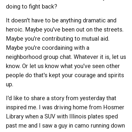
doing to fight back?
It doesn't have to be anything dramatic and
heroic. Maybe you've been out on the streets.
Maybe you're contributing to mutual aid.
Maybe you're coordaining with a
neighborhood group chat. Whatever it is, let us
know. Or let us know what you've seen other
people do that's kept your courage and spirits
up.
I'd like to share a story from yesterday that
inspired me. I was driving home from Hosmer
Library when a SUV with Illinois plates sped
past me and I saw a guy in camo running down