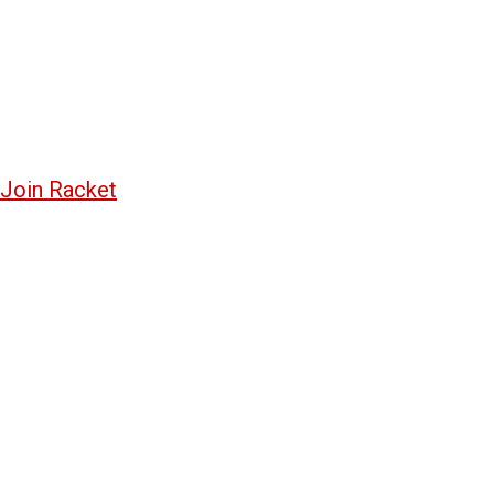
Join Racket