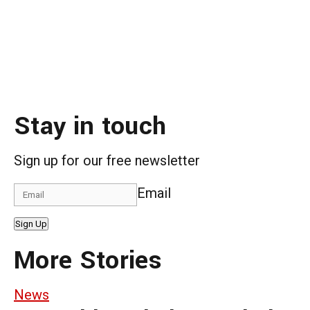
Stay in touch
Sign up for our free newsletter
Email
Sign Up
More Stories
News