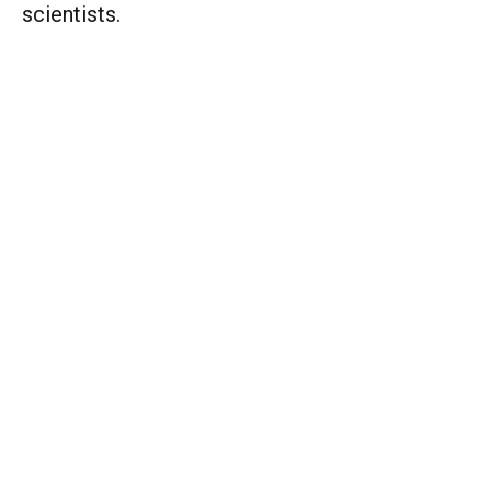
scientists.