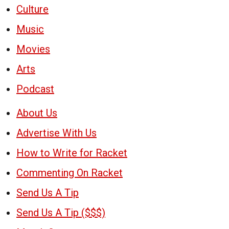
Culture
Music
Movies
Arts
Podcast
About Us
Advertise With Us
How to Write for Racket
Commenting On Racket
Send Us A Tip
Send Us A Tip ($$$)