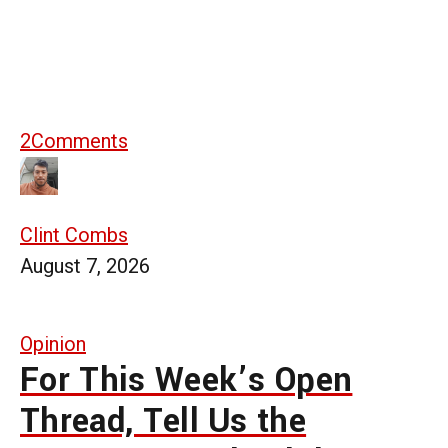
2
Comments
Clint Combs
August 7, 2026
Opinion
For This Week’s Open
Thread, Tell Us the