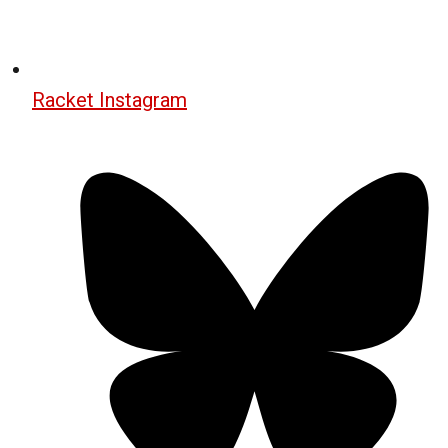
Racket Instagram