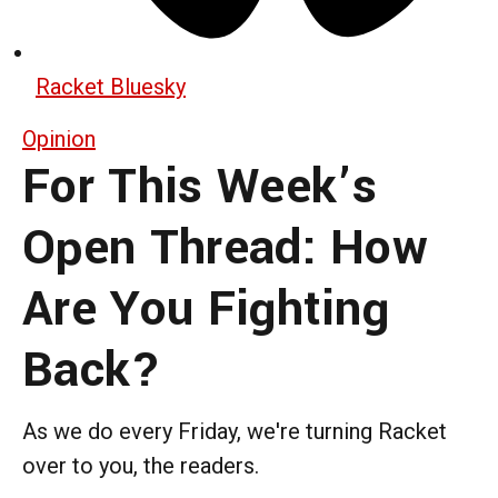
Racket Bluesky
Opinion
For This Week’s
Open Thread: How
Are You Fighting
Back?
As we do every Friday, we're turning Racket
over to you, the readers.