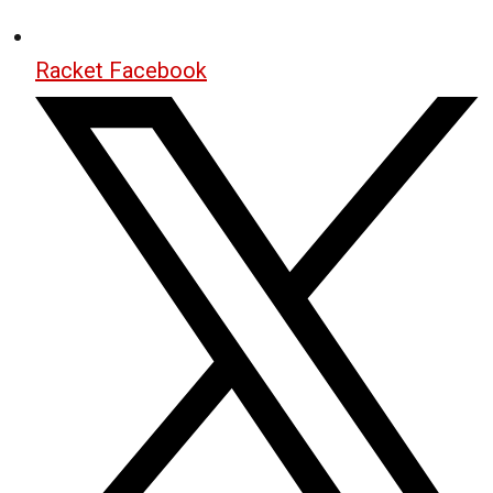
Racket Facebook