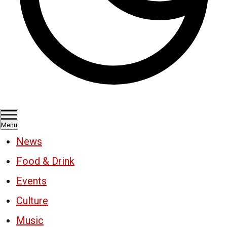
Menu
News
Food & Drink
Events
Culture
Music