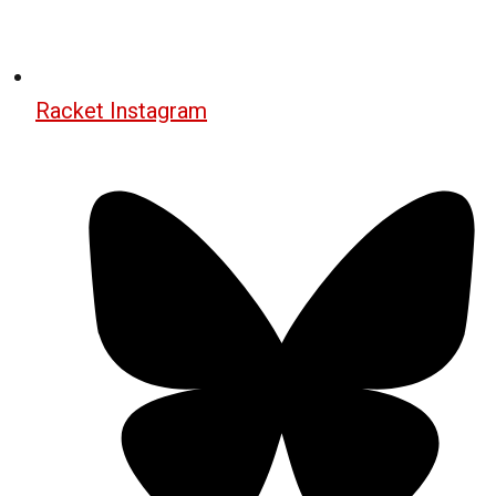
Racket Instagram