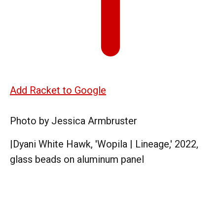
Add Racket to Google
Photo by Jessica Armbruster
|
Dyani White Hawk, 'Wopila | Lineage,' 2022,
glass beads on aluminum panel