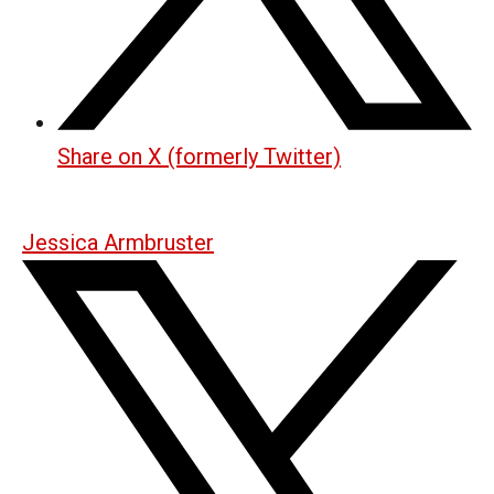
Share on X (formerly Twitter)
Jessica Armbruster