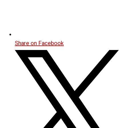
Share on Facebook