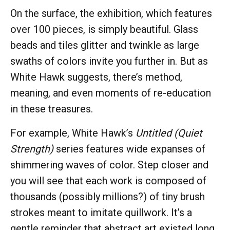
On the surface, the exhibition, which features
over 100 pieces, is simply beautiful. Glass
beads and tiles glitter and twinkle as large
swaths of colors invite you further in. But as
White Hawk suggests, there’s method,
meaning, and even moments of re-education
in these treasures.
For example, White Hawk’s
Untitled (Quiet
Strength)
series features wide expanses of
shimmering waves of color. Step closer and
you will see that each work is composed of
thousands (possibly millions?) of tiny brush
strokes meant to imitate quillwork. It’s a
gentle reminder that abstract art existed long