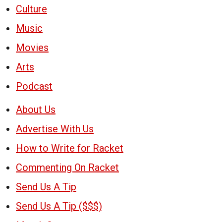
Culture
Music
Movies
Arts
Podcast
About Us
Advertise With Us
How to Write for Racket
Commenting On Racket
Send Us A Tip
Send Us A Tip ($$$)