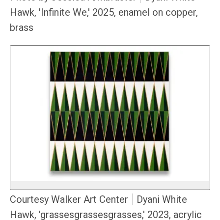
Hawk, 'Infinite We,' 2025, enamel on copper,
brass
Courtesy Walker Art Center
Dyani White
Hawk, 'grassesgrassesgrasses,' 2023, acrylic