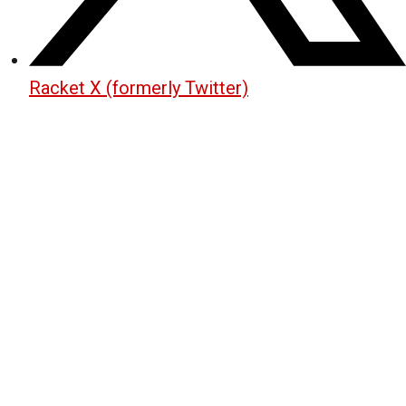
Racket X (formerly Twitter)