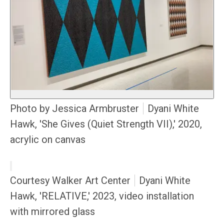
Photo by Jessica Armbruster
Dyani White
Hawk, 'She Gives (Quiet Strength VII),' 2020,
acrylic on canvas
Courtesy Walker Art Center
Dyani White
Hawk, 'RELATIVE,' 2023, video installation
with mirrored glass