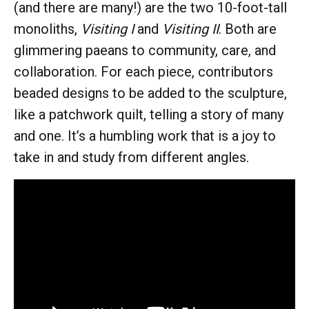
(and there are many!) are the two 10-foot-tall
monoliths,
Visiting I
and
Visiting II
. Both are
glimmering paeans to community, care, and
collaboration. For each piece, contributors
beaded designs to be added to the sculpture,
like a patchwork quilt, telling a story of many
and one. It’s a humbling work that is a joy to
take in and study from different angles.