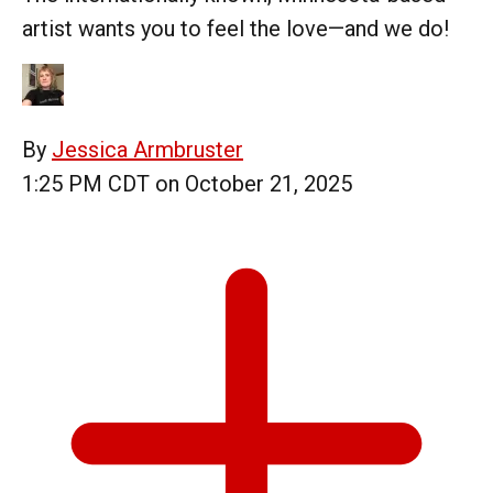
artist wants you to feel the love—and we do!
By
Jessica Armbruster
1:25 PM CDT on October 21, 2025