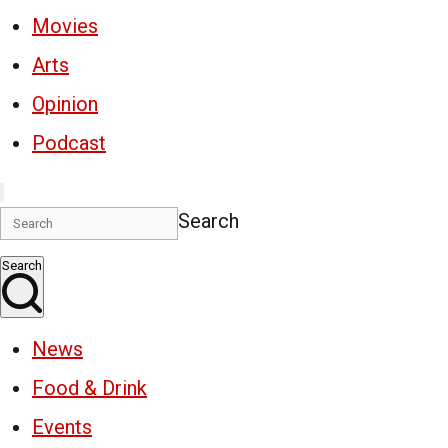
Movies
Arts
Opinion
Podcast
Search
Search
News
Food & Drink
Events