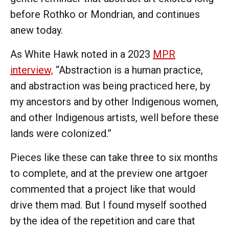
before Rothko or Mondrian, and continues
anew today.
As White Hawk noted in a 2023
MPR
interview,
“Abstraction is a human practice,
and abstraction was being practiced here, by
my ancestors and by other Indigenous women,
and other Indigenous artists, well before these
lands were colonized.”
Pieces like these can take three to six months
to complete, and at the preview one artgoer
commented that a project like that would
drive them mad. But I found myself soothed
by the idea of the repetition and care that