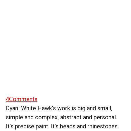
4
Comments
Dyani White Hawk’s work is big and small,
simple and complex, abstract and personal.
It’s precise paint. It’s beads and rhinestones.