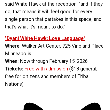
said White Hawk at the reception, “and if they
do, that means it will feel good for every
single person that partakes in this space, and
that's what it's meant to do.”
"Dyani White Hawk: Love Language"
Where:
Walker Art Center, 725 Vineland Place,
Minneapolis
When:
Now through February 15, 2026
Tickets:
Free with admission
($18 general;
free for citizens and members of Tribal
Nations)