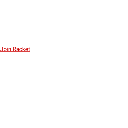
Join Racket