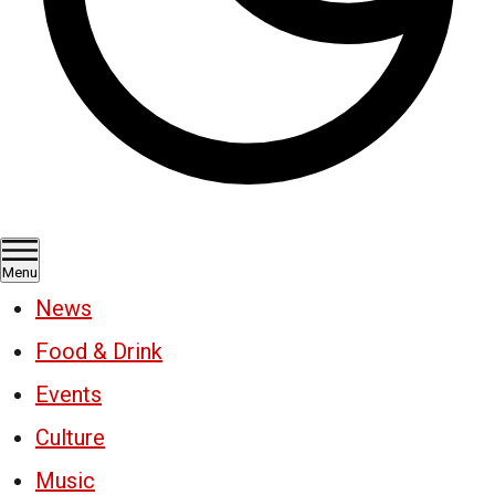
Menu
News
Food & Drink
Events
Culture
Music