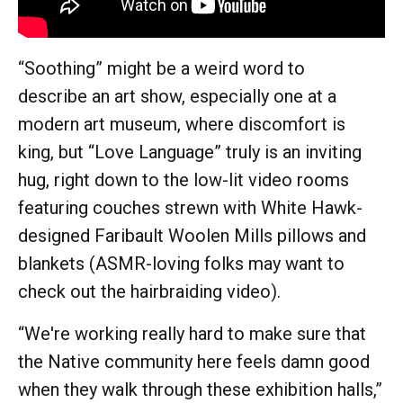
“Soothing” might be a weird word to
describe an art show, especially one at a
modern art museum, where discomfort is
king, but “Love Language” truly is an inviting
hug, right down to the low-lit video rooms
featuring couches strewn with White Hawk-
designed Faribault Woolen Mills pillows and
blankets (ASMR-loving folks may want to
check out the hairbraiding video).
“We're working really hard to make sure that
the Native community here feels damn good
when they walk through these exhibition halls,”