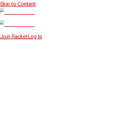
Skip to Content
Join Racket
Log In