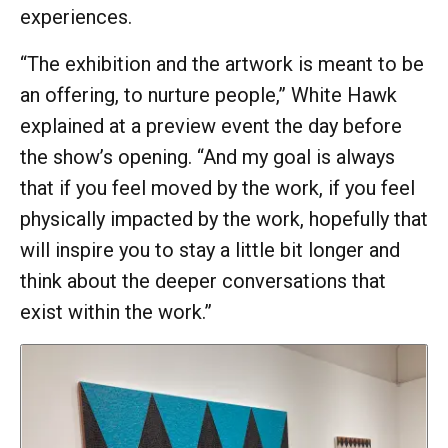
experiences.
“The exhibition and the artwork is meant to be
an offering, to nurture people,” White Hawk
explained at a preview event the day before
the show’s opening. “And my goal is always
that if you feel moved by the work, if you feel
physically impacted by the work, hopefully that
will inspire you to stay a little bit longer and
think about the deeper conversations that
exist within the work.”