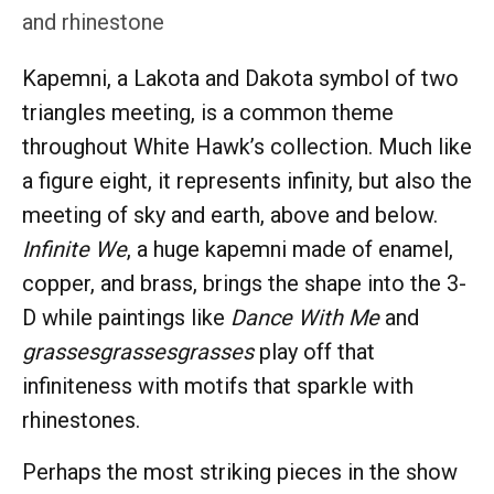
and rhinestone
Kapemni, a Lakota and Dakota symbol of two
triangles meeting, is a common theme
throughout White Hawk’s collection. Much like
a figure eight, it represents infinity, but also the
meeting of sky and earth, above and below.
Infinite We
, a huge kapemni made of enamel,
copper, and brass, brings the shape into the 3-
D while paintings like
Dance With Me
and
grassesgrassesgrasses
play off that
infiniteness with motifs that sparkle with
rhinestones.
Perhaps the most striking pieces in the show