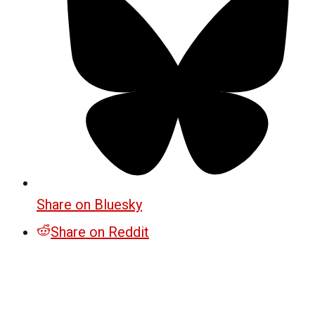
Share on Bluesky
Share on Reddit