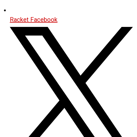
Racket Facebook