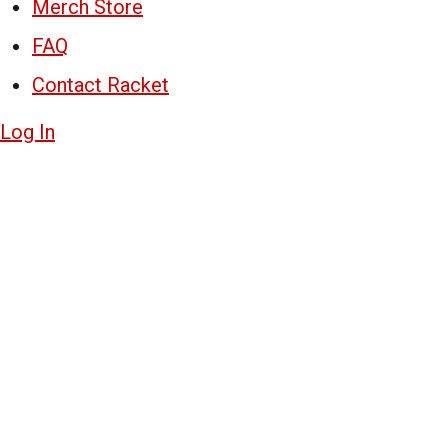
Merch Store
FAQ
Contact Racket
Log In