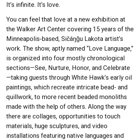
It’s infinite. It’s love.
You can feel that love at a new exhibition at
the Walker Art Center covering 15 years of the
Minneapolis-based, Sičáŋǧu Lakota artist’s
work. The show, aptly named “Love Language,”
is organized into four mostly chronological
sections—See, Nurture, Honor, and Celebrate
—taking guests through White Hawk’s early oil
paintings, which recreate intricate bead- and
quillwork, to more recent beaded monoliths
made with the help of others. Along the way
there are collages, opportunities to touch
materials, huge sculptures, and video
installations featuring native languages and