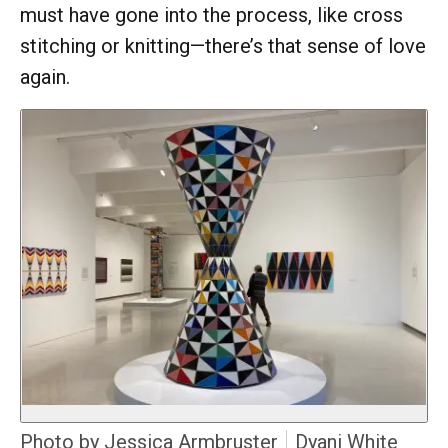
must have gone into the process, like cross
stitching or knitting—there’s that sense of love
again.
Photo by Jessica Armbruster
Dyani White