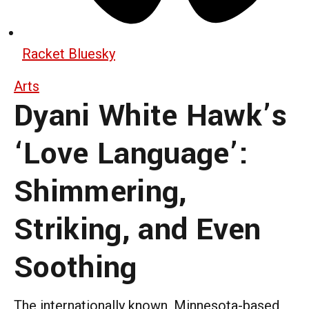
Racket Bluesky
Arts
Dyani White Hawk’s
‘Love Language’:
Shimmering,
Striking, and Even
Soothing
The internationally known, Minnesota-based