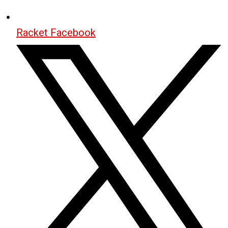
Racket Facebook