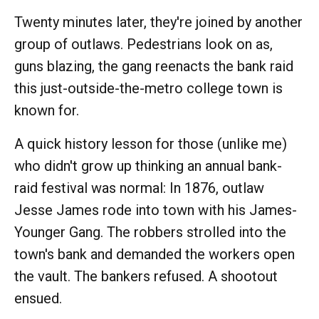
Twenty minutes later, they're joined by another
group of outlaws. Pedestrians look on as,
guns blazing, the gang reenacts the bank raid
this just-outside-the-metro college town is
known for.
A quick history lesson for those (unlike me)
who didn't grow up thinking an annual bank-
raid festival was normal: In 1876, outlaw
Jesse James rode into town with his James-
Younger Gang. The robbers strolled into the
town's bank and demanded the workers open
the vault. The bankers refused. A shootout
ensued.