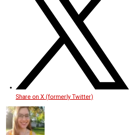
Share on X (formerly Twitter)