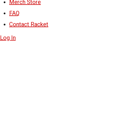
Merch Store
FAQ
Contact Racket
Log In