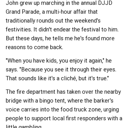
John grew up marching in the annual DJJD
Grand Parade, a multi-hour affair that
traditionally rounds out the weekend's
festivities. It didn't endear the festival to him.
But these days, he tells me he's found more
reasons to come back.
"When you have kids, you enjoy it again," he
says. "Because you see it through their eyes.
That sounds like it's a cliché, but it's true."
The fire department has taken over the nearby
bridge with a bingo tent, where the barker's
voice carries into the food truck zone, urging
people to support local first responders with a
little gambling.