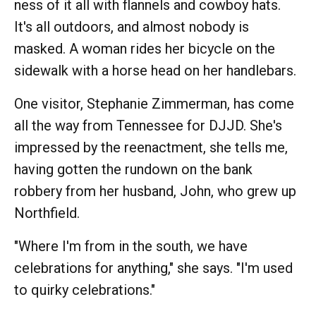
ness of it all with flannels and cowboy hats.
It's all outdoors, and almost nobody is
masked. A woman rides her bicycle on the
sidewalk with a horse head on her handlebars.
One visitor, Stephanie Zimmerman, has come
all the way from Tennessee for DJJD. She's
impressed by the reenactment, she tells me,
having gotten the rundown on the bank
robbery from her husband, John, who grew up
Northfield.
"Where I'm from in the south, we have
celebrations for anything," she says. "I'm used
to quirky celebrations."