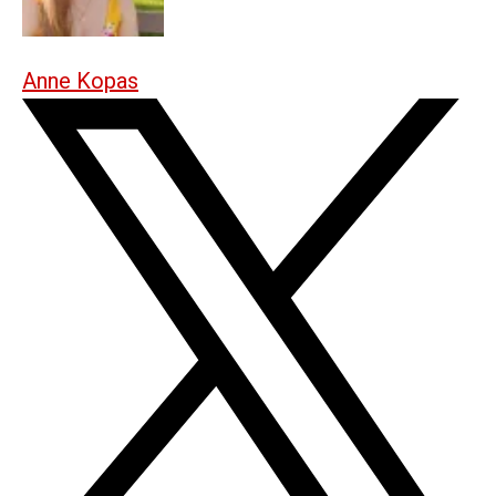
Anne Kopas