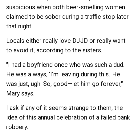
suspicious when both beer-smelling women
claimed to be sober during a traffic stop later
that night.
Locals either really love DJJD or really want
to avoid it, according to the sisters.
"I had a boyfriend once who was such a dud.
He was always, 'I'm leaving during this.' He
was just, ugh. So, good—let him go forever,"
Mary says.
I ask if any of it seems strange to them, the
idea of this annual celebration of a failed bank
robbery.