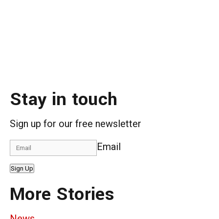
Stay in touch
Sign up for our free newsletter
Email
Sign Up
More Stories
News