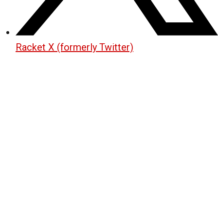
Racket X (formerly Twitter)