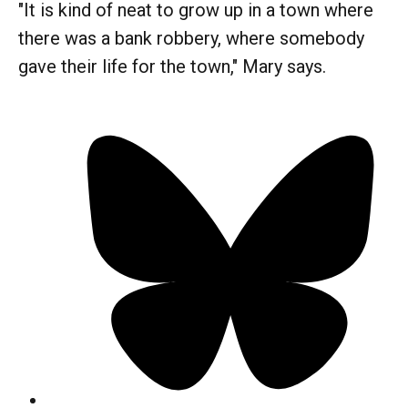
"It is kind of neat to grow up in a town where
there was a bank robbery, where somebody
gave their life for the town," Mary says.