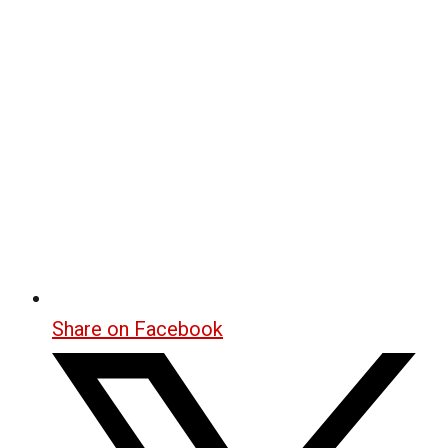
Share on Facebook