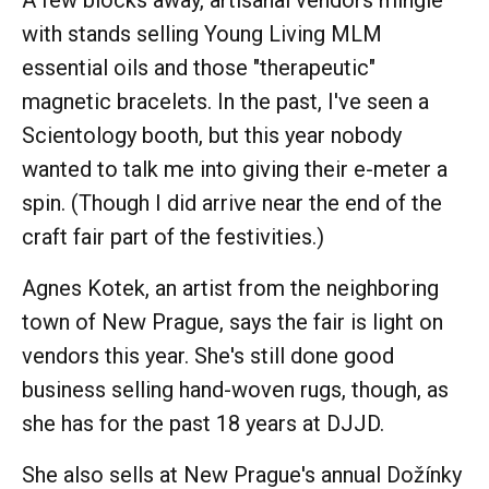
with stands selling Young Living MLM
essential oils and those "therapeutic"
magnetic bracelets. In the past, I've seen a
Scientology booth, but this year nobody
wanted to talk me into giving their e-meter a
spin. (Though I did arrive near the end of the
craft fair part of the festivities.)
Agnes Kotek, an artist from the neighboring
town of New Prague, says the fair is light on
vendors this year. She's still done good
business selling hand-woven rugs, though, as
she has for the past 18 years at DJJD.
She also sells at New Prague's annual Dožínky