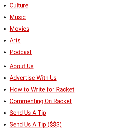
Culture
Music
Movies
Arts
Podcast
About Us
Advertise With Us
How to Write for Racket
Commenting On Racket
Send Us A Tip
Send Us A Tip ($$$)