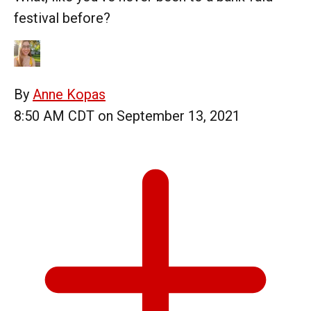
festival before?
By
Anne Kopas
8:50 AM CDT on September 13, 2021