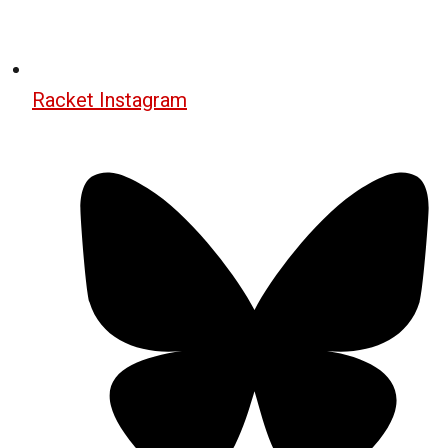
Racket Instagram