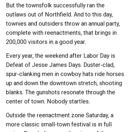
But the townsfolk successfully ran the
outlaws out of Northfield. And to this day,
townies and outsiders throw an annual party,
complete with reenactments, that brings in
200,000 visitors in a good year.
Every year, the weekend after Labor Day is
Defeat of Jesse James Days. Duster-clad,
spur-clanking men in cowboy hats ride horses
up and down the downtown stretch, shooting
blanks. The gunshots resonate through the
center of town. Nobody startles.
Outside the reenactment zone Saturday, a
more classic small-town festival is in full