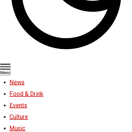
Menu
News
Food & Drink
Events
Culture
Music