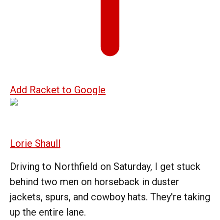
Add Racket to Google
Lorie Shaull
Driving to Northfield on Saturday, I get stuck
behind two men on horseback in duster
jackets, spurs, and cowboy hats. They're taking
up the entire lane.