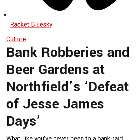
Racket Bluesky
Culture
Bank Robberies and
Beer Gardens at
Northfield’s ‘Defeat
of Jesse James
Days’
What, like you've never been to a bank-raid