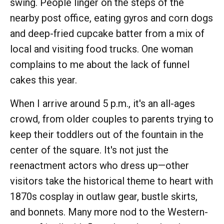
swing. People linger on the steps of the
nearby post office, eating gyros and corn dogs
and deep-fried cupcake batter from a mix of
local and visiting food trucks. One woman
complains to me about the lack of funnel
cakes this year.
When I arrive around 5 p.m., it's an all-ages
crowd, from older couples to parents trying to
keep their toddlers out of the fountain in the
center of the square. It's not just the
reenactment actors who dress up—other
visitors take the historical theme to heart with
1870s cosplay in outlaw gear, bustle skirts,
and bonnets. Many more nod to the Western-