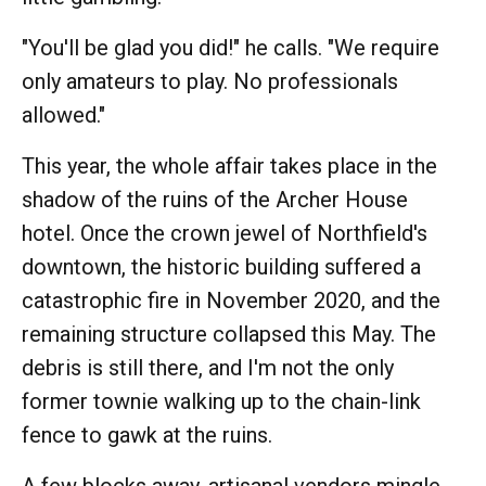
"You'll be glad you did!" he calls. "We require
only amateurs to play. No professionals
allowed."
This year, the whole affair takes place in the
shadow of the ruins of the Archer House
hotel. Once the crown jewel of Northfield's
downtown, the historic building suffered a
catastrophic fire in November 2020, and the
remaining structure collapsed this May. The
debris is still there, and I'm not the only
former townie walking up to the chain-link
fence to gawk at the ruins.
A few blocks away, artisanal vendors mingle