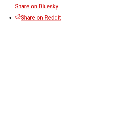
Share on Bluesky
Share on Reddit