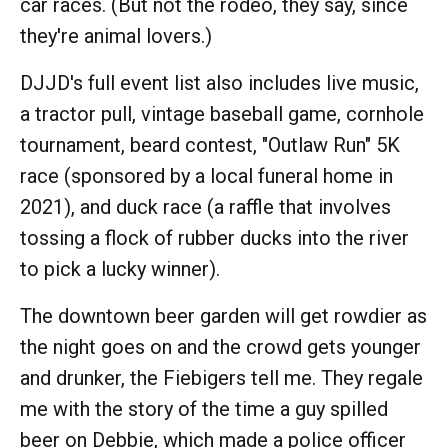
car races. (But not the rodeo, they say, since
they're animal lovers.)
DJJD's full event list also includes live music,
a tractor pull, vintage baseball game, cornhole
tournament, beard contest, "Outlaw Run" 5K
race (sponsored by a local funeral home in
2021), and duck race (a raffle that involves
tossing a flock of rubber ducks into the river
to pick a lucky winner).
The downtown beer garden will get rowdier as
the night goes on and the crowd gets younger
and drunker, the Fiebigers tell me. They regale
me with the story of the time a guy spilled
beer on Debbie, which made a police officer