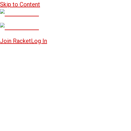
Skip to Content
Join Racket
Log In