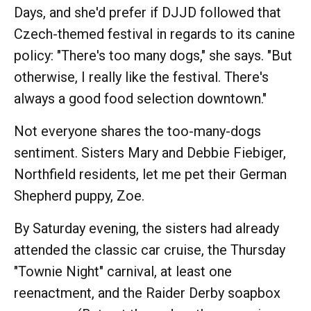
Days, and she'd prefer if DJJD followed that
Czech-themed festival in regards to its canine
policy: "There's too many dogs," she says. "But
otherwise, I really like the festival. There's
always a good food selection downtown."
Not everyone shares the too-many-dogs
sentiment. Sisters Mary and Debbie Fiebiger,
Northfield residents, let me pet their German
Shepherd puppy, Zoe.
By Saturday evening, the sisters had already
attended the classic car cruise, the Thursday
"Townie Night" carnival, at least one
reenactment, and the Raider Derby soapbox