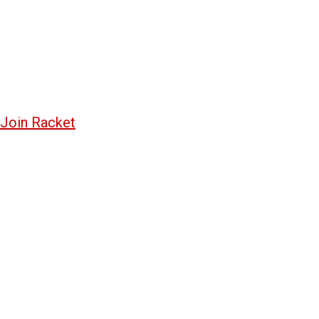
Join Racket