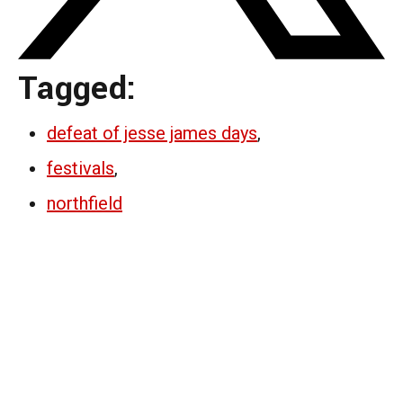
Tagged:
defeat of jesse james days
,
festivals
,
northfield