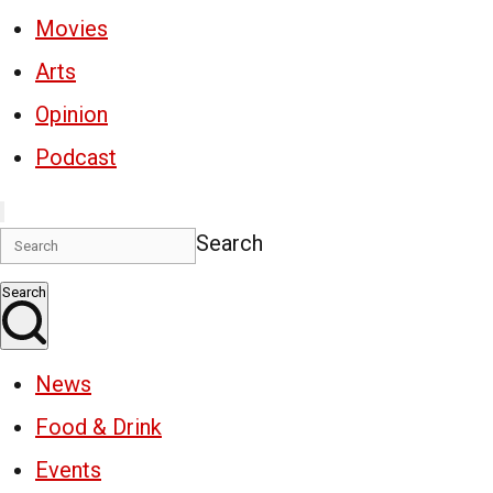
Movies
Arts
Opinion
Podcast
Search
Search
News
Food & Drink
Events