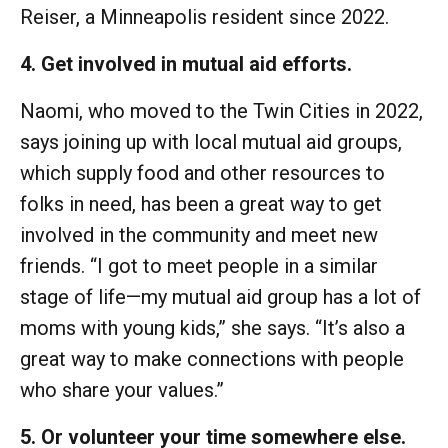
Reiser, a Minneapolis resident since 2022.
4. Get involved in mutual aid efforts.
Naomi, who moved to the Twin Cities in 2022,
says joining up with local mutual aid groups,
which supply food and other resources to
folks in need, has been a great way to get
involved in the community and meet new
friends. “I got to meet people in a similar
stage of life—my mutual aid group has a lot of
moms with young kids,” she says. “It’s also a
great way to make connections with people
who share your values.”
5. Or volunteer your time somewhere else.