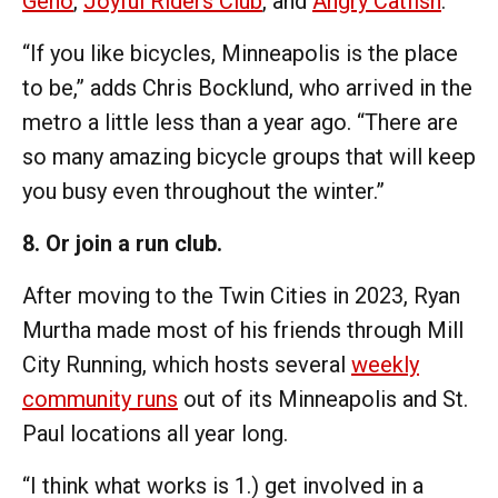
Geno
,
Joyful Riders Club
, and
Angry Catfish
.
“If you like bicycles, Minneapolis is the place
to be,” adds Chris Bocklund, who arrived in the
metro a little less than a year ago. “There are
so many amazing bicycle groups that will keep
you busy even throughout the winter.”
8. Or join a run club.
After moving to the Twin Cities in 2023, Ryan
Murtha made most of his friends through Mill
City Running, which hosts several
weekly
community runs
out of its Minneapolis and St.
Paul locations all year long.
“I think what works is 1.) get involved in a