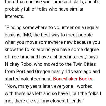
there that can use your time and skills, and it’s
probably full of folks who have similar
interests.
“Finding somewhere to volunteer on a regular
basis is, IMO, the best way to meet people
when you move somewhere new because you
know the folks around you have some degree
of free time and have a shared interest,” says
Nickey Robo, who moved to the Twin Cities
from Portland Oregon nearly 14 years ago and
started volunteering at
Boneshaker Books
.
“Now, many years later, everyone I worked
with there has left and so have I, but the folks I
met there are still my closest friends!”