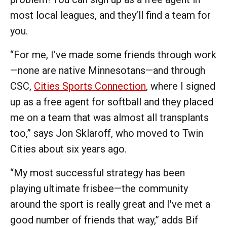
most local leagues, and they’ll find a team for
you.
“For me, I’ve made some friends through work
—none are native Minnesotans—and through
CSC,
Cities Sports Connection
, where I signed
up as a free agent for softball and they placed
me on a team that was almost all transplants
too,” says Jon Sklaroff, who moved to Twin
Cities about six years ago.
“My most successful strategy has been
playing ultimate frisbee—the community
around the sport is really great and I've met a
good number of friends that way,” adds Bif