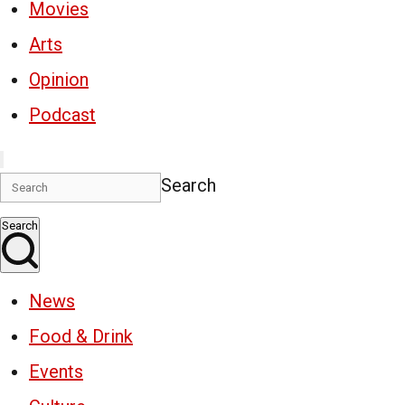
Movies
Arts
Opinion
Podcast
Search
Search
News
Food & Drink
Events