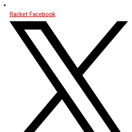
Racket Facebook