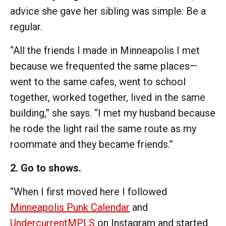
advice she gave her sibling was simple: Be a
regular.
“All the friends I made in Minneapolis I met
because we frequented the same places—
went to the same cafes, went to school
together, worked together, lived in the same
building,” she says. “I met my husband because
he rode the light rail the same route as my
roommate and they became friends.”
2. Go to shows.
“When I first moved here I followed
Minneapolis Punk Calendar
and
UndercurrentMPLS
on Instagram and started