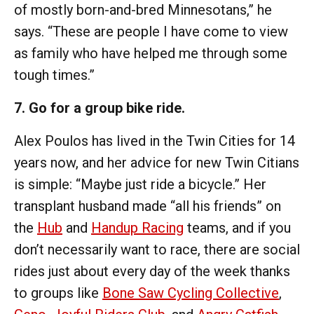
of mostly born-and-bred Minnesotans,” he
says. “These are people I have come to view
as family who have helped me through some
tough times.”
7. Go for a group bike ride.
Alex Poulos has lived in the Twin Cities for 14
years now, and her advice for new Twin Citians
is simple: “Maybe just ride a bicycle.” Her
transplant husband made “all his friends” on
the
Hub
and
Handup Racing
teams, and if you
don’t necessarily want to race, there are social
rides just about every day of the week thanks
to groups like
Bone Saw Cycling Collective
,