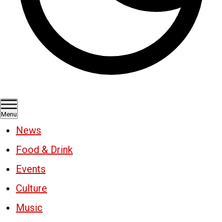
Menu
News
Food & Drink
Events
Culture
Music