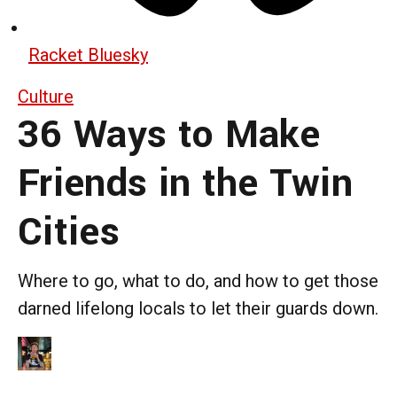
Racket Bluesky
Culture
36 Ways to Make
Friends in the Twin
Cities
Where to go, what to do, and how to get those
darned lifelong locals to let their guards down.