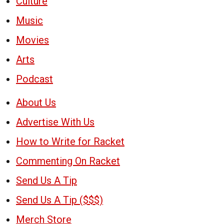
Culture
Music
Movies
Arts
Podcast
About Us
Advertise With Us
How to Write for Racket
Commenting On Racket
Send Us A Tip
Send Us A Tip ($$$)
Merch Store