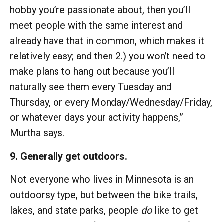
hobby you’re passionate about, then you’ll
meet people with the same interest and
already have that in common, which makes it
relatively easy; and then 2.) you won’t need to
make plans to hang out because you’ll
naturally see them every Tuesday and
Thursday, or every Monday/Wednesday/Friday,
or whatever days your activity happens,”
Murtha says.
9. Generally get outdoors.
Not everyone who lives in Minnesota is an
outdoorsy type, but between the bike trails,
lakes, and state parks, people
do
like to get