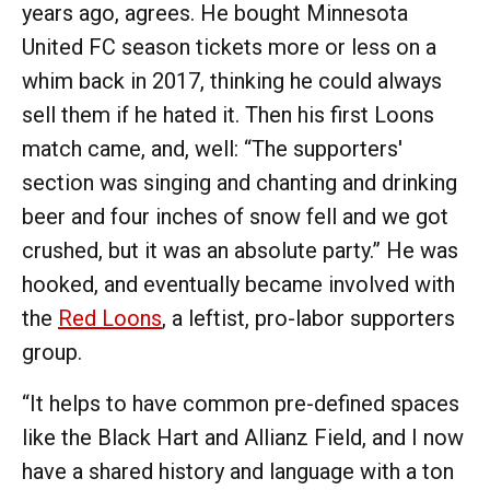
years ago, agrees. He bought Minnesota
United FC season tickets more or less on a
whim back in 2017, thinking he could always
sell them if he hated it. Then his first Loons
match came, and, well: “The supporters'
section was singing and chanting and drinking
beer and four inches of snow fell and we got
crushed, but it was an absolute party.” He was
hooked, and eventually became involved with
the
Red Loons
, a leftist, pro-labor supporters
group.
“It helps to have common pre-defined spaces
like the Black Hart and Allianz Field, and I now
have a shared history and language with a ton