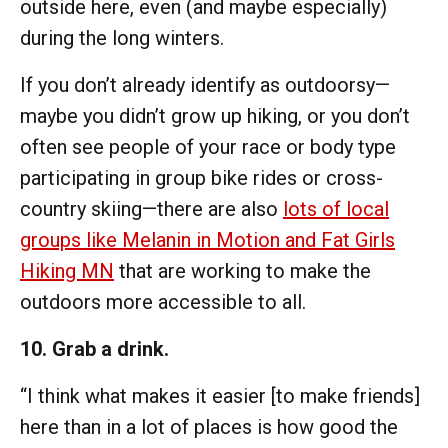
outside here, even (and maybe especially)
during the long winters.
If you don’t already identify as outdoorsy—
maybe you didn’t grow up hiking, or you don’t
often see people of your race or body type
participating in group bike rides or cross-
country skiing—there are also
lots of local
groups like Melanin in Motion and Fat Girls
Hiking MN
that are working to make the
outdoors more accessible to all.
10. Grab a drink.
“I think what makes it easier [to make friends]
here than in a lot of places is how good the