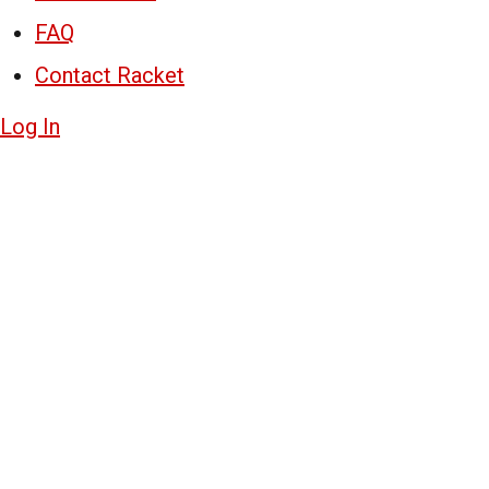
FAQ
Contact Racket
Log In