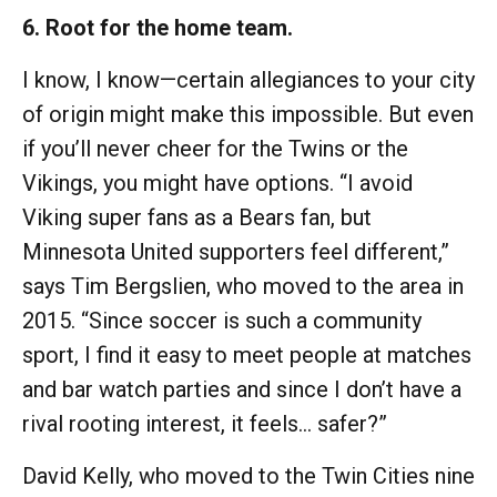
6. Root for the home team.
I know, I know—certain allegiances to your city
of origin might make this impossible. But even
if you’ll never cheer for the Twins or the
Vikings, you might have options. “I avoid
Viking super fans as a Bears fan, but
Minnesota United supporters feel different,”
says Tim Bergslien, who moved to the area in
2015. “Since soccer is such a community
sport, I find it easy to meet people at matches
and bar watch parties and since I don’t have a
rival rooting interest, it feels… safer?”
David Kelly, who moved to the Twin Cities nine