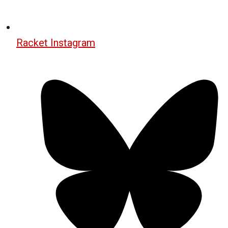
Racket Instagram