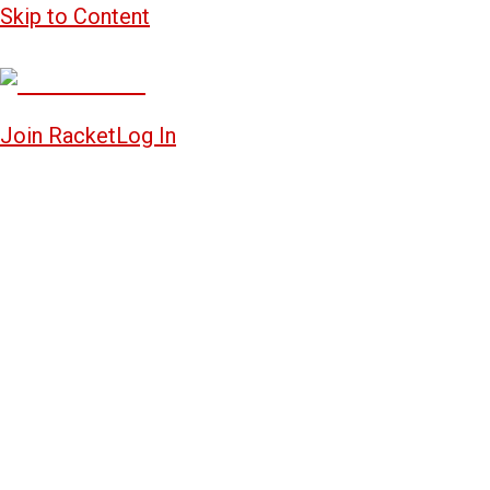
Skip to Content
Join Racket
Log In