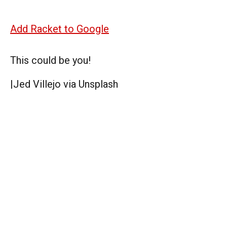
Add Racket to Google
This could be you!
|
Jed Villejo via Unsplash