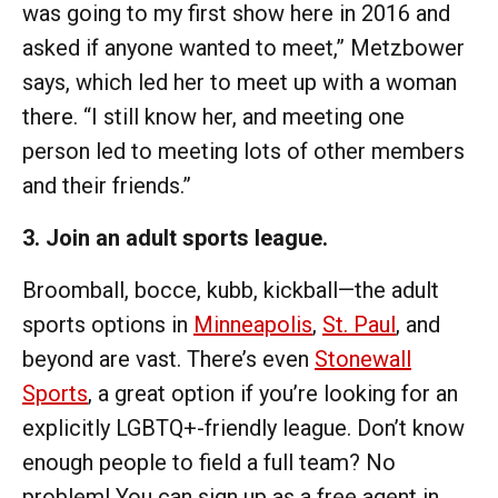
was going to my first show here in 2016 and
asked if anyone wanted to meet,” Metzbower
says, which led her to meet up with a woman
there. “I still know her, and meeting one
person led to meeting lots of other members
and their friends.”
3. Join an adult sports league.
Broomball, bocce, kubb, kickball—the adult
sports options in
Minneapolis
,
St. Paul
, and
beyond are vast. There’s even
Stonewall
Sports
, a great option if you’re looking for an
explicitly LGBTQ+-friendly league. Don’t know
enough people to field a full team? No
problem! You can sign up as a free agent in