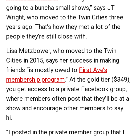
going to a buncha small shows,” says JT
Wright, who moved to the Twin Cities three
years ago. That’s how they met a lot of the
people they’re still close with.
Lisa Metzbower, who moved to the Twin
Cities in 2015, says her success in making
friends “is mostly owed to
First Ave’s
membership program
.” At the gold tier ($349),
you get access to a private Facebook group,
where members often post that they’ll be at a
show and encourage other members to say
hi.
“I posted in the private member group that I