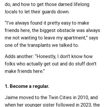
do, and how to get those darned lifelong
locals to let their guards down.
“I’ve always found it pretty easy to make
friends here, the biggest obstacle was always
me not wanting to leave my apartment,” says
one of the transplants we talked to.
Adds another: “Honestly, I don't know how
folks who actually get out and do stuff don't
make friends here.”
1. Become a regular.
Jaime moved to the Twin Cities in 2010, and
when her younger sister followed in 2023, the