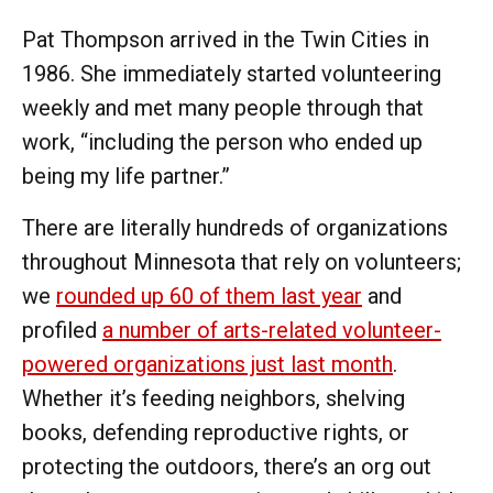
Pat Thompson arrived in the Twin Cities in
1986. She immediately started volunteering
weekly and met many people through that
work, “including the person who ended up
being my life partner.”
There are literally hundreds of organizations
throughout Minnesota that rely on volunteers;
we
rounded up 60 of them last year
and
profiled
a number of arts-related volunteer-
powered organizations just last month
.
Whether it’s feeding neighbors, shelving
books, defending reproductive rights, or
protecting the outdoors, there’s an org out