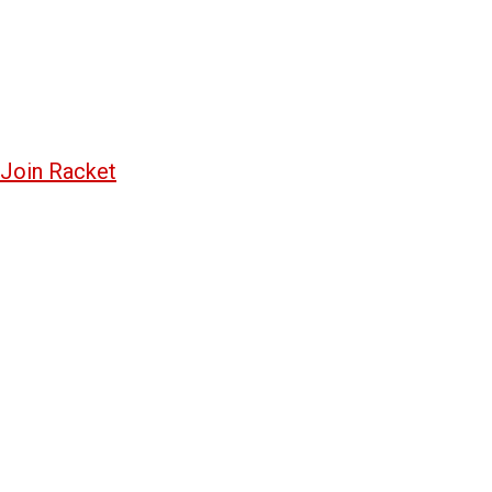
Join Racket