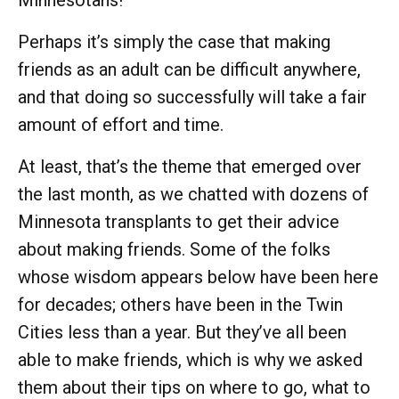
Perhaps it’s simply the case that making
friends as an adult can be difficult anywhere,
and that doing so successfully will take a fair
amount of effort and time.
At least, that’s the theme that emerged over
the last month, as we chatted with dozens of
Minnesota transplants to get their advice
about making friends. Some of the folks
whose wisdom appears below have been here
for decades; others have been in the Twin
Cities less than a year. But they’ve all been
able to make friends, which is why we asked
them about their tips on where to go, what to