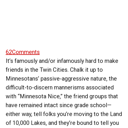
62
Comments
It’s famously and/or infamously hard to make
friends in the Twin Cities. Chalk it up to
Minnesotans’ passive-aggressive nature, the
difficult-to-discern mannerisms associated
with “Minnesota Nice,” the friend groups that
have remained intact since grade school—
either way, tell folks you’re moving to the Land
of 10,000 Lakes, and they’re bound to tell you