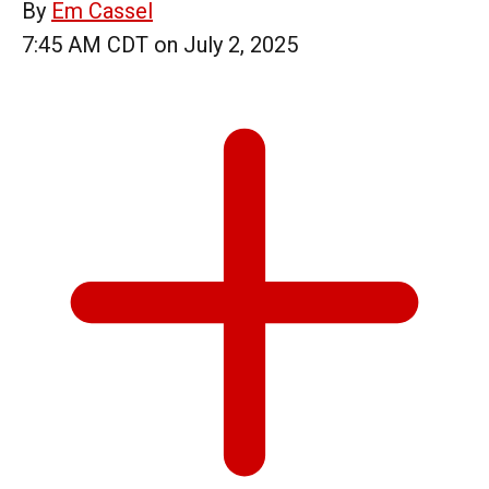
By
Em Cassel
7:45 AM CDT on July 2, 2025