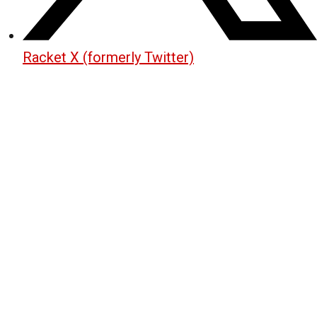
Racket X (formerly Twitter)