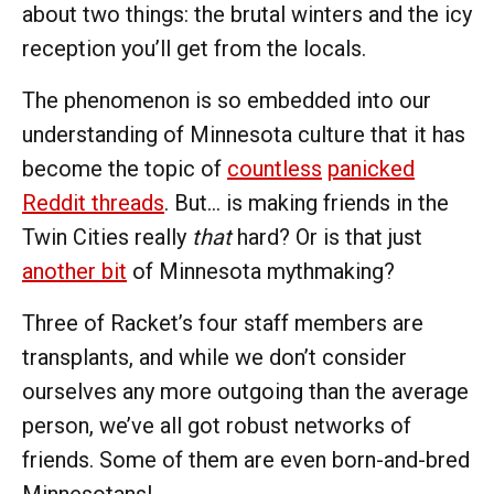
about two things: the brutal winters and the icy
reception you’ll get from the locals.
The phenomenon is so embedded into our
understanding of Minnesota culture that it has
become the topic of
countless
panicked
Reddit threads
. But… is making friends in the
Twin Cities really
that
hard? Or is that just
another bit
of Minnesota mythmaking?
Three of Racket’s four staff members are
transplants, and while we don’t consider
ourselves any more outgoing than the average
person, we’ve all got robust networks of
friends. Some of them are even born-and-bred
Minnesotans!