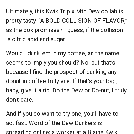
Ultimately, this Kwik Trip x Mtn Dew collab is
pretty tasty. “A BOLD COLLISION OF FLAVOR,”
as the box promises? I guess, if the collision
is citric acid and sugar!
Would I dunk ‘em in my coffee, as the name
seems to imply you should? No, but that’s
because I find the prospect of dunking any
donut in coffee truly vile. If that’s your bag,
baby, give it a rip. Do the Dew or Do-nut, I truly
don’t care.
And if you do want to try one, you’ll have to
act fast. Word of the Dew Dunkers is
spreading online; a worker at a Blaine Kwik