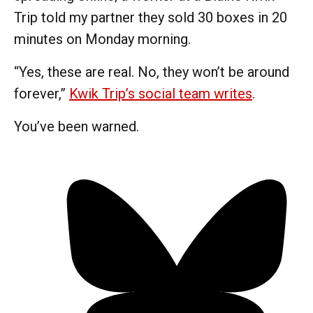
Trip told my partner they sold 30 boxes in 20
minutes on Monday morning.
“Yes, these are real. No, they won’t be around
forever,”
Kwik Trip’s social team writes
.
You’ve been warned.