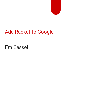
Add Racket to Google
Em Cassel