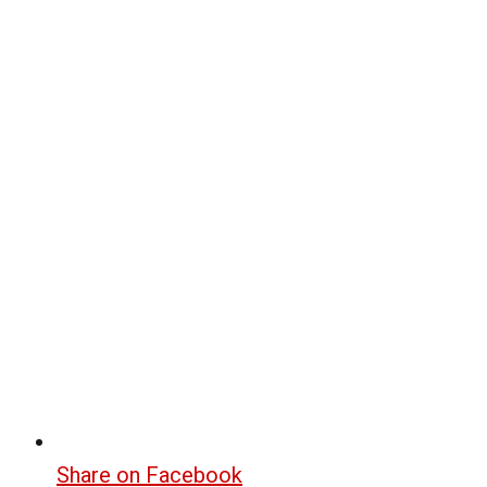
Share on Facebook