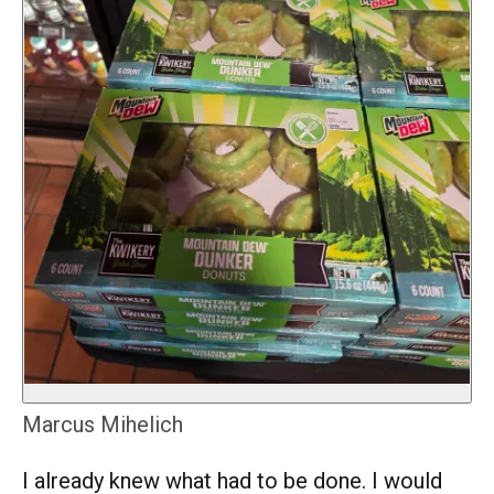
Marcus Mihelich
I already knew what had to be done. I would