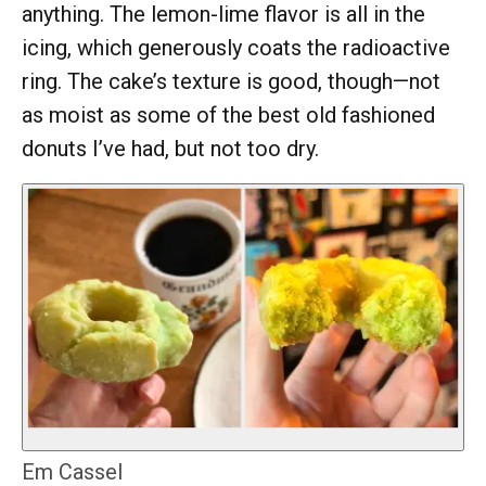
anything. The lemon-lime flavor is all in the
icing, which generously coats the radioactive
ring. The cake’s texture is good, though—not
as moist as some of the best old fashioned
donuts I’ve had, but not too dry.
Em Cassel