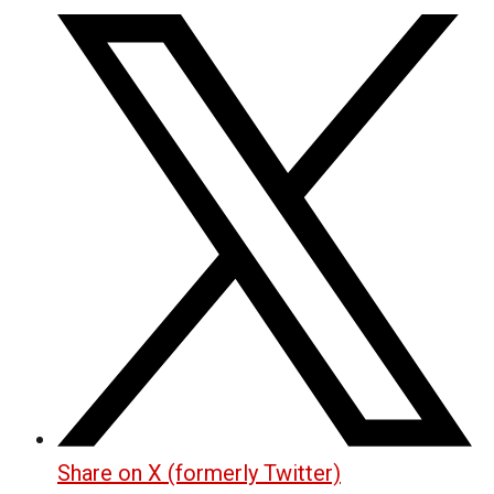
Share on X (formerly Twitter)