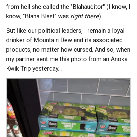
from hell she called the "Blahauditor" (I know, I
know, "Blaha Blast" was
right there
).
But like our political leaders, I remain a loyal
drinker of Mountain Dew and its associated
products, no matter how cursed. And so, when
my partner sent me this photo from an Anoka
Kwik Trip yesterday…