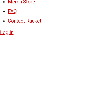
Merch Store
FAQ
Contact Racket
Log In