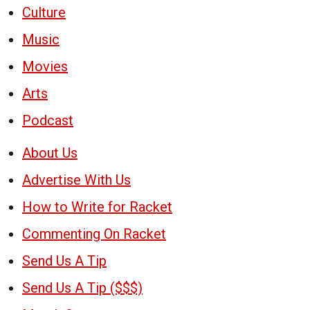
Culture
Music
Movies
Arts
Podcast
About Us
Advertise With Us
How to Write for Racket
Commenting On Racket
Send Us A Tip
Send Us A Tip ($$$)