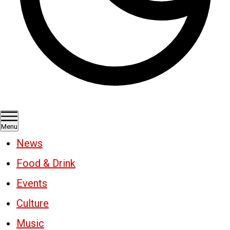
Menu
News
Food & Drink
Events
Culture
Music