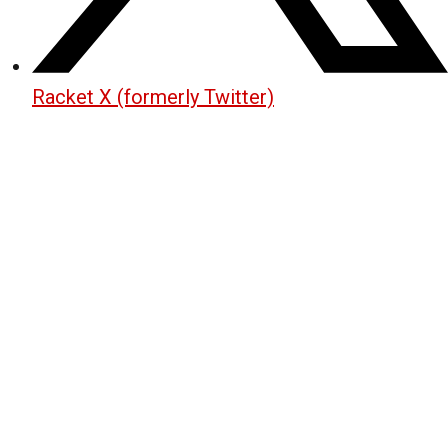
Racket X (formerly Twitter)