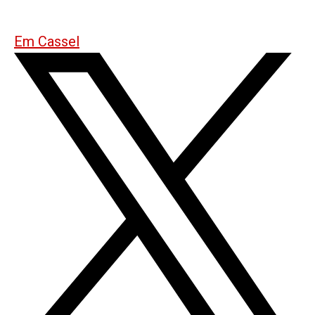
Em Cassel