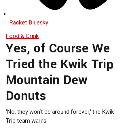
Racket Bluesky
Food & Drink
Yes, of Course We
Tried the Kwik Trip
Mountain Dew
Donuts
'No, they won’t be around forever,' the Kwik
Trip team warns.