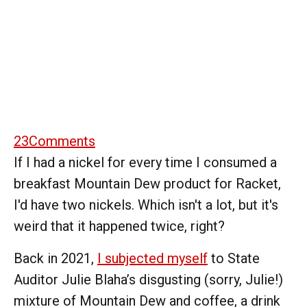
23
Comments
If I had a nickel for every time I consumed a
breakfast Mountain Dew product for Racket,
I'd have two nickels. Which isn't a lot, but it's
weird that it happened twice, right?
Back in 2021,
I subjected myself
to State
Auditor Julie Blaha’s disgusting (sorry, Julie!)
mixture of Mountain Dew and coffee, a drink