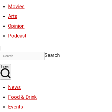
Movies
Arts
Opinion
Podcast
Search
Search
News
Food & Drink
Events