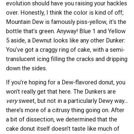
evolution should have you raising your hackles
over. Honestly, I think the color is kind of off;
Mountain Dew is famously piss-yellow, it’s the
bottle that’s green. Anyway! Blue 1 and Yellow
5 aside, a Dewnut looks like any other Dunker:
You’ve got a craggy ring of cake, with a semi-
translucent icing filling the cracks and dripping
down the sides.
If you’re hoping for a Dew-flavored donut, you
won’t really get that here. The Dunkers are
very
sweet, but not in a particularly Dewy way…
there’s more of a citrusy thing going on. After
a bit of dissection, we determined that the
cake donut itself doesn’t taste like much of