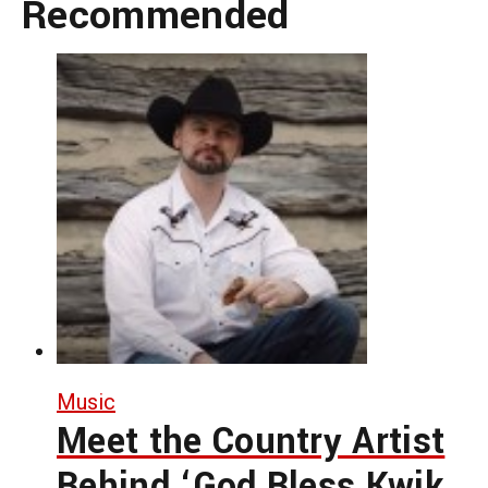
Recommended
Music
Meet the Country Artist
Behind ‘God Bless Kwik