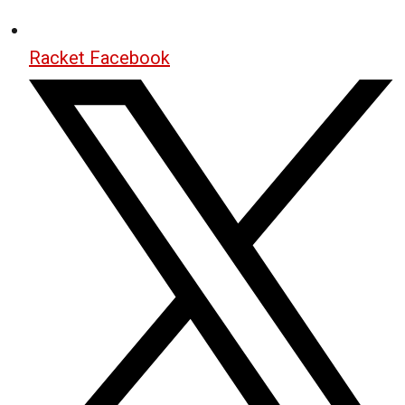
Racket Facebook