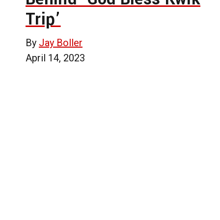
Trip’
By
Jay Boller
April 14, 2023