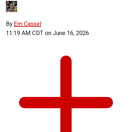
By
Em Cassel
11:19 AM CDT on June 16, 2026