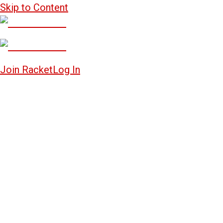
Skip to Content
Join Racket
Log In