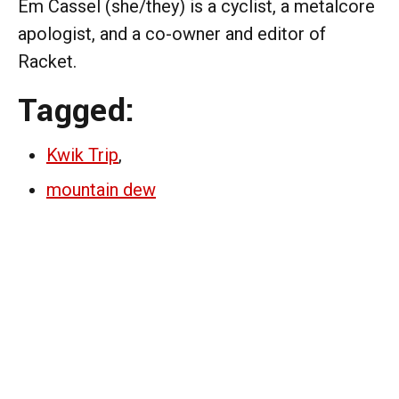
Em Cassel (she/they) is a cyclist, a metalcore
apologist, and a co-owner and editor of
Racket.
Tagged:
Kwik Trip
,
mountain dew