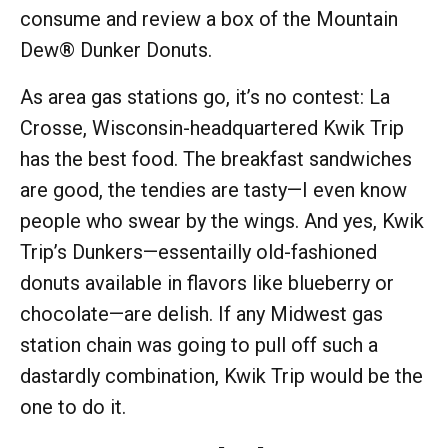
consume and review a box of the Mountain
Dew® Dunker Donuts.
As area gas stations go, it’s no contest: La
Crosse, Wisconsin-headquartered Kwik Trip
has the best food. The breakfast sandwiches
are good, the tendies are tasty—I even know
people who swear by the wings. And yes, Kwik
Trip’s Dunkers—essentailly old-fashioned
donuts available in flavors like blueberry or
chocolate—are delish. If any Midwest gas
station chain was going to pull off such a
dastardly combination, Kwik Trip would be the
one to do it.