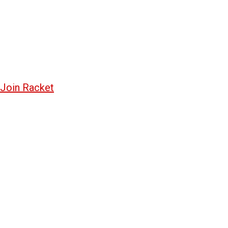
Join Racket