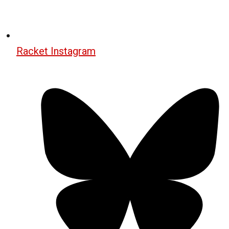
Racket Instagram