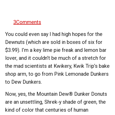
3
Comments
You could even say I had high hopes for the
Dewnuts (which are sold in boxes of six for
$3.99). I’m a key lime pie freak and lemon bar
lover, and it couldn’t be much of a stretch for
the mad scientists at Kwikery, Kwik Trip’s bake
shop arm, to go from Pink Lemonade Dunkers
to Dew Dunkers.
Now, yes, the Mountain Dew® Dunker Donuts
are an unsettling, Shrek-y shade of green, the
kind of color that centuries of human