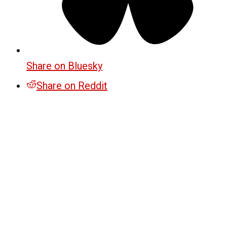
Share on Bluesky
Share on Reddit